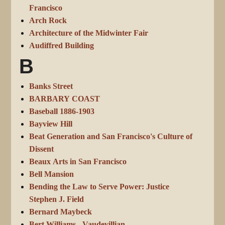
Francisco
Arch Rock
Architecture of the Midwinter Fair
Audiffred Building
B
Banks Street
BARBARY COAST
Baseball 1886-1903
Bayview Hill
Beat Generation and San Francisco's Culture of
Dissent
Beaux Arts in San Francisco
Bell Mansion
Bending the Law to Serve Power: Justice
Stephen J. Field
Bernard Maybeck
Bert Williams - Vaudevillian