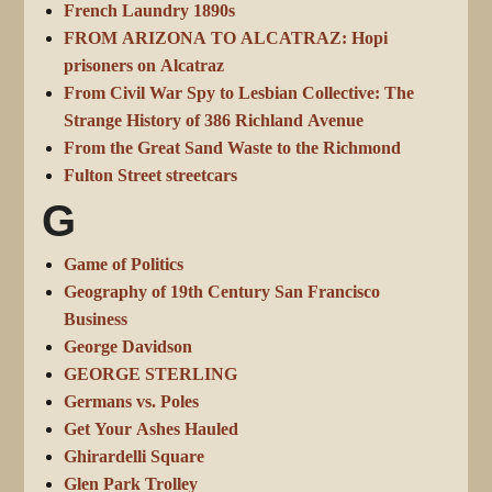
French Laundry 1890s
FROM ARIZONA TO ALCATRAZ: Hopi
prisoners on Alcatraz
From Civil War Spy to Lesbian Collective: The
Strange History of 386 Richland Avenue
From the Great Sand Waste to the Richmond
Fulton Street streetcars
G
Game of Politics
Geography of 19th Century San Francisco
Business
George Davidson
GEORGE STERLING
Germans vs. Poles
Get Your Ashes Hauled
Ghirardelli Square
Glen Park Trolley