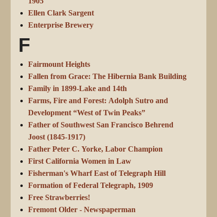
1905
Ellen Clark Sargent
Enterprise Brewery
F
Fairmount Heights
Fallen from Grace: The Hibernia Bank Building
Family in 1899-Lake and 14th
Farms, Fire and Forest: Adolph Sutro and
Development “West of Twin Peaks”
Father of Southwest San Francisco Behrend
Joost (1845-1917)
Father Peter C. Yorke, Labor Champion
First California Women in Law
Fisherman's Wharf East of Telegraph Hill
Formation of Federal Telegraph, 1909
Free Strawberries!
Fremont Older - Newspaperman