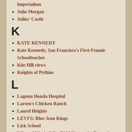
Imperialism
Julia Morgan
Julius' Castle
K
KATE KENNEDY
Kate Kennedy, San Francisco's First Female
Schoolteacher
Kite Hill views
Knights of Pythias
L
Laguna Honda Hospital
Larsen's Chicken Ranch
Laurel Heights
LEVI'S: Blue Jean Kings
Lick School