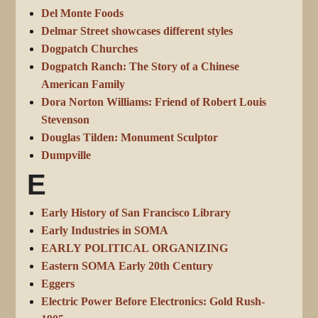
Del Monte Foods
Delmar Street showcases different styles
Dogpatch Churches
Dogpatch Ranch: The Story of a Chinese
American Family
Dora Norton Williams: Friend of Robert Louis
Stevenson
Douglas Tilden: Monument Sculptor
Dumpville
E
Early History of San Francisco Library
Early Industries in SOMA
EARLY POLITICAL ORGANIZING
Eastern SOMA Early 20th Century
Eggers
Electric Power Before Electronics: Gold Rush-