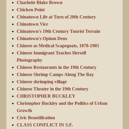
Charlotte Blake Brown
Chicken Point
Chinatown Life at Turn of 20th Century
Chinatown Vice
Chinatown's 19th Century Tourist Terrain
Chinatown's Opium Dens
Chinese as Medical Scapegoats, 1870-1905
Chinese Immigrant Teaches Herself
Photography
Chinese Restaurants in the 19th Century
Chinese Shrimp Camps Along The Bay
Chinese shrimping village
Chinese Theater in the 19th Century
CHRISTOPHER BUCKLEY
Christopher Buckley and the Politics of Urban
Growth
Civic Beautification
CLASS CONFLICT IN S.F.