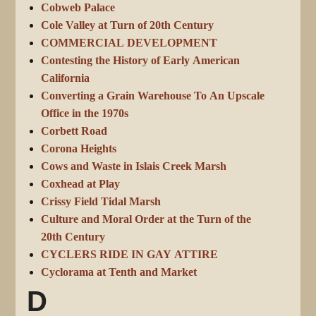
Cobweb Palace
Cole Valley at Turn of 20th Century
COMMERCIAL DEVELOPMENT
Contesting the History of Early American
California
Converting a Grain Warehouse To An Upscale
Office in the 1970s
Corbett Road
Corona Heights
Cows and Waste in Islais Creek Marsh
Coxhead at Play
Crissy Field Tidal Marsh
Culture and Moral Order at the Turn of the
20th Century
CYCLERS RIDE IN GAY ATTIRE
Cyclorama at Tenth and Market
D