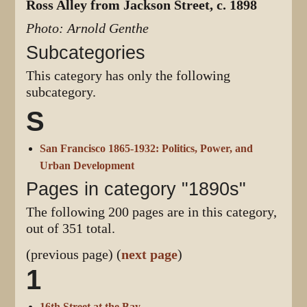
Ross Alley from Jackson Street, c. 1898
Photo: Arnold Genthe
Subcategories
This category has only the following
subcategory.
S
San Francisco 1865-1932: Politics, Power, and
Urban Development
Pages in category "1890s"
The following 200 pages are in this category,
out of 351 total.
(previous page) (
next page
)
1