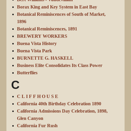
Borax King and Key System in East Bay
Botanical Reminiscences of South of Market,
1896
Botanical Reminiscences, 1891
BREWERY WORKERS
Buena Vista History
Buena Vista Park
BURNETTE G. HASKELL
Business Elite Consolidates Its Class Power
Butterflies
C
C L I F F H O U S E
California 40th Birthday Celebration 1890
California Admissions Day Celebration, 1898,
Glen Canyon
California Fur Rush