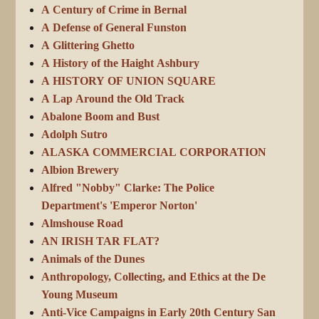
A Century of Crime in Bernal
A Defense of General Funston
A Glittering Ghetto
A History of the Haight Ashbury
A HISTORY OF UNION SQUARE
A Lap Around the Old Track
Abalone Boom and Bust
Adolph Sutro
ALASKA COMMERCIAL CORPORATION
Albion Brewery
Alfred "Nobby" Clarke: The Police
Department's 'Emperor Norton'
Almshouse Road
AN IRISH TAR FLAT?
Animals of the Dunes
Anthropology, Collecting, and Ethics at the De
Young Museum
Anti-Vice Campaigns in Early 20th Century San