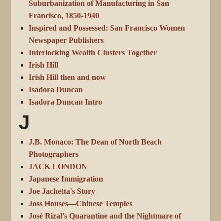
Suburbanization of Manufacturing in San
Francisco, 1850-1940
Inspired and Possessed: San Francisco Women
Newspaper Publishers
Interlocking Wealth Clusters Together
Irish Hill
Irish Hill then and now
Isadora Duncan
Isadora Duncan Intro
J
J.B. Monaco: The Dean of North Beach
Photographers
JACK LONDON
Japanese Immigration
Joe Jachetta's Story
Joss Houses—Chinese Temples
José Rizal's Quarantine and the Nightmare of