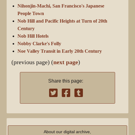
Nihonjin-Machi, San Francisco's Japanese
People Town
Nob Hill and Pacific Heights at Turn of 20th
Century
Nob Hill Hotels
Nobby Clarke's Folly
Noe Valley Transit in Early 20th Century
(previous page) (
next page
)
Share this page:
About our digital archive,