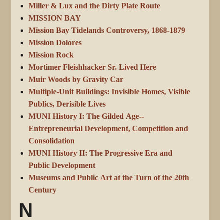
Miller & Lux and the Dirty Plate Route
MISSION BAY
Mission Bay Tidelands Controversy, 1868-1879
Mission Dolores
Mission Rock
Mortimer Fleishhacker Sr. Lived Here
Muir Woods by Gravity Car
Multiple-Unit Buildings: Invisible Homes, Visible
Publics, Derisible Lives
MUNI History I: The Gilded Age--
Entrepreneurial Development, Competition and
Consolidation
MUNI History II: The Progressive Era and
Public Development
Museums and Public Art at the Turn of the 20th
Century
N