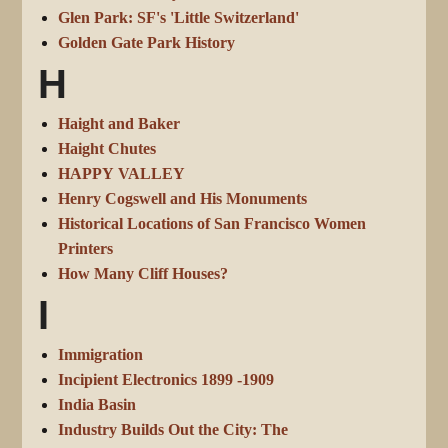
Glen Park: SF's 'Little Switzerland'
Golden Gate Park History
H
Haight and Baker
Haight Chutes
HAPPY VALLEY
Henry Cogswell and His Monuments
Historical Locations of San Francisco Women
Printers
How Many Cliff Houses?
I
Immigration
Incipient Electronics 1899 -1909
India Basin
Industry Builds Out the City: The