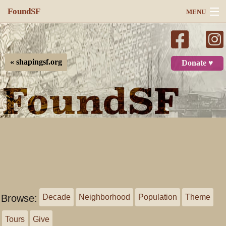
FoundSF
MENU
Navigation
Search
« shapingsf.org
Donate ♥
Log in
Browse:
Decade
Neighborhood
Population
Theme
Tours
Give