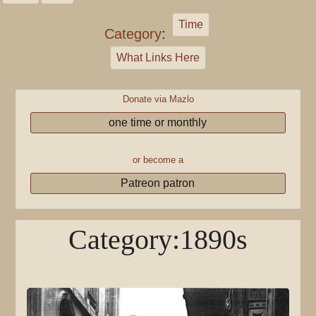
Time
Category
:
What Links Here
Donate via Mazlo
one time or monthly
or become a
Patreon patron
Category
:
1890s