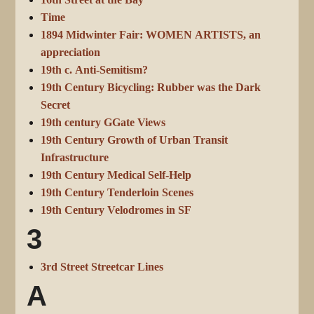
16th Street at the Bay
Time
1894 Midwinter Fair: WOMEN ARTISTS, an
appreciation
19th c. Anti-Semitism?
19th Century Bicycling: Rubber was the Dark
Secret
19th century GGate Views
19th Century Growth of Urban Transit
Infrastructure
19th Century Medical Self-Help
19th Century Tenderloin Scenes
19th Century Velodromes in SF
3
3rd Street Streetcar Lines
A