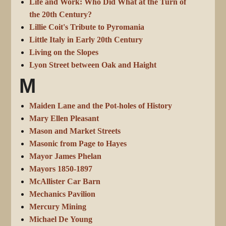
Life and Work: Who Did What at the Turn of
the 20th Century?
Lillie Coit's Tribute to Pyromania
Little Italy in Early 20th Century
Living on the Slopes
Lyon Street between Oak and Haight
M
Maiden Lane and the Pot-holes of History
Mary Ellen Pleasant
Mason and Market Streets
Masonic from Page to Hayes
Mayor James Phelan
Mayors 1850-1897
McAllister Car Barn
Mechanics Pavilion
Mercury Mining
Michael De Young