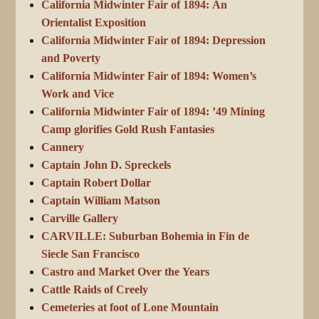
California Midwinter Fair of 1894: An
Orientalist Exposition
California Midwinter Fair of 1894: Depression
and Poverty
California Midwinter Fair of 1894: Women’s
Work and Vice
California Midwinter Fair of 1894: ’49 Mining
Camp glorifies Gold Rush Fantasies
Cannery
Captain John D. Spreckels
Captain Robert Dollar
Captain William Matson
Carville Gallery
CARVILLE: Suburban Bohemia in Fin de
Siecle San Francisco
Castro and Market Over the Years
Cattle Raids of Creely
Cemeteries at foot of Lone Mountain