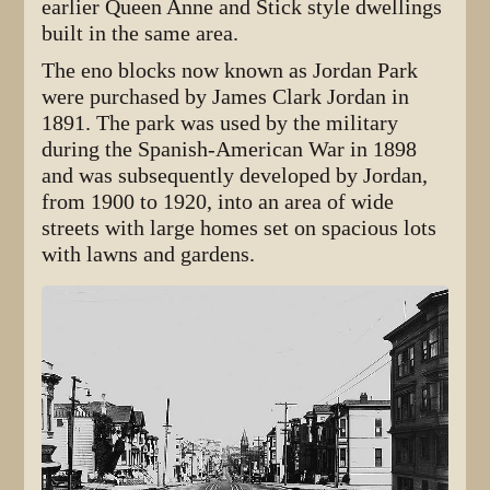
earlier Queen Anne and Stick style dwellings
built in the same area.
The eno blocks now known as Jordan Park
were purchased by James Clark Jordan in
1891. The park was used by the military
during the Spanish-American War in 1898
and was subsequently developed by Jordan,
from 1900 to 1920, into an area of wide
streets with large homes set on spacious lots
with lawns and gardens.