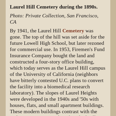
Laurel Hill Cemetery during the 1890s.
Photo: Private Collection, San Francisco,
CA
By 1941, the Laurel Hill
Cemetery
was
gone. The top of the hill was set aside for the
future Lowell High School, but later rezoned
for commercial use. In 1953, Firemen's Fund
Insurance Company bought the land and
constructed a four-story office building,
which today serves as the Laurel Hill campus
of the University of California (neighbors
have bitterly contested U.C. plans to convert
the facility into a biomedical research
laboratory). The slopes of Laurel Heights
were developed in the 1940s and '50s with
houses, flats, and small apartment buildings.
These modern buildings contrast with the