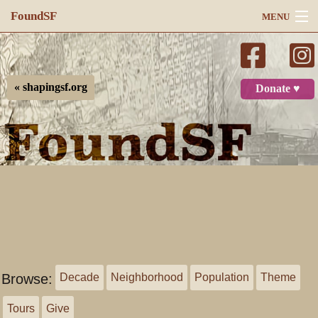
FoundSF
MENU
Navigation
Search
« shapingsf.org
Donate ♥
Log in
Browse:
Decade
Neighborhood
Population
Theme
Tours
Give