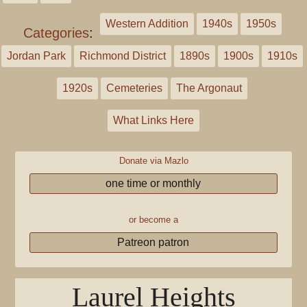
Western Addition
1940s
1950s
Categories
:
Jordan Park
Richmond District
1890s
1900s
1910s
1920s
Cemeteries
The Argonaut
What Links Here
Donate via Mazlo
one time or monthly
or become a
Patreon patron
Laurel Heights