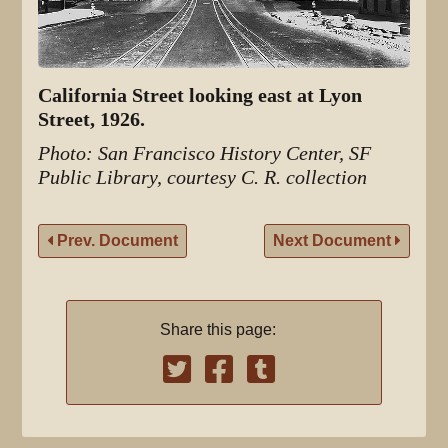
California Street looking east at Lyon
Street, 1926.
Photo: San Francisco History Center, SF
Public Library, courtesy C. R. collection
Prev. Document
Next Document
Share this page: