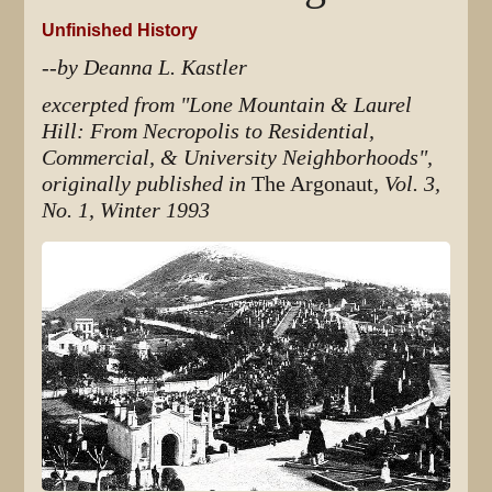
Unfinished History
--by Deanna L. Kastler
excerpted from "Lone Mountain & Laurel
Hill: From Necropolis to Residential,
Commercial, & University Neighborhoods",
originally published in
The Argonaut
, Vol. 3,
No. 1, Winter 1993