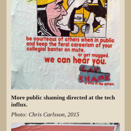
More public shaming directed at the tech
influx.
Photo: Chris Carlsson, 2015