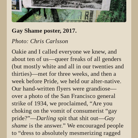
Gay Shame poster, 2017.
Photo: Chris Carlsson
Oakie and I called everyone we knew, and
about ten of us—queer freaks of all genders
(but mostly white and all in our twenties and
thirties)—met for three weeks, and then a
week before Pride, we held our alter-native.
Our hand-written flyers were grandiose—
over a photo of the San Francisco general
strike of 1934, we proclaimed, “Are you
choking on the vomit of consumerist “gay
pride?”—
Darling
spit that shit out—
Gay
shame
is the answer.” We encouraged people
to “dress to absolutely mesmerizing ragged