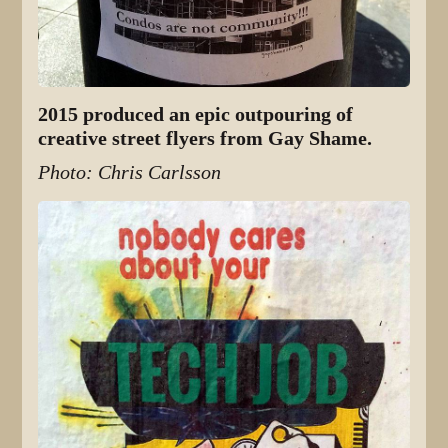
2015 produced an epic outpouring of
creative street flyers from Gay Shame.
Photo: Chris Carlsson