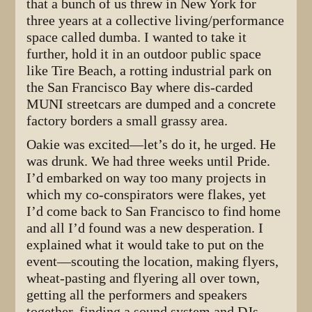
that a bunch of us threw in New York for
three years at a collective living/performance
space called dumba. I wanted to take it
further, hold it in an outdoor public space
like Tire Beach, a rotting industrial park on
the San Francisco Bay where dis-carded
MUNI streetcars are dumped and a concrete
factory borders a small grassy area.
Oakie was excited—let’s do it, he urged. He
was drunk. We had three weeks until Pride.
I’d embarked on way too many projects in
which my co-conspirators were flakes, yet
I’d come back to San Francisco to find home
and all I’d found was a new desperation. I
explained what it would take to put on the
event—scouting the location, making flyers,
wheat-pasting and flyering all over town,
getting all the performers and speakers
together, finding a sound system and DJs,