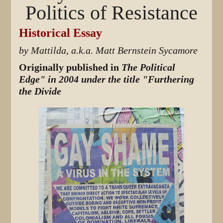
Politics of Resistance
Historical Essay
by Mattilda, a.k.a. Matt Bernstein Sycamore
Originally published in
The Political
Edge" in 2004 under the title "Furthering
the Divide