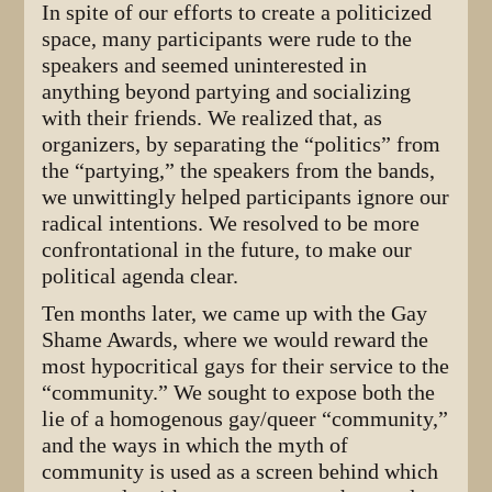
In spite of our efforts to create a politicized
space, many participants were rude to the
speakers and seemed uninterested in
anything beyond partying and socializing
with their friends. We realized that, as
organizers, by separating the “politics” from
the “partying,” the speakers from the bands,
we unwittingly helped participants ignore our
radical intentions. We resolved to be more
confrontational in the future, to make our
political agenda clear.
Ten months later, we came up with the Gay
Shame Awards, where we would reward the
most hypocritical gays for their service to the
“community.” We sought to expose both the
lie of a homogenous gay/queer “community,”
and the ways in which the myth of
community is used as a screen behind which