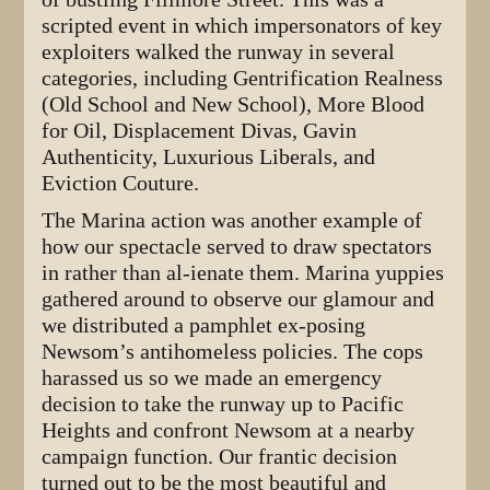
scripted event in which impersonators of key
exploiters walked the runway in several
categories, including Gentrification Realness
(Old School and New School), More Blood
for Oil, Displacement Divas, Gavin
Authenticity, Luxurious Liberals, and
Eviction Couture.
The Marina action was another example of
how our spectacle served to draw spectators
in rather than al-ienate them. Marina yuppies
gathered around to observe our glamour and
we distributed a pamphlet ex-posing
Newsom’s antihomeless policies. The cops
harassed us so we made an emergency
decision to take the runway up to Pacific
Heights and confront Newsom at a nearby
campaign function. Our frantic decision
turned out to be the most beautiful and