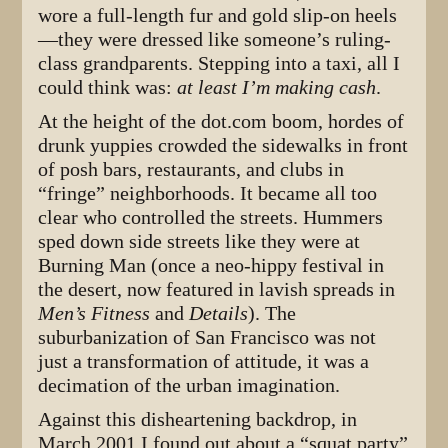
wore a full-length fur and gold slip-on heels
—they were dressed like someone’s ruling-
class grandparents. Stepping into a taxi, all I
could think was:
at least I’m making cash
.
At the height of the dot.com boom, hordes of
drunk yuppies crowded the sidewalks in front
of posh bars, restaurants, and clubs in
“fringe” neighborhoods. It became all too
clear who controlled the streets. Hummers
sped down side streets like they were at
Burning Man (once a neo-hippy festival in
the desert, now featured in lavish spreads in
Men’s Fitness
and
Details
). The
suburbanization of San Francisco was not
just a transformation of attitude, it was a
decimation of the urban imagination.
Against this disheartening backdrop, in
March 2001 I found out about a “squat party”