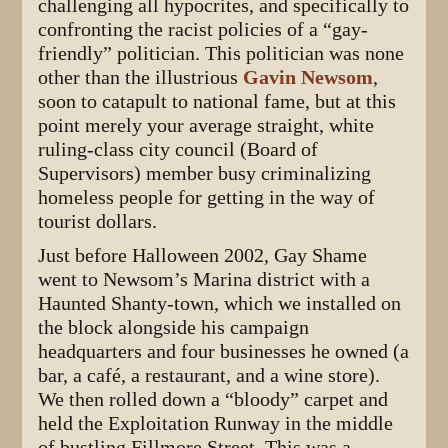
challenging all hypocrites, and specifically to
confronting the racist policies of a “gay-
friendly” politician. This politician was none
other than the illustrious
Gavin Newsom
,
soon to catapult to national fame, but at this
point merely your average straight, white
ruling-class city council (Board of
Supervisors) member busy criminalizing
homeless people for getting in the way of
tourist dollars.
Just before Halloween 2002, Gay Shame
went to Newsom’s Marina district with a
Haunted Shanty-town, which we installed on
the block alongside his campaign
headquarters and four businesses he owned (a
bar, a café, a restaurant, and a wine store).
We then rolled down a “bloody” carpet and
held the Exploitation Runway in the middle
of bustling Fillmore Street. This was a