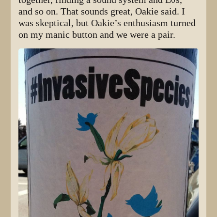
and so on. That sounds great, Oakie said. I
was skeptical, but Oakie’s enthusiasm turned
on my manic button and we were a pair.