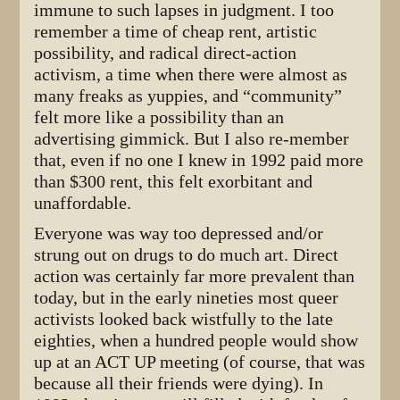
immune to such lapses in judgment. I too
remember a time of cheap rent, artistic
possibility, and radical direct-action
activism, a time when there were almost as
many freaks as yuppies, and “community”
felt more like a possibility than an
advertising gimmick. But I also re-member
that, even if no one I knew in 1992 paid more
than $300 rent, this felt exorbitant and
unaffordable.
Everyone was way too depressed and/or
strung out on drugs to do much art. Direct
action was certainly far more prevalent than
today, but in the early nineties most queer
activists looked back wistfully to the late
eighties, when a hundred people would show
up at an ACT UP meeting (of course, that was
because all their friends were dying). In