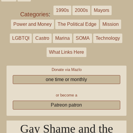
1990s
2000s
Mayors
Categories
:
Power and Money
The Political Edge
Mission
LGBTQI
Castro
Marina
SOMA
Technology
What Links Here
Donate via Mazlo
one time or monthly
or become a
Patreon patron
Gay Shame and the