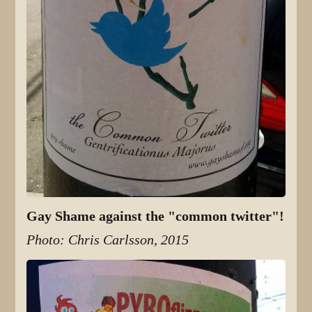
Gay Shame against the "common twitter"!
Photo: Chris Carlsson, 2015