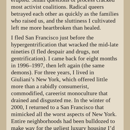
most activist coalitions. Radical queers
betrayed each other as quickly as the families
who raised us, and the sluttiness I cultivated
left me more heartbroken than healed.
I fled San Francisco just before the
hypergentrification that wracked the mid-late
nineties (I fled despair and drugs, not
gentrification). I came back for eight months
in 1996–1997, then left again (the same
demons). For three years, I lived in
Giuliani’s New York, which offered little
more than a rabidly consumerist,
commodified, careerist monoculture that
drained and disgusted me. In the winter of
2000, I returned to a San Francisco that
mimicked all the worst aspects of New York.
Entire neighborhoods had been bulldozed to
make way for the ugliest luxury housing I’d