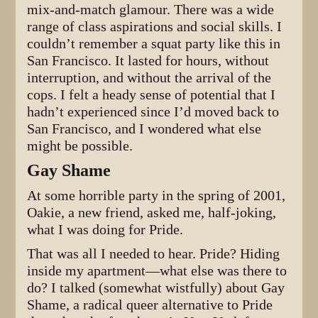
mix-and-match glamour. There was a wide
range of class aspirations and social skills. I
couldn’t remember a squat party like this in
San Francisco. It lasted for hours, without
interruption, and without the arrival of the
cops. I felt a heady sense of potential that I
hadn’t experienced since I’d moved back to
San Francisco, and I wondered what else
might be possible.
Gay Shame
At some horrible party in the spring of 2001,
Oakie, a new friend, asked me, half-joking,
what I was doing for Pride.
That was all I needed to hear. Pride? Hiding
inside my apartment—what else was there to
do? I talked (somewhat wistfully) about Gay
Shame, a radical queer alternative to Pride