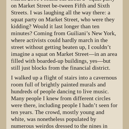
on Market Street be-tween Fifth and Sixth
Streets. I was laughing all the way there: a
squat party on Market Street, who were they
kidding? Would it last longer than ten
minutes? Coming from Guiliani’s New York,
where activists could hardly march in the
street without getting beaten up, I couldn’t
imagine a squat on Market Street—in an area
filled with boarded-up buildings, yes—but
still just blocks from the financial district.
I walked up a flight of stairs into a cavernous
room full of brightly painted murals and
hundreds of people dancing to live music.
Many people I knew from different circles
were there, including people I hadn’t seen for
ten years. The crowd, mostly young and
white, was nonetheless populated by
numerous weirdos dressed to the nines in