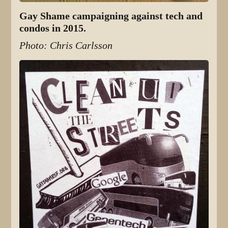
Gay Shame campaigning against tech and
condos in 2015.
Photo: Chris Carlsson