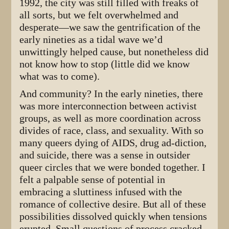
1992, the city was still filled with freaks of
all sorts, but we felt overwhelmed and
desperate—we saw the gentrification of the
early nineties as a tidal wave we’d
unwittingly helped cause, but nonetheless did
not know how to stop (little did we know
what was to come).
And community? In the early nineties, there
was more interconnection between activist
groups, as well as more coordination across
divides of race, class, and sexuality. With so
many queers dying of AIDS, drug ad-diction,
and suicide, there was a sense in outsider
queer circles that we were bonded together. I
felt a palpable sense of potential in
embracing a sluttiness infused with the
romance of collective desire. But all of these
possibilities dissolved quickly when tensions
erupted. Small questions of process cracked