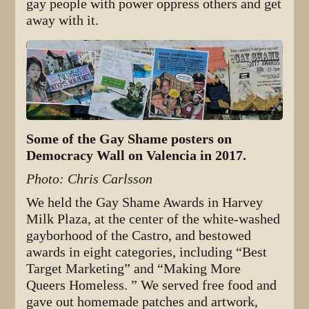
gay people with power oppress others and get
away with it.
Some of the Gay Shame posters on
Democracy Wall on Valencia in 2017.
Photo: Chris Carlsson
We held the Gay Shame Awards in Harvey
Milk Plaza, at the center of the white-washed
gayborhood of the Castro, and bestowed
awards in eight categories, including “Best
Target Marketing” and “Making More
Queers Homeless. ” We served free food and
gave out homemade patches and artwork,