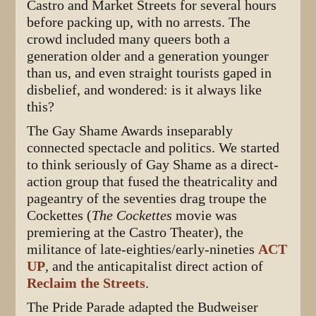
Castro and Market Streets for several hours
before packing up, with no arrests. The
crowd included many queers both a
generation older and a generation younger
than us, and even straight tourists gaped in
disbelief, and wondered: is it always like
this?
The Gay Shame Awards inseparably
connected spectacle and politics. We started
to think seriously of Gay Shame as a direct-
action group that fused the theatricality and
pageantry of the seventies drag troupe the
Cockettes (
The Cockettes
movie was
premiering at the Castro Theater), the
militance of late-eighties/early-nineties
ACT
UP
, and the anticapitalist direct action of
Reclaim the Streets
.
The Pride Parade adapted the Budweiser