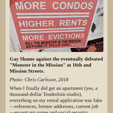
Gay Shame against the eventually defeated
"Monster in the Mission" at 16th and
Mission Streets.
Photo: Chris Carlsson, 2018
When I finally did get an apartment (yes, a
thousand-dollar Tenderloin studio),
everything on my rental application was fake
—references, former addresses, current job
—except my name and social security