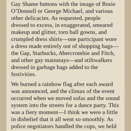
Gay Shame buttons with the image of Rosie
O’Donnell or George Michael, and various
other delicacies. As requested, people
dressed to excess, in exaggerated, smeared
makeup and glitter, torn ball gowns, and
crumpled dress shirts—one participant wore
a dress made entirely out of shopping bags—
the Gap, Starbucks, Abercrombie and Fitch,
and other gay mainstays—and stiltwalkers
dressed in garbage bags added to the
festivities.
We burned a rainbow flag after each award
was announced, and the climax of the event
occurred when we moved sofas and the sound
system into the streets for a dance party. This
was a fiery moment—I think we were a little
in disbelief that it all went so smoothly. As
police negotiators handled the cops, we held