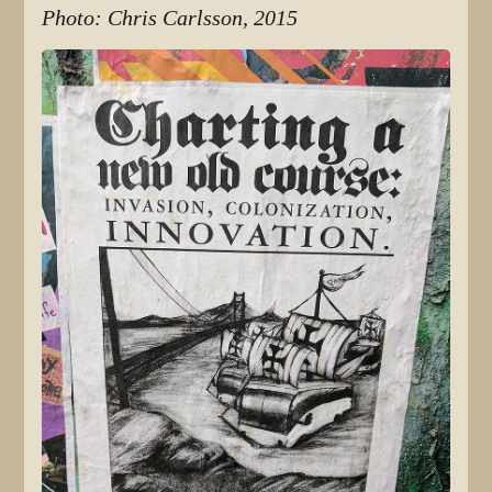
Photo: Chris Carlsson, 2015