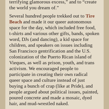
terrifying glamorous excess,” and to “create
the world you dream of.”
Several hundred people trekked out to
Tire
Beach
and made it our queer autonomous
space for the day, which included free food,
t-shirts and various other gifts, bands, spoken
word, DJs (and dancing), a kid space for
children, and speakers on issues including
San Francisco gentrification and the U.S.
colonization of the Puerto Rican island of
Vieques, as well as prison, youth, and trans
activism. We encouraged people to
participate in creating their own radical
queer space and culture instead of just
buying a bunch of crap (like at Pride), and
people argued about political issues, painted,
poured concrete and made a mosaic, dyed
hair, and mud-wrestled naked.