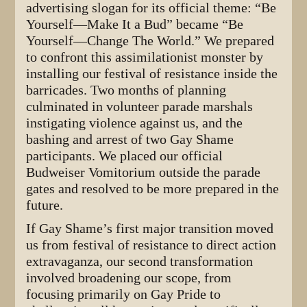
advertising slogan for its official theme: “Be
Yourself—Make It a Bud” became “Be
Yourself—Change The World.” We prepared
to confront this assimilationist monster by
installing our festival of resistance inside the
barricades. Two months of planning
culminated in volunteer parade marshals
instigating violence against us, and the
bashing and arrest of two Gay Shame
participants. We placed our official
Budweiser Vomitorium outside the parade
gates and resolved to be more prepared in the
future.
If Gay Shame’s first major transition moved
us from festival of resistance to direct action
extravaganza, our second transformation
involved broadening our scope, from
focusing primarily on Gay Pride to