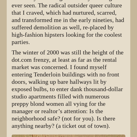
ever seen. The radical outsider queer culture
that I craved, which had nurtured, scarred,
and transformed me in the early nineties, had
suffered demolition as well, re-placed by
high-fashion hipsters looking for the coolest
parties.
The winter of 2000 was still the height of the
dot.com frenzy, at least as far as the rental
market was concerned. I found myself
entering Tenderloin buildings with no front
doors, walking up bare hallways lit by
exposed bulbs, to enter dank thousand-dollar
studio apartments filled with numerous
preppy blond women all vying for the
manager or realtor’s attention: Is the
neighborhood safe? (not for you). Is there
anything nearby? (a ticket out of town).