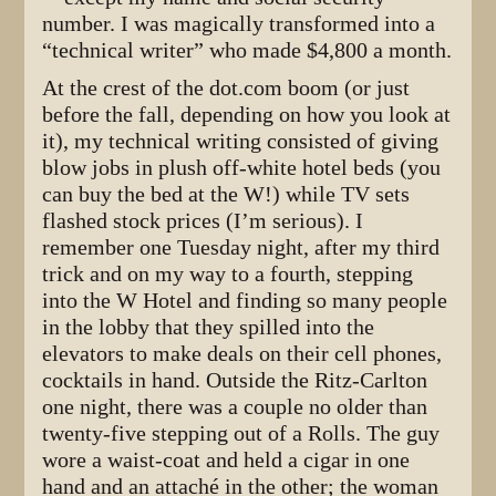
number. I was magically transformed into a
“technical writer” who made $4,800 a month.
At the crest of the dot.com boom (or just
before the fall, depending on how you look at
it), my technical writing consisted of giving
blow jobs in plush off-white hotel beds (you
can buy the bed at the W!) while TV sets
flashed stock prices (I’m serious). I
remember one Tuesday night, after my third
trick and on my way to a fourth, stepping
into the W Hotel and finding so many people
in the lobby that they spilled into the
elevators to make deals on their cell phones,
cocktails in hand. Outside the Ritz-Carlton
one night, there was a couple no older than
twenty-five stepping out of a Rolls. The guy
wore a waist-coat and held a cigar in one
hand and an attaché in the other; the woman