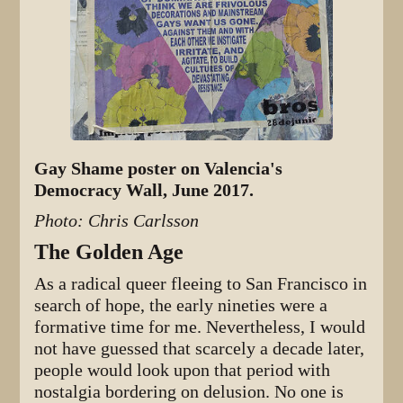
Gay Shame poster on Valencia's
Democracy Wall, June 2017.
Photo: Chris Carlsson
The Golden Age
As a radical queer fleeing to San Francisco in
search of hope, the early nineties were a
formative time for me. Nevertheless, I would
not have guessed that scarcely a decade later,
people would look upon that period with
nostalgia bordering on delusion. No one is