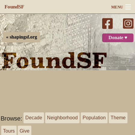
FoundSF
MENU
Navigation
Search
« shapingsf.org
Donate ♥
Log in
Browse:
Decade
Neighborhood
Population
Theme
Tours
Give