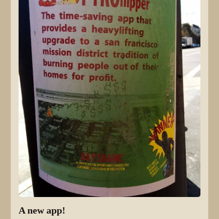
A new app!