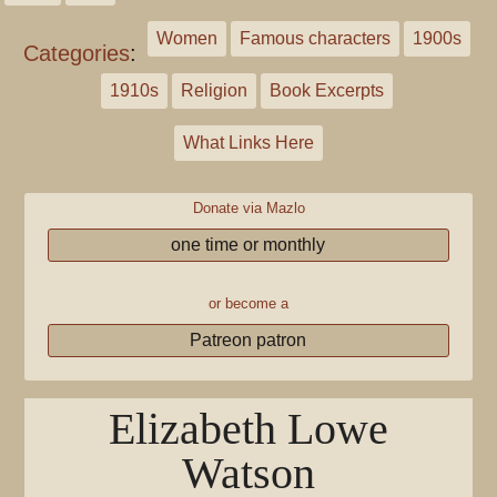
Women
Famous characters
1900s
Categories
:
1910s
Religion
Book Excerpts
What Links Here
Donate via Mazlo
one time or monthly
or become a
Patreon patron
Elizabeth Lowe
Watson