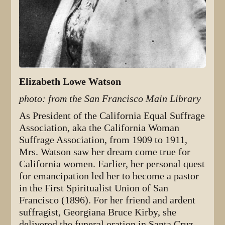
Elizabeth Lowe Watson
photo: from the San Francisco Main Library
As President of the California Equal Suffrage
Association, aka the California Woman
Suffrage Association, from 1909 to 1911,
Mrs. Watson saw her dream come true for
California women. Earlier, her personal quest
for emancipation led her to become a pastor
in the First Spiritualist Union of San
Francisco (1896). For her friend and ardent
suffragist, Georgiana Bruce Kirby, she
delivered the funeral oration in Santa Cruz