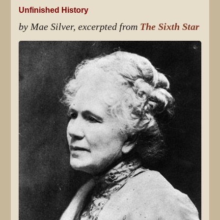
Unfinished History
by Mae Silver, excerpted from
The Sixth Star