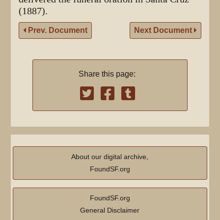
(1887).
Prev. Document
Next Document
Share this page:
About our digital archive,
FoundSF.org
FoundSF.org
General Disclaimer