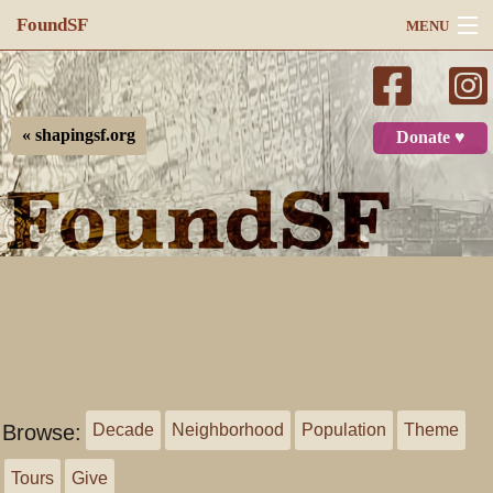
FoundSF
MENU
Navigation
Search
« shapingsf.org
Donate ♥
Log in
Browse:
Decade
Neighborhood
Population
Theme
Tours
Give