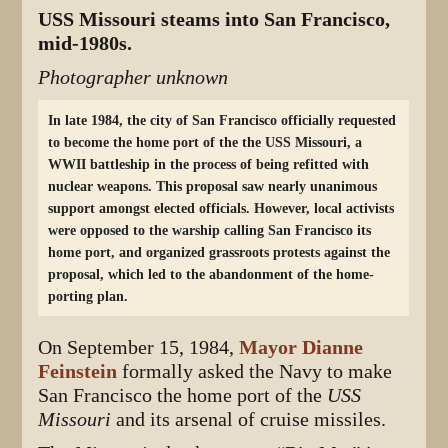
USS Missouri steams into San Francisco,
mid-1980s.
Photographer unknown
In late 1984, the city of San Francisco officially requested
to become the home port of the the USS Missouri, a
WWII battleship in the process of being refitted with
nuclear weapons. This proposal saw nearly unanimous
support amongst elected officials. However, local activists
were opposed to the warship calling San Francisco its
home port, and organized grassroots protests against the
proposal, which led to the abandonment of the home-
porting plan.
On September 15, 1984,
Mayor Dianne
Feinstein
formally asked the Navy to make
San Francisco the home port of the
USS
Missouri
and its arsenal of cruise missiles.