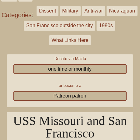
Dissent
Military
Anti-war
Nicaraguan
Categories
:
San Francisco outside the city
1980s
What Links Here
Donate via Mazlo
one time or monthly
or become a
Patreon patron
USS Missouri and San
Francisco