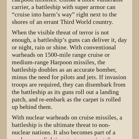
carrier, a battleship with super armor can
“cruise into harm’s way” right next to the
shores of an errant Third World country.
When the visible threat of terror is not
enough, a battleship’s guns can deliver it, day
or night, rain or shine. With conventional
warheads on 1500-mile range cruise or
medium-range Harpoon missiles, the
battleship doubles as an accurate bomber,
minus the need for pilots and jets. If invasion
troops are required, they can disembark from
the battleship as its guns roll out a landing
patch, and re-embark as the carpet is rolled
up behind them.
With nuclear warheads on cruise missiles, a
battleship is the ultimate threat to non-
nuclear nations. It also becomes part of a