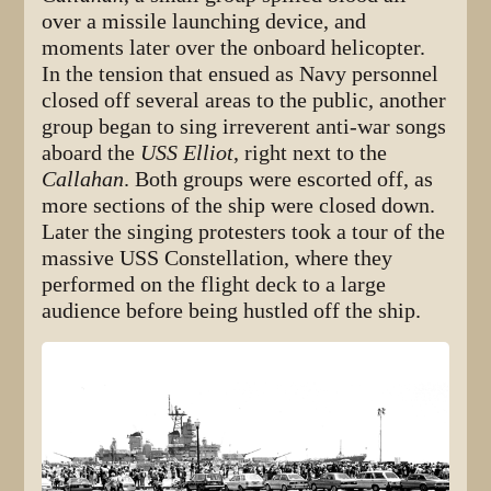
over a missile launching device, and
moments later over the onboard helicopter.
In the tension that ensued as Navy personnel
closed off several areas to the public, another
group began to sing irreverent anti-war songs
aboard the
USS Elliot
, right next to the
Callahan
. Both groups were escorted off, as
more sections of the ship were closed down.
Later the singing protesters took a tour of the
massive USS Constellation, where they
performed on the flight deck to a large
audience before being hustled off the ship.