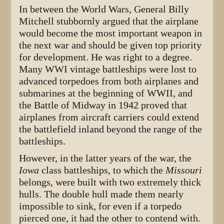
In between the World Wars, General Billy
Mitchell stubbornly argued that the airplane
would become the most important weapon in
the next war and should be given top priority
for development. He was right to a degree.
Many WWI vintage battleships were lost to
advanced torpedoes from both airplanes and
submarines at the beginning of WWII, and
the Battle of Midway in 1942 proved that
airplanes from aircraft carriers could extend
the battlefield inland beyond the range of the
battleships.
However, in the latter years of the war, the
Iowa
class battleships, to which the
Missouri
belongs, were built with two extremely thick
hulls. The double hull made them nearly
impossible to sink, for even if a torpedo
pierced one, it had the other to contend with.