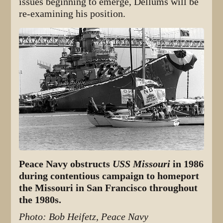
issues beginning to emerge, Dellums will be
re-examining his position.
Peace Navy obstructs
USS Missouri
in 1986
during contentious campaign to homeport
the Missouri in San Francisco throughout
the 1980s.
Photo: Bob Heifetz, Peace Navy