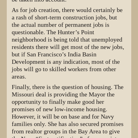
As for job creation, there would certainly be
a rash of short-term construction jobs, but
the actual number of permanent jobs is
questionable. The Hunter’s Point
neighborhood is being told that unemployed
residents there will get most of the new jobs,
but if San Francisco’s India Basin
Development is any indication, most of the
jobs will go to skilled workers from other
areas.
Finally, there is the question of housing. The
Missouri deal is providing the Mayor the
opportunity to finally make good her
promises of new low-income housing.
However, it will be on base and for Navy
families only. She has also secured promises
from realtor groups in the Bay Area to give