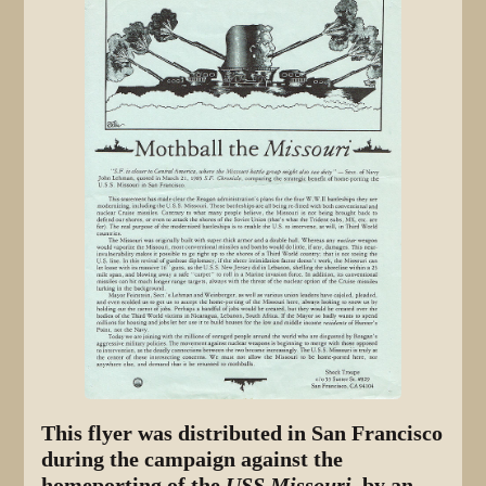
This flyer was distributed in San Francisco
during the campaign against the
homeporting of the
USS Missouri,
by an