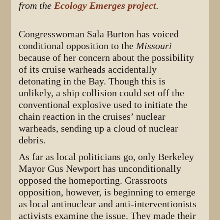
from the
Ecology Emerges project
.
Congresswoman Sala Burton has voiced
conditional opposition to the
Missouri
because of her concern about the possibility
of its cruise warheads accidentally
detonating in the Bay. Though this is
unlikely, a ship collision could set off the
conventional explosive used to initiate the
chain reaction in the cruises’ nuclear
warheads, sending up a cloud of nuclear
debris.
As far as local politicians go, only Berkeley
Mayor Gus Newport has unconditionally
opposed the homeporting. Grassroots
opposition, however, is beginning to emerge
as local antinuclear and anti-interventionists
activists examine the issue. They made their