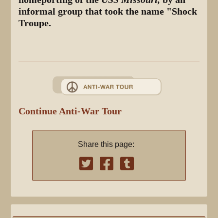
informal group that took the name "Shock
Troupe.
Continue Anti-War Tour
Share this page: