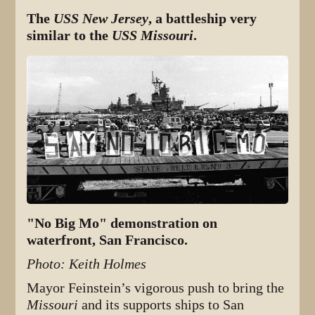
The
USS New Jersey
, a battleship very
similar to the
USS Missouri
.
"No Big Mo" demonstration on
waterfront, San Francisco.
Photo: Keith Holmes
Mayor Feinstein’s vigorous push to bring the
Missouri
and its supports ships to San