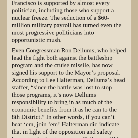
Francisco is supported by almost every
politician, including those who support a
nuclear freeze. The seduction of a $60-
million military payroll has turned even the
most progressive politicians into
opportunistic mush.
Even Congressman Ron Dellums, who helped
lead the fight both against the battleship
program and the cruise missile, has now
signed his support to the Mayor’s proposal.
According to Lee Halterman, Dellums’s head
staffer, “since the battle was lost to stop
those programs, it’s now Dellums
responsibility to bring in as much of the
economic benefits from it as he can to the
8th District.” In other words, if you can’t
beat ‘em, join ‘em! Halterman did indicate
that in light of the opposition and safety