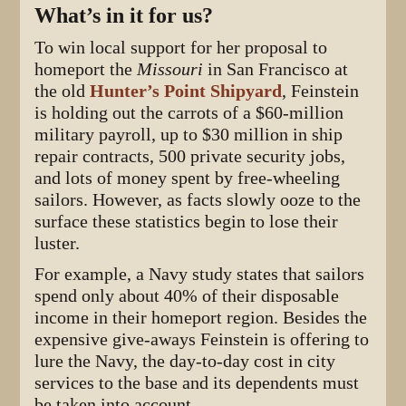
What’s in it for us?
To win local support for her proposal to
homeport the
Missouri
in San Francisco at
the old
Hunter’s Point Shipyard
, Feinstein
is holding out the carrots of a $60-million
military payroll, up to $30 million in ship
repair contracts, 500 private security jobs,
and lots of money spent by free-wheeling
sailors. However, as facts slowly ooze to the
surface these statistics begin to lose their
luster.
For example, a Navy study states that sailors
spend only about 40% of their disposable
income in their homeport region. Besides the
expensive give-aways Feinstein is offering to
lure the Navy, the day-to-day cost in city
services to the base and its dependents must
be taken into account.