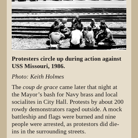
Protesters circle up during action against
USS Missouri, 1986.
Photo: Keith Holmes
The
coup de grace
came later that night at
the Mayor’s bash for Navy brass and local
socialites in City Hall. Protests by about 200
rowdy demonstrators raged outside. A mock
battleship and flags were burned and nine
people were arrested, as protestors did die-
ins in the surrounding streets.