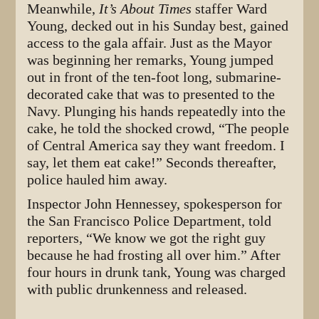
Meanwhile,
It’s About Times
staffer Ward
Young, decked out in his Sunday best, gained
access to the gala affair. Just as the Mayor
was beginning her remarks, Young jumped
out in front of the ten-foot long, submarine-
decorated cake that was to presented to the
Navy. Plunging his hands repeatedly into the
cake, he told the shocked crowd, “The people
of Central America say they want freedom. I
say, let them eat cake!” Seconds thereafter,
police hauled him away.
Inspector John Hennessey, spokesperson for
the San Francisco Police Department, told
reporters, “We know we got the right guy
because he had frosting all over him.” After
four hours in drunk tank, Young was charged
with public drunkenness and released.