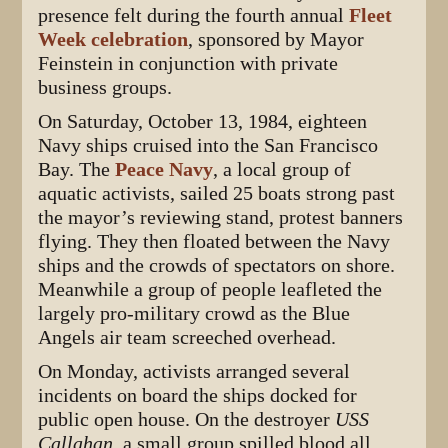
presence felt during the fourth annual
Fleet
Week celebration
, sponsored by Mayor
Feinstein in conjunction with private
business groups.
On Saturday, October 13, 1984, eighteen
Navy ships cruised into the San Francisco
Bay. The
Peace Navy
, a local group of
aquatic activists, sailed 25 boats strong past
the mayor’s reviewing stand, protest banners
flying. They then floated between the Navy
ships and the crowds of spectators on shore.
Meanwhile a group of people leafleted the
largely pro-military crowd as the Blue
Angels air team screeched overhead.
On Monday, activists arranged several
incidents on board the ships docked for
public open house. On the destroyer
USS
Callahan
, a small group spilled blood all