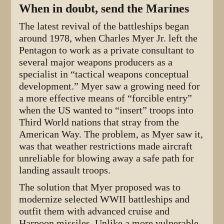
When in doubt, send the Marines
The latest revival of the battleships began
around 1978, when Charles Myer Jr. left the
Pentagon to work as a private consultant to
several major weapons producers as a
specialist in “tactical weapons conceptual
development.” Myer saw a growing need for
a more effective means of “forcible entry”
when the US wanted to “insert” troops into
Third World nations that stray from the
American Way. The problem, as Myer saw it,
was that weather restrictions made aircraft
unreliable for blowing away a safe path for
landing assault troops.
The solution that Myer proposed was to
modernize selected WWII battleships and
outfit them with advanced cruise and
Harpoon missiles. Unlike a more vulnerable