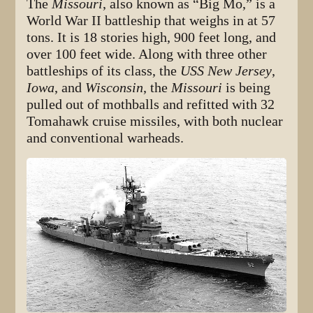
The
Missouri
, also known as “Big Mo,” is a
World War II battleship that weighs in at 57
tons. It is 18 stories high, 900 feet long, and
over 100 feet wide. Along with three other
battleships of its class, the
USS New Jersey
,
Iowa
, and
Wisconsin
, the
Missouri
is being
pulled out of mothballs and refitted with 32
Tomahawk cruise missiles, with both nuclear
and conventional warheads.