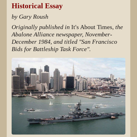
Historical Essay
by Gary Roush
Originally published in
It's About Times,
the
Abalone Alliance newspaper, November-
December 1984, and titled "San Francisco
Bids for Battleship Task Force".