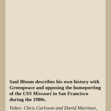
Saul Bloom describes his own history with
Greenpeace and opposing the homeporting
of the
USS Missouri
in San Francisco
during the 1980s.
Video: Chris Carlsson and David Martinez,