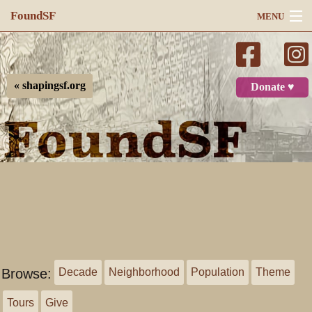
FoundSF
MENU
Navigation
Search
« shapingsf.org
Donate ♥
Log in
Browse:
Decade
Neighborhood
Population
Theme
Tours
Give