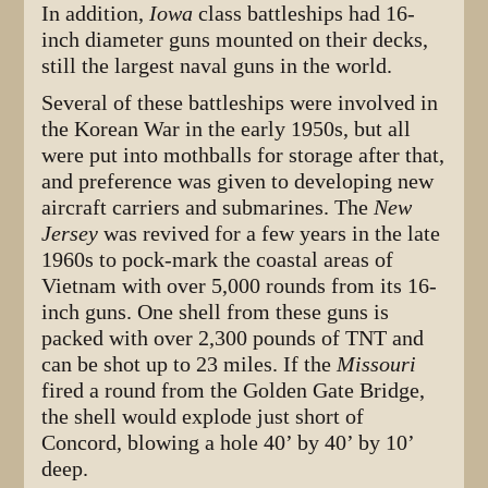
In addition,
Iowa
class battleships had 16-
inch diameter guns mounted on their decks,
still the largest naval guns in the world.
Several of these battleships were involved in
the Korean War in the early 1950s, but all
were put into mothballs for storage after that,
and preference was given to developing new
aircraft carriers and submarines. The
New
Jersey
was revived for a few years in the late
1960s to pock-mark the coastal areas of
Vietnam with over 5,000 rounds from its 16-
inch guns. One shell from these guns is
packed with over 2,300 pounds of TNT and
can be shot up to 23 miles. If the
Missouri
fired a round from the Golden Gate Bridge,
the shell would explode just short of
Concord, blowing a hole 40’ by 40’ by 10’
deep.