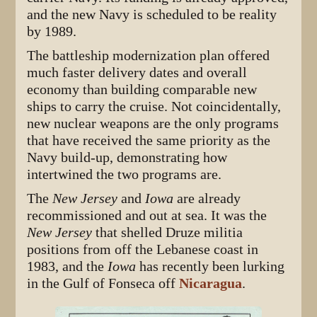
and the new Navy is scheduled to be reality
by 1989.
The battleship modernization plan offered
much faster delivery dates and overall
economy than building comparable new
ships to carry the cruise. Not coincidentally,
new nuclear weapons are the only programs
that have received the same priority as the
Navy build-up, demonstrating how
intertwined the two programs are.
The
New Jersey
and
Iowa
are already
recommissioned and out at sea. It was the
New Jersey
that shelled Druze militia
positions from off the Lebanese coast in
1983, and the
Iowa
has recently been lurking
in the Gulf of Fonseca off
Nicaragua
.