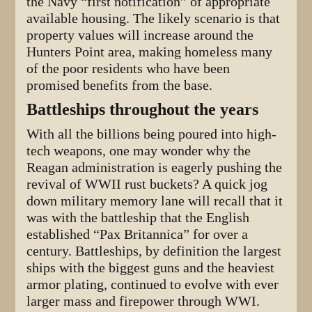
the Navy “first notification” of appropriate
available housing. The likely scenario is that
property values will increase around the
Hunters Point area, making homeless many
of the poor residents who have been
promised benefits from the base.
Battleships throughout the years
With all the billions being poured into high-
tech weapons, one may wonder why the
Reagan administration is eagerly pushing the
revival of WWII rust buckets? A quick jog
down military memory lane will recall that it
was with the battleship that the English
established “Pax Britannica” for over a
century. Battleships, by definition the largest
ships with the biggest guns and the heaviest
armor plating, continued to evolve with ever
larger mass and firepower through WWI.