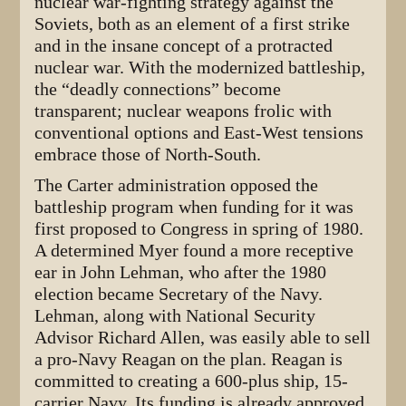
nuclear war-fighting strategy against the
Soviets, both as an element of a first strike
and in the insane concept of a protracted
nuclear war. With the modernized battleship,
the “deadly connections” become
transparent; nuclear weapons frolic with
conventional options and East-West tensions
embrace those of North-South.
The Carter administration opposed the
battleship program when funding for it was
first proposed to Congress in spring of 1980.
A determined Myer found a more receptive
ear in John Lehman, who after the 1980
election became Secretary of the Navy.
Lehman, along with National Security
Advisor Richard Allen, was easily able to sell
a pro-Navy Reagan on the plan. Reagan is
committed to creating a 600-plus ship, 15-
carrier Navy. Its funding is already approved,