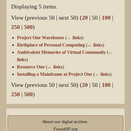
Displaying 5 items.
View (
previous 50
|
next 50
) (
20
|
50
|
100
|
250
|
500
)
Project One Warehouse
(
← links
)
Birthplace of Personal Computing
(
← links
)
Ambivalent Memories of Virtual Community
(
←
links
)
Resource One
(
← links
)
Installing a Mainframe at Project One
(
← links
)
View (
previous 50
|
next 50
) (
20
|
50
|
100
|
250
|
500
)
About our digital archive,
FoundSF.org