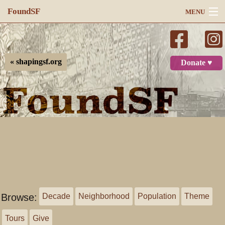
FoundSF
MENU
Navigation
Search
« shapingsf.org
Donate ♥
Log in
Browse:
Decade
Neighborhood
Population
Theme
Tours
Give