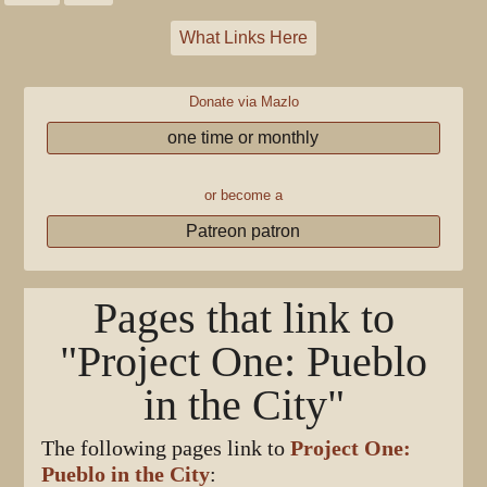
What Links Here
Donate via Mazlo
one time or monthly
or become a
Patreon patron
Pages that link to
"Project One: Pueblo
in the City"
The following pages link to
Project One:
Pueblo in the City
: