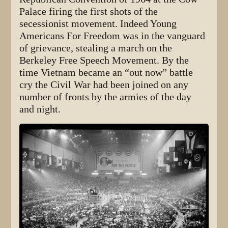
Palace firing the first shots of the
secessionist movement. Indeed Young
Americans For Freedom was in the vanguard
of grievance, stealing a march on the
Berkeley Free Speech Movement. By the
time Vietnam became an “out now” battle
cry the Civil War had been joined on any
number of fronts by the armies of the day
and night.