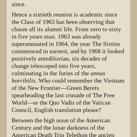
since.
Hence a sixtieth reunion is academic since
the Class of 1963 has been observing that
chasm all its alumni life. From zero to sixty
in five years max. 1963 was already
superannuated in 1964, the year The Sixties
commenced in earnest, and by 1968 it looked
positively antediluvian, six decades of
change telescoped into five years,
culminating in the furies of the
annus
horribilis
. Who could remember the Vietnam
of the New Frontier—Green Berets
spearheading the last crusade of The Free
World—or the Quo Vadis of the Vatican
Council, English translation please?
Between the high noon of the American
Century and the lunar darkness of the
American Death Trip Telethon the ancien