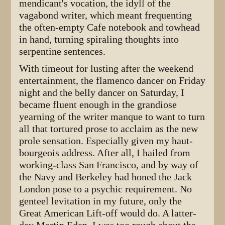
mendicant's vocation, the idyll of the
vagabond writer, which meant frequenting
the often-empty Cafe notebook and towhead
in hand, turning spiraling thoughts into
serpentine sentences.
With timeout for lusting after the weekend
entertainment, the flamenco dancer on Friday
night and the belly dancer on Saturday, I
became fluent enough in the grandiose
yearning of the writer manque to want to turn
all that tortured prose to acclaim as the new
prole sensation. Especially given my haut-
bourgeois address. After all, I hailed from
working-class San Francisco, and by way of
the Navy and Berkeley had honed the Jack
London pose to a psychic requirement. No
genteel levitation in my future, only the
Great American Lift-off would do. A latter-