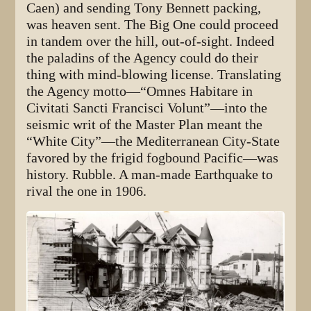
Caen) and sending Tony Bennett packing,
was heaven sent. The Big One could proceed
in tandem over the hill, out-of-sight. Indeed
the paladins of the Agency could do their
thing with mind-blowing license. Translating
the Agency motto—“Omnes Habitare in
Civitati Sancti Francisci Volunt”—into the
seismic writ of the Master Plan meant the
“White City”—the Mediterranean City-State
favored by the frigid fogbound Pacific—was
history. Rubble. A man-made Earthquake to
rival the one in 1906.