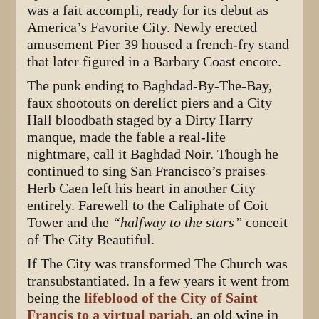
was a fait accompli, ready for its debut as
America’s Favorite City. Newly erected
amusement Pier 39 housed a french-fry stand
that later figured in a Barbary Coast encore.
The punk ending to Baghdad-By-The-Bay,
faux shootouts on derelict piers and a City
Hall bloodbath staged by a Dirty Harry
manque, made the fable a real-life
nightmare, call it Baghdad Noir. Though he
continued to sing San Francisco’s praises
Herb Caen left his heart in another City
entirely. Farewell to the Caliphate of Coit
Tower and the
“halfway to the stars”
conceit
of The City Beautiful.
If The City was transformed The Church was
transubstantiated. In a few years it went from
being the
lifeblood of the City of Saint
Francis to a virtual pariah
, an old wine in