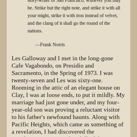
story-writer of San Francisco, whoever you may
be. Strike but the right note, and strike it with all
your might, strike it with iron instead of velvet,
and the clang of it shall go the round of the
nations.
—Frank Norris
Les Galloway and I met in the long-gone
Cafe Vagabondo, on Presidio and
Sacramento, in the Spring of 1973. I was
twenty-seven and Les was sixty-one.
Rooming in the attic of an elegant house on
Clay, I was at loose ends, to put it mildly. My
marriage had just gone under, and my four-
year-old son was proving a reluctant visitor
to his father's newfound haunts. Along with
Pacific Heights, which came as something of
a revelation, I had discovered the