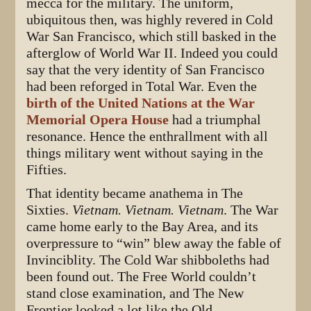
mecca for the military. The uniform,
ubiquitous then, was highly revered in Cold
War San Francisco, which still basked in the
afterglow of World War II. Indeed you could
say that the very identity of San Francisco
had been reforged in Total War. Even the
birth of the United Nations at the War
Memorial Opera House
had a triumphal
resonance. Hence the enthrallment with all
things military went without saying in the
Fifties.
That identity became anathema in The
Sixties.
Vietnam. Vietnam. Vietnam
. The War
came home early to the Bay Area, and its
overpressure to “win” blew away the fable of
Invinciblity. The Cold War shibboleths had
been found out. The Free World couldn’t
stand close examination, and The New
Frontier looked a lot like the Old