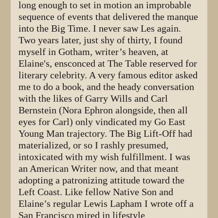
long enough to set in motion an improbable
sequence of events that delivered the manque
into the Big Time. I never saw Les again.
Two years later, just shy of thirty, I found
myself in Gotham, writer’s heaven, at
Elaine's, ensconced at The Table reserved for
literary celebrity. A very famous editor asked
me to do a book, and the heady conversation
with the likes of Garry Wills and Carl
Bernstein (Nora Ephron alongside, then all
eyes for Carl) only vindicated my Go East
Young Man trajectory. The Big Lift-Off had
materialized, or so I rashly presumed,
intoxicated with my wish fulfillment. I was
an American Writer now, and that meant
adopting a patronizing attitude toward the
Left Coast. Like fellow Native Son and
Elaine’s regular Lewis Lapham I wrote off a
San Francisco mired in lifestyle