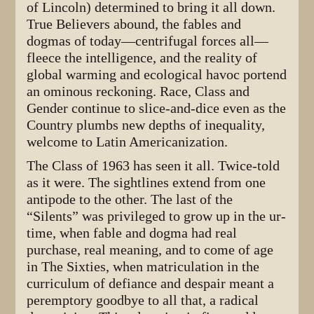
of Lincoln) determined to bring it all down.
True Believers abound, the fables and
dogmas of today—centrifugal forces all—
fleece the intelligence, and the reality of
global warming and ecological havoc portend
an ominous reckoning. Race, Class and
Gender continue to slice-and-dice even as the
Country plumbs new depths of inequality,
welcome to Latin Americanization.
The Class of 1963 has seen it all. Twice-told
as it were. The sightlines extend from one
antipode to the other. The last of the
“Silents” was privileged to grow up in the ur-
time, when fable and dogma had real
purchase, real meaning, and to come of age
in The Sixties, when matriculation in the
curriculum of defiance and despair meant a
peremptory goodbye to all that, a radical