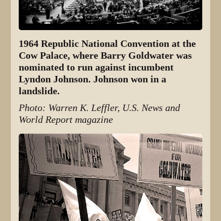
1964 Republic National Convention at the
Cow Palace, where Barry Goldwater was
nominated to run against incumbent
Lyndon Johnson. Johnson won in a
landslide.
Photo: Warren K. Leffler, U.S. News and
World Report magazine