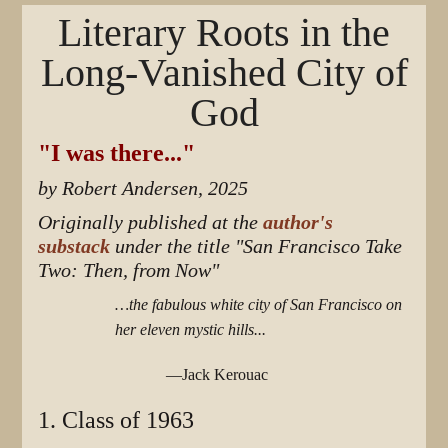
Literary Roots in the
Long-Vanished City of
God
"I was there..."
by Robert Andersen, 2025
Originally published at the
author's
substack
under the title "San Francisco Take
Two: Then, from Now"
…the fabulous white city of San Francisco on
her eleven mystic hills...
—Jack Kerouac
1. Class of 1963