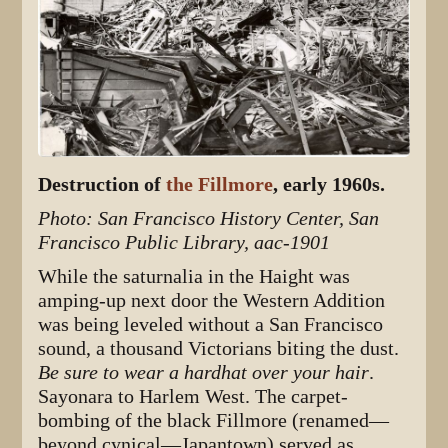
Destruction of
the Fillmore
, early 1960s.
Photo: San Francisco History Center, San
Francisco Public Library, aac-1901
While the saturnalia in the Haight was
amping-up next door the Western Addition
was being leveled without a San Francisco
sound, a thousand Victorians biting the dust.
Be sure to wear a hardhat over your hair
.
Sayonara to Harlem West. The carpet-
bombing of the black Fillmore (renamed—
beyond cynical—Japantown) served as