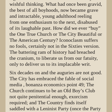
wishful thinking. What had once been gravid,
the best of all boyhoods, now became grave
and intractable, young adulthood reeling
from one enthusiasm to the next, disabused
of its laughable past. How did we ever “buy”
the One True Church or The City Beautiful or
The American Century? Iconoclasm suffers
no fools, certainly not in the Sixties version.
The battering ram of history had breached
the cranium, to liberate us from our fatuity,
only to deliver us to its implacable writ.
Six decades on and the auguries are not good.
The City has embraced the fable of social
media , bonanza economics point 49; The
Church continues to be an Old Boy’s Club
not quite penitential enough, exorcism
required; and The Country finds itself
saddled with a Leninist Party (once the Party