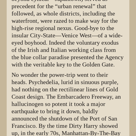
precedent for the “urban renewal” that
followed, as whole districts, including the
waterfront, were razed to make way for the
high-rise regional nexus. Good-bye to the
insular City-State—Venice West—of a wide-
eyed boyhood. Indeed the voluntary exodus
of the Irish and Italian working class from
the blue collar paradise presented the Agency
with the veritable key to the Golden Gate.
No wonder the power-trip went to their
heads. Psychedelia, lurid in sinuous purple,
had nothing on the rectilinear lines of Gold
Coast design. The Embarcadero Freeway, an
hallucinogen so potent it took a major
earthquake to bring it down, baldly
announced the shutdown of the Port of San
Francisco. By the time Dirty Harry showed
up, in the early 70s, Manhattan-By-The-Bay