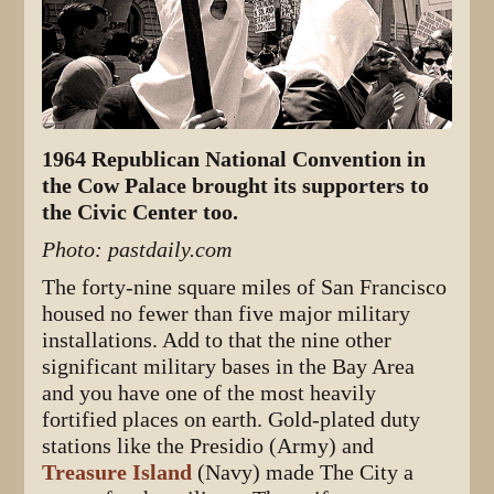
1964 Republican National Convention in
the Cow Palace brought its supporters to
the Civic Center too.
Photo: pastdaily.com
The forty-nine square miles of San Francisco
housed no fewer than five major military
installations. Add to that the nine other
significant military bases in the Bay Area
and you have one of the most heavily
fortified places on earth. Gold-plated duty
stations like the Presidio (Army) and
Treasure Island
(Navy) made The City a