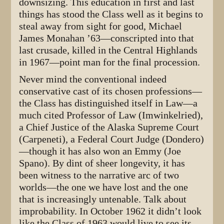
downsizing. This education in first and last
things has stood the Class well as it begins to
steal away from sight for good, Michael
James Monahan ’63—conscripted into that
last crusade, killed in the Central Highlands
in 1967—point man for the final procession.
Never mind the conventional indeed
conservative cast of its chosen professions—
the Class has distinguished itself in Law—a
much cited Professor of Law (Imwinkelried),
a Chief Justice of the Alaska Supreme Court
(Carpeneti), a Federal Court Judge (Dondero)
—though it has also won an Emmy (Joe
Spano). By dint of sheer longevity, it has
been witness to the narrative arc of two
worlds—the one we have lost and the one
that is increasingly untenable. Talk about
improbability. In October 1962 it didn’t look
like the Class of 1963 would live to see its