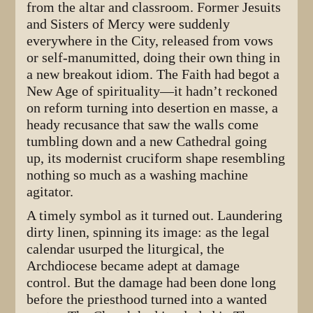
from the altar and classroom. Former Jesuits
and Sisters of Mercy were suddenly
everywhere in the City, released from vows
or self-manumitted, doing their own thing in
a new breakout idiom. The Faith had begot a
New Age of spirituality—it hadn’t reckoned
on reform turning into desertion en masse, a
heady recusance that saw the walls come
tumbling down and a new Cathedral going
up, its modernist cruciform shape resembling
nothing so much as a washing machine
agitator.
A timely symbol as it turned out. Laundering
dirty linen, spinning its image: as the legal
calendar usurped the liturgical, the
Archdiocese became adept at damage
control. But the damage had been done long
before the priesthood turned into a wanted