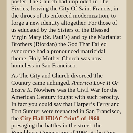
poster. The Church had imploded in The
Sixties, leaving the City Of Saint Francis, in
the throes of its enforced modernization, to
forge a new identity altogether. For those of
us educated by the Sisters of the Blessed
Virgin Mary (St. Paul’s) and by the Marianist
Brothers (Riordan) the God That Failed
syndrome had a pronounced matricidal
theme. Holy Mother Church was now
homeless in San Francisco.
As The City and Church divorced The
Country came unhinged.
America Love It Or
Leave It
. Nowhere was the Civil War for the
American Century fought with such ferocity.
In fact you could say that Harper’s Ferry and
Fort Sumter were reenacted in San Francisco,
the
City Hall HUAC “riot” of 1960
presaging the battles in the street, the
Republican Convention of 1964 at the Cow