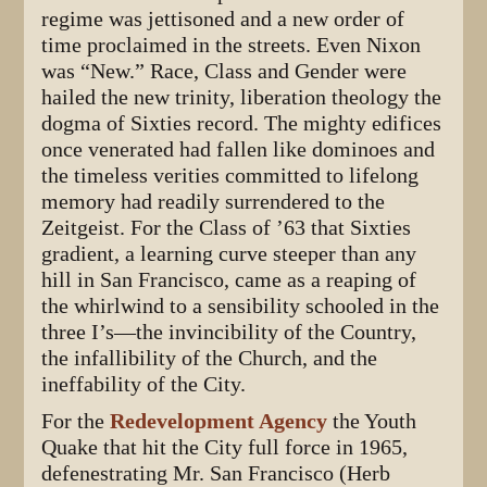
regime was jettisoned and a new order of
time proclaimed in the streets. Even Nixon
was “New.” Race, Class and Gender were
hailed the new trinity, liberation theology the
dogma of Sixties record. The mighty edifices
once venerated had fallen like dominoes and
the timeless verities committed to lifelong
memory had readily surrendered to the
Zeitgeist. For the Class of ’63 that Sixties
gradient, a learning curve steeper than any
hill in San Francisco, came as a reaping of
the whirlwind to a sensibility schooled in the
three I’s—the invincibility of the Country,
the infallibility of the Church, and the
ineffability of the City.
For the
Redevelopment Agency
the Youth
Quake that hit the City full force in 1965,
defenestrating Mr. San Francisco (Herb