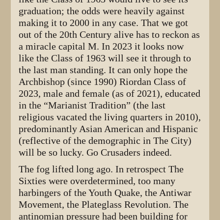
graduation; the odds were heavily against
making it to 2000 in any case. That we got
out of the 20th Century alive has to reckon as
a miracle capital M. In 2023 it looks now
like the Class of 1963 will see it through to
the last man standing. It can only hope the
Archbishop (since 1990) Riordan Class of
2023, male and female (as of 2021), educated
in the “Marianist Tradition” (the last
religious vacated the living quarters in 2010),
predominantly Asian American and Hispanic
(reflective of the demographic in The City)
will be so lucky. Go Crusaders indeed.
The fog lifted long ago. In retrospect The
Sixties were overdetermined, too many
harbingers of the Youth Quake, the Antiwar
Movement, the Plateglass Revolution. The
antinomian pressure had been building for