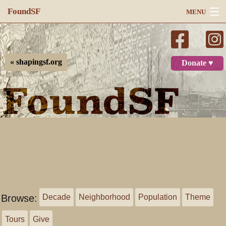
FoundSF
MENU
Navigation
Search
« shapingsf.org
Donate ♥
Log in
Browse:
Decade
Neighborhood
Population
Theme
Tours
Give