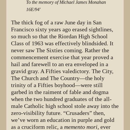
To the memory of Michael James Monahan
16E/94'
The thick fog of a raw June day in San
Francisco sixty years ago erased sightlines,
so much so that the Riordan High School
Class of 1963 was effectively blindsided. It
never saw The Sixties coming. Rather the
commencement exercise that year proved a
hail and farewell to an era enveloped in a
gravid gray. A Fifties valedictory. The City,
The Church and The Country—the holy
trinity of a Fifties boyhood—were still
garbed in the raiment of fable and dogma
when the two hundred graduates of the all-
male Catholic high school stole away into the
zero-visibility future. “Crusaders” then,
we’ve worn an education in purple and gold
as a cruciform relic, a
memento mori
, ever