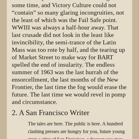
some time, and Victory Culture could not
“contain” so many glaring incongruities, not
the least of which was the Fail Safe point.
WWIII was always a half-hour away. That
last crusade did not look in the least like
invincibility, the semi-trance of the Latin
Mass was too rote by half, and the tearing up
of Market Street to make way for BART
spelled the end of insularity. The endless
summer of 1963 was the last hurrah of the
ensorcellment, the last months of the New
Frontier, the last time the fog would erase the
future. The last time we would revel in pomp
and circumstance.
2. A San Francisco Writer
The tales are here. The public is here. A hundred
clashing presses are hungry for you, future young