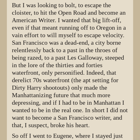
But I was looking to bolt, to escape the
cloister, to hit the Open Road and become an
American Writer. I wanted that big lift-off,
even if that meant running off to Oregon in a
vain effort to will myself to escape velocity.
San Francisco was a dead-end, a city borne
relentlessly back to a past in the throes of
being razed, to a past Les Galloway, steeped
in the lore of the thirties and forties
waterfront, only personified. Indeed, that
derelict 70s waterfront (the apt setting for
Dirty Harry shootouts) only made the
Manhattanizing future that much more
depressing, and if I had to be in Manhattan I
wanted to be in the real one. In short I did not
want to become a San Francisco writer, and
that, I suspect, broke his heart.
So off I went to Eugene, where I stayed just