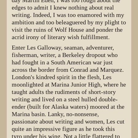
day Martin Eden, I was too rough about the
edges to admit I knew nothing about real
writing. Indeed, I was too enamored with my
ambition and too beleaguered by my plight to
visit the ruins of Wolf House and ponder the
acrid irony of literary wish fulfillment.
Enter Les Galloway, seaman, adventurer,
fisherman, writer, a Berkeley dropout who
had fought in a South American war just
across the border from Conrad and Marquez.
London's kindred spirit in the flesh, Les
moonlighted at Marina Junior High, where he
taught adults the rudiments of short-story
writing and lived on a steel hulled double-
ender (built for Alaska waters) moored at the
Marina basin. Lanky, no-nonsense,
passionate about writing and women, Les cut
quite an impressive figure as he took this
tyro under his wing. Not a little flattered to