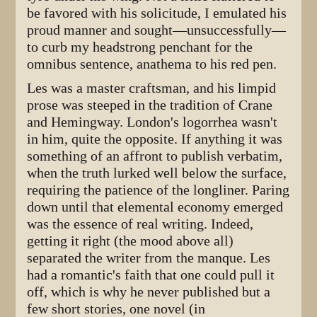
be favored with his solicitude, I emulated his
proud manner and sought—unsuccessfully—
to curb my headstrong penchant for the
omnibus sentence, anathema to his red pen.
Les was a master craftsman, and his limpid
prose was steeped in the tradition of Crane
and Hemingway. London's logorrhea wasn't
in him, quite the opposite. If anything it was
something of an affront to publish verbatim,
when the truth lurked well below the surface,
requiring the patience of the longliner. Paring
down until that elemental economy emerged
was the essence of real writing. Indeed,
getting it right (the mood above all)
separated the writer from the manque. Les
had a romantic's faith that one could pull it
off, which is why he never published but a
few short stories, one novel (in