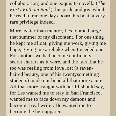
collaboration) and one exquisite novella (
The
Forty Fathom Bank
), his pride and joy, which
he read to me one day aboard his boat, a very
rare privilege indeed.
More avatar than mentor, Les loomed large
that summer of my discontent. For one thing
he kept me afloat, giving me work, giving me
hope, giving me a rebuke when I needed one.
For another we had become confidants,
secret sharers as it were, and the fact that he
too was reeling from love lost (a raven-
haired beauty, one of his twentysomething
students) made our bond all that more acute.
All that more fraught with peril I should say,
for Les wanted me to stay in San Francisco,
wanted me to face down my demons and
become a real writer. He wanted me to
become the heir apparent.