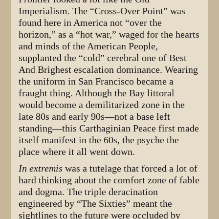
Imperialism. The “Cross-Over Point” was
found here in America not “over the
horizon,” as a “hot war,” waged for the hearts
and minds of the American People,
supplanted the “cold” cerebral one of Best
And Brighest escalation dominance. Wearing
the uniform in San Francisco became a
fraught thing. Although the Bay littoral
would become a demilitarized zone in the
late 80s and early 90s—not a base left
standing—this Carthaginian Peace first made
itself manifest in the 60s, the psyche the
place where it all went down.
In extremis
was a tutelage that forced a lot of
hard thinking about the comfort zone of fable
and dogma. The triple deracination
engineered by “The Sixties” meant the
sightlines to the future were occluded by