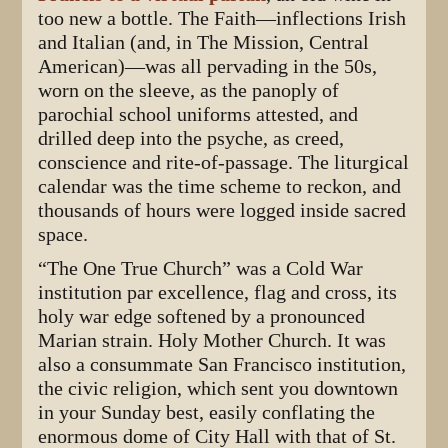
too new a bottle. The Faith—inflections Irish
and Italian (and, in The Mission, Central
American)—was all pervading in the 50s,
worn on the sleeve, as the panoply of
parochial school uniforms attested, and
drilled deep into the psyche, as creed,
conscience and rite-of-passage. The liturgical
calendar was the time scheme to reckon, and
thousands of hours were logged inside sacred
space.
“The One True Church” was a Cold War
institution par excellence, flag and cross, its
holy war edge softened by a pronounced
Marian strain. Holy Mother Church. It was
also a consummate San Francisco institution,
the civic religion, which sent you downtown
in your Sunday best, easily conflating the
enormous dome of City Hall with that of St.