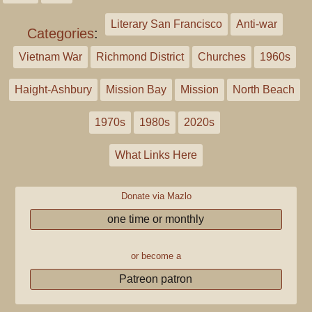
Literary San Francisco
Anti-war
Categories
:
Vietnam War
Richmond District
Churches
1960s
Haight-Ashbury
Mission Bay
Mission
North Beach
1970s
1980s
2020s
What Links Here
Donate via Mazlo
one time or monthly
or become a
Patreon patron