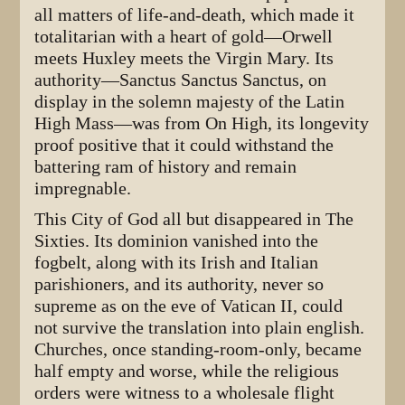
all matters of life-and-death, which made it
totalitarian with a heart of gold—Orwell
meets Huxley meets the Virgin Mary. Its
authority—Sanctus Sanctus Sanctus, on
display in the solemn majesty of the Latin
High Mass—was from On High, its longevity
proof positive that it could withstand the
battering ram of history and remain
impregnable.
This City of God all but disappeared in The
Sixties. Its dominion vanished into the
fogbelt, along with its Irish and Italian
parishioners, and its authority, never so
supreme as on the eve of Vatican II, could
not survive the translation into plain english.
Churches, once standing-room-only, became
half empty and worse, while the religious
orders were witness to a wholesale flight