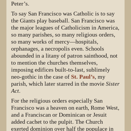
Peter’s.
To say San Francisco was Catholic is to say
the Giants play baseball. San Francisco was
the major leagues of Catholicism in America,
so many parishes, so many religious orders,
so many works of mercy—hospitals,
orphanages, a necropolis even. Schools
abounded in a litany of patron sainthood, not
to mention the churches themselves,
imposing edifices built-to-last, sublimely
neo-gothic in the case of
St. Paul’s
, my
parish, which later starred in the movie
Sister
Act
.
For the religious orders especially San
Francisco was a heaven on earth, Rome West,
and a Franciscan or Dominican or Jesuit
added cachet to the pulpit. The Church
exerted dominion over half the populace in