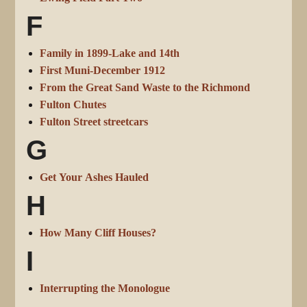
F
Family in 1899-Lake and 14th
First Muni-December 1912
From the Great Sand Waste to the Richmond
Fulton Chutes
Fulton Street streetcars
G
Get Your Ashes Hauled
H
How Many Cliff Houses?
I
Interrupting the Monologue