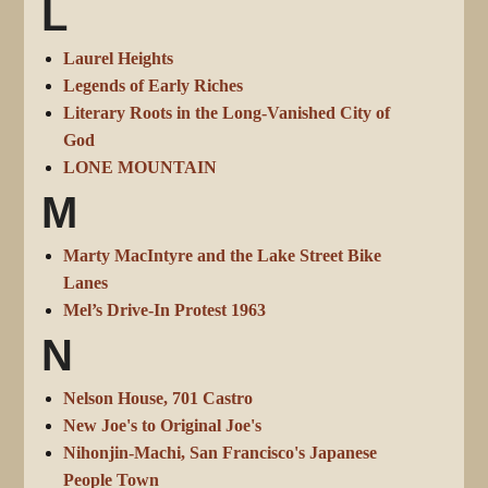
L
Laurel Heights
Legends of Early Riches
Literary Roots in the Long-Vanished City of
God
LONE MOUNTAIN
M
Marty MacIntyre and the Lake Street Bike
Lanes
Mel’s Drive-In Protest 1963
N
Nelson House, 701 Castro
New Joe's to Original Joe's
Nihonjin-Machi, San Francisco's Japanese
People Town