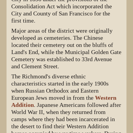
Consolidation Act which incorporated the
City and County of San Francisco for the
first time.
Major areas of the district were originally
developed as cemeteries. The Chinese
located their cemetery out on the bluffs of
Land's End, while the Municipal Golden Gate
Cemetery was established to 33rd Avenue
and Clement Street.
The Richmond's diverse ethnic
characteristics started in the early 1900s
when Russian Orthodox and Eastern
European Jews moved in from the
Western
Addition
. Japanese Americans followed after
World War II, when they returned from
camps where they had been incarcerated in
the desert to find their Western Addition