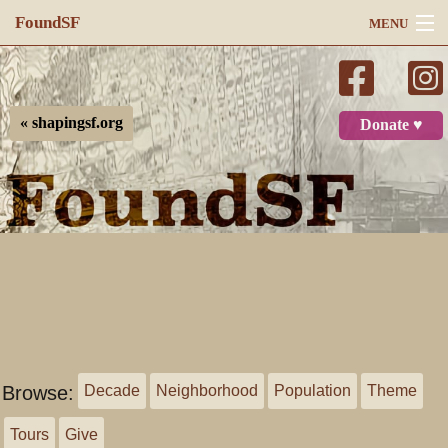
FoundSF
MENU
Navigation
Search
« shapingsf.org
Donate ♥
Log in
Browse:
Decade
Neighborhood
Population
Theme
Tours
Give