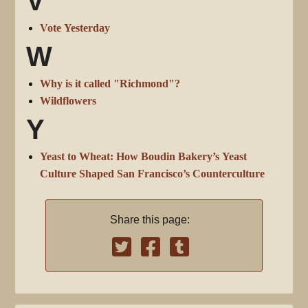
V
Vote Yesterday
W
Why is it called "Richmond"?
Wildflowers
Y
Yeast to Wheat: How Boudin Bakery’s Yeast
Culture Shaped San Francisco’s Counterculture
Share this page: