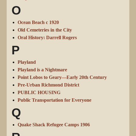
O
Ocean Beach c 1920
Old Cemeteries in the City
Oral History: Darrell Rogers
P
Playland
Playland is a Nightmare
Point Lobos to Geary—Early 20th Century
Pre-Urban Richmond District
PUBLIC HOUSING
Public Transportation for Everyone
Q
Quake Shack Refugee Camps 1906