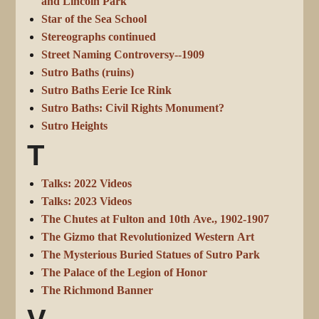
and Lincoln Park
Star of the Sea School
Stereographs continued
Street Naming Controversy--1909
Sutro Baths (ruins)
Sutro Baths Eerie Ice Rink
Sutro Baths: Civil Rights Monument?
Sutro Heights
T
Talks: 2022 Videos
Talks: 2023 Videos
The Chutes at Fulton and 10th Ave., 1902-1907
The Gizmo that Revolutionized Western Art
The Mysterious Buried Statues of Sutro Park
The Palace of the Legion of Honor
The Richmond Banner