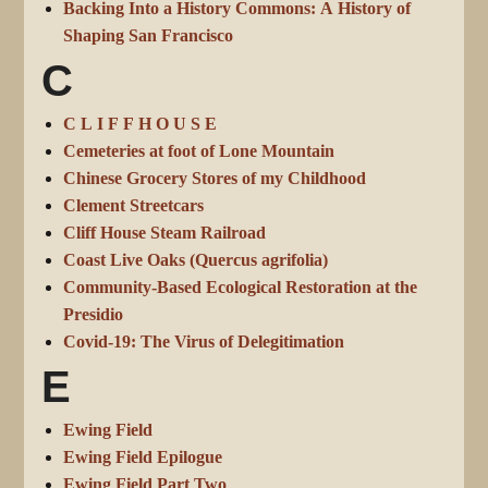
Backing Into a History Commons: A History of
Shaping San Francisco
C
C L I F F H O U S E
Cemeteries at foot of Lone Mountain
Chinese Grocery Stores of my Childhood
Clement Streetcars
Cliff House Steam Railroad
Coast Live Oaks (Quercus agrifolia)
Community-Based Ecological Restoration at the
Presidio
Covid-19: The Virus of Delegitimation
E
Ewing Field
Ewing Field Epilogue
Ewing Field Part Two