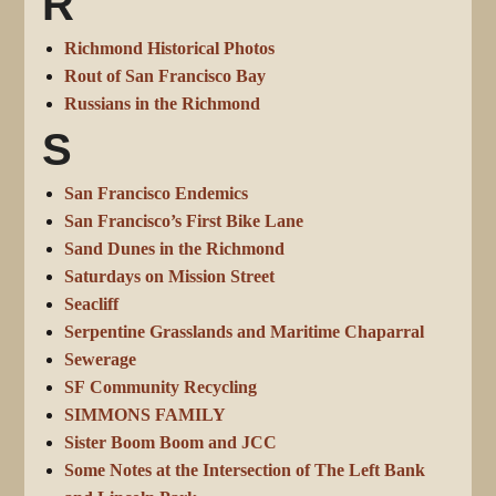
R
Richmond Historical Photos
Rout of San Francisco Bay
Russians in the Richmond
S
San Francisco Endemics
San Francisco’s First Bike Lane
Sand Dunes in the Richmond
Saturdays on Mission Street
Seacliff
Serpentine Grasslands and Maritime Chaparral
Sewerage
SF Community Recycling
SIMMONS FAMILY
Sister Boom Boom and JCC
Some Notes at the Intersection of The Left Bank