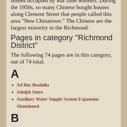
homes occupied by war time workers. During
the 1950s, so many Chinese bought houses
along Clement Street that people called this
area "New Chinatown." The Chinese are the
largest minority in the Richmond.
Pages in category "Richmond
District"
The following 74 pages are in this category,
out of 74 total.
A
Ad Hoc Beatniks
Adolph Sutro
Auxiliary Water Supply System Expansion
Abandoned
B