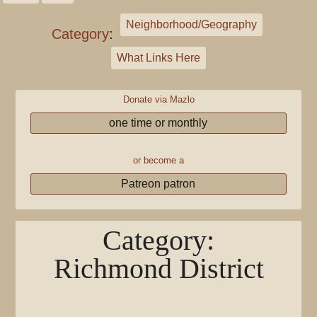
Neighborhood/Geography
Category
:
What Links Here
Donate via Mazlo
one time or monthly
or become a
Patreon patron
Category
:
Richmond District