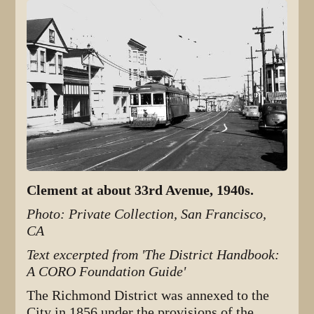
Clement at about 33rd Avenue, 1940s.
Photo: Private Collection, San Francisco,
CA
Text excerpted from 'The District Handbook:
A CORO Foundation Guide'
The Richmond District was annexed to the
City in 1856 under the provisions of the