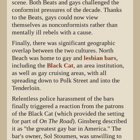
scene. Both Beats and gays challenged the
conformist pressures of the decade. Thanks
to the Beats, gays could now view
themselves as nonconformists rather than
mentally ill rebels with a cause.
Finally, there was significant geographic
overlap between the two cultures. North
Beach was home to gay and
lesbian bars
,
including the
Black Cat
, an area institution,
as well as gay cruising areas, with all
spreading down to Polk Street and into the
Tenderloin.
Relentless police harassment of the bars
finally triggered a reaction from the patrons
of the Black Cat (which provided the setting
for part of
On The Road
). Ginsberg described
it as "the greatest gay bar in America." The
bar's owner, Sol Stoumen, was unwilling to