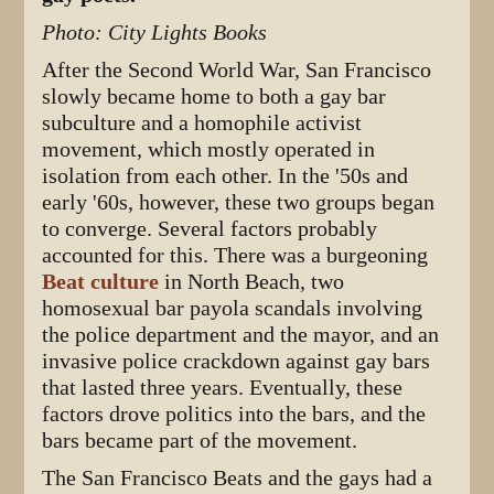
Photo: City Lights Books
After the Second World War, San Francisco
slowly became home to both a gay bar
subculture and a homophile activist
movement, which mostly operated in
isolation from each other. In the '50s and
early '60s, however, these two groups began
to converge. Several factors probably
accounted for this. There was a burgeoning
Beat culture
in North Beach, two
homosexual bar payola scandals involving
the police department and the mayor, and an
invasive police crackdown against gay bars
that lasted three years. Eventually, these
factors drove politics into the bars, and the
bars became part of the movement.
The San Francisco Beats and the gays had a