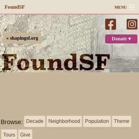
FoundSF
MENU
Navigation
Search
« shapingsf.org
Donate ♥
Log in
Browse:
Decade
Neighborhood
Population
Theme
Tours
Give