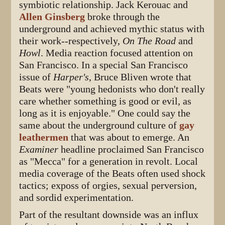
symbiotic relationship. Jack Kerouac and
Allen Ginsberg
broke through the
underground and achieved mythic status with
their work--respectively,
On The Road
and
Howl
. Media reaction focused attention on
San Francisco. In a special San Francisco
issue of
Harper's
, Bruce Bliven wrote that
Beats were "young hedonists who don't really
care whether something is good or evil, as
long as it is enjoyable." One could say the
same about the underground culture of
gay
leathermen
that was about to emerge. An
Examiner
headline proclaimed San Francisco
as "Mecca" for a generation in revolt. Local
media coverage of the Beats often used shock
tactics; exposs of orgies, sexual perversion,
and sordid experimentation.
Part of the resultant downside was an influx