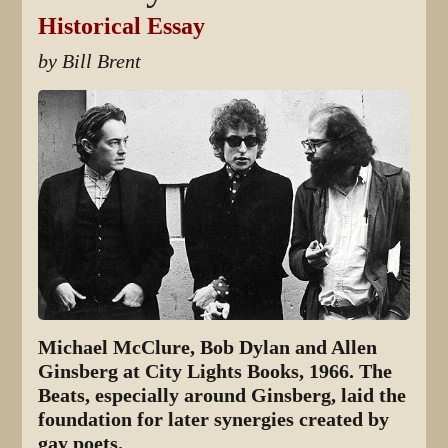
Historical Essay
by Bill Brent
Michael McClure, Bob Dylan and Allen
Ginsberg at City Lights Books, 1966. The
Beats, especially around Ginsberg, laid the
foundation for later synergies created by
gay poets.