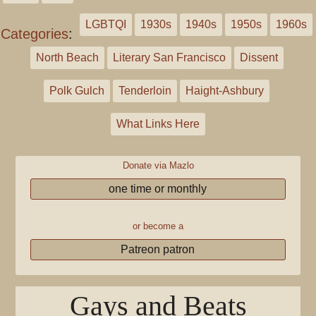
LGBTQI
1930s
1940s
1950s
1960s
Categories
:
North Beach
Literary San Francisco
Dissent
Polk Gulch
Tenderloin
Haight-Ashbury
What Links Here
Donate via Mazlo
one time or monthly
or become a
Patreon patron
Gays and Beats