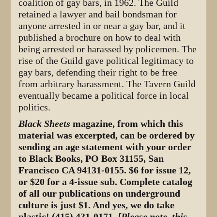
coalition of gay bars, in 1962. The Guild
retained a lawyer and bail bondsman for
anyone arrested in or near a gay bar, and it
published a brochure on how to deal with
being arrested or harassed by policemen. The
rise of the Guild gave political legitimacy to
gay bars, defending their right to be free
from arbitrary harassment. The Tavern Guild
eventually became a political force in local
politics.
Black Sheets
magazine, from which this
material was excerpted, can be ordered by
sending an age statement with your order
to Black Books, PO Box 31155, San
Francisco CA 94131-0155. $6 for issue 12,
or $20 for a 4-issue sub. Complete catalog
of all our publications on underground
culture is just $1. And yes, we do take
plastic! (415) 431-0171.
[Please note, this