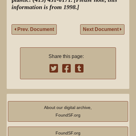
information is from 1998.]
Prev. Document
Next Document
Share this page:
About our digital archive,
FoundSF.org
FoundSF.org