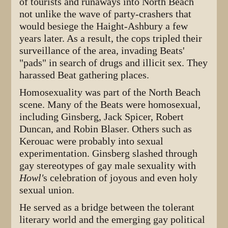
of tourists and runaways into North Beach
not unlike the wave of party-crashers that
would besiege the Haight-Ashbury a few
years later. As a result, the cops tripled their
surveillance of the area, invading Beats'
"pads" in search of drugs and illicit sex. They
harassed Beat gathering places.
Homosexuality was part of the North Beach
scene. Many of the Beats were homosexual,
including Ginsberg, Jack Spicer, Robert
Duncan, and Robin Blaser. Others such as
Kerouac were probably into sexual
experimentation. Ginsberg slashed through
gay stereotypes of gay male sexuality with
Howl'
s celebration of joyous and even holy
sexual union.
He served as a bridge between the tolerant
literary world and the emerging gay political