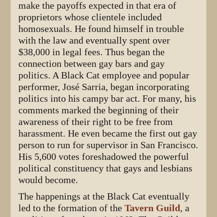
make the payoffs expected in that era of
proprietors whose clientele included
homosexuals. He found himself in trouble
with the law and eventually spent over
$38,000 in legal fees. Thus began the
connection between gay bars and gay
politics. A Black Cat employee and popular
performer, José Sarria, began incorporating
politics into his campy bar act. For many, his
comments marked the beginning of their
awareness of their right to be free from
harassment. He even became the first out gay
person to run for supervisor in San Francisco.
His 5,600 votes foreshadowed the powerful
political constituency that gays and lesbians
would become.
The happenings at the Black Cat eventually
led to the formation of the
Tavern Guild
, a