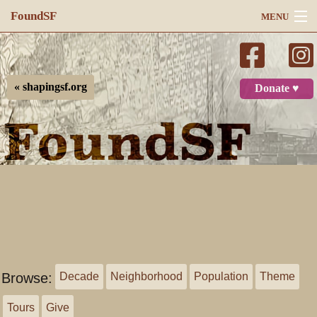
FoundSF
MENU
Navigation
Search
« shapingsf.org
Donate ♥
Log in
Browse:
Decade
Neighborhood
Population
Theme
Tours
Give