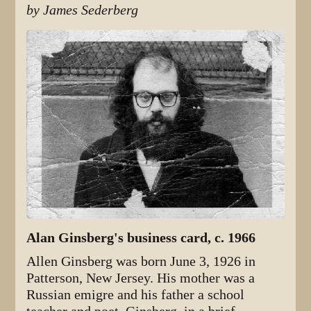
by James Sederberg
Alan Ginsberg's business card, c. 1966
Allen Ginsberg was born June 3, 1926 in
Patterson, New Jersey. His mother was a
Russian emigre and his father a school