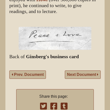
print), he continued to write, to give
readings, and to lecture.
Back of
Ginsberg's business card
Prev. Document
Next Document
Share this page: