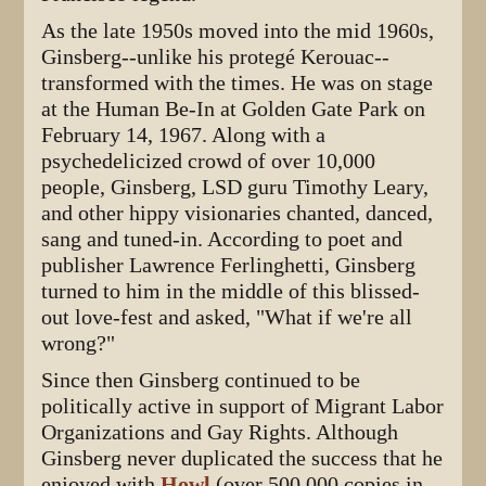
As the late 1950s moved into the mid 1960s,
Ginsberg--unlike his protegé Kerouac--
transformed with the times. He was on stage
at the Human Be-In at Golden Gate Park on
February 14, 1967. Along with a
psychedelicized crowd of over 10,000
people, Ginsberg, LSD guru Timothy Leary,
and other hippy visionaries chanted, danced,
sang and tuned-in. According to poet and
publisher Lawrence Ferlinghetti, Ginsberg
turned to him in the middle of this blissed-
out love-fest and asked, "What if we're all
wrong?"
Since then Ginsberg continued to be
politically active in support of Migrant Labor
Organizations and Gay Rights. Although
Ginsberg never duplicated the success that he
enjoyed with
Howl
(over 500,000 copies in