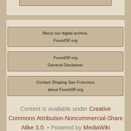
About our digital archive,
FoundSF.org
FoundSF.org
General Disclaimer
Contact Shaping San Francisco
about FoundSF.org
Content is available under
Creative
Commons Attribution-Noncommercial-Share
Alike 3.0.
•
Powered by
MediaWiki