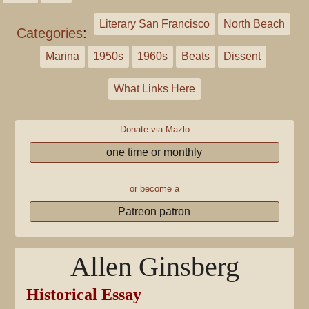
Literary San Francisco
North Beach
Categories
:
Marina
1950s
1960s
Beats
Dissent
What Links Here
Donate via Mazlo
one time or monthly
or become a
Patreon patron
Allen Ginsberg
Historical Essay