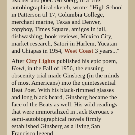
teacher and poet. Ginsberg, in a brief
autobiographical sketch, wrote: "High School
in Patterson til 17, Columbia College,
merchant marine, Texas and Denver,
copyboy, Times Square, amigos in jail,
dishwashing, book reviews, Mexico City,
market research, Satori in Harlem, Yucatan
and Chiapas in 1954,
West Coast
3 years..."
After
City Lights
published his epic poem,
Howl
, in the Fall of 1956, the ensuing
obscenity trial made Ginsberg (in the minds
of most Americans) into the quintessential
Beat Poet. With his black-rimmed glasses
and long black beard, Ginsberg became the
face of the Beats as well. His wild readings
that were immortalized in Jack Kerouac's
semi-autobiographical novels firmly
established Ginsberg as a living San
Francisco legend.