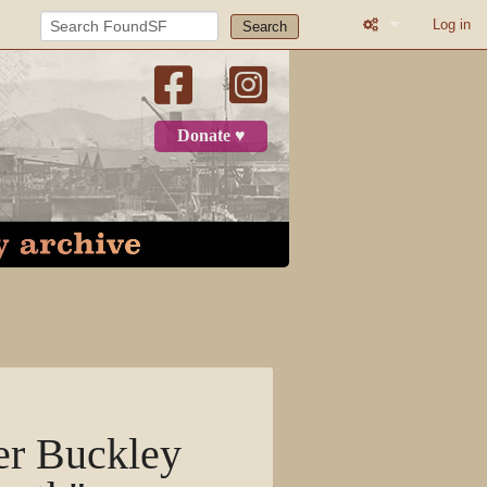
Log in
Search
Printable versio
Recent change
Donate ♥
Log in
Page
Discussion
View source
View history
her Buckley