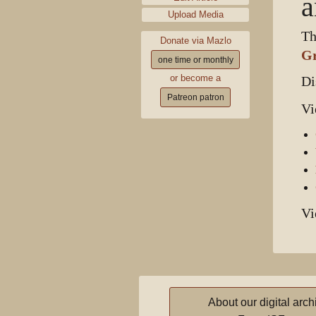
a
Upload Media
Th
Donate via Mazlo
G
one time or monthly
or become a
Di
Patreon patron
Vi
Vi
About our digital arch