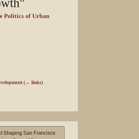
owth"
 Politics of Urban
evelopment
(
← links
)
t Shaping San Francisco