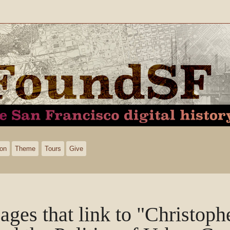
ion
Theme
Tours
Give
ages that link to "Christop