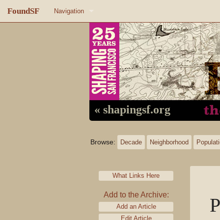
FoundSF
Navigation
Home
About FoundSF
Links
Random page
« shapingsf.org
Log in
Browse:
Decade
Neighborhood
Populat
What Links Here
Add to the Archive:
P
Add an Article
Edit Article