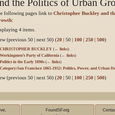
nd the Politics of Urban Gr
e following pages link to
Christopher Buckley and the
rowth
:
splaying 4 items.
ew (
previous 50
|
next 50
) (
20
|
50
|
100
|
250
|
500
)
CHRISTOPHER BUCKLEY
(
← links
)
Workingmen’s Party of California
(
← links
)
Politics in the Early 1890s
(
← links
)
Category:San Francisco 1865-1932: Politics, Power, and Urban D
ew (
previous 50
|
next 50
) (
20
|
50
|
100
|
250
|
500
)
ive,
FoundSF.org
Contac