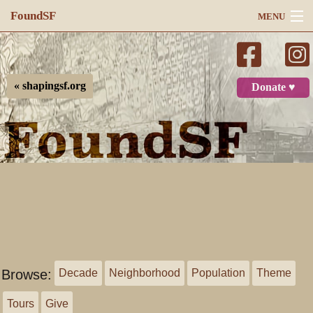
FoundSF
MENU
Navigation
Search
« shapingsf.org
Donate ♥
Log in
Browse:
Decade
Neighborhood
Population
Theme
Tours
Give