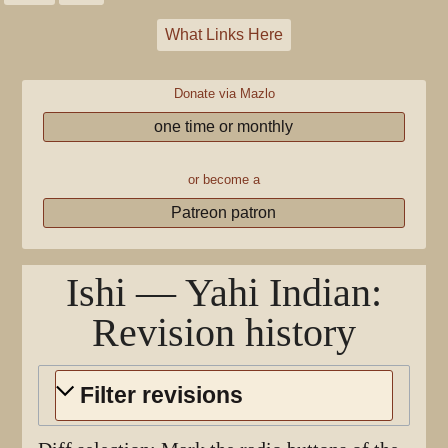
What Links Here
Donate via Mazlo
one time or monthly
or become a
Patreon patron
Ishi — Yahi Indian
:
Revision history
Filter revisions