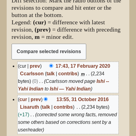
Diff selection: Mark the radio buttons of the
revisions to compare and hit enter or the
button at the bottom.
Legend:
(cur)
= difference with latest
revision,
(prev)
= difference with preceding
revision,
m
= minor edit.
17
cur
prev
17:43, 17 February 2020
February
Ccarlsson
talk
contribs
2,234
m
2020
bytes
0
Ccarlsson moved page
Ishi --
Yahi Indian
to
Ishi — Yahi Indian
31
cur
prev
13:55, 31 October 2016
October
Lisaruth
talk
contribs
2,234 bytes
2016
+17
corrected some wrong facts, removed
some others based on corrections sent by a
user/reader