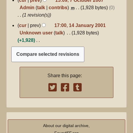
cur
prev
15:09, 7 October 2007
October
i
o
Admin
talk
contribs
1,928 bytes
0
m
2007
t
e
1 revision(s)
s
d
14
cur
prev
17:00, 14 January 2001
u
i
January
Unknown user
talk
1,928 bytes
m
2001
t
+1,928
m
s
N
a
u
o
r
m
e
y
m
d
a
Share this page:
i
r
t
y
s
u
m
m
a
About our digital archive,
r
FoundSF.org