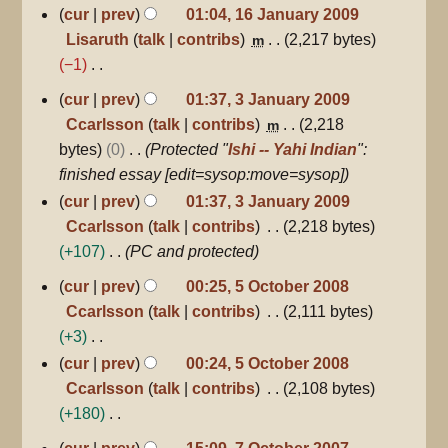
16
cur
prev
01:04, 16 January 2009
January
Lisaruth
talk
contribs
2,217 bytes
m
2009
−1
N
3
cur
prev
01:37, 3 January 2009
January
o
Ccarlsson
talk
contribs
2,218
m
2009
e
bytes
0
Protected "
Ishi -- Yahi Indian
":
d
finished essay [edit=sysop:move=sysop]
i
cur
prev
01:37, 3 January 2009
t
Ccarlsson
talk
contribs
2,218 bytes
s
+107
PC and protected
u
5
cur
prev
00:25, 5 October 2008
m
October
Ccarlsson
talk
contribs
2,111 bytes
m
2008
+3
a
N
r
cur
prev
00:24, 5 October 2008
o
y
Ccarlsson
talk
contribs
2,108 bytes
e
+180
d
N
7