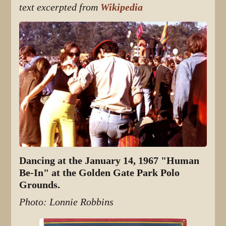
text excerpted from
Wikipedia
Dancing at the January 14, 1967 "Human
Be-In" at the Golden Gate Park Polo
Grounds.
Photo: Lonnie Robbins