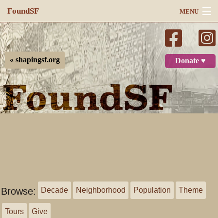
FoundSF
MENU
Navigation
Search
« shapingsf.org
Donate ♥
Log in
Browse:
Decade
Neighborhood
Population
Theme
Tours
Give