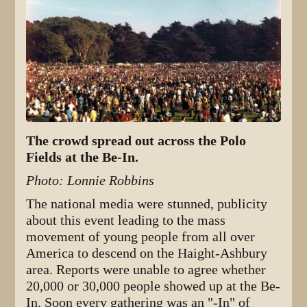
The crowd spread out across the Polo
Fields at the Be-In.
Photo: Lonnie Robbins
The national media were stunned, publicity
about this event leading to the mass
movement of young people from all over
America to descend on the Haight-Ashbury
area. Reports were unable to agree whether
20,000 or 30,000 people showed up at the Be-
In. Soon every gathering was an "-In" of