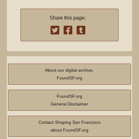
Share this page:
About our digital archive,
FoundSF.org
FoundSF.org
General Disclaimer
Contact Shaping San Francisco
about FoundSF.org