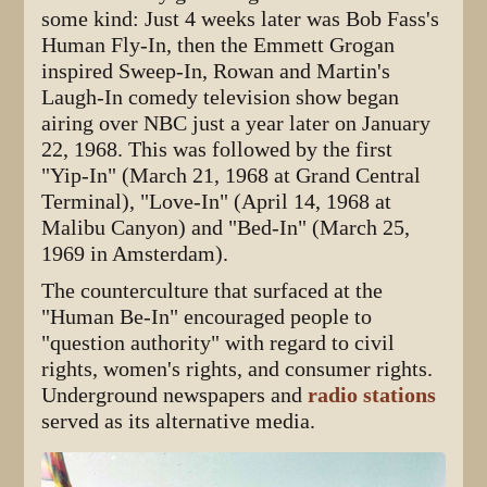
some kind: Just 4 weeks later was Bob Fass's
Human Fly-In, then the Emmett Grogan
inspired Sweep-In, Rowan and Martin's
Laugh-In comedy television show began
airing over NBC just a year later on January
22, 1968. This was followed by the first
"Yip-In" (March 21, 1968 at Grand Central
Terminal), "Love-In" (April 14, 1968 at
Malibu Canyon) and "Bed-In" (March 25,
1969 in Amsterdam).
The counterculture that surfaced at the
"Human Be-In" encouraged people to
"question authority" with regard to civil
rights, women's rights, and consumer rights.
Underground newspapers and
radio stations
served as its alternative media.