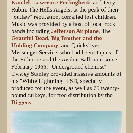
Kandel
,
Lawrence Ferlinghetti
, and Jerry
Rubin. The Hells Angels, at the peak of their
"outlaw" reputation, corralled lost children.
Music was provided by a host of local rock
bands including
Jefferson Airplane
, The
Grateful Dead
,
Big Brother and the
Holding Company
, and Quicksilver
Messenger Service, who had been staples of
the Fillmore and the Avalon Ballroom since
February 1966. "Underground chemist"
Owsley Stanley provided massive amounts of
his "White Lightning" LSD, specially
produced for the event, as well as 75 twenty-
pound turkeys, for free distribution by the
Diggers
.