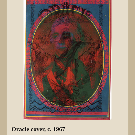
Oracle cover, c. 1967