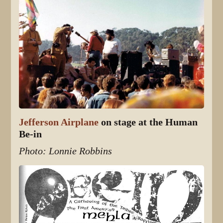
Jefferson Airplane
on stage at the Human
Be-in
Photo: Lonnie Robbins