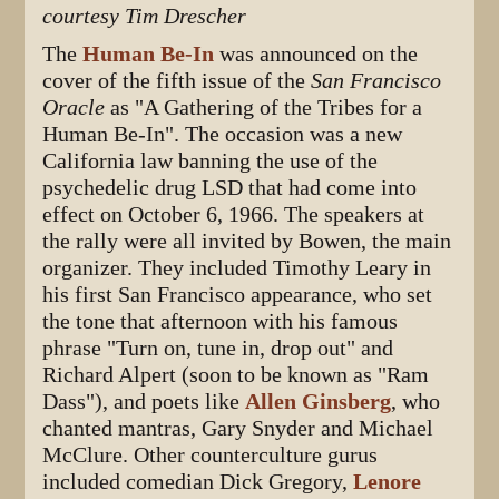
courtesy Tim Drescher
The
Human Be-In
was announced on the
cover of the fifth issue of the
San Francisco
Oracle
as "A Gathering of the Tribes for a
Human Be-In". The occasion was a new
California law banning the use of the
psychedelic drug LSD that had come into
effect on October 6, 1966. The speakers at
the rally were all invited by Bowen, the main
organizer. They included Timothy Leary in
his first San Francisco appearance, who set
the tone that afternoon with his famous
phrase "Turn on, tune in, drop out" and
Richard Alpert (soon to be known as "Ram
Dass"), and poets like
Allen Ginsberg
, who
chanted mantras, Gary Snyder and Michael
McClure. Other counterculture gurus
included comedian Dick Gregory,
Lenore