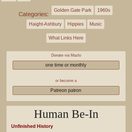
Golden Gate Park
1960s
Categories
:
Haight-Ashbury
Hippies
Music
What Links Here
Donate via Mazlo
one time or monthly
or become a
Patreon patron
Human Be-In
Unfinished History