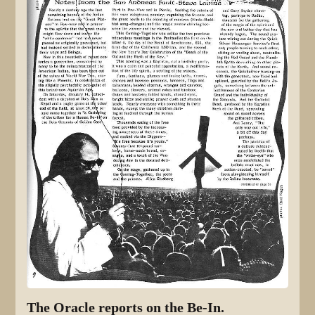
The Oracle reports on the Be-In.