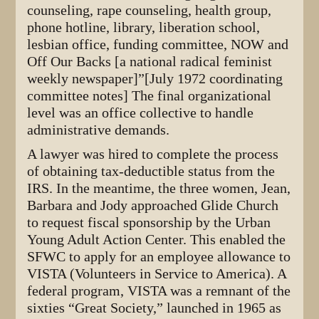
counseling, rape counseling, health group,
phone hotline, library, liberation school,
lesbian office, funding committee, NOW and
Off Our Backs [a national radical feminist
weekly newspaper]”[July 1972 coordinating
committee notes] The final organizational
level was an office collective to handle
administrative demands.
A lawyer was hired to complete the process
of obtaining tax-deductible status from the
IRS. In the meantime, the three women, Jean,
Barbara and Jody approached Glide Church
to request fiscal sponsorship by the Urban
Young Adult Action Center. This enabled the
SFWC to apply for an employee allowance to
VISTA (Volunteers in Service to America). A
federal program, VISTA was a remnant of the
sixties “Great Society,” launched in 1965 as