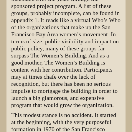
sponsored project program. A list of these
groups, probably incomplete, can be found in
appendix 1. It reads like a virtual Who’s Who
of the organizations that make up the San
Francisco Bay Area women’s movement. In
terms of size, public visibility and impact on
public policy, many of these groups far
surpass The Women’s Building. And as a
good mother, The Women’s Building is
content with her contribution. Participants
may at times chafe over the lack of
recognition, but there has been no serious
impulse to mortgage the building in order to
launch a big glamorous, and expensive
program that would grow the organization.
This modest stance is no accident. It started
at the beginning, with the very purposeful
formation in 1970 of the San Francisco