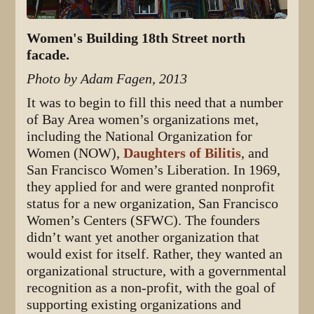
Women's Building 18th Street north
facade.
Photo by Adam Fagen, 2013
It was to begin to fill this need that a number
of Bay Area women’s organizations met,
including the National Organization for
Women (NOW),
Daughters of Bilitis
, and
San Francisco Women’s Liberation. In 1969,
they applied for and were granted nonprofit
status for a new organization, San Francisco
Women’s Centers (SFWC). The founders
didn’t want yet another organization that
would exist for itself. Rather, they wanted an
organizational structure, with a governmental
recognition as a non-profit, with the goal of
supporting existing organizations and