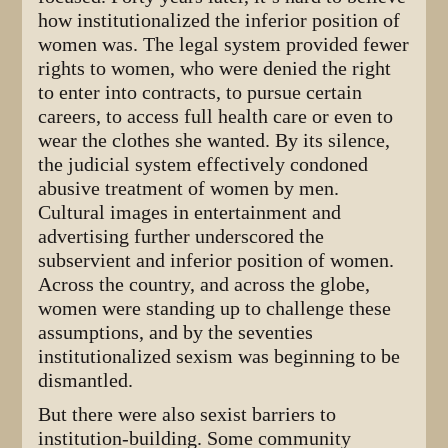
how institutionalized the inferior position of
women was. The legal system provided fewer
rights to women, who were denied the right
to enter into contracts, to pursue certain
careers, to access full health care or even to
wear the clothes she wanted. By its silence,
the judicial system effectively condoned
abusive treatment of women by men.
Cultural images in entertainment and
advertising further underscored the
subservient and inferior position of women.
Across the country, and across the globe,
women were standing up to challenge these
assumptions, and by the seventies
institutionalized sexism was beginning to be
dismantled.
But there were also sexist barriers to
institution-building. Some community