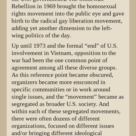
Rebellion in 1969 brought the homosexual
rights movement into the public eye and gave
birth to the radical gay liberation movement,
adding yet another dimension to the left-
wing politics of the day.
Up until 1973 and the formal “end” of U.S.
involvement in Vietnam, opposition to the
war had been the one common point of
agreement among all these diverse groups.
As this reference point became obscured,
organizers became more ensconced in
specific communities or in work around
single issues, and the “movement” became as
segregated as broader U.S. society. And
within each of these segregated movements,
there were often dozens of different
organizations, focused on different issues
and/or bringing different ideological