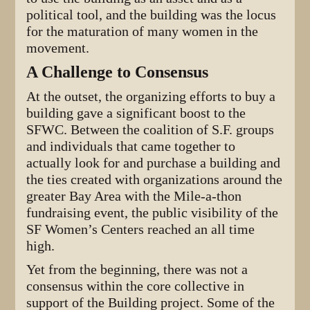
political tool, and the building was the locus
for the maturation of many women in the
movement.
A Challenge to Consensus
At the outset, the organizing efforts to buy a
building gave a significant boost to the
SFWC. Between the coalition of S.F. groups
and individuals that came together to
actually look for and purchase a building and
the ties created with organizations around the
greater Bay Area with the Mile-a-thon
fundraising event, the public visibility of the
SF Women’s Centers reached an all time
high.
Yet from the beginning, there was not a
consensus within the core collective in
support of the Building project. Some of the