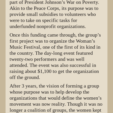
part of President Johnson’s War on Poverty.
Akin to the Peace Corps, its purpose was to
provide small subsidies to volunteers who
were to take on specific tasks for
underfunded nonprofit organizations.
Once this funding came through, the group’s
first project was to organize the Woman’s
Music Festival, one of the first of its kind in
the country. The day-long event featured
twenty-two performers and was well
attended. The event was also successful in
raising about $1,100 to get the organization
off the ground.
After 3 years, the vision of forming a group
whose purpose was to help develop the
organizations that would define the women’s
movement was now reality. Though it was no
longer a coalition of groups, the women kept