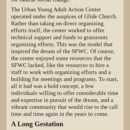
The Urban Young Adult Action Center
operated under the auspices of Glide Church.
Rather than taking on direct organizing
efforts itself, the center worked to offer
technical support and funds to grassroots
organizing efforts. This was the model that
inspired the dream of the SFWC. Of course,
the center enjoyed some resources that the
SFWC lacked, like the resources to hire a
staff to work with organizing efforts and a
building for meetings and programs. To start,
all it had was a bold concept, a few
individuals willing to offer considerable time
and expertise in pursuit of the dream, and a
vibrant community that would rise to the call
time and time again in the years to come.
A Long Gestation