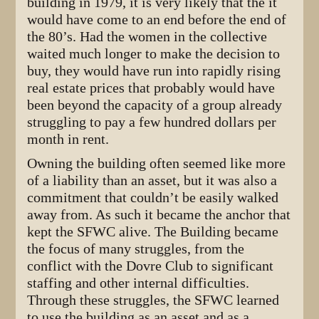
building in 1979, it is very likely that the it
would have come to an end before the end of
the 80’s. Had the women in the collective
waited much longer to make the decision to
buy, they would have run into rapidly rising
real estate prices that probably would have
been beyond the capacity of a group already
struggling to pay a few hundred dollars per
month in rent.
Owning the building often seemed like more
of a liability than an asset, but it was also a
commitment that couldn’t be easily walked
away from. As such it became the anchor that
kept the SFWC alive. The Building became
the focus of many struggles, from the
conflict with the Dovre Club to significant
staffing and other internal difficulties.
Through these struggles, the SFWC learned
to use the building as an asset and as a