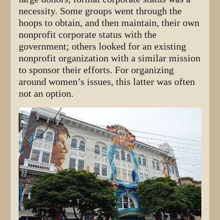
necessity. Some groups went through the
hoops to obtain, and then maintain, their own
nonprofit corporate status with the
government; others looked for an existing
nonprofit organization with a similar mission
to sponsor their efforts. For organizing
around women’s issues, this latter was often
not an option.