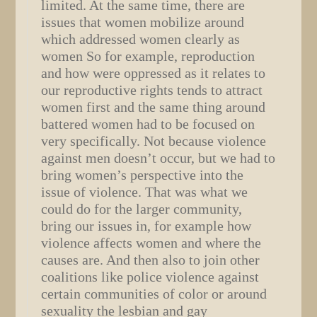
limited. At the same time, there are
issues that women mobilize around
which addressed women clearly as
women So for example, reproduction
and how were oppressed as it relates to
our reproductive rights tends to attract
women first and the same thing around
battered women had to be focused on
very specifically. Not because violence
against men doesn’t occur, but we had to
bring women’s perspective into the
issue of violence. That was what we
could do for the larger community,
bring our issues in, for example how
violence affects women and where the
causes are. And then also to join other
coalitions like police violence against
certain communities of color or around
sexuality the lesbian and gay