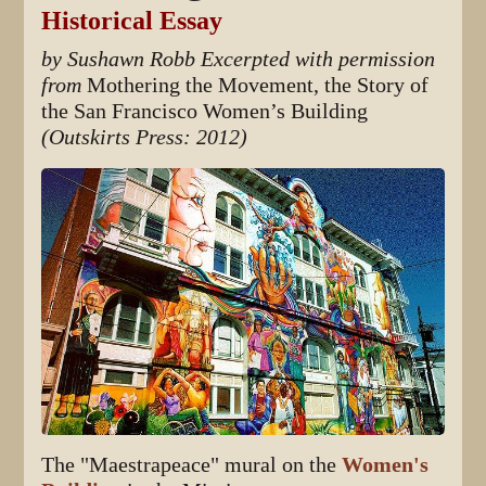
Historical Essay
by Sushawn Robb
Excerpted with permission
from
Mothering the Movement, the Story of
the San Francisco Women’s Building
(Outskirts Press: 2012)
The "Maestrapeace" mural on the
Women's