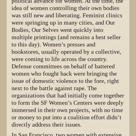
political advance for women. At the time, the
idea of women controlling their own bodies
was still new and liberating. Feminist clinics
were springing up in many cities, and Our
Bodies, Our Selves went quickly into
multiple printings (and remains a best seller
to this day). Women’s presses and
bookstores, usually operated by a collective,
were coming to life across the country.
Defense committees on behalf of battered
women who fought back were bringing the
issue of domestic violence to the fore, right
next to the battle against rape. The
organizations that had initially come together
to form the SF Women’s Centers were deeply
immersed in their own projects, with no time
or money to put into a coalition effort didn’t
directly address their issues.
In San Francisco, two women with extensive