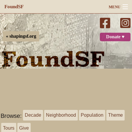
FoundSF
MENU
Navigation
Search
« shapingsf.org
Donate ♥
Log in
Browse:
Decade
Neighborhood
Population
Theme
Tours
Give