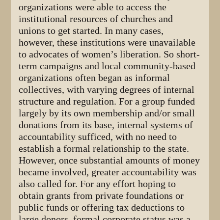
organizations were able to access the
institutional resources of churches and
unions to get started. In many cases,
however, these institutions were unavailable
to advocates of women’s liberation. So short-
term campaigns and local community-based
organizations often began as informal
collectives, with varying degrees of internal
structure and regulation. For a group funded
largely by its own membership and/or small
donations from its base, internal systems of
accountability sufficed, with no need to
establish a formal relationship to the state.
However, once substantial amounts of money
became involved, greater accountability was
also called for. For any effort hoping to
obtain grants from private foundations or
public funds or offering tax deductions to
large donors, formal corporate status was a