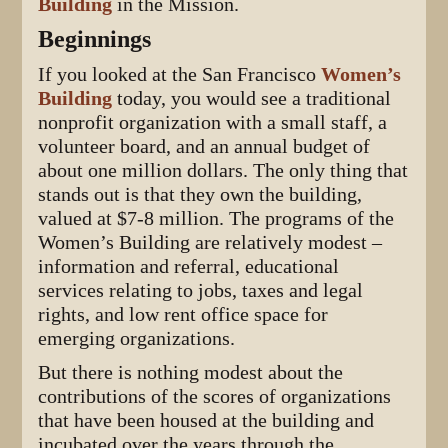
Building
in the Mission.
Beginnings
If you looked at the San Francisco
Women’s
Building
today, you would see a traditional
nonprofit organization with a small staff, a
volunteer board, and an annual budget of
about one million dollars. The only thing that
stands out is that they own the building,
valued at $7-8 million. The programs of the
Women’s Building are relatively modest –
information and referral, educational
services relating to jobs, taxes and legal
rights, and low rent office space for
emerging organizations.
But there is nothing modest about the
contributions of the scores of organizations
that have been housed at the building and
incubated over the years through the