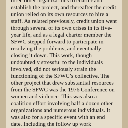
three other organizations to charter and
establish the project, and thereafter the credit
union relied on its own resources to hire a
staff. As related previously, credit union went
through several of its own crises in its five-
year life, and as a legal charter member the
SFWC stepped forward to participate in
resolving the problems, and eventually
closing it down. This work, though
undoubtedly stressful to the individuals
involved, did not seriously strain the
functioning of the SFWC’s collective. The
other project that drew substantial resources
from the SFWC was the 1976 Conference on
women and violence. This was also a
coalition effort involving half a dozen other
organizations and numerous individuals. It
was also for a specific event with an end
date. Including the follow up work