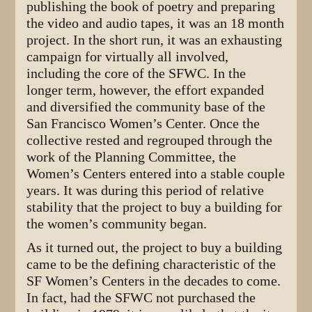
publishing the book of poetry and preparing
the video and audio tapes, it was an 18 month
project. In the short run, it was an exhausting
campaign for virtually all involved,
including the core of the SFWC. In the
longer term, however, the effort expanded
and diversified the community base of the
San Francisco Women’s Center. Once the
collective rested and regrouped through the
work of the Planning Committee, the
Women’s Centers entered into a stable couple
years. It was during this period of relative
stability that the project to buy a building for
the women’s community began.
As it turned out, the project to buy a building
came to be the defining characteristic of the
SF Women’s Centers in the decades to come.
In fact, had the SFWC not purchased the