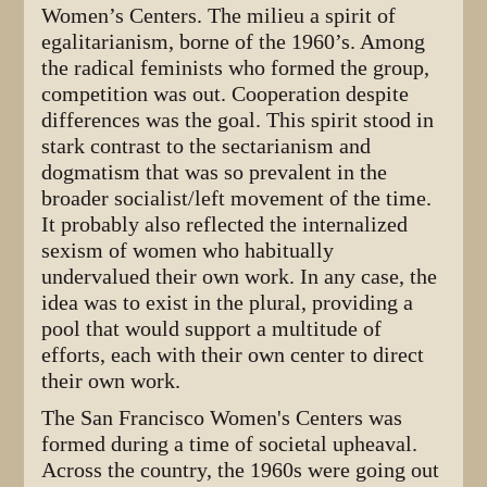
Women’s Centers. The milieu a spirit of
egalitarianism, borne of the 1960’s. Among
the radical feminists who formed the group,
competition was out. Cooperation despite
differences was the goal. This spirit stood in
stark contrast to the sectarianism and
dogmatism that was so prevalent in the
broader socialist/left movement of the time.
It probably also reflected the internalized
sexism of women who habitually
undervalued their own work. In any case, the
idea was to exist in the plural, providing a
pool that would support a multitude of
efforts, each with their own center to direct
their own work.
The San Francisco Women's Centers was
formed during a time of societal upheaval.
Across the country, the 1960s were going out