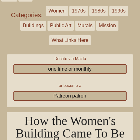
Women
1970s
1980s
1990s
Categories
:
Buildings
Public Art
Murals
Mission
What Links Here
Donate via Mazlo
one time or monthly
or become a
Patreon patron
How the Women's
Building Came To Be