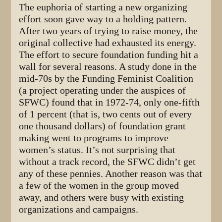
The euphoria of starting a new organizing
effort soon gave way to a holding pattern.
After two years of trying to raise money, the
original collective had exhausted its energy.
The effort to secure foundation funding hit a
wall for several reasons. A study done in the
mid-70s by the Funding Feminist Coalition
(a project operating under the auspices of
SFWC) found that in 1972-74, only one-fifth
of 1 percent (that is, two cents out of every
one thousand dollars) of foundation grant
making went to programs to improve
women’s status. It’s not surprising that
without a track record, the SFWC didn’t get
any of these pennies. Another reason was that
a few of the women in the group moved
away, and others were busy with existing
organizations and campaigns.