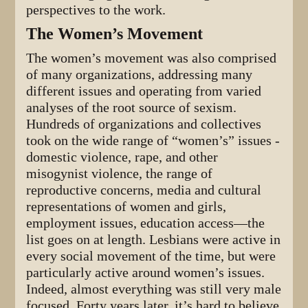
perspectives to the work.
The Women’s Movement
The women’s movement was also comprised
of many organizations, addressing many
different issues and operating from varied
analyses of the root source of sexism.
Hundreds of organizations and collectives
took on the wide range of “women’s” issues -
domestic violence, rape, and other
misogynist violence, the range of
reproductive concerns, media and cultural
representations of women and girls,
employment issues, education access—the
list goes on at length. Lesbians were active in
every social movement of the time, but were
particularly active around women’s issues.
Indeed, almost everything was still very male
focused. Forty years later, it’s hard to believe