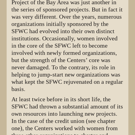
Project of the Bay Area was just another in
the series of sponsored projects. But in fact it
was very different. Over the years, numerous
organizations initially sponsored by the
SFWC had evolved into their own distinct
institutions. Occasionally, women involved
in the core of the SFWC left to become
involved with newly formed organizations,
but the strength of the Centers’ core was
never damaged. To the contrary, its role in
helping to jump-start new organizations was
what kept the SFWC rejuvenated on a regular
basis.
At least twice before in its short life, the
SFWC had thrown a substantial amount of its
own resources into launching new projects.
In the case of the credit union (see chapter
one), the Centers worked with women from