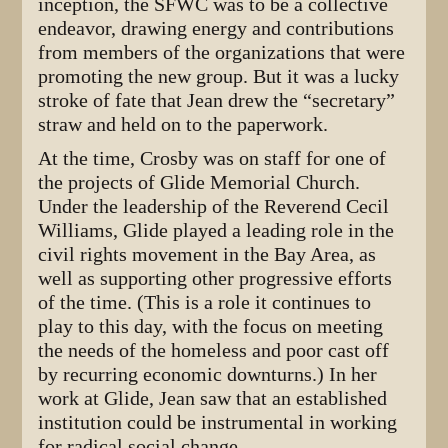
inception, the SFWC was to be a collective
endeavor, drawing energy and contributions
from members of the organizations that were
promoting the new group. But it was a lucky
stroke of fate that Jean drew the “secretary”
straw and held on to the paperwork.
At the time, Crosby was on staff for one of
the projects of Glide Memorial Church.
Under the leadership of the Reverend Cecil
Williams, Glide played a leading role in the
civil rights movement in the Bay Area, as
well as supporting other progressive efforts
of the time. (This is a role it continues to
play to this day, with the focus on meeting
the needs of the homeless and poor cast off
by recurring economic downturns.) In her
work at Glide, Jean saw that an established
institution could be instrumental in working
for radical social change.