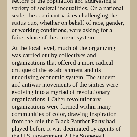
sectors of the population and addressing a
variety of societal inequalities. On a national
scale, the dominant voices challenging the
status quo, whether on behalf of race, gender,
or working conditions, were asking for a
fairer share of the current system.
At the local level, much of the organizing
was carried out by collectives and
organizations that offered a more radical
critique of the establishment and its
underlying economic system. The student
and antiwar movements of the sixties were
evolving into a myriad of revolutionary
organizations.1 Other revolutionary
organizations were formed within many
communities of color, drawing inspiration
from the role the Black Panther Party had
played before it was decimated by agents of
the U.S. government.2 The Stonewall