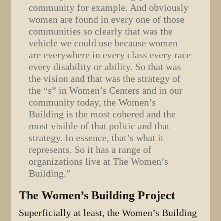
community for example. And obviously
women are found in every one of those
communities so clearly that was the
vehicle we could use because women
are everywhere in every class every race
every disability or ability. So that was
the vision and that was the strategy of
the “s” in Women’s Centers and in our
community today, the Women’s
Building is the most cohered and the
most visible of that politic and that
strategy. In essence, that’s what it
represents. So it has a range of
organizations live at The Women’s
Building.”
The Women’s Building Project
Superficially at least, the Women’s Building