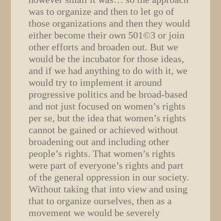
was to organize and then to let go of
those organizations and then they would
either become their own 501©3 or join
other efforts and broaden out. But we
would be the incubator for those ideas,
and if we had anything to do with it, we
would try to implement it around
progressive politics and be broad-based
and not just focused on women’s rights
per se, but the idea that women’s rights
cannot be gained or achieved without
broadening out and including other
people’s rights. That women’s rights
were part of everyone’s rights and part
of the general oppression in our society.
Without taking that into view and using
that to organize ourselves, then as a
movement we would be severely