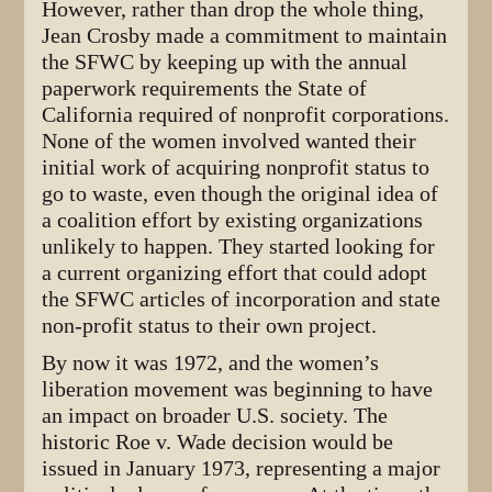
However, rather than drop the whole thing,
Jean Crosby made a commitment to maintain
the SFWC by keeping up with the annual
paperwork requirements the State of
California required of nonprofit corporations.
None of the women involved wanted their
initial work of acquiring nonprofit status to
go to waste, even though the original idea of
a coalition effort by existing organizations
unlikely to happen. They started looking for
a current organizing effort that could adopt
the SFWC articles of incorporation and state
non-profit status to their own project.
By now it was 1972, and the women’s
liberation movement was beginning to have
an impact on broader U.S. society. The
historic Roe v. Wade decision would be
issued in January 1973, representing a major