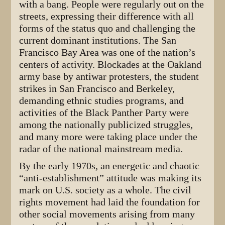
with a bang. People were regularly out on the
streets, expressing their difference with all
forms of the status quo and challenging the
current dominant institutions. The San
Francisco Bay Area was one of the nation’s
centers of activity. Blockades at the Oakland
army base by antiwar protesters, the student
strikes in San Francisco and Berkeley,
demanding ethnic studies programs, and
activities of the Black Panther Party were
among the nationally publicized struggles,
and many more were taking place under the
radar of the national mainstream media.
By the early 1970s, an energetic and chaotic
“anti-establishment” attitude was making its
mark on U.S. society as a whole. The civil
rights movement had laid the foundation for
other social movements arising from many