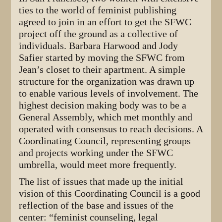
ties to the world of feminist publishing
agreed to join in an effort to get the SFWC
project off the ground as a collective of
individuals. Barbara Harwood and Jody
Safier started by moving the SFWC from
Jean’s closet to their apartment. A simple
structure for the organization was drawn up
to enable various levels of involvement. The
highest decision making body was to be a
General Assembly, which met monthly and
operated with consensus to reach decisions. A
Coordinating Council, representing groups
and projects working under the SFWC
umbrella, would meet more frequently.
The list of issues that made up the initial
vision of this Coordinating Council is a good
reflection of the base and issues of the
center: “feminist counseling, legal