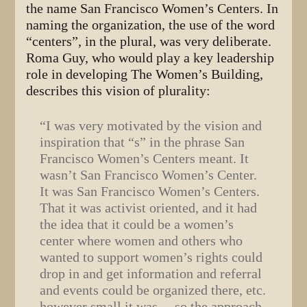
the name San Francisco Women’s Centers. In
naming the organization, the use of the word
“centers”, in the plural, was very deliberate.
Roma Guy, who would play a key leadership
role in developing The Women’s Building,
describes this vision of plurality:
“I was very motivated by the vision and
inspiration that “s” in the phrase San
Francisco Women’s Centers meant. It
wasn’t San Francisco Women’s Center.
It was San Francisco Women’s Centers.
That it was activist oriented, and it had
the idea that it could be a women’s
center where women and others who
wanted to support women’s rights could
drop in and get information and referral
and events could be organized there, etc.
however small it was… so the approach