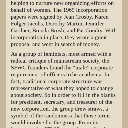
helping to nurture new organizing efforts on
behalf of women. The 1969 incorporation
papers were signed by Jean Crosby, Karen
Folger Jacobs, Dorothy Martin, Jennifer
Gardner, Brenda Brush, and Pat Condry. With
incorporation in place, they wrote a grant
proposal and went in search of money.
As a group of feminists, most armed with a
radical critique of mainstream society, the
SFWC founders found the “male” corporate
requirement of officers to be anathema. In
fact, traditional corporate structure was
representative of what they hoped to change
about society. So in order to fill in the blanks
for president, secretary, and treasurer of the
new corporation, the group drew straws, a
symbol of the randomness that those terms
would involve for the group. From its