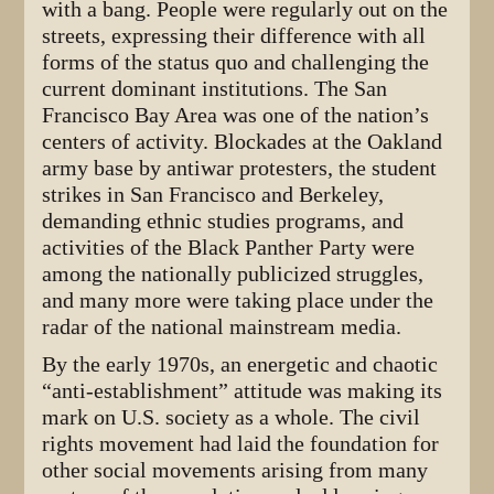
with a bang. People were regularly out on the
streets, expressing their difference with all
forms of the status quo and challenging the
current dominant institutions. The San
Francisco Bay Area was one of the nation’s
centers of activity. Blockades at the Oakland
army base by antiwar protesters, the student
strikes in San Francisco and Berkeley,
demanding ethnic studies programs, and
activities of the Black Panther Party were
among the nationally publicized struggles,
and many more were taking place under the
radar of the national mainstream media.
By the early 1970s, an energetic and chaotic
“anti-establishment” attitude was making its
mark on U.S. society as a whole. The civil
rights movement had laid the foundation for
other social movements arising from many