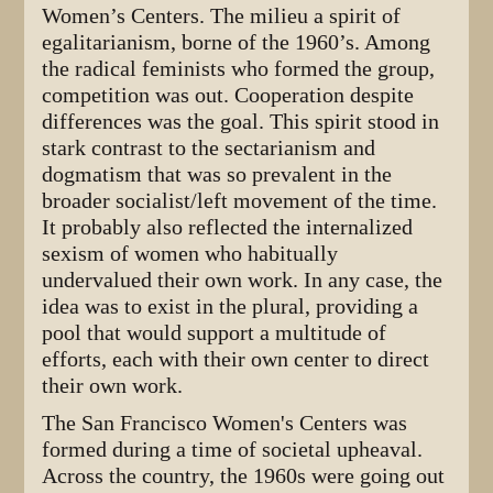
Women’s Centers. The milieu a spirit of
egalitarianism, borne of the 1960’s. Among
the radical feminists who formed the group,
competition was out. Cooperation despite
differences was the goal. This spirit stood in
stark contrast to the sectarianism and
dogmatism that was so prevalent in the
broader socialist/left movement of the time.
It probably also reflected the internalized
sexism of women who habitually
undervalued their own work. In any case, the
idea was to exist in the plural, providing a
pool that would support a multitude of
efforts, each with their own center to direct
their own work.
The San Francisco Women's Centers was
formed during a time of societal upheaval.
Across the country, the 1960s were going out