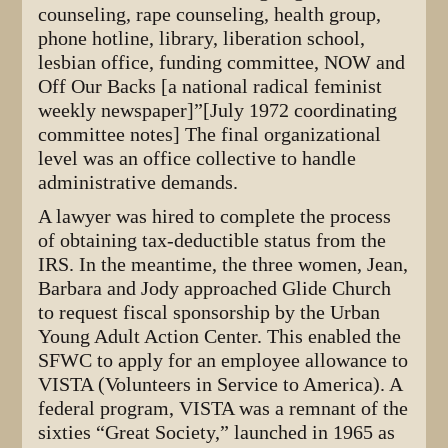
counseling, rape counseling, health group,
phone hotline, library, liberation school,
lesbian office, funding committee, NOW and
Off Our Backs [a national radical feminist
weekly newspaper]”[July 1972 coordinating
committee notes] The final organizational
level was an office collective to handle
administrative demands.
A lawyer was hired to complete the process
of obtaining tax-deductible status from the
IRS. In the meantime, the three women, Jean,
Barbara and Jody approached Glide Church
to request fiscal sponsorship by the Urban
Young Adult Action Center. This enabled the
SFWC to apply for an employee allowance to
VISTA (Volunteers in Service to America). A
federal program, VISTA was a remnant of the
sixties “Great Society,” launched in 1965 as