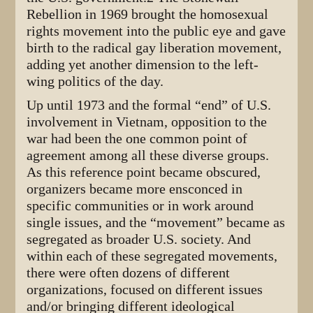
Rebellion in 1969 brought the homosexual
rights movement into the public eye and gave
birth to the radical gay liberation movement,
adding yet another dimension to the left-
wing politics of the day.
Up until 1973 and the formal “end” of U.S.
involvement in Vietnam, opposition to the
war had been the one common point of
agreement among all these diverse groups.
As this reference point became obscured,
organizers became more ensconced in
specific communities or in work around
single issues, and the “movement” became as
segregated as broader U.S. society. And
within each of these segregated movements,
there were often dozens of different
organizations, focused on different issues
and/or bringing different ideological