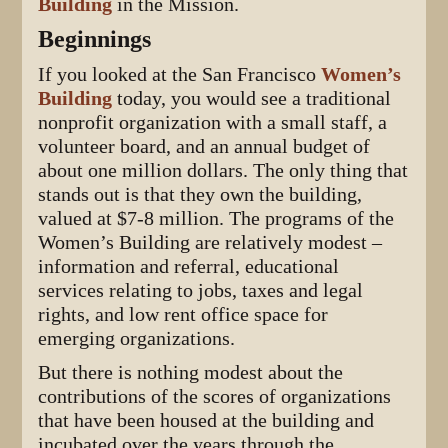
Building
in the Mission.
Beginnings
If you looked at the San Francisco
Women’s
Building
today, you would see a traditional
nonprofit organization with a small staff, a
volunteer board, and an annual budget of
about one million dollars. The only thing that
stands out is that they own the building,
valued at $7-8 million. The programs of the
Women’s Building are relatively modest –
information and referral, educational
services relating to jobs, taxes and legal
rights, and low rent office space for
emerging organizations.
But there is nothing modest about the
contributions of the scores of organizations
that have been housed at the building and
incubated over the years through the