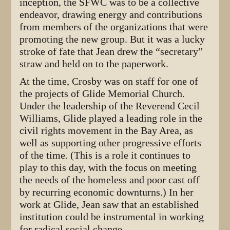
inception, the SFWC was to be a collective
endeavor, drawing energy and contributions
from members of the organizations that were
promoting the new group. But it was a lucky
stroke of fate that Jean drew the “secretary”
straw and held on to the paperwork.
At the time, Crosby was on staff for one of
the projects of Glide Memorial Church.
Under the leadership of the Reverend Cecil
Williams, Glide played a leading role in the
civil rights movement in the Bay Area, as
well as supporting other progressive efforts
of the time. (This is a role it continues to
play to this day, with the focus on meeting
the needs of the homeless and poor cast off
by recurring economic downturns.) In her
work at Glide, Jean saw that an established
institution could be instrumental in working
for radical social change.