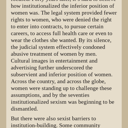
how institutionalized the inferior position of
women was. The legal system provided fewer
rights to women, who were denied the right
to enter into contracts, to pursue certain
careers, to access full health care or even to
wear the clothes she wanted. By its silence,
the judicial system effectively condoned
abusive treatment of women by men.
Cultural images in entertainment and
advertising further underscored the
subservient and inferior position of women.
Across the country, and across the globe,
women were standing up to challenge these
assumptions, and by the seventies
institutionalized sexism was beginning to be
dismantled.
But there were also sexist barriers to
institution-building. Some community