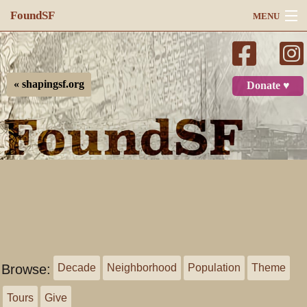
FoundSF
MENU
Navigation
Search
« shapingsf.org
Donate ♥
Log in
Browse:
Decade
Neighborhood
Population
Theme
Tours
Give