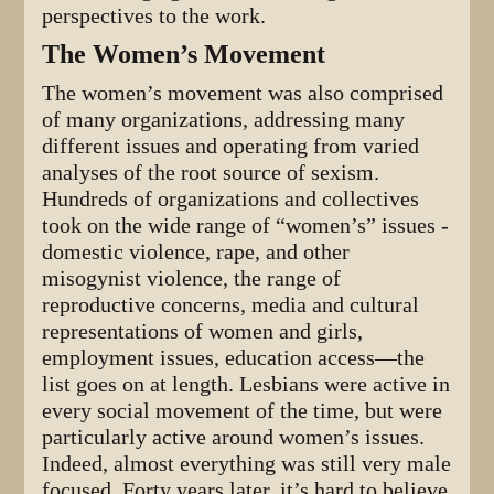
perspectives to the work.
The Women’s Movement
The women’s movement was also comprised
of many organizations, addressing many
different issues and operating from varied
analyses of the root source of sexism.
Hundreds of organizations and collectives
took on the wide range of “women’s” issues -
domestic violence, rape, and other
misogynist violence, the range of
reproductive concerns, media and cultural
representations of women and girls,
employment issues, education access—the
list goes on at length. Lesbians were active in
every social movement of the time, but were
particularly active around women’s issues.
Indeed, almost everything was still very male
focused. Forty years later, it’s hard to believe