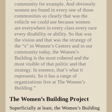
community for example. And obviously
women are found in every one of those
communities so clearly that was the
vehicle we could use because women
are everywhere in every class every race
every disability or ability. So that was
the vision and that was the strategy of
the “s” in Women’s Centers and in our
community today, the Women’s
Building is the most cohered and the
most visible of that politic and that
strategy. In essence, that’s what it
represents. So it has a range of
organizations live at The Women’s
Building.”
The Women’s Building Project
Superficially at least, the Women’s Building