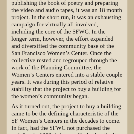
publishing the book of poetry and preparing
the video and audio tapes, it was an 18 month
project. In the short run, it was an exhausting
campaign for virtually all involved,
including the core of the SFWC. In the
longer term, however, the effort expanded
and diversified the community base of the
San Francisco Women’s Center. Once the
collective rested and regrouped through the
work of the Planning Committee, the
Women’s Centers entered into a stable couple
years. It was during this period of relative
stability that the project to buy a building for
the women’s community began.
As it turned out, the project to buy a building
came to be the defining characteristic of the
SF Women’s Centers in the decades to come.
In fact, had the SFWC not purchased the