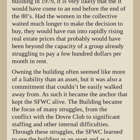
building in 1979, it is very likely that the it
would have come to an end before the end of
the 80’s. Had the women in the collective
waited much longer to make the decision to
buy, they would have run into rapidly rising
real estate prices that probably would have
been beyond the capacity of a group already
struggling to pay a few hundred dollars per
month in rent.
Owning the building often seemed like more
of a liability than an asset, but it was also a
commitment that couldn’t be easily walked
away from. As such it became the anchor that
kept the SFWC alive. The Building became
the focus of many struggles, from the
conflict with the Dovre Club to significant
staffing and other internal difficulties.
Through these struggles, the SFWC learned
to use the building as an asset and as a