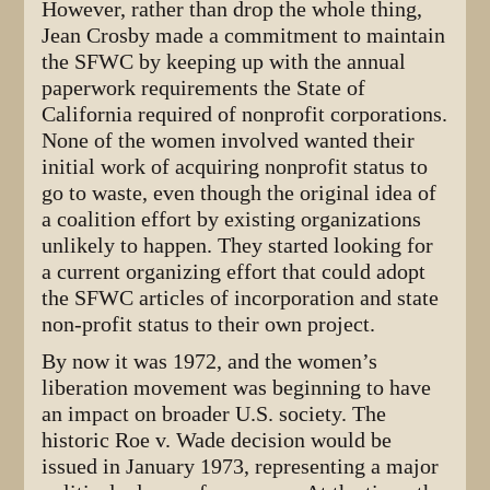
However, rather than drop the whole thing,
Jean Crosby made a commitment to maintain
the SFWC by keeping up with the annual
paperwork requirements the State of
California required of nonprofit corporations.
None of the women involved wanted their
initial work of acquiring nonprofit status to
go to waste, even though the original idea of
a coalition effort by existing organizations
unlikely to happen. They started looking for
a current organizing effort that could adopt
the SFWC articles of incorporation and state
non-profit status to their own project.
By now it was 1972, and the women’s
liberation movement was beginning to have
an impact on broader U.S. society. The
historic Roe v. Wade decision would be
issued in January 1973, representing a major