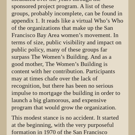
sponsored project program. A list of these
groups, probably incomplete, can be found in
appendix 1. It reads like a virtual Who’s Who
of the organizations that make up the San
Francisco Bay Area women’s movement. In
terms of size, public visibility and impact on
public policy, many of these groups far
surpass The Women’s Building. And as a
good mother, The Women’s Building is
content with her contribution. Participants
may at times chafe over the lack of
recognition, but there has been no serious
impulse to mortgage the building in order to
launch a big glamorous, and expensive
program that would grow the organization.
This modest stance is no accident. It started
at the beginning, with the very purposeful
formation in 1970 of the San Francisco