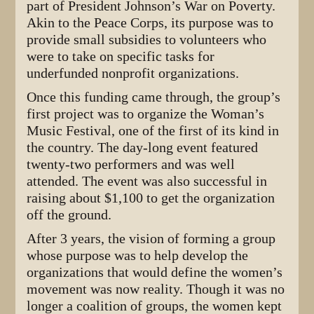
part of President Johnson’s War on Poverty.
Akin to the Peace Corps, its purpose was to
provide small subsidies to volunteers who
were to take on specific tasks for
underfunded nonprofit organizations.
Once this funding came through, the group’s
first project was to organize the Woman’s
Music Festival, one of the first of its kind in
the country. The day-long event featured
twenty-two performers and was well
attended. The event was also successful in
raising about $1,100 to get the organization
off the ground.
After 3 years, the vision of forming a group
whose purpose was to help develop the
organizations that would define the women’s
movement was now reality. Though it was no
longer a coalition of groups, the women kept