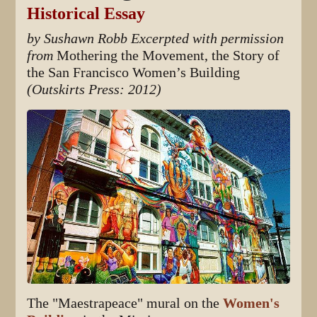
Historical Essay
by Sushawn Robb
Excerpted with permission
from
Mothering the Movement, the Story of
the San Francisco Women’s Building
(Outskirts Press: 2012)
The "Maestrapeace" mural on the
Women's