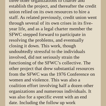
three other organizations to charter and
establish the project, and thereafter the credit
union relied on its own resources to hire a
staff. As related previously, credit union went
through several of its own crises in its five-
year life, and as a legal charter member the
SFWC stepped forward to participate in
resolving the problems, and eventually
closing it down. This work, though
undoubtedly stressful to the individuals
involved, did not seriously strain the
functioning of the SFWC’s collective. The
other project that drew substantial resources
from the SFWC was the 1976 Conference on
women and violence. This was also a
coalition effort involving half a dozen other
organizations and numerous individuals. It
was also for a specific event with an end
date. Including the follow up work