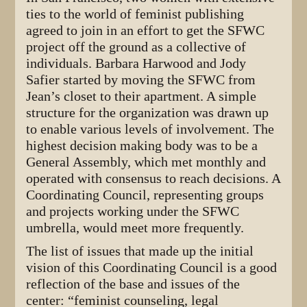
ties to the world of feminist publishing
agreed to join in an effort to get the SFWC
project off the ground as a collective of
individuals. Barbara Harwood and Jody
Safier started by moving the SFWC from
Jean’s closet to their apartment. A simple
structure for the organization was drawn up
to enable various levels of involvement. The
highest decision making body was to be a
General Assembly, which met monthly and
operated with consensus to reach decisions. A
Coordinating Council, representing groups
and projects working under the SFWC
umbrella, would meet more frequently.
The list of issues that made up the initial
vision of this Coordinating Council is a good
reflection of the base and issues of the
center: “feminist counseling, legal