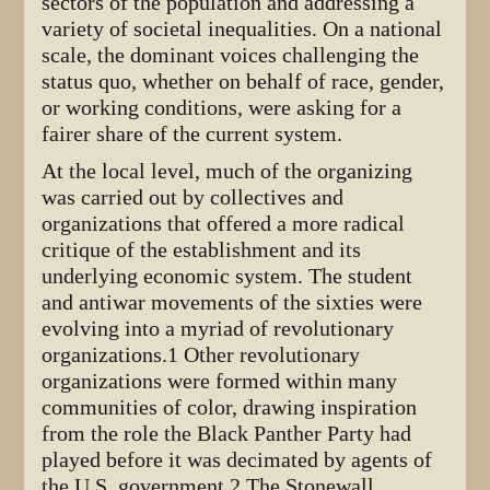
sectors of the population and addressing a
variety of societal inequalities. On a national
scale, the dominant voices challenging the
status quo, whether on behalf of race, gender,
or working conditions, were asking for a
fairer share of the current system.
At the local level, much of the organizing
was carried out by collectives and
organizations that offered a more radical
critique of the establishment and its
underlying economic system. The student
and antiwar movements of the sixties were
evolving into a myriad of revolutionary
organizations.1 Other revolutionary
organizations were formed within many
communities of color, drawing inspiration
from the role the Black Panther Party had
played before it was decimated by agents of
the U.S. government.2 The Stonewall