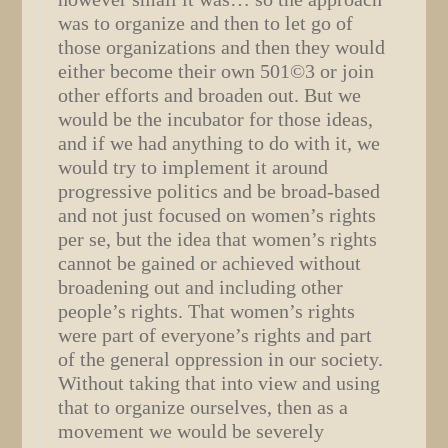
was to organize and then to let go of
those organizations and then they would
either become their own 501©3 or join
other efforts and broaden out. But we
would be the incubator for those ideas,
and if we had anything to do with it, we
would try to implement it around
progressive politics and be broad-based
and not just focused on women’s rights
per se, but the idea that women’s rights
cannot be gained or achieved without
broadening out and including other
people’s rights. That women’s rights
were part of everyone’s rights and part
of the general oppression in our society.
Without taking that into view and using
that to organize ourselves, then as a
movement we would be severely