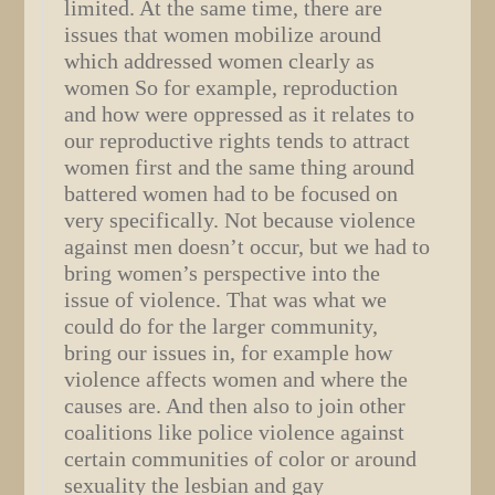
limited. At the same time, there are
issues that women mobilize around
which addressed women clearly as
women So for example, reproduction
and how were oppressed as it relates to
our reproductive rights tends to attract
women first and the same thing around
battered women had to be focused on
very specifically. Not because violence
against men doesn’t occur, but we had to
bring women’s perspective into the
issue of violence. That was what we
could do for the larger community,
bring our issues in, for example how
violence affects women and where the
causes are. And then also to join other
coalitions like police violence against
certain communities of color or around
sexuality the lesbian and gay