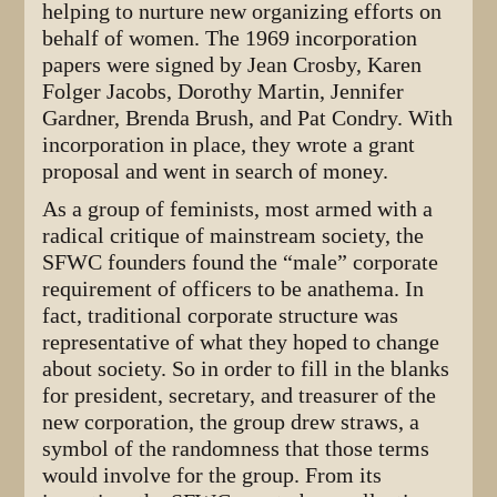
helping to nurture new organizing efforts on
behalf of women. The 1969 incorporation
papers were signed by Jean Crosby, Karen
Folger Jacobs, Dorothy Martin, Jennifer
Gardner, Brenda Brush, and Pat Condry. With
incorporation in place, they wrote a grant
proposal and went in search of money.
As a group of feminists, most armed with a
radical critique of mainstream society, the
SFWC founders found the “male” corporate
requirement of officers to be anathema. In
fact, traditional corporate structure was
representative of what they hoped to change
about society. So in order to fill in the blanks
for president, secretary, and treasurer of the
new corporation, the group drew straws, a
symbol of the randomness that those terms
would involve for the group. From its