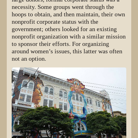
necessity. Some groups went through the
hoops to obtain, and then maintain, their own
nonprofit corporate status with the
government; others looked for an existing
nonprofit organization with a similar mission
to sponsor their efforts. For organizing
around women’s issues, this latter was often
not an option.