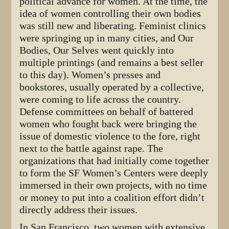
political advance for women. At the time, the
idea of women controlling their own bodies
was still new and liberating. Feminist clinics
were springing up in many cities, and Our
Bodies, Our Selves went quickly into
multiple printings (and remains a best seller
to this day). Women’s presses and
bookstores, usually operated by a collective,
were coming to life across the country.
Defense committees on behalf of battered
women who fought back were bringing the
issue of domestic violence to the fore, right
next to the battle against rape. The
organizations that had initially come together
to form the SF Women’s Centers were deeply
immersed in their own projects, with no time
or money to put into a coalition effort didn’t
directly address their issues.
In San Francisco, two women with extensive