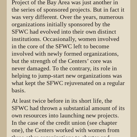
Project of the Bay Area was just another in
the series of sponsored projects. But in fact it
was very different. Over the years, numerous
organizations initially sponsored by the
SFWC had evolved into their own distinct
institutions. Occasionally, women involved
in the core of the SFWC left to become
involved with newly formed organizations,
but the strength of the Centers’ core was
never damaged. To the contrary, its role in
helping to jump-start new organizations was
what kept the SFWC rejuvenated on a regular
basis.
At least twice before in its short life, the
SFWC had thrown a substantial amount of its
own resources into launching new projects.
In the case of the credit union (see chapter
one), the Centers worked with women from