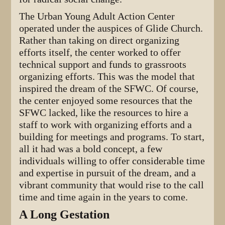
The Urban Young Adult Action Center
operated under the auspices of Glide Church.
Rather than taking on direct organizing
efforts itself, the center worked to offer
technical support and funds to grassroots
organizing efforts. This was the model that
inspired the dream of the SFWC. Of course,
the center enjoyed some resources that the
SFWC lacked, like the resources to hire a
staff to work with organizing efforts and a
building for meetings and programs. To start,
all it had was a bold concept, a few
individuals willing to offer considerable time
and expertise in pursuit of the dream, and a
vibrant community that would rise to the call
time and time again in the years to come.
A Long Gestation