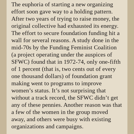
The euphoria of starting a new organizing
effort soon gave way to a holding pattern.
After two years of trying to raise money, the
original collective had exhausted its energy.
The effort to secure foundation funding hit a
wall for several reasons. A study done in the
mid-70s by the Funding Feminist Coalition
(a project operating under the auspices of
SFWC) found that in 1972-74, only one-fifth
of 1 percent (that is, two cents out of every
one thousand dollars) of foundation grant
making went to programs to improve
women’s status. It’s not surprising that
without a track record, the SFWC didn’t get
any of these pennies. Another reason was that
a few of the women in the group moved
away, and others were busy with existing
organizations and campaigns.