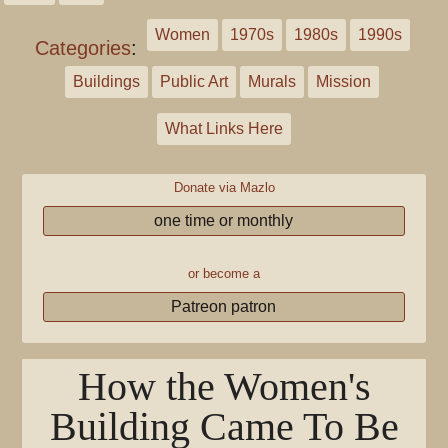
Women
1970s
1980s
1990s
Categories
:
Buildings
Public Art
Murals
Mission
What Links Here
Donate via Mazlo
one time or monthly
or become a
Patreon patron
How the Women's
Building Came To Be