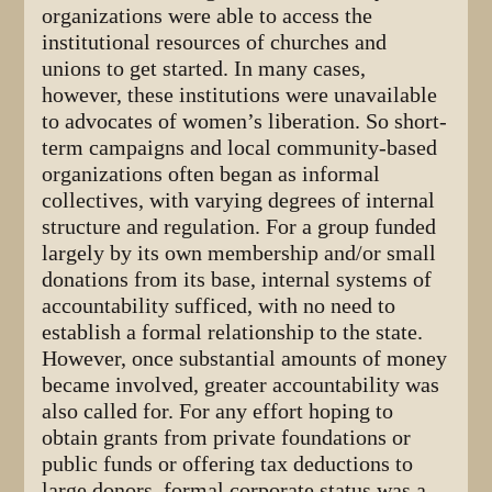
organizations were able to access the
institutional resources of churches and
unions to get started. In many cases,
however, these institutions were unavailable
to advocates of women’s liberation. So short-
term campaigns and local community-based
organizations often began as informal
collectives, with varying degrees of internal
structure and regulation. For a group funded
largely by its own membership and/or small
donations from its base, internal systems of
accountability sufficed, with no need to
establish a formal relationship to the state.
However, once substantial amounts of money
became involved, greater accountability was
also called for. For any effort hoping to
obtain grants from private foundations or
public funds or offering tax deductions to
large donors, formal corporate status was a