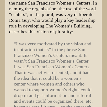
the name San Francisco Women’s Centers. In
naming the organization, the use of the word
“centers”, in the plural, was very deliberate.
Roma Guy, who would play a key leadership
role in developing The Women’s Building,
describes this vision of plurality:
“I was very motivated by the vision and
inspiration that “s” in the phrase San
Francisco Women’s Centers meant. It
wasn’t San Francisco Women’s Center.
It was San Francisco Women’s Centers.
That it was activist oriented, and it had
the idea that it could be a women’s
center where women and others who
wanted to support women’s rights could
drop in and get information and referral
and events could be organized there, etc.
however small it was… so the approach