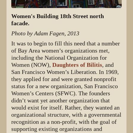
Women's Building 18th Street north
facade.
Photo by Adam Fagen, 2013
It was to begin to fill this need that a number
of Bay Area women’s organizations met,
including the National Organization for
Women (NOW),
Daughters of Bilitis
, and
San Francisco Women’s Liberation. In 1969,
they applied for and were granted nonprofit
status for a new organization, San Francisco
Women’s Centers (SFWC). The founders
didn’t want yet another organization that
would exist for itself. Rather, they wanted an
organizational structure, with a governmental
recognition as a non-profit, with the goal of
supporting existing organizations and