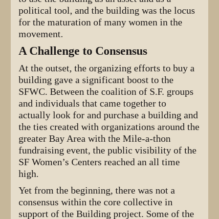
political tool, and the building was the locus
for the maturation of many women in the
movement.
A Challenge to Consensus
At the outset, the organizing efforts to buy a
building gave a significant boost to the
SFWC. Between the coalition of S.F. groups
and individuals that came together to
actually look for and purchase a building and
the ties created with organizations around the
greater Bay Area with the Mile-a-thon
fundraising event, the public visibility of the
SF Women’s Centers reached an all time
high.
Yet from the beginning, there was not a
consensus within the core collective in
support of the Building project. Some of the