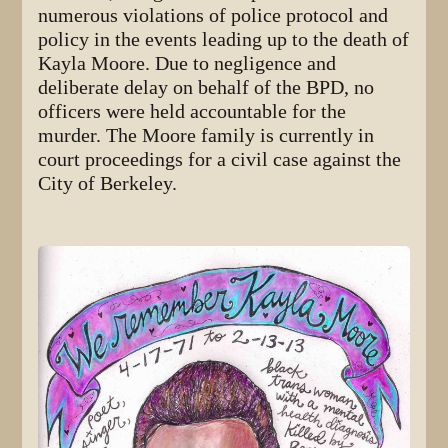
numerous violations of police protocol and
policy in the events leading up to the death of
Kayla Moore. Due to negligence and
deliberate delay on behalf of the BPD, no
officers were held accountable for the
murder. The Moore family is currently in
court proceedings for a civil case against the
City of Berkeley.