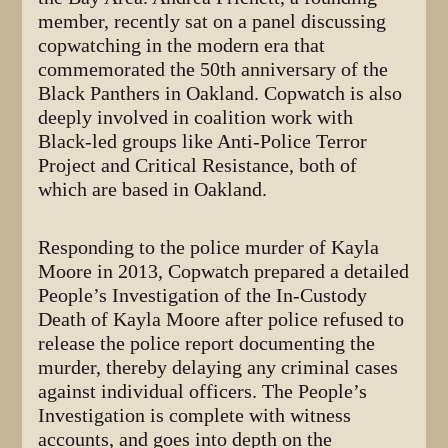
member, recently sat on a panel discussing
copwatching in the modern era that
commemorated the 50th anniversary of the
Black Panthers in Oakland. Copwatch is also
deeply involved in coalition work with
Black-led groups like Anti-Police Terror
Project and Critical Resistance, both of
which are based in Oakland.
Responding to the police murder of Kayla
Moore in 2013, Copwatch prepared a detailed
People’s Investigation of the In-Custody
Death of Kayla Moore after police refused to
release the police report documenting the
murder, thereby delaying any criminal cases
against individual officers. The People’s
Investigation is complete with witness
accounts, and goes into depth on the