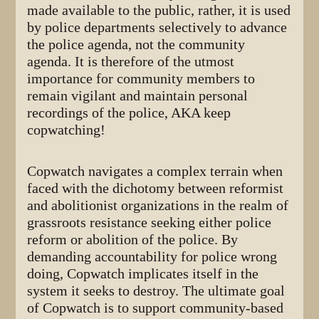
made available to the public, rather, it is used
by police departments selectively to advance
the police agenda, not the community
agenda. It is therefore of the utmost
importance for community members to
remain vigilant and maintain personal
recordings of the police, AKA keep
copwatching!
Copwatch navigates a complex terrain when
faced with the dichotomy between reformist
and abolitionist organizations in the realm of
grassroots resistance seeking either police
reform or abolition of the police. By
demanding accountability for police wrong
doing, Copwatch implicates itself in the
system it seeks to destroy. The ultimate goal
of Copwatch is to support community-based