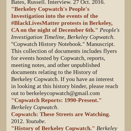
Bates, Russell. Interview. 27 Oct. 2016.
"Berkeley Copwatch's People's
Investigation into the events of the
#BlackLivesMatter protests in Berkeley,
CA on the night of December 6th."
People's
Investigation Timeline, Berkeley Copwatch
.
"Copwatch History Notebook." Manuscript.
This collection of documents includes flyers
for events hosted by Copwatch, reports,
meeting notes, and other unpublished
documents relating to the History of
Berkeley Copwatch. If you have an interest
in looking at this history binder, please reach
out to berkeleycopwatch@gmail.com
"Copwatch Reports: 1990-Present."
Berkeley Copwatch
.
Copwatch: These Streets are Watching
.
2012.
Youtube
.
"History of Berkeley Copwatch."
Berkeley