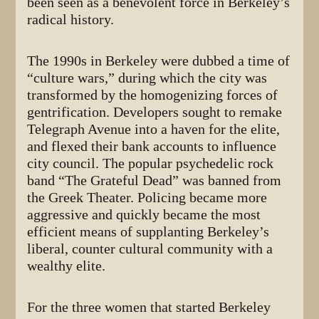
been seen as a benevolent force in Berkeley’s
radical history.
The 1990s in Berkeley were dubbed a time of
“culture wars,” during which the city was
transformed by the homogenizing forces of
gentrification. Developers sought to remake
Telegraph Avenue into a haven for the elite,
and flexed their bank accounts to influence
city council. The popular psychedelic rock
band “The Grateful Dead” was banned from
the Greek Theater. Policing became more
aggressive and quickly became the most
efficient means of supplanting Berkeley’s
liberal, counter cultural community with a
wealthy elite.
For the three women that started Berkeley