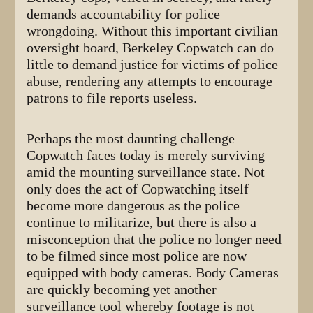
demands accountability for police
wrongdoing. Without this important civilian
oversight board, Berkeley Copwatch can do
little to demand justice for victims of police
abuse, rendering any attempts to encourage
patrons to file reports useless.
Perhaps the most daunting challenge
Copwatch faces today is merely surviving
amid the mounting surveillance state. Not
only does the act of Copwatching itself
become more dangerous as the police
continue to militarize, but there is also a
misconception that the police no longer need
to be filmed since most police are now
equipped with body cameras. Body Cameras
are quickly becoming yet another
surveillance tool whereby footage is not