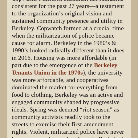
consistent for the past 27 years—a testament
to the organization’s original vision and
sustained community presence and utility in
Berkeley. Copwatch formed at a crucial time
when the militarization of police became
cause for alarm. Berkeley in the 1980’s &
1990’s looked radically different than it does
in 2016. Housing was more affordable (in
part due to the emergence of the
Berkeley
Tenants Union in the 1970s
), the university
was more affordable, and cooperatives
dominated the market for everything from
food to clothing. Berkeley was an active and
engaged community shaped by progressive
ideals. Spring was deemed “riot season” as
community activists readily took to the
streets to exercise their first-amendment
rights. Violent, militarized police have never