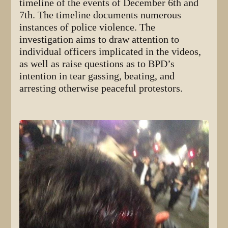
timeline of the events of December 6th and
7th. The timeline documents numerous
instances of police violence. The
investigation aims to draw attention to
individual officers implicated in the videos,
as well as raise questions as to BPD’s
intention in tear gassing, beating, and
arresting otherwise peaceful protestors.