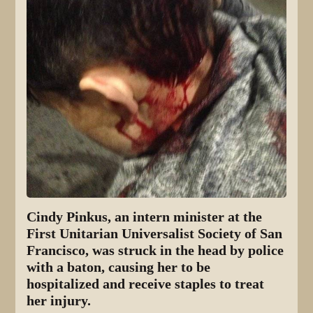
Cindy Pinkus, an intern minister at the
First Unitarian Universalist Society of San
Francisco, was struck in the head by police
with a baton, causing her to be
hospitalized and receive staples to treat
her injury.