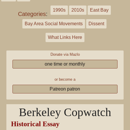
1990s
2010s
East Bay
Categories
:
Bay Area Social Movements
Dissent
What Links Here
Donate via Mazlo
one time or monthly
or become a
Patreon patron
Berkeley Copwatch
Historical Essay