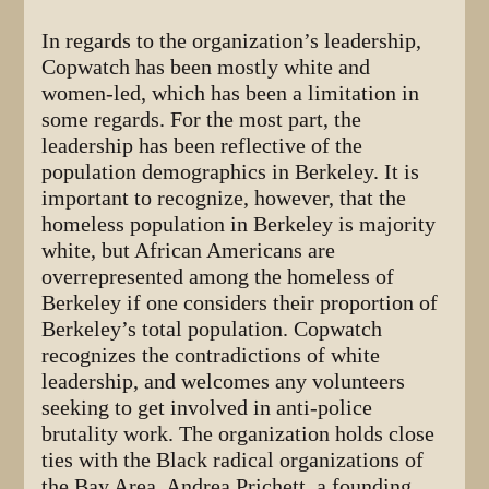
In regards to the organization’s leadership,
Copwatch has been mostly white and
women-led, which has been a limitation in
some regards. For the most part, the
leadership has been reflective of the
population demographics in Berkeley. It is
important to recognize, however, that the
homeless population in Berkeley is majority
white, but African Americans are
overrepresented among the homeless of
Berkeley if one considers their proportion of
Berkeley’s total population. Copwatch
recognizes the contradictions of white
leadership, and welcomes any volunteers
seeking to get involved in anti-police
brutality work. The organization holds close
ties with the Black radical organizations of
the Bay Area. Andrea Prichett, a founding