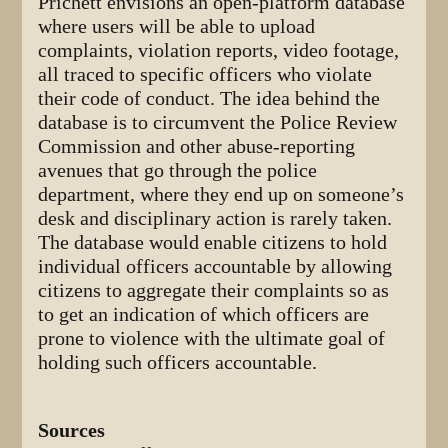
Prichett envisions an open-platform database
where users will be able to upload
complaints, violation reports, video footage,
all traced to specific officers who violate
their code of conduct. The idea behind the
database is to circumvent the Police Review
Commission and other abuse-reporting
avenues that go through the police
department, where they end up on someone’s
desk and disciplinary action is rarely taken.
The database would enable citizens to hold
individual officers accountable by allowing
citizens to aggregate their complaints so as
to get an indication of which officers are
prone to violence with the ultimate goal of
holding such officers accountable.
Sources