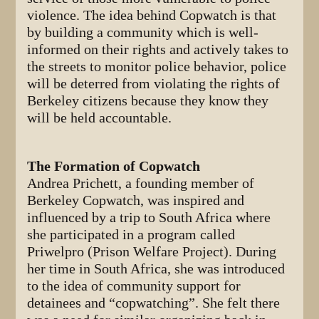
violence. The idea behind Copwatch is that
by building a community which is well-
informed on their rights and actively takes to
the streets to monitor police behavior, police
will be deterred from violating the rights of
Berkeley citizens because they know they
will be held accountable.
The Formation of Copwatch
Andrea Prichett, a founding member of
Berkeley Copwatch, was inspired and
influenced by a trip to South Africa where
she participated in a program called
Priwelpro (Prison Welfare Project). During
her time in South Africa, she was introduced
to the idea of community support for
detainees and “copwatching”. She felt there