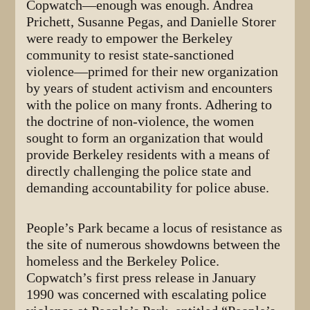
Copwatch—enough was enough. Andrea
Prichett, Susanne Pegas, and Danielle Storer
were ready to empower the Berkeley
community to resist state-sanctioned
violence—primed for their new organization
by years of student activism and encounters
with the police on many fronts. Adhering to
the doctrine of non-violence, the women
sought to form an organization that would
provide Berkeley residents with a means of
directly challenging the police state and
demanding accountability for police abuse.
People’s Park became a locus of resistance as
the site of numerous showdowns between the
homeless and the Berkeley Police.
Copwatch’s first press release in January
1990 was concerned with escalating police