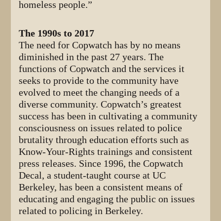
homeless people.”
The 1990s to 2017
The need for Copwatch has by no means
diminished in the past 27 years. The
functions of Copwatch and the services it
seeks to provide to the community have
evolved to meet the changing needs of a
diverse community. Copwatch’s greatest
success has been in cultivating a community
consciousness on issues related to police
brutality through education efforts such as
Know-Your-Rights trainings and consistent
press releases. Since 1996, the Copwatch
Decal, a student-taught course at UC
Berkeley, has been a consistent means of
educating and engaging the public on issues
related to policing in Berkeley.