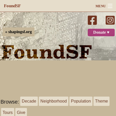
FoundSF
MENU
Navigation
Search
« shapingsf.org
Donate ♥
Log in
Browse:
Decade
Neighborhood
Population
Theme
Tours
Give