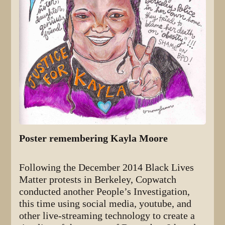
Poster remembering Kayla Moore
Following the December 2014 Black Lives
Matter protests in Berkeley, Copwatch
conducted another People’s Investigation,
this time using social media, youtube, and
other live-streaming technology to create a