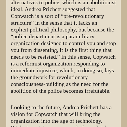
alternatives to police, which is an abolitionist
ideal. Andrea Prichett suggested that
Copwatch is a sort of “pre-revolutionary
structure” in the sense that it lacks an
explicit political philosophy, but because the
“police department is a paramilitary
organization designed to control you and stop
you from dissenting, it is the first thing that
needs to be resisted.” In this sense, Copwatch
is a reformist organization responding to
immediate injustice, which, in doing so, lays
the groundwork for revolutionary
consciousness-building as the need for the
abolition of the police becomes irrefutable.
Looking to the future, Andrea Prichett has a
vision for Copwatch that will bring the
organization into the age of technology.