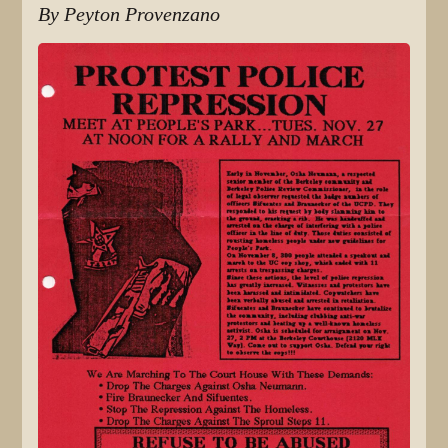
By Peyton Provenzano