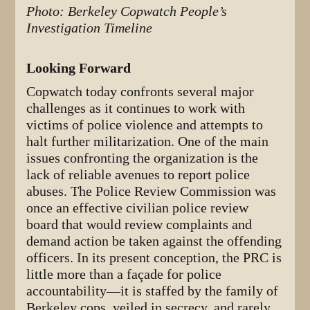
Photo: Berkeley Copwatch People’s
Investigation Timeline
Looking Forward
Copwatch today confronts several major
challenges as it continues to work with
victims of police violence and attempts to
halt further militarization. One of the main
issues confronting the organization is the
lack of reliable avenues to report police
abuses. The Police Review Commission was
once an effective civilian police review
board that would review complaints and
demand action be taken against the offending
officers. In its present conception, the PRC is
little more than a façade for police
accountability—it is staffed by the family of
Berkeley cops, veiled in secrecy, and rarely