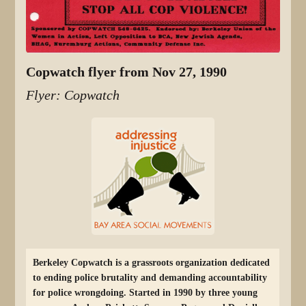
Copwatch flyer from Nov 27, 1990
Flyer: Copwatch
Berkeley Copwatch is a grassroots organization dedicated
to ending police brutality and demanding accountability
for police wrongdoing. Started in 1990 by three young