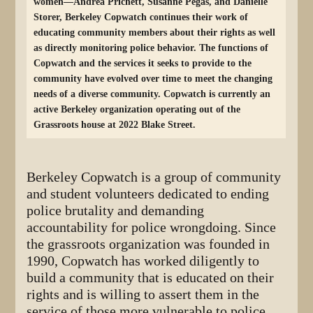
women—Andrea Prichett, Susanne Pegas, and Danielle
Storer, Berkeley Copwatch continues their work of
educating community members about their rights as well
as directly monitoring police behavior. The functions of
Copwatch and the services it seeks to provide to the
community have evolved over time to meet the changing
needs of a diverse community. Copwatch is currently an
active Berkeley organization operating out of the
Grassroots house at 2022 Blake Street.
Berkeley Copwatch is a group of community
and student volunteers dedicated to ending
police brutality and demanding
accountability for police wrongdoing. Since
the grassroots organization was founded in
1990, Copwatch has worked diligently to
build a community that is educated on their
rights and is willing to assert them in the
service of those more vulnerable to police