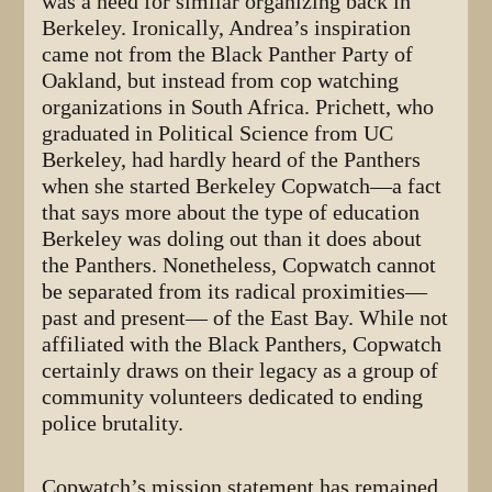
was a need for similar organizing back in
Berkeley. Ironically, Andrea’s inspiration
came not from the Black Panther Party of
Oakland, but instead from cop watching
organizations in South Africa. Prichett, who
graduated in Political Science from UC
Berkeley, had hardly heard of the Panthers
when she started Berkeley Copwatch—a fact
that says more about the type of education
Berkeley was doling out than it does about
the Panthers. Nonetheless, Copwatch cannot
be separated from its radical proximities—
past and present— of the East Bay. While not
affiliated with the Black Panthers, Copwatch
certainly draws on their legacy as a group of
community volunteers dedicated to ending
police brutality.
Copwatch’s mission statement has remained