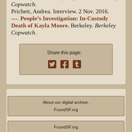
Copwatch
.
Prichett, Andrea. Interview. 2 Nov. 2016.
---.
People’s Investigation: In-Custody
Death of Kayla Moore.
Berkeley.
Berkeley
Copwatch
.
Share this page:
About our digital archive,
FoundSF.org
FoundSF.org