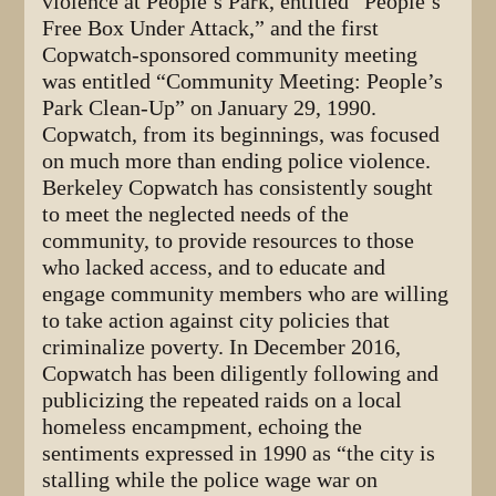
violence at People’s Park, entitled “People’s
Free Box Under Attack,” and the first
Copwatch-sponsored community meeting
was entitled “Community Meeting: People’s
Park Clean-Up” on January 29, 1990.
Copwatch, from its beginnings, was focused
on much more than ending police violence.
Berkeley Copwatch has consistently sought
to meet the neglected needs of the
community, to provide resources to those
who lacked access, and to educate and
engage community members who are willing
to take action against city policies that
criminalize poverty. In December 2016,
Copwatch has been diligently following and
publicizing the repeated raids on a local
homeless encampment, echoing the
sentiments expressed in 1990 as “the city is
stalling while the police wage war on