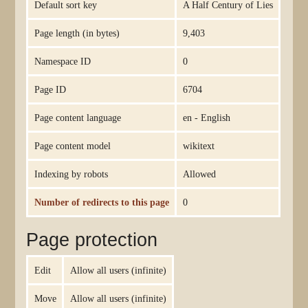
Default sort key
A Half Century of Lies
Page length (in bytes)
9,403
Namespace ID
0
Page ID
6704
Page content language
en - English
Page content model
wikitext
Indexing by robots
Allowed
Number of redirects to this page
0
Page protection
Edit
Allow all users (infinite)
Move
Allow all users (infinite)