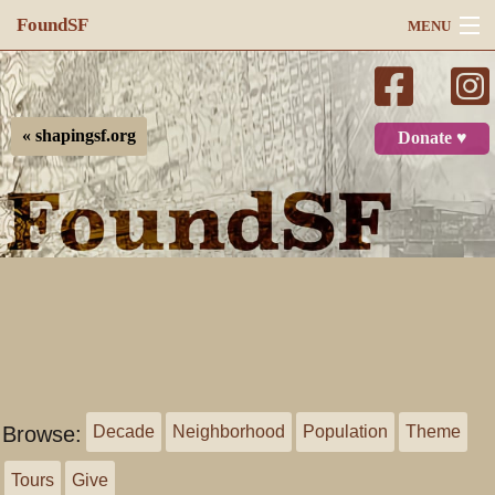
FoundSF
MENU
Navigation
Search
« shapingsf.org
Donate ♥
Log in
Browse:
Decade
Neighborhood
Population
Theme
Tours
Give