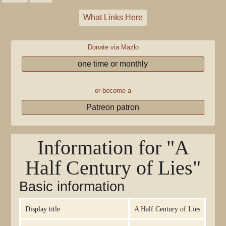
What Links Here
Donate via Mazlo
one time or monthly
or become a
Patreon patron
Information for "A
Half Century of Lies"
Basic information
Display title
A Half Century of Lies