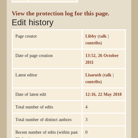
View the protection log for this page.
Edit history
Page creator
Libby
(
talk
|
contribs
)
Date of page creation
13:52, 26 October
2011
Latest editor
Lisaruth
(
talk
|
contribs
)
Date of latest edit
12:16, 22 May 2018
Total number of edits
4
Total number of distinct authors
3
Recent number of edits (within past
0