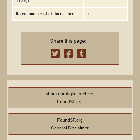
90 days)
Recent number of distinct authors
0
Share this page:
About our digital archive,
FoundSF.org
FoundSF.org
General Disclaimer