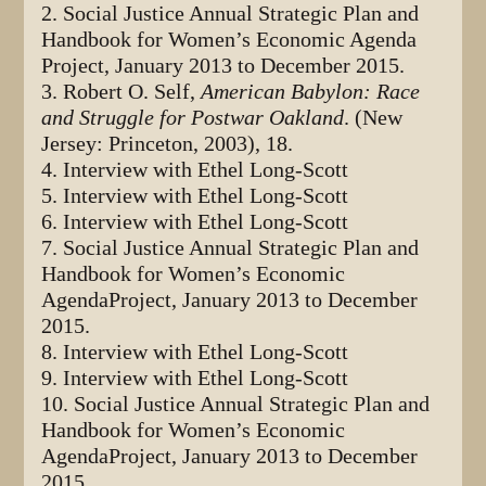
2. Social Justice Annual Strategic Plan and
Handbook for Women’s Economic Agenda
Project, January 2013 to December 2015.
3. Robert O. Self,
American Babylon: Race
and Struggle for Postwar Oakland
. (New
Jersey: Princeton, 2003), 18.
4. Interview with Ethel Long-Scott
5. Interview with Ethel Long-Scott
6. Interview with Ethel Long-Scott
7. Social Justice Annual Strategic Plan and
Handbook for Women’s Economic
AgendaProject, January 2013 to December
2015.
8. Interview with Ethel Long-Scott
9. Interview with Ethel Long-Scott
10. Social Justice Annual Strategic Plan and
Handbook for Women’s Economic
AgendaProject, January 2013 to December
2015.