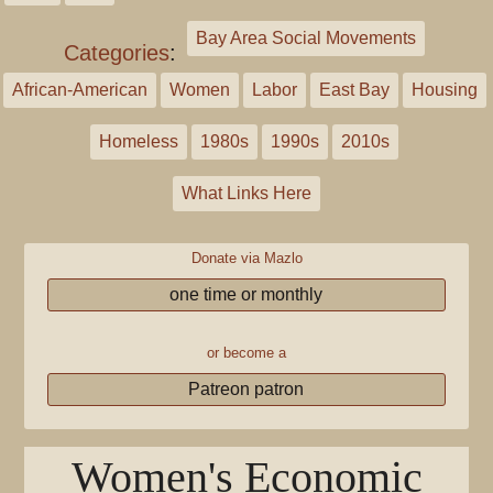
Bay Area Social Movements
Categories
:
African-American
Women
Labor
East Bay
Housing
Homeless
1980s
1990s
2010s
What Links Here
Donate via Mazlo
one time or monthly
or become a
Patreon patron
Women's Economic