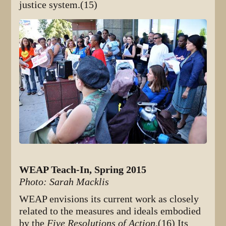
justice system.(15)
WEAP Teach-In, Spring 2015
Photo: Sarah Macklis
WEAP envisions its current work as closely
related to the measures and ideals embodied
by the
Five Resolutions of Action
.(16) Its