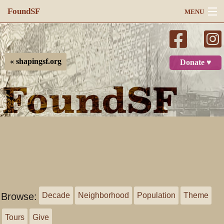
FoundSF
MENU
Navigation
Search
« shapingsf.org
Donate ♥
Log in
Browse:
Decade
Neighborhood
Population
Theme
Tours
Give