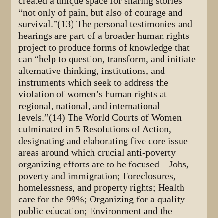
created a unique space for sharing stories
“not only of pain, but also of courage and
survival.”(13) The personal testimonies and
hearings are part of a broader human rights
project to produce forms of knowledge that
can “help to question, transform, and initiate
alternative thinking, institutions, and
instruments which seek to address the
violation of women’s human rights at
regional, national, and international
levels.”(14) The World Courts of Women
culminated in 5 Resolutions of Action,
designating and elaborating five core issue
areas around which crucial anti-poverty
organizing efforts are to be focused – Jobs,
poverty and immigration; Foreclosures,
homelessness, and property rights; Health
care for the 99%; Organizing for a quality
public education; Environment and the