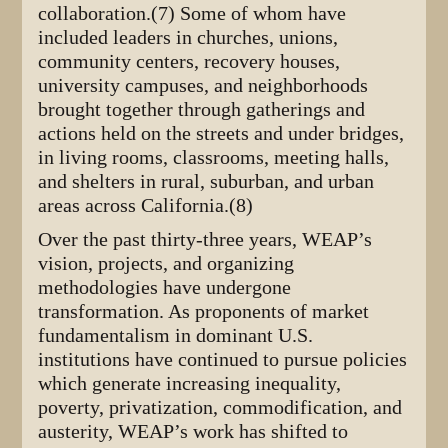
collaboration.(7) Some of whom have
included leaders in churches, unions,
community centers, recovery houses,
university campuses, and neighborhoods
brought together through gatherings and
actions held on the streets and under bridges,
in living rooms, classrooms, meeting halls,
and shelters in rural, suburban, and urban
areas across California.(8)
Over the past thirty-three years, WEAP’s
vision, projects, and organizing
methodologies have undergone
transformation. As proponents of market
fundamentalism in dominant U.S.
institutions have continued to pursue policies
which generate increasing inequality,
poverty, privatization, commodification, and
austerity, WEAP’s work has shifted to