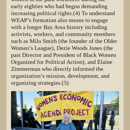
early eighties who had begun demanding
increasing political rights.(4) To understand
WEAP’s formation also means to engage
with a longer Bay Area history including
activists, workers, and community members
such as Milo Smith (the founder of the Older
Women’s League), Dezie Woods Jones (the
past Director and President of Black Women
Organized for Political Action), and Elaine
Zimmerman who directly informed the
organization’s mission, development, and
organizing strategies.(5)