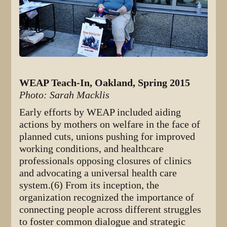
WEAP Teach-In, Oakland, Spring 2015
Photo: Sarah Macklis
Early efforts by WEAP included aiding
actions by mothers on welfare in the face of
planned cuts, unions pushing for improved
working conditions, and healthcare
professionals opposing closures of clinics
and advocating a universal health care
system.(6) From its inception, the
organization recognized the importance of
connecting people across different struggles
to foster common dialogue and strategic