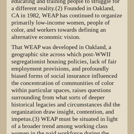
educating and training people to struggle for
a different reality.(2) Founded in Oakland,
CA in 1982, WEAP has continued to organize
primarily low-income women, people of
color, and workers towards defining an
alternative economic vision.
That WEAP was developed in Oakland, a
geographic site across which post-WWII
segregationist housing policies, lack of fair
employment provisions, and profoundly
biased forms of social insurance influenced
the concentration of communities of color
within particular spaces, raises questions
surrounding from what sorts of deeper
historical legacies and circumstances did the
organization draw insight, contention, and
impetus.(3) WEAP must be situated in light
of a broader trend among working class
women in the paid workforce during the