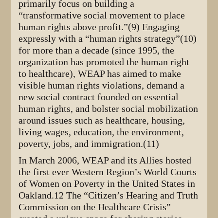
primarily focus on building a
“transformative social movement to place
human rights above profit.”(9) Engaging
expressly with a “human rights strategy”(10)
for more than a decade (since 1995, the
organization has promoted the human right
to healthcare), WEAP has aimed to make
visible human rights violations, demand a
new social contract founded on essential
human rights, and bolster social mobilization
around issues such as healthcare, housing,
living wages, education, the environment,
poverty, jobs, and immigration.(11)
In March 2006, WEAP and its Allies hosted
the first ever Western Region’s World Courts
of Women on Poverty in the United States in
Oakland.12 The “Citizen’s Hearing and Truth
Commission on the Healthcare Crisis”