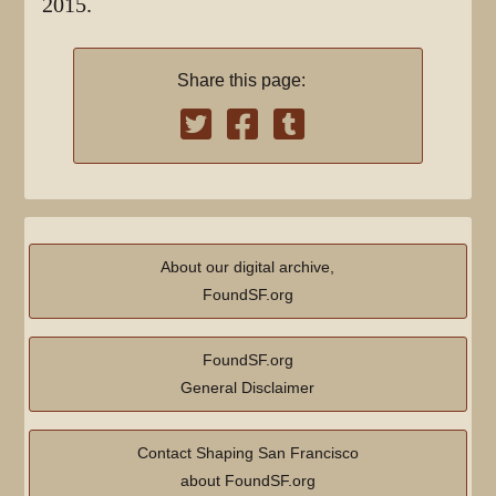
2015.
Share this page:
About our digital archive,
FoundSF.org
FoundSF.org
General Disclaimer
Contact Shaping San Francisco
about FoundSF.org