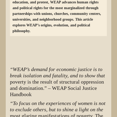
education, and protest, WEAP advances human rights
and political rights for the most marginalized through
partnerships with unions, churches, community centers,
universities, and neighborhood groups. This article
explores WEAP’s origins, evolution, and political
philosophy.
“WEAP’s demand for economic justice is to
break isolation and fatality, and to show that
poverty is the result of structural oppression
and domination.”
– WEAP Social Justice
Handbook
“To focus on the experiences of women is not
to exclude others, but to shine a light on the
most glaring manifestations of poverty. The