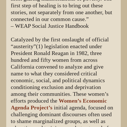
first step of healing is to bring out these
stories, not separately from one another, but
connected in our common cause.”
– WEAP Social Justice Handbook
Catalyzed by the first onslaught of official
“austerity”(1) legislation enacted under
President Ronald Reagan in 1982, three
hundred and fifty women from across
California convened to analyze and give
name to what they considered critical
economic, social, and political dynamics
conditioning exclusion and deprivation
among their communities. These women’s
efforts produced the
Women’s Economic
Agenda Project’s
initial agenda, focused on
challenging dominant discourses often used
to shame marginalized groups, as well as