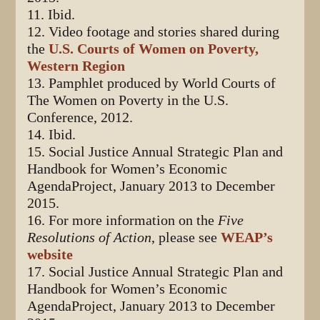
11. Ibid.
12. Video footage and stories shared during
the
U.S. Courts of Women on Poverty,
Western Region
13. Pamphlet produced by World Courts of
The Women on Poverty in the U.S.
Conference, 2012.
14. Ibid.
15. Social Justice Annual Strategic Plan and
Handbook for Women’s Economic
AgendaProject, January 2013 to December
2015.
16. For more information on the
Five
Resolutions of Action
, please see
WEAP’s
website
17. Social Justice Annual Strategic Plan and
Handbook for Women’s Economic
AgendaProject, January 2013 to December