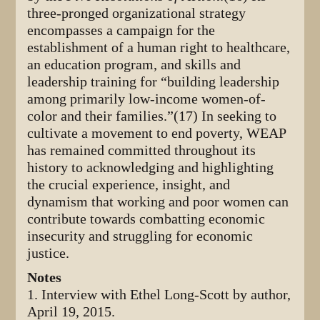
three-pronged organizational strategy
encompasses a campaign for the
establishment of a human right to healthcare,
an education program, and skills and
leadership training for “building leadership
among primarily low-income women-of-
color and their families.”(17) In seeking to
cultivate a movement to end poverty, WEAP
has remained committed throughout its
history to acknowledging and highlighting
the crucial experience, insight, and
dynamism that working and poor women can
contribute towards combatting economic
insecurity and struggling for economic
justice.
Notes
1. Interview with Ethel Long-Scott by author,
April 19, 2015.