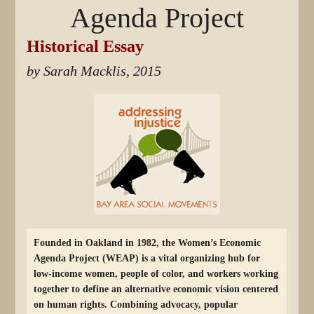
Agenda Project
Historical Essay
by Sarah Macklis, 2015
Founded in Oakland in 1982, the Women’s Economic
Agenda Project (WEAP) is a vital organizing hub for
low-income women, people of color, and workers working
together to define an alternative economic vision centered
on human rights. Combining advocacy, popular