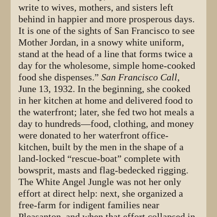
write to wives, mothers, and sisters left
behind in happier and more prosperous days.
It is one of the sights of San Francisco to see
Mother Jordan, in a snowy white uniform,
stand at the head of a line that forms twice a
day for the wholesome, simple home-cooked
food she dispenses.”
San Francisco Call
,
June 13, 1932. In the beginning, she cooked
in her kitchen at home and delivered food to
the waterfront; later, she fed two hot meals a
day to hundreds—food, clothing, and money
were donated to her waterfront office-
kitchen, built by the men in the shape of a
land-locked “rescue-boat” complete with
bowsprit, masts and flag-bedecked rigging.
The White Angel Jungle was not her only
effort at direct help: next, she organized a
free-farm for indigent families near
Pleasanton, and when that effort collapsed in