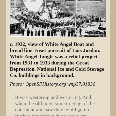
c. 1932, view of White Angel Boat and
bread line. Inset portrait of Lois Jordan.
White Angel Jungle was a relief project
from 1931 to 1933 during the Great
Depression. National Ice and Cold Storage
Co. buildings in background.
Photo: OpenSFHistory.org wnp37.01836
It was westering and westering. And
when the old men came to edge of the
continent and saw they could go no
further, they broke down and wept.