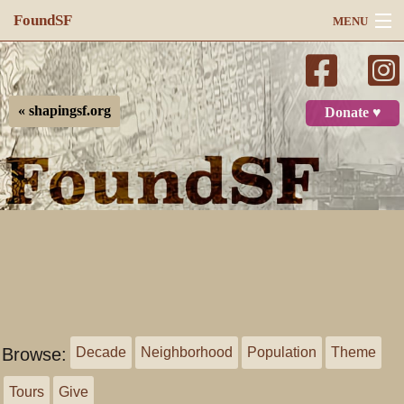
FoundSF
MENU
Navigation
Search
« shapingsf.org
Donate ♥
Log in
Browse:
Decade
Neighborhood
Population
Theme
Tours
Give