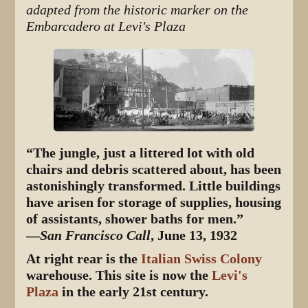
adapted from the historic marker on the
Embarcadero at Levi's Plaza
“The jungle, just a littered lot with old
chairs and debris scattered about, has been
astonishingly transformed. Little buildings
have arisen for storage of supplies, housing
of assistants, shower baths for men.”
—
San Francisco Call
, June 13, 1932
At right rear is the
Italian Swiss Colony
warehouse. This site is now the
Levi's
Plaza
in the early 21st century.