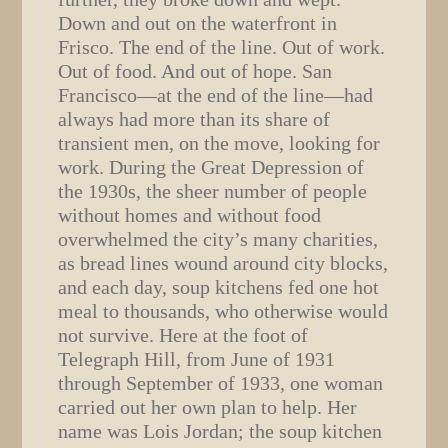
Down and out on the waterfront in
Frisco. The end of the line. Out of work.
Out of food. And out of hope. San
Francisco—at the end of the line—had
always had more than its share of
transient men, on the move, looking for
work. During the Great Depression of
the 1930s, the sheer number of people
without homes and without food
overwhelmed the city’s many charities,
as bread lines wound around city blocks,
and each day, soup kitchens fed one hot
meal to thousands, who otherwise would
not survive. Here at the foot of
Telegraph Hill, from June of 1931
through September of 1933, one woman
carried out her own plan to help. Her
name was Lois Jordan; the soup kitchen