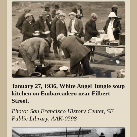
January 27, 1936, White Angel Jungle soup
kitchen on Embarcadero near Filbert
Street.
Photo: San Francisco History Center, SF
Public Library, AAK-0598