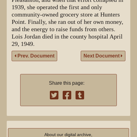
1939, she operated the first and only
community-owned grocery store at Hunters
Point. Finally, she ran out of her own money,
and the energy to raise funds from others.
Lois Jordan died in the county hospital April
29, 1949.
Prev. Document
Next Document
Share this page:
About our digital archive,