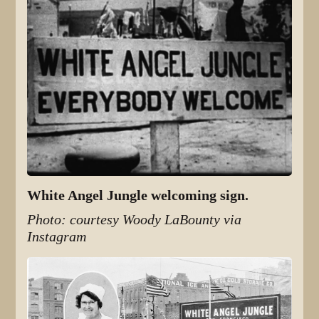
White Angel Jungle welcoming sign.
Photo: courtesy Woody LaBounty via
Instagram