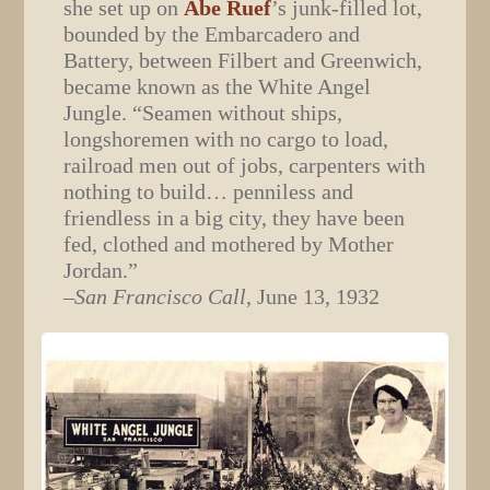
she set up on
Abe Ruef
’s junk-filled lot,
bounded by the Embarcadero and
Battery, between Filbert and Greenwich,
became known as the White Angel
Jungle. “Seamen without ships,
longshoremen with no cargo to load,
railroad men out of jobs, carpenters with
nothing to build… penniless and
friendless in a big city, they have been
fed, clothed and mothered by Mother
Jordan.”
–
San Francisco Call
, June 13, 1932