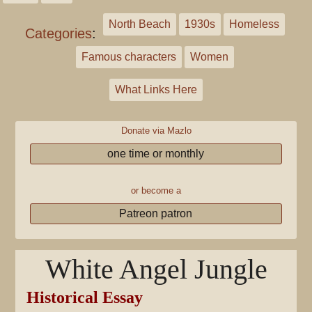
North Beach
1930s
Homeless
Categories
:
Famous characters
Women
What Links Here
Donate via Mazlo
one time or monthly
or become a
Patreon patron
White Angel Jungle
Historical Essay