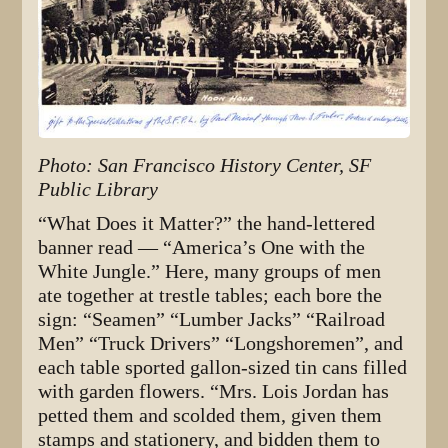
Photo: San Francisco History Center, SF
Public Library
“What Does it Matter?” the hand-lettered
banner read — “America’s One with the
White Jungle.” Here, many groups of men
ate together at trestle tables; each bore the
sign: “Seamen” “Lumber Jacks” “Railroad
Men” “Truck Drivers” “Longshoremen”, and
each table sported gallon-sized tin cans filled
with garden flowers. “Mrs. Lois Jordan has
petted them and scolded them, given them
stamps and stationery, and bidden them to