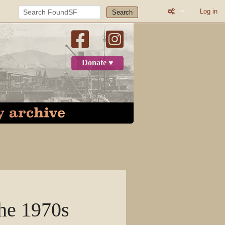
Log in
Search
What links here
Related change
Donate ♥
Printable versio
Permanent link
Page informatio
Recent change
Log in
Page
the 1970s
Discussion