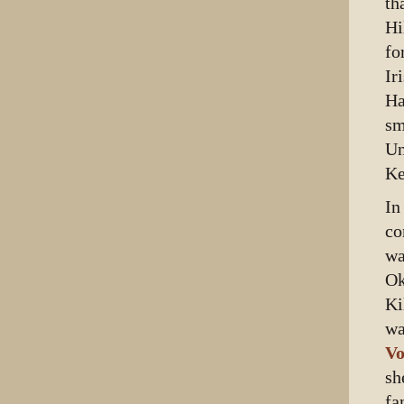
th
Hi
fo
Ir
Ha
sm
Un
Ke
In
co
wa
Ok
Ki
wa
Vo
sh
fa