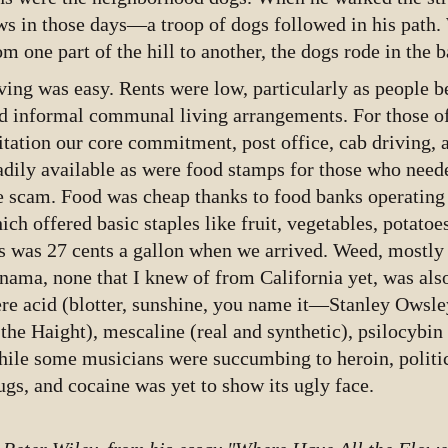
ws in those days—a troop of dogs followed in his path
om one part of the hill to another, the dogs rode in the b
ving was easy. Rents were low, particularly as people b
d informal communal living arrangements. For those o
itation our core commitment, post office, cab driving, 
adily available as were food stamps for those who need
e scam. Food was cheap thanks to food banks operating 
ich offered basic staples like fruit, vegetables, potatoe
s was 27 cents a gallon when we arrived. Weed, mostl
nama, none that I knew of from California yet, was als
re acid (blotter, sunshine, you name it—Stanley Owsley
 the Haight), mescaline (real and synthetic), psilocyb
ile some musicians were succumbing to heroin, polit
ugs, and cocaine was yet to show its ugly face.