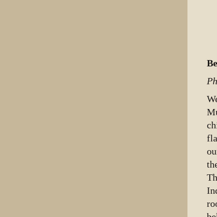
Be
Ph
We
Mu
ch
fl
ou
th
Th
In
ro
be