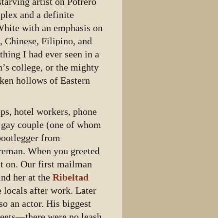
starving artist on Potrero
plex and a definite
White with an emphasis on
, Chinese, Filipino, and
hing I had ever seen in a
s college, or the mighty
cken hollows of Eastern
ps, hotel workers, phone
a gay couple (one of whom
 bootlegger from
horeman. When you greeted
it on. Our first mailman
ind her at the
Ribeltad
e locals after work. Later
o an actor. His biggest
reets—there were no leash