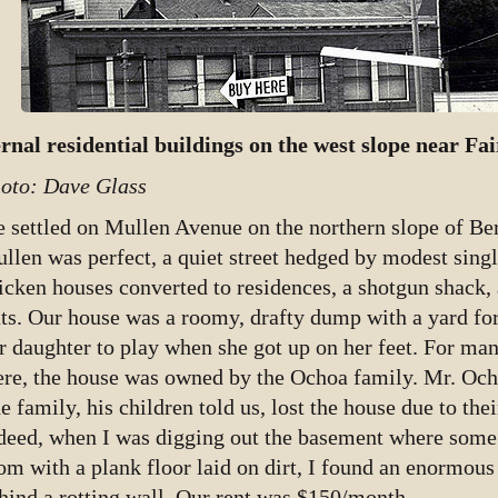
rnal residential buildings on the west slope near Fai
oto: Dave Glass
 settled on Mullen Avenue on the northern slope of Ber
llen was perfect, a quiet street hedged by modest singl
icken houses converted to residences, a shotgun shack, 
ats. Our house was a roomy, drafty dump with a yard fo
r daughter to play when she got up on her feet. For m
ere, the house was owned by the Ochoa family. Mr. Oc
e family, his children told us, lost the house due to thei
deed, when I was digging out the basement where some o
om with a plank floor laid on dirt, I found an enormous 
hind a rotting wall. Our rent was $150/month.