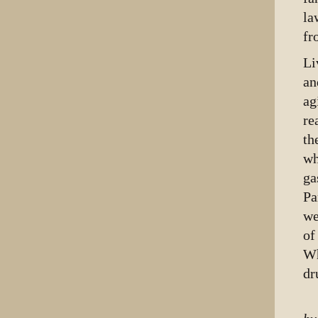
la
fr
Li
an
ag
re
th
wh
ga
Pa
we
of
Wh
dr