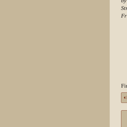
by
St
Fr
Fi