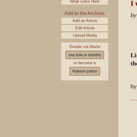
What Links Here
I 
Add to the Archive:
by
Add an Article
Edit Article
Upload Media
Donate via Mazlo
Li
one time or monthly
th
or become a
Patreon patron
b