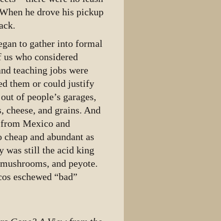
. When he drove his pickup
ack.
egan to gather into formal
f us who considered
and teaching jobs were
ed them or could justify
out of people’s garages,
s, cheese, and grains. And
y from Mexico and
o cheap and abundant as
 was still the acid king
in mushrooms, and peyote.
icos eschewed “bad”