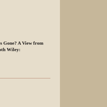
View source
View history
rs Gone? A View from
oth Wiley: