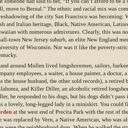
at someone had said to her, “If you can’t afford to be a 
ll, move to Bernal.” The ethnic and racial mix was com
reshadowing of the city San Francisco was becoming: 
ish and Italian heritage, Black, Native American, Latino
waiian with numerous admixtures. Clearly, this was not
all-town New Jersey suburb, an elite New England men’
iversity of Wisconsin. Nor was it like the poverty-stri
ntucky.
 and around Mullen lived longshoremen, sailors, barkee
mpany employees, a waiter, a house painter, a doctor, 
s the house husband, the other sold records), a retired
lahoma, and Killer Diller, an alcoholic retired longs
ller, he responded to his dogs, but his dogs didn’t pass 
s a lovely, long-legged lady in a miniskirt. You could f
rden
at the west end of Precita Park with the rest of th
e was replaced by Vern, a Native American, who was als
ns were the neighborhood dogs. When he walked the st