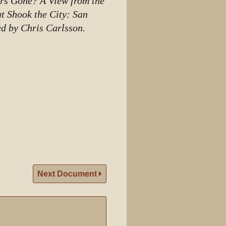
ers Gone? A View from the
at Shook the City: San
ed by Chris Carlsson.
Next Document