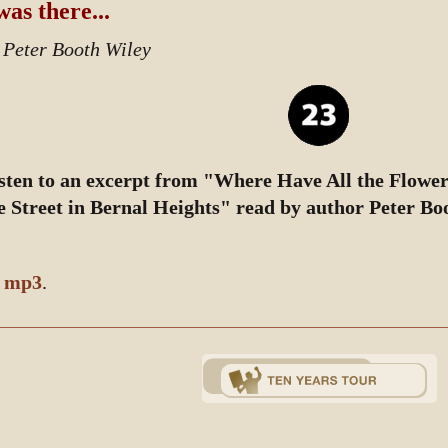
was there...
 Peter Booth Wiley
sten to an excerpt from "Where Have All the Flowe
e Street in Bernal Heights" read by author Peter Bo
y
mp3
.