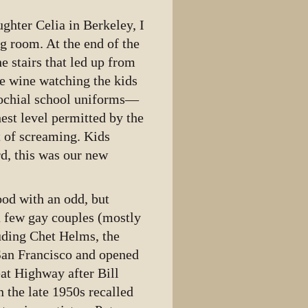
ghter Celia in Berkeley, I
g room. At the end of the
he stairs that led up from
e wine watching the kids
arochial school uniforms—
est level permitted by the
t of screaming. Kids
ard, this was our new
ood with an odd, but
 a few gay couples (mostly
luding Chet Helms, the
San Francisco and opened
at Highway after Bill
 the late 1950s recalled