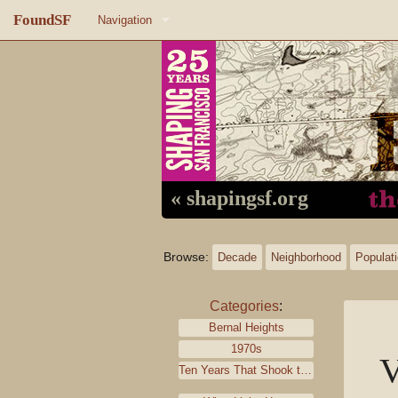
FoundSF
Navigation
Home
About FoundSF
Links
Random page
« shapingsf.org
Log in
Browse:
Decade
Neighborhood
Populat
Categories
:
Bernal Heights
1970s
V
Ten Years That Shook the City