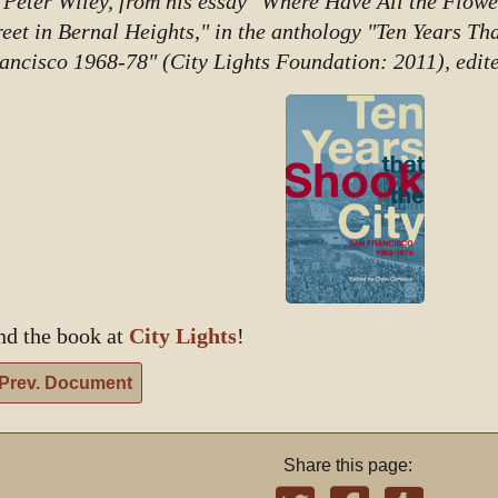
 Peter Wiley, from his essay "Where Have All the Flow
reet in Bernal Heights," in the anthology "Ten Years Th
ancisco 1968-78" (City Lights Foundation: 2011), edit
nd the book at
City Lights
!
Prev. Document
Share this page: