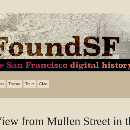
ion
Theme
Tours
Give
iew from Mullen Street in 