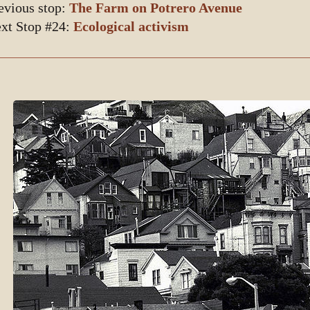
evious stop:
The Farm on Potrero Avenue
xt Stop #24:
Ecological activism