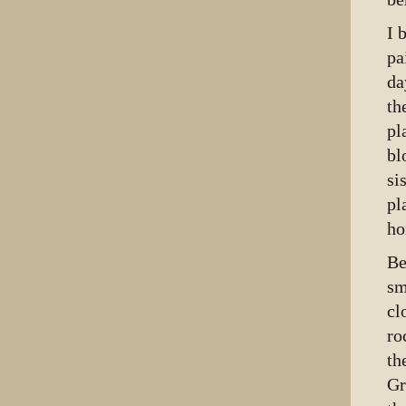
I 
pa
da
th
pl
bl
si
pl
ho
Be
sm
cl
ro
th
Gr