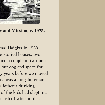
r and Mission, c. 1975.
nal Heights in 1968.
e-storied houses, two
and a couple of two-unit
r our dog and space for
any years before we moved
hoa was a longshoreman.
r father’s drinking.
f the kids had slept in a
stash of wine bottles