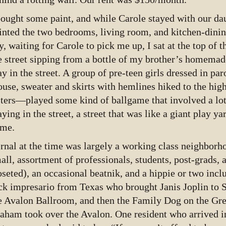
bought some paint, and while Carole stayed with our dau
inted the two bedrooms, living room, and kitchen-dinin
y, waiting for Carole to pick me up, I sat at the top of t
e street sipping from a bottle of my brother’s homemad
ay in the street. A group of pre-teen girls dressed in p
ouse, sweater and skirts with hemlines hiked to the high
sters—played some kind of ballgame that involved a lo
aying in the street, a street that was like a giant play y
me.
rnal at the time was largely a working class neighborh
all, assortment of professionals, students, post-grads,
oseted), an occasional beatnik, and a hippie or two inc
ck impresario from Texas who brought Janis Joplin to 
e Avalon Ballroom, and then the Family Dog on the Gre
aham took over the Avalon. One resident who arrived in