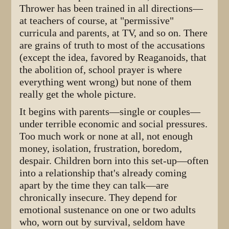
Thrower has been trained in all directions—
at teachers of course, at "permissive"
curricula and parents, at TV, and so on. There
are grains of truth to most of the accusations
(except the idea, favored by Reaganoids, that
the abolition of, school prayer is where
everything went wrong) but none of them
really get the whole picture.
It begins with parents—single or couples—
under terrible economic and social pressures.
Too much work or none at all, not enough
money, isolation, frustration, boredom,
despair. Children born into this set-up—often
into a relationship that's already coming
apart by the time they can talk—are
chronically insecure. They depend for
emotional sustenance on one or two adults
who, worn out by survival, seldom have