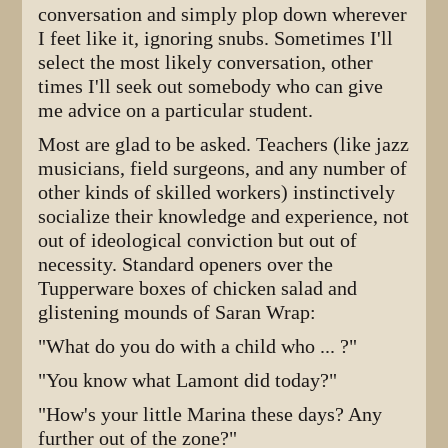
conversation and simply plop down wherever
I feet like it, ignoring snubs. Sometimes I'll
select the most likely conversation, other
times I'll seek out somebody who can give
me advice on a particular student.
Most are glad to be asked. Teachers (like jazz
musicians, field surgeons, and any number of
other kinds of skilled workers) instinctively
socialize their knowledge and experience, not
out of ideological conviction but out of
necessity. Standard openers over the
Tupperware boxes of chicken salad and
glistening mounds of Saran Wrap:
"What do you do with a child who ... ?"
"You know what Lamont did today?"
"How's your little Marina these days? Any
further out of the zone?"