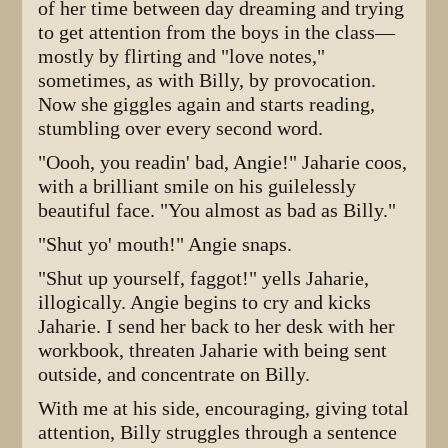
of her time between day dreaming and trying
to get attention from the boys in the class—
mostly by flirting and "love notes,"
sometimes, as with Billy, by provocation.
Now she giggles again and starts reading,
stumbling over every second word.
"Oooh, you readin' bad, Angie!" Jaharie coos,
with a brilliant smile on his guilelessly
beautiful face. "You almost as bad as Billy."
"Shut yo' mouth!" Angie snaps.
"Shut up yourself, faggot!" yells Jaharie,
illogically. Angie begins to cry and kicks
Jaharie. I send her back to her desk with her
workbook, threaten Jaharie with being sent
outside, and concentrate on Billy.
With me at his side, encouraging, giving total
attention, Billy struggles through a sentence