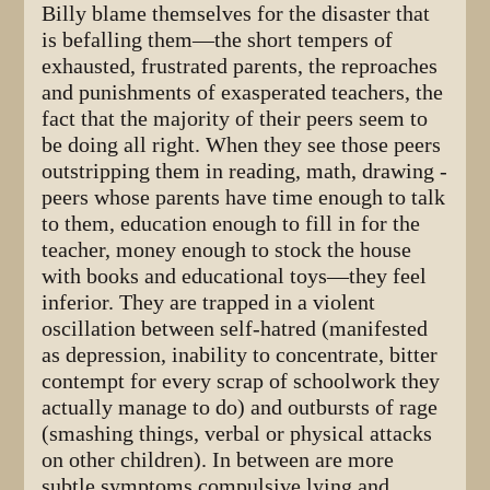
Billy blame themselves for the disaster that
is befalling them—the short tempers of
exhausted, frustrated parents, the reproaches
and punishments of exasperated teachers, the
fact that the majority of their peers seem to
be doing all right. When they see those peers
outstripping them in reading, math, drawing -
peers whose parents have time enough to talk
to them, education enough to fill in for the
teacher, money enough to stock the house
with books and educational toys—they feel
inferior. They are trapped in a violent
oscillation between self-hatred (manifested
as depression, inability to concentrate, bitter
contempt for every scrap of schoolwork they
actually manage to do) and outbursts of rage
(smashing things, verbal or physical attacks
on other children). In between are more
subtle symptoms compulsive lying and