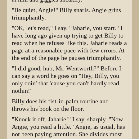
"Be quiet, Angie!" Billy snarls. Angie grins
triumphantly.
"OK, let's read," I say. "Jaharie, you start." I
have long ago given up trying to get Billy to
read when he refuses like this. Jaharie reads a
page at a reasonable pace with few errors. At
the end of the page he pauses triumphantly.
"I did good, hub, Mr. Wentworth?" Before I
can say a word he goes on "Hey, Billy, you
only doin' that 'cause you can't hardly read
nothin!"
Billy does his fist-in-palm routine and
throws his book on the floor.
"Knock it off, Jaharie!" I say, sharply. "Now
Angie, you read a little." Angie, as usual, has
not been paying attention. She divides most