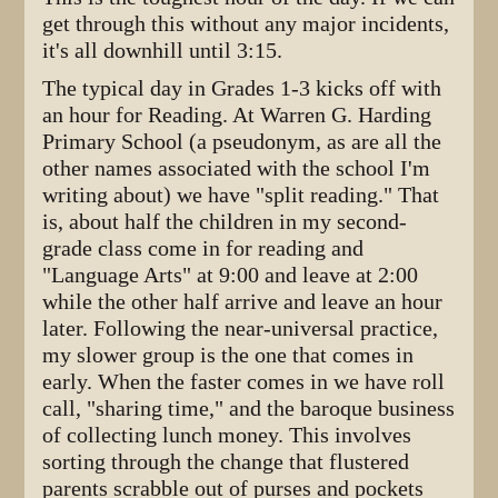
get through this without any major incidents,
it's all downhill until 3:15.
The typical day in Grades 1-3 kicks off with
an hour for Reading. At Warren G. Harding
Primary School (a pseudonym, as are all the
other names associated with the school I'm
writing about) we have "split reading." That
is, about half the children in my second-
grade class come in for reading and
"Language Arts" at 9:00 and leave at 2:00
while the other half arrive and leave an hour
later. Following the near-universal practice,
my slower group is the one that comes in
early. When the faster comes in we have roll
call, "sharing time," and the baroque business
of collecting lunch money. This involves
sorting through the change that flustered
parents scrabble out of purses and pockets