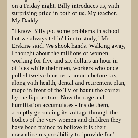
on a Friday night. Billy introduces us, with
surprising pride in both of us. My teacher.
My Daddy.
"I know Billy got some problems in school,
but we always tellin' him to study," Mr.
Erskine said. We shook hands. Walking away,
I thought about the millions of women
working for five and six dollars an hour in
offices while their men, workers who once
pulled twelve hundred a month before tax,
along with health, dental and retirement plan,
mope in front of the TV or haunt the corner
by the liquor store. Now the rage and
humiliation accumulates - inside them,
abruptly grounding its voltage through the
bodies of the very women and children they
have been trained to believe it is their
masculine responsibility to "provide for."