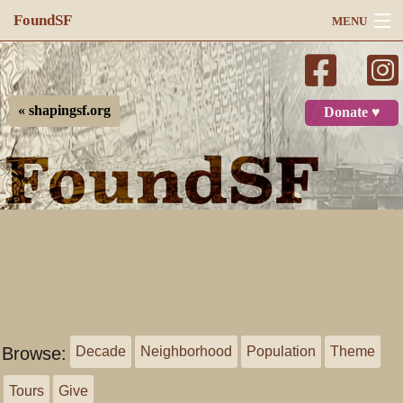
FoundSF
MENU
Navigation
Search
« shapingsf.org
Donate ♥
Log in
Browse:
Decade
Neighborhood
Population
Theme
Tours
Give