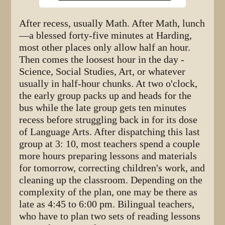
After recess, usually Math. After Math, lunch
—a blessed forty-five minutes at Harding,
most other places only allow half an hour.
Then comes the loosest hour in the day -
Science, Social Studies, Art, or whatever
usually in half-hour chunks. At two o'clock,
the early group packs up and heads for the
bus while the late group gets ten minutes
recess before struggling back in for its dose
of Language Arts. After dispatching this last
group at 3: 10, most teachers spend a couple
more hours preparing lessons and materials
for tomorrow, correcting children's work, and
cleaning up the classroom. Depending on the
complexity of the plan, one may be there as
late as 4:45 to 6:00 pm. Bilingual teachers,
who have to plan two sets of reading lessons