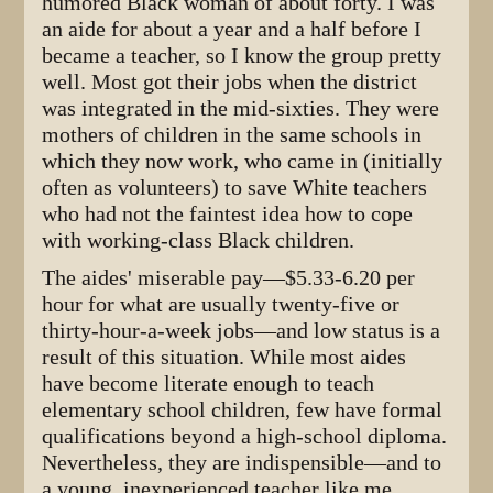
humored Black woman of about forty. I was
an aide for about a year and a half before I
became a teacher, so I know the group pretty
well. Most got their jobs when the district
was integrated in the mid-sixties. They were
mothers of children in the same schools in
which they now work, who came in (initially
often as volunteers) to save White teachers
who had not the faintest idea how to cope
with working-class Black children.
The aides' miserable pay—$5.33-6.20 per
hour for what are usually twenty-five or
thirty-hour-a-week jobs—and low status is a
result of this situation. While most aides
have become literate enough to teach
elementary school children, few have formal
qualifications beyond a high-school diploma.
Nevertheless, they are indispensible—and to
a young, inexperienced teacher like me,