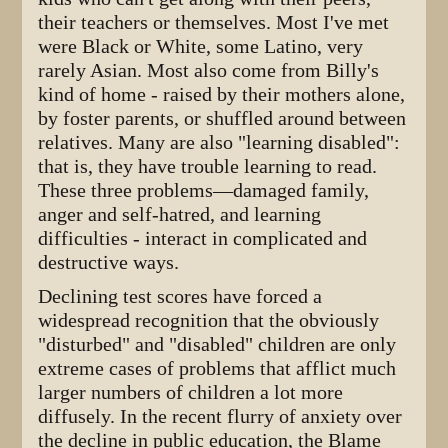
their teachers or themselves. Most I've met
were Black or White, some Latino, very
rarely Asian. Most also come from Billy's
kind of home - raised by their mothers alone,
by foster parents, or shuffled around between
relatives. Many are also "learning disabled":
that is, they have trouble learning to read.
These three problems—damaged family,
anger and self-hatred, and learning
difficulties - interact in complicated and
destructive ways.
Declining test scores have forced a
widespread recognition that the obviously
"disturbed" and "disabled" children are only
extreme cases of problems that afflict much
larger numbers of children a lot more
diffusely. In the recent flurry of anxiety over
the decline in public education, the Blame