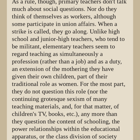
As a rule, though, primary teachers don't talk
much about social questions. Nor do they
think of themselves as workers, although
some participate in union affairs. When a
strike is called, they go along. Unlike high
school and junior-high teachers, who tend to
be militant, elementary teachers seem to
regard teaching as simultaneously a
profession (rather than a job) and as a duty,
an extension of the mothering they have
given their own children, part of their
traditional role as women. For the most part,
they do not question this role (nor the
continuing grotesque sexism of many
teaching materials, and, for that matter, of
children's TV, books, etc.), any more than
they question the content of schooling, the
power relationships within the educational
apparatus, or the class division of society