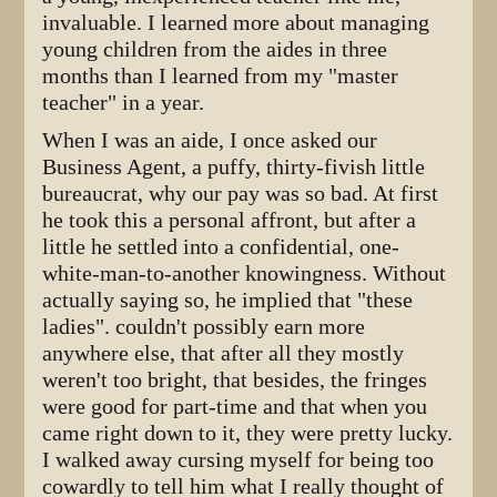
invaluable. I learned more about managing
young children from the aides in three
months than I learned from my "master
teacher" in a year.
When I was an aide, I once asked our
Business Agent, a puffy, thirty-fivish little
bureaucrat, why our pay was so bad. At first
he took this a personal affront, but after a
little he settled into a confidential, one-
white-man-to-another knowingness. Without
actually saying so, he implied that "these
ladies". couldn't possibly earn more
anywhere else, that after all they mostly
weren't too bright, that besides, the fringes
were good for part-time and that when you
came right down to it, they were pretty lucky.
I walked away cursing myself for being too
cowardly to tell him what I really thought of