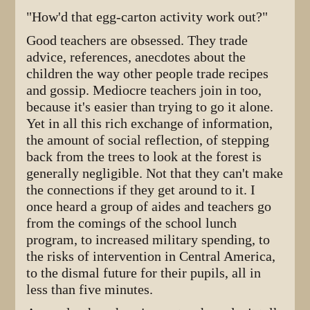
"How'd that egg-carton activity work out?"
Good teachers are obsessed. They trade
advice, references, anecdotes about the
children the way other people trade recipes
and gossip. Mediocre teachers join in too,
because it's easier than trying to go it alone.
Yet in all this rich exchange of information,
the amount of social reflection, of stepping
back from the trees to look at the forest is
generally negligible. Not that they can't make
the connections if they get around to it. I
once heard a group of aides and teachers go
from the comings of the school lunch
program, to increased military spending, to
the risks of intervention in Central America,
to the dismal future for their pupils, all in
less than five minutes.