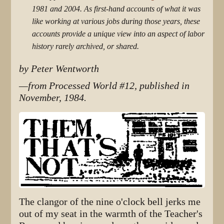
1981 and 2004. As first-hand accounts of what it was
like working at various jobs during those years, these
accounts provide a unique view into an aspect of labor
history rarely archived, or shared.
by Peter Wentworth
—from Processed World #12, published in
November, 1984.
The clangor of the nine o'clock bell jerks me
out of my seat in the warmth of the Teacher's