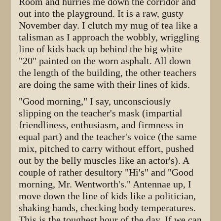
Room and hurries me down the corridor and
out into the playground. It is a raw, gusty
November day. I clutch my mug of tea like a
talisman as I approach the wobbly, wriggling
line of kids back up behind the big white
"20" painted on the worn asphalt. All down
the length of the building, the other teachers
are doing the same with their lines of kids.
"Good morning," I say, unconsciously
slipping on the teacher's mask (impartial
friendliness, enthusiasm, and firmness in
equal part) and the teacher's voice (the same
mix, pitched to carry without effort, pushed
out by the belly muscles like an actor's). A
couple of rather desultory "Hi's" and "Good
morning, Mr. Wentworth's." Antennae up, I
move down the line of kids like a politician,
shaking hands, checking body temperatures.
This is the toughest hour of the day. If we can