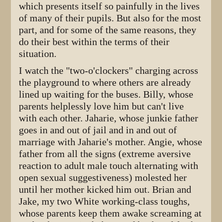
which presents itself so painfully in the lives
of many of their pupils. But also for the most
part, and for some of the same reasons, they
do their best within the terms of their
situation.
I watch the "two-o'clockers" charging across
the playground to where others are already
lined up waiting for the buses. Billy, whose
parents helplessly love him but can't live
with each other. Jaharie, whose junkie father
goes in and out of jail and in and out of
marriage with Jaharie's mother. Angie, whose
father from all the signs (extreme aversive
reaction to adult male touch alternating with
open sexual suggestiveness) molested her
until her mother kicked him out. Brian and
Jake, my two White working-class toughs,
whose parents keep them awake screaming at