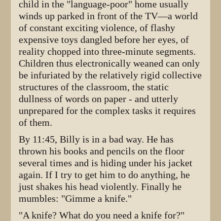
child in the "language-poor" home usually
winds up parked in front of the TV—a world
of constant exciting violence, of flashy
expensive toys dangled before her eyes, of
reality chopped into three-minute segments.
Children thus electronically weaned can only
be infuriated by the relatively rigid collective
structures of the classroom, the static
dullness of words on paper - and utterly
unprepared for the complex tasks it requires
of them.
By 11:45, Billy is in a bad way. He has
thrown his books and pencils on the floor
several times and is hiding under his jacket
again. If I try to get him to do anything, he
just shakes his head violently. Finally he
mumbles: "Gimme a knife."
"A knife? What do you need a knife for?"