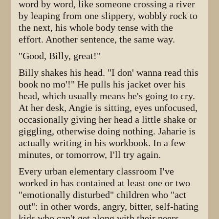
word by word, like someone crossing a river
by leaping from one slippery, wobbly rock to
the next, his whole body tense with the
effort. Another sentence, the same way.
"Good, Billy, great!"
Billy shakes his head. "I don' wanna read this
book no mo'!" He pulls his jacket over his
head, which usually means he's going to cry.
At her desk, Angie is sitting, eyes unfocused,
occasionally giving her head a little shake or
giggling, otherwise doing nothing. Jaharie is
actually writing in his workbook. In a few
minutes, or tomorrow, I'll try again.
Every urban elementary classroom I've
worked in has contained at least one or two
"emotionally disturbed" children who "act
out": in other words, angry, bitter, self-hating
kids who can't get along with their peers,