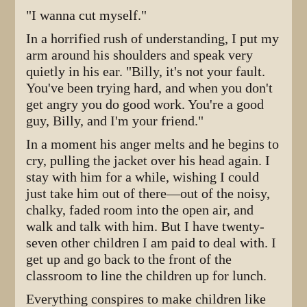
"I wanna cut myself."
In a horrified rush of understanding, I put my
arm around his shoulders and speak very
quietly in his ear. "Billy, it's not your fault.
You've been trying hard, and when you don't
get angry you do good work. You're a good
guy, Billy, and I'm your friend."
In a moment his anger melts and he begins to
cry, pulling the jacket over his head again. I
stay with him for a while, wishing I could
just take him out of there—out of the noisy,
chalky, faded room into the open air, and
walk and talk with him. But I have twenty-
seven other children I am paid to deal with. I
get up and go back to the front of the
classroom to line the children up for lunch.
Everything conspires to make children like