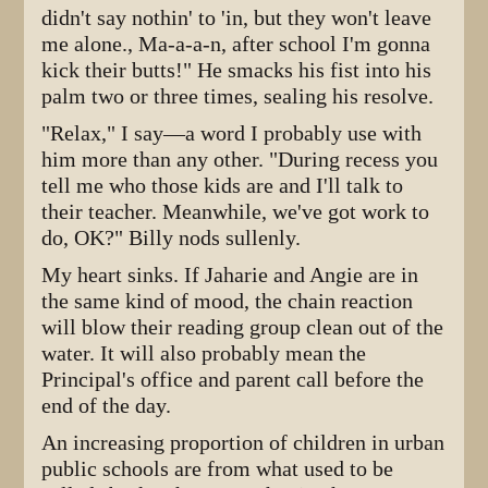
didn't say nothin' to 'in, but they won't leave
me alone., Ma-a-a-n, after school I'm gonna
kick their butts!" He smacks his fist into his
palm two or three times, sealing his resolve.
"Relax," I say—a word I probably use with
him more than any other. "During recess you
tell me who those kids are and I'll talk to
their teacher. Meanwhile, we've got work to
do, OK?" Billy nods sullenly.
My heart sinks. If Jaharie and Angie are in
the same kind of mood, the chain reaction
will blow their reading group clean out of the
water. It will also probably mean the
Principal's office and parent call before the
end of the day.
An increasing proportion of children in urban
public schools are from what used to be