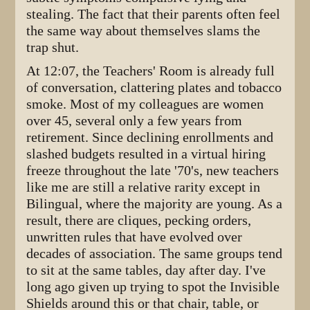
stealing. The fact that their parents often feel
the same way about themselves slams the
trap shut.
At 12:07, the Teachers' Room is already full
of conversation, clattering plates and tobacco
smoke. Most of my colleagues are women
over 45, several only a few years from
retirement. Since declining enrollments and
slashed budgets resulted in a virtual hiring
freeze throughout the late '70's, new teachers
like me are still a relative rarity except in
Bilingual, where the majority are young. As a
result, there are cliques, pecking orders,
unwritten rules that have evolved over
decades of association. The same groups tend
to sit at the same tables, day after day. I've
long ago given up trying to spot the Invisible
Shields around this or that chair, table, or