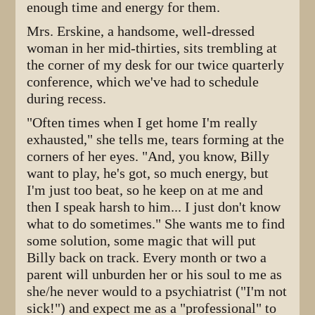
enough time and energy for them.
Mrs. Erskine, a handsome, well-dressed
woman in her mid-thirties, sits trembling at
the corner of my desk for our twice quarterly
conference, which we've had to schedule
during recess.
"Often times when I get home I'm really
exhausted," she tells me, tears forming at the
corners of her eyes. "And, you know, Billy
want to play, he's got, so much energy, but
I'm just too beat, so he keep on at me and
then I speak harsh to him... I just don't know
what to do sometimes." She wants me to find
some solution, some magic that will put
Billy back on track. Every month or two a
parent will unburden her or his soul to me as
she/he never would to a psychiatrist ("I'm not
sick!") and expect me as a "professional" to