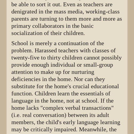
be able to sort it out. Even as teachers are
denigrated in the mass media, working-class
parents are turning to them more and more as
primary collaborators in the basic
socialization of their children.
School is merely a continuation of the
problem. Harassed teachers with classes of
twenty-five to thirty children cannot possibly
provide enough individual or small-group
attention to make up for nurturing
deficiencies in the home. Nor can they
substitute for the home's crucial educational
function. Children learn the essentials of
language in the home, not at school. If the
home lacks "complex verbal transactions"
(i.e. real conversation) between its adult
members, the child's early language learning
may be critically impaired. Meanwhile, the