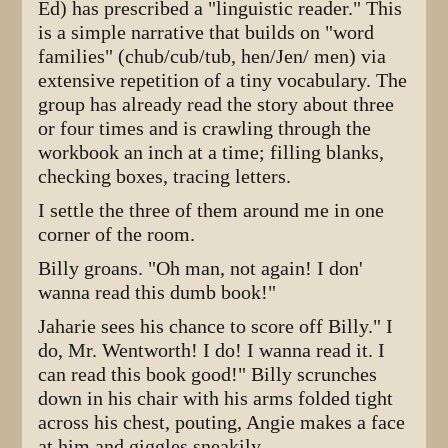
Ed) has prescribed a "linguistic reader." This
is a simple narrative that builds on "word
families" (chub/cub/tub, hen/Jen/ men) via
extensive repetition of a tiny vocabulary. The
group has already read the story about three
or four times and is crawling through the
workbook an inch at a time; filling blanks,
checking boxes, tracing letters.
I settle the three of them around me in one
corner of the room.
Billy groans. "Oh man, not again! I don'
wanna read this dumb book!"
Jaharie sees his chance to score off Billy." I
do, Mr. Wentworth! I do! I wanna read it. I
can read this book good!" Billy scrunches
down in his chair with his arms folded tight
across his chest, pouting, Angie makes a face
at him and giggles sneakily.