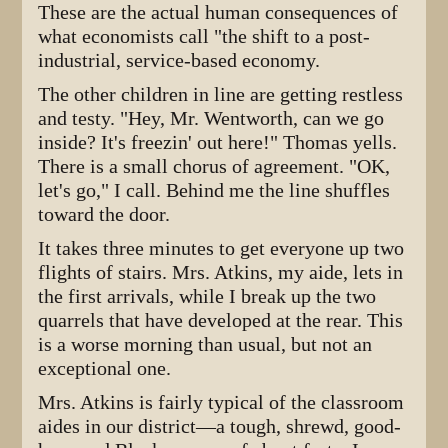
These are the actual human consequences of
what economists call "the shift to a post-
industrial, service-based economy.
The other children in line are getting restless
and testy. "Hey, Mr. Wentworth, can we go
inside? It's freezin' out here!" Thomas yells.
There is a small chorus of agreement. "OK,
let's go," I call. Behind me the line shuffles
toward the door.
It takes three minutes to get everyone up two
flights of stairs. Mrs. Atkins, my aide, lets in
the first arrivals, while I break up the two
quarrels that have developed at the rear. This
is a worse morning than usual, but not an
exceptional one.
Mrs. Atkins is fairly typical of the classroom
aides in our district—a tough, shrewd, good-