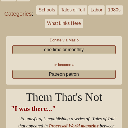
Schools
Tales of Toil
Labor
1980s
Categories
:
What Links Here
Donate via Mazlo
one time or monthly
or become a
Patreon patron
Them That's Not
"I was there..."
"Foundsf.org is republishing a series of "Tales of Toil"
that appeared in
Processed World magazine
between