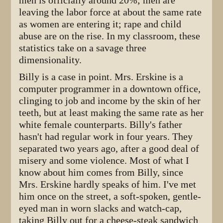
men is officially around 20%; men are
leaving the labor force at about the same rate
as women are entering it; rape and child
abuse are on the rise. In my classroom, these
statistics take on a savage three
dimensionality.
Billy is a case in point. Mrs. Erskine is a
computer programmer in a downtown office,
clinging to job and income by the skin of her
teeth, but at least making the same rate as her
white female counterparts. Billy's father
hasn't had regular work in four years. They
separated two years ago, after a good deal of
misery and some violence. Most of what I
know about him comes from Billy, since
Mrs. Erskine hardly speaks of him. I've met
him once on the street, a soft-spoken, gentle-
eyed man in worn slacks and watch-cap,
taking Billy out for a cheese-steak sandwich