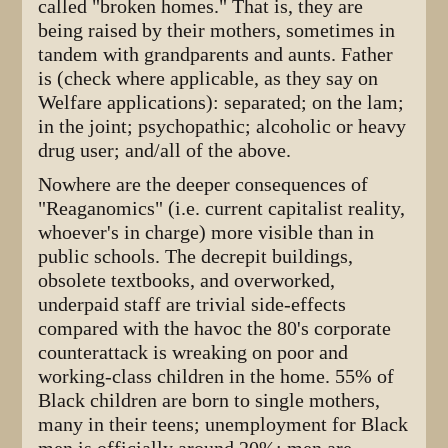
called "broken homes." That is, they are
being raised by their mothers, sometimes in
tandem with grandparents and aunts. Father
is (check where applicable, as they say on
Welfare applications): separated; on the lam;
in the joint; psychopathic; alcoholic or heavy
drug user; and/all of the above.
Nowhere are the deeper consequences of
"Reaganomics" (i.e. current capitalist reality,
whoever's in charge) more visible than in
public schools. The decrepit buildings,
obsolete textbooks, and overworked,
underpaid staff are trivial side-effects
compared with the havoc the 80's corporate
counterattack is wreaking on poor and
working-class children in the home. 55% of
Black children are born to single mothers,
many in their teens; unemployment for Black