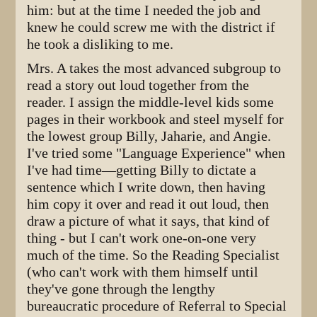
him: but at the time I needed the job and
knew he could screw me with the district if
he took a disliking to me.
Mrs. A takes the most advanced subgroup to
read a story out loud together from the
reader. I assign the middle-level kids some
pages in their workbook and steel myself for
the lowest group Billy, Jaharie, and Angie.
I've tried some "Language Experience" when
I've had time—getting Billy to dictate a
sentence which I write down, then having
him copy it over and read it out loud, then
draw a picture of what it says, that kind of
thing - but I can't work one-on-one very
much of the time. So the Reading Specialist
(who can't work with them himself until
they've gone through the lengthy
bureaucratic procedure of Referral to Special