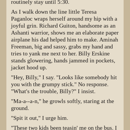
routinely stay until 5:30.
As I walk down the line little Teresa
Paganloc wraps herself around my hip with a
joyful grin. Richard Guiton, handsome as an
Ashanti warrior, shows me an elaborate paper
airplane his dad helped him to make. Aminah
Freeman, big and sassy, grabs my hand and
tries to yank me next to her. Billy Erskine
stands glowering, hands jammed in pockets,
jacket hood up.
"Hey, Billy," I say. "Looks like somebody hit
you with the grumpy stick." No response.
"What's the trouble, Billy?" I insist.
"Ma-a--a-n," he growls softly, staring at the
ground.
"Spit it out," I urge him.
"These two kids been teasin' me on the bus. I