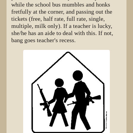
while the school bus mumbles and honks
fretfully at the corner, and passing out the
tickets (free, half rate, full rate, single,
multiple, milk only). If a teacher is lucky,
she/he has an aide to deal with this. If not,
bang goes teacher's recess.