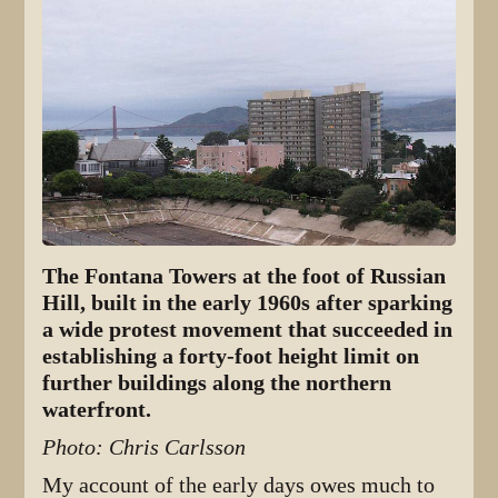
The Fontana Towers at the foot of Russian
Hill, built in the early 1960s after sparking
a wide protest movement that succeeded in
establishing a forty-foot height limit on
further buildings along the northern
waterfront.
Photo: Chris Carlsson
My account of the early days owes much to