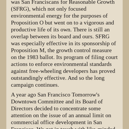
was San Franciscans for Reasonable Growth
(SFRG), which not only focused
environmental energy for the purposes of
Proposition O but went on to a vigorous and
productive life of its own. There is still an
overlap between its board and ours. SFRG
was especially effective in its sponsorship of
Proposition M, the growth control measure
on the 1983 ballot. Its program of filing court
actions to enforce environmental standards
against free-wheeling developers has proved
outstandingly effective. And so the long
campaign continues.
A year ago San Francisco Tomorrow's
Downtown Committee and its Board of
Directors decided to concentrate some
attention on the issue of an annual limit on
commercial office development in San