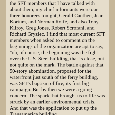
the SFT members that I have talked with
about them, my chief informants were our
three honorees tonight, Gerald Cauthen, Jean
Kortum, and Norman Rolfe, and also Tony
Kilroy, Greg Jones, Robert Scrofani, and
Richard Gryziec. I find that most current SFT
members when asked to comment on the
beginnings of the organization are apt to say,
"oh, of course, the beginning was the fight
over the U.S. Steel building, that is close, but
not quite on the mark. The battle against that
50-story abomination, proposed for the
waterfront just south of the ferry building,
was SFT's baptism of fire, its first big
campaign. But by then we were a going
concern. The spark that brought us to life was
struck by an earlier environmental crisis.
And that was the application to put up the
Transamerica building.