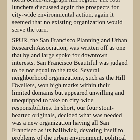
lunchers discussed again the prospects for
city-wide environmental action, again it
seemed that no existing organization would
serve the turn.
SPUR, the San Francisco Planning and Urban
Research Association, was written off as one
that by and large spoke for downtown
interests. San Francisco Beautiful was judged
to be not equal to the task. Several
neighborhood organizations, such as the Hill
Dwellers, won high marks within their
limited domains but appeared unwilling and
unequipped to take on city-wide
responsibilities. In short, our four stout-
hearted originals, decided what was needed
was a new organization having all San
Francisco as its bailiwick, devoting itself to
problems of the urban environment, political