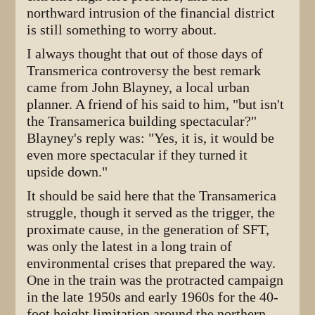
northward intrusion of the financial district
is still something to worry about.
I always thought that out of those days of
Transmerica controversy the best remark
came from John Blayney, a local urban
planner. A friend of his said to him, "but isn't
the Transamerica building spectacular?"
Blayney's reply was: "Yes, it is, it would be
even more spectacular if they turned it
upside down."
It should be said here that the Transamerica
struggle, though it served as the trigger, the
proximate cause, in the generation of SFT,
was only the latest in a long train of
environmental crises that prepared the way.
One in the train was the protracted campaign
in the late 1950s and early 1960s for the 40-
foot height limitation around the northern