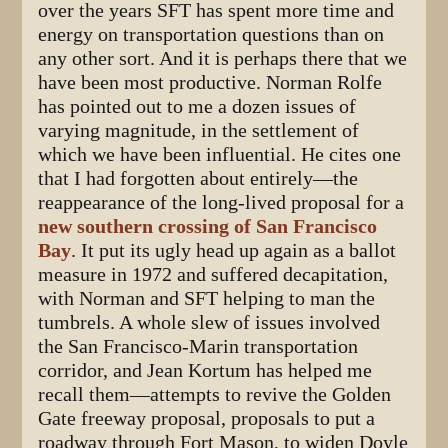
over the years SFT has spent more time and
energy on transportation questions than on
any other sort. And it is perhaps there that we
have been most productive. Norman Rolfe
has pointed out to me a dozen issues of
varying magnitude, in the settlement of
which we have been influential. He cites one
that I had forgotten about entirely—the
reappearance of the long-lived proposal for a
new southern crossing of San Francisco
Bay
. It put its ugly head up again as a ballot
measure in 1972 and suffered decapitation,
with Norman and SFT helping to man the
tumbrels. A whole slew of issues involved
the San Francisco-Marin transportation
corridor, and Jean Kortum has helped me
recall them—attempts to revive the Golden
Gate freeway proposal, proposals to put a
roadway through Fort Mason, to widen Doyle