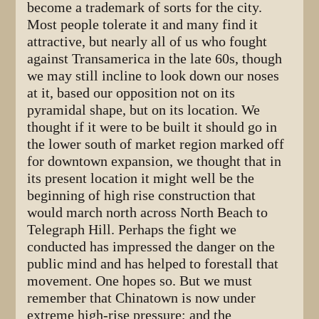
become a trademark of sorts for the city.
Most people tolerate it and many find it
attractive, but nearly all of us who fought
against Transamerica in the late 60s, though
we may still incline to look down our noses
at it, based our opposition not on its
pyramidal shape, but on its location. We
thought if it were to be built it should go in
the lower south of market region marked off
for downtown expansion, we thought that in
its present location it might well be the
beginning of high rise construction that
would march north across North Beach to
Telegraph Hill. Perhaps the fight we
conducted has impressed the danger on the
public mind and has helped to forestall that
movement. One hopes so. But we must
remember that Chinatown is now under
extreme high-rise pressure; and the