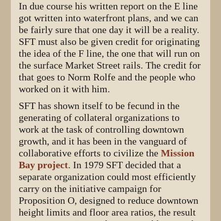
In due course his written report on the E line
got written into waterfront plans, and we can
be fairly sure that one day it will be a reality.
SFT must also be given credit for originating
the idea of the F line, the one that will run on
the surface Market Street rails. The credit for
that goes to Norm Rolfe and the people who
worked on it with him.
SFT has shown itself to be fecund in the
generating of collateral organizations to
work at the task of controlling downtown
growth, and it has been in the vanguard of
collaborative efforts to civilize the
Mission
Bay project
. In 1979 SFT decided that a
separate organization could most efficiently
carry on the initiative campaign for
Proposition O, designed to reduce downtown
height limits and floor area ratios, the result