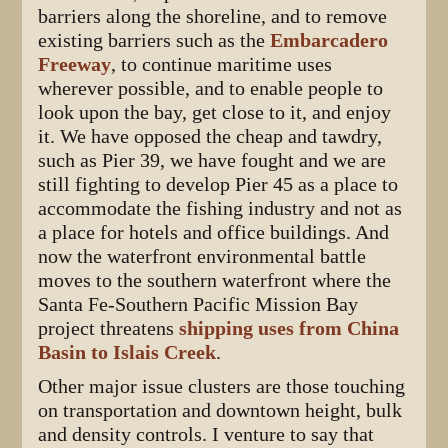
barriers along the shoreline, and to remove
existing barriers such as the
Embarcadero
Freeway
, to continue maritime uses
wherever possible, and to enable people to
look upon the bay, get close to it, and enjoy
it. We have opposed the cheap and tawdry,
such as Pier 39, we have fought and we are
still fighting to develop Pier 45 as a place to
accommodate the fishing industry and not as
a place for hotels and office buildings. And
now the waterfront environmental battle
moves to the southern waterfront where the
Santa Fe-Southern Pacific Mission Bay
project threatens
shipping uses from China
Basin to Islais Creek
.
Other major issue clusters are those touching
on transportation and downtown height, bulk
and density controls. I venture to say that