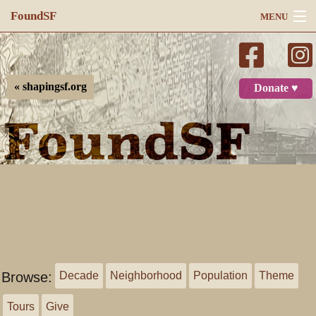
FoundSF
MENU
Navigation
Search
« shapingsf.org
Donate ♥
Log in
Browse:
Decade
Neighborhood
Population
Theme
Tours
Give