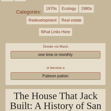
1970s
Ecology
1980s
Categories
:
Redevelopment
Real estate
What Links Here
Donate via Mazlo
one time or monthly
or become a
Patreon patron
The House That Jack
Built: A History of San