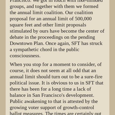
Francisco. We got in touch with like-minded
groups, and together with them we formed
the annual limit coalition. Our coalition
proposal for an annual limit of 500,000
square feet and other limit proposals
stimulated by ours have become the center of
debate in the proceedings on the pending
Downtown Plan. Once again, SFT has struck
a sympathetic chord in the public
consciousness.
When you stop for a moment to consider, of
course, it does not seem at all odd that an
annual limit should turn out to be a sure-fire
political issue. It is obvious to us in SFT that
there has been for a long time a lack of
balance in San Francisco's development.
Public awakening to that is attested by the
growing voter support of growth-control
ballot measures. The times are certainly out