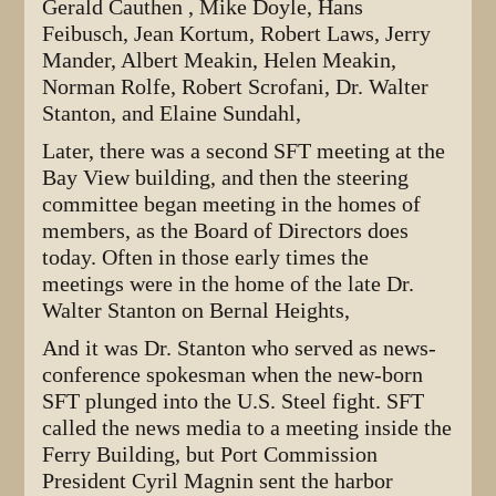
Gerald Cauthen , Mike Doyle, Hans
Feibusch, Jean Kortum, Robert Laws, Jerry
Mander, Albert Meakin, Helen Meakin,
Norman Rolfe, Robert Scrofani, Dr. Walter
Stanton, and Elaine Sundahl,
Later, there was a second SFT meeting at the
Bay View building, and then the steering
committee began meeting in the homes of
members, as the Board of Directors does
today. Often in those early times the
meetings were in the home of the late Dr.
Walter Stanton on Bernal Heights,
And it was Dr. Stanton who served as news-
conference spokesman when the new-born
SFT plunged into the U.S. Steel fight. SFT
called the news media to a meeting inside the
Ferry Building, but Port Commission
President Cyril Magnin sent the harbor