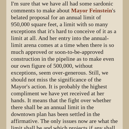
I'm sure that we have all had some sardonic
comments to make about
Mayor Feinstein
's
belated proposal for an annual limit of
950,000 square feet, a limit with so many
exceptions that it's hard to conceive of it as a
limit at all. And her entry into the annual-
limit arena comes at a time when there is so
much approved or soon-to-be-approved
construction in the pipeline as to make even
our own figure of 500,000, without
exceptions, seem over-generous. Still, we
should not miss the significance of the
Mayor's action. It is probably the highest
compliment we have yet received at her
hands. It means that the fight over whether
there shall be an annual limit in the
downtown plan has been settled in the
affirmative. The only issues now are what the
limit shall be and which projects if any shall