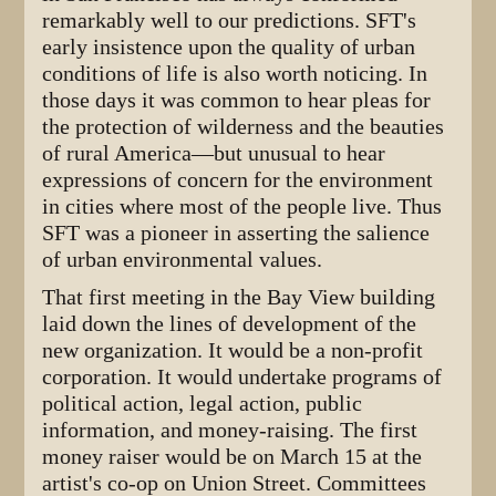
remarkably well to our predictions. SFT's
early insistence upon the quality of urban
conditions of life is also worth noticing. In
those days it was common to hear pleas for
the protection of wilderness and the beauties
of rural America—but unusual to hear
expressions of concern for the environment
in cities where most of the people live. Thus
SFT was a pioneer in asserting the salience
of urban environmental values.
That first meeting in the Bay View building
laid down the lines of development of the
new organization. It would be a non-profit
corporation. It would undertake programs of
political action, legal action, public
information, and money-raising. The first
money raiser would be on March 15 at the
artist's co-op on Union Street. Committees