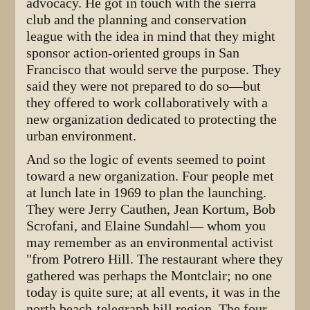
advocacy. He got in touch with the sierra
club and the planning and conservation
league with the idea in mind that they might
sponsor action-oriented groups in San
Francisco that would serve the purpose. They
said they were not prepared to do so—but
they offered to work collaboratively with a
new organization dedicated to protecting the
urban environment.
And so the logic of events seemed to point
toward a new organization. Four people met
at lunch late in 1969 to plan the launching.
They were Jerry Cauthen, Jean Kortum, Bob
Scrofani, and Elaine Sundahl— whom you
may remember as an environmental activist
"from Potrero Hill. The restaurant where they
gathered was perhaps the Montclair; no one
today is quite sure; at all events, it was in the
north beach-telegraph hill region. The four