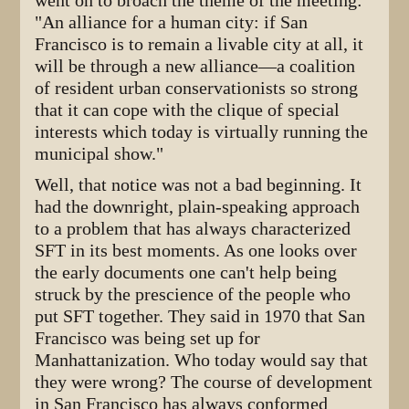
went on to broach the theme of the meeting:
"An alliance for a human city: if San
Francisco is to remain a livable city at all, it
will be through a new alliance—a coalition
of resident urban conservationists so strong
that it can cope with the clique of special
interests which today is virtually running the
municipal show."
Well, that notice was not a bad beginning. It
had the downright, plain-speaking approach
to a problem that has always characterized
SFT in its best moments. As one looks over
the early documents one can't help being
struck by the prescience of the people who
put SFT together. They said in 1970 that San
Francisco was being set up for
Manhattanization. Who today would say that
they were wrong? The course of development
in San Francisco has always conformed