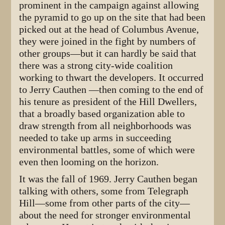
prominent in the campaign against allowing
the pyramid to go up on the site that had been
picked out at the head of Columbus Avenue,
they were joined in the fight by numbers of
other groups—but it can hardly be said that
there was a strong city-wide coalition
working to thwart the developers. It occurred
to Jerry Cauthen —then coming to the end of
his tenure as president of the Hill Dwellers,
that a broadly based organization able to
draw strength from all neighborhoods was
needed to take up arms in succeeding
environmental battles, some of which were
even then looming on the horizon.
It was the fall of 1969. Jerry Cauthen began
talking with others, some from Telegraph
Hill—some from other parts of the city—
about the need for stronger environmental