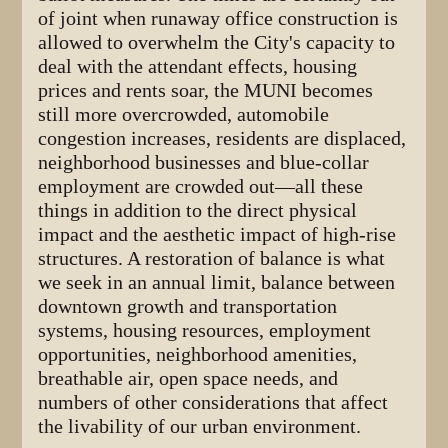
of joint when runaway office construction is
allowed to overwhelm the City's capacity to
deal with the attendant effects, housing
prices and rents soar, the MUNI becomes
still more overcrowded, automobile
congestion increases, residents are displaced,
neighborhood businesses and blue-collar
employment are crowded out—all these
things in addition to the direct physical
impact and the aesthetic impact of high-rise
structures. A restoration of balance is what
we seek in an annual limit, balance between
downtown growth and transportation
systems, housing resources, employment
opportunities, neighborhood amenities,
breathable air, open space needs, and
numbers of other considerations that affect
the livability of our urban environment.