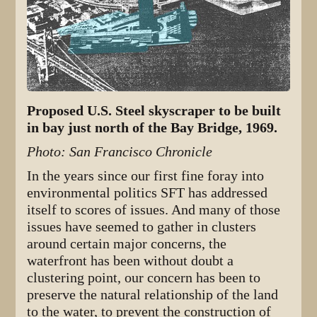
Proposed U.S. Steel skyscraper to be built
in bay just north of the Bay Bridge, 1969.
Photo: San Francisco Chronicle
In the years since our first fine foray into
environmental politics SFT has addressed
itself to scores of issues. And many of those
issues have seemed to gather in clusters
around certain major concerns, the
waterfront has been without doubt a
clustering point, our concern has been to
preserve the natural relationship of the land
to the water, to prevent the construction of