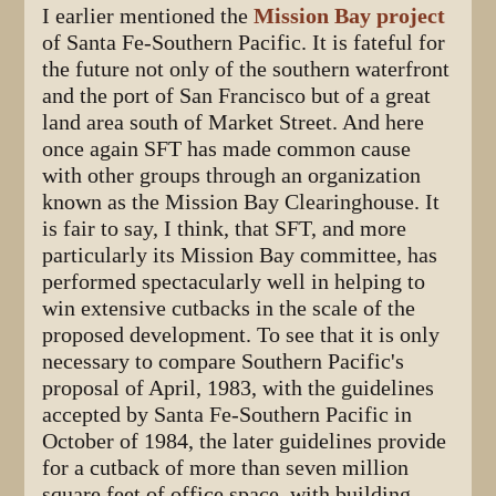
I earlier mentioned the
Mission Bay project
of Santa Fe-Southern Pacific. It is fateful for
the future not only of the southern waterfront
and the port of San Francisco but of a great
land area south of Market Street. And here
once again SFT has made common cause
with other groups through an organization
known as the Mission Bay Clearinghouse. It
is fair to say, I think, that SFT, and more
particularly its Mission Bay committee, has
performed spectacularly well in helping to
win extensive cutbacks in the scale of the
proposed development. To see that it is only
necessary to compare Southern Pacific's
proposal of April, 1983, with the guidelines
accepted by Santa Fe-Southern Pacific in
October of 1984, the later guidelines provide
for a cutback of more than seven million
square feet of office space, with building