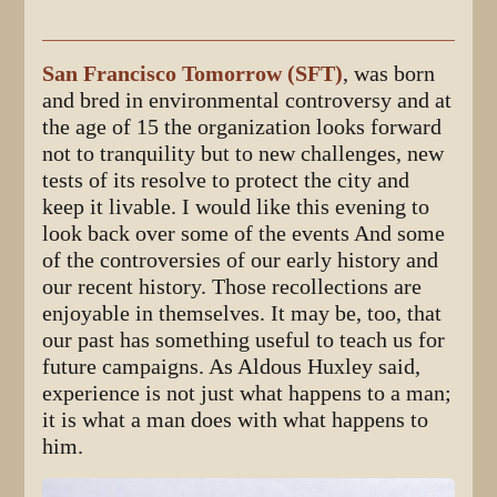
San Francisco Tomorrow (SFT)
, was born
and bred in environmental controversy and at
the age of 15 the organization looks forward
not to tranquility but to new challenges, new
tests of its resolve to protect the city and
keep it livable. I would like this evening to
look back over some of the events And some
of the controversies of our early history and
our recent history. Those recollections are
enjoyable in themselves. It may be, too, that
our past has something useful to teach us for
future campaigns. As Aldous Huxley said,
experience is not just what happens to a man;
it is what a man does with what happens to
him.