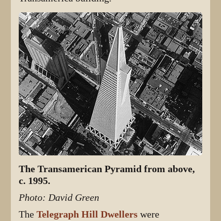
The Transamerican Pyramid from above,
c. 1995.
Photo: David Green
The
Telegraph Hill Dwellers
were