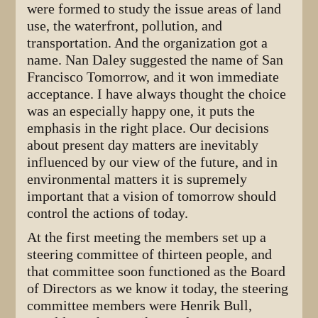
were formed to study the issue areas of land
use, the waterfront, pollution, and
transportation. And the organization got a
name. Nan Daley suggested the name of San
Francisco Tomorrow, and it won immediate
acceptance. I have always thought the choice
was an especially happy one, it puts the
emphasis in the right place. Our decisions
about present day matters are inevitably
influenced by our view of the future, and in
environmental matters it is supremely
important that a vision of tomorrow should
control the actions of today.
At the first meeting the members set up a
steering committee of thirteen people, and
that committee soon functioned as the Board
of Directors as we know it today, the steering
committee members were Henrik Bull,