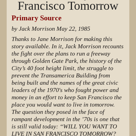
Francisco Tomorrow
Primary Source
by Jack Morrison May 22, 1985
Thanks to Jane Morrison for making this
story available. In it, Jack Morrison recounts
the fight over the plans to run a freeway
through Golden Gate Park, the history of the
City’s 40 foot height limit, the struggle to
prevent the Transamerica Building from
being built and the names of the great civic
leaders of the 1970′s who fought power and
money in an effort to keep San Francisco the
place you would want to live in tomorrow.
The question they posed in the face of
rampant development in the ’70s is one that
is still valid today: “WILL YOU WANT TO
LIVE IN SAN FRANCISCO TOMORROW?