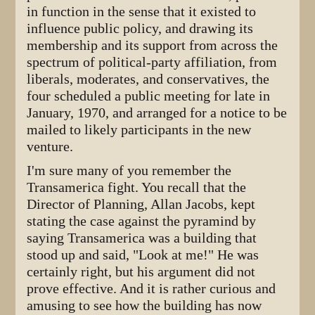
in function in the sense that it existed to
influence public policy, and drawing its
membership and its support from across the
spectrum of political-party affiliation, from
liberals, moderates, and conservatives, the
four scheduled a public meeting for late in
January, 1970, and arranged for a notice to be
mailed to likely participants in the new
venture.
I'm sure many of you remember the
Transamerica fight. You recall that the
Director of Planning, Allan Jacobs, kept
stating the case against the pyramind by
saying Transamerica was a building that
stood up and said, "Look at me!" He was
certainly right, but his argument did not
prove effective. And it is rather curious and
amusing to see how the building has now