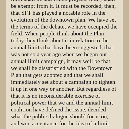
be exempt from it. It must be recorded, then,
that SFT has played a notable role in the
evolution of the downtown plan. We have set
the terms of the debate, we have occupied the
field. When people think about the Plan
today they think about it in relation to the
annual limits that have been suggested, that
was not so a year ago when we began our
annual limit campaign, it may well be that
we shall be dissatisfied with the Downtown
Plan that gets adopted and that we shall
immediately set about a campaign to tighten
it up in one way or another. But regardless of
that it is no inconsiderable exercise of
political power that we and the annual limit
coalition have defined the issue, decided
what the public dialogue should focus on,
and won acceptance for the idea of a limit.