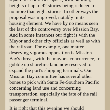
heights of up to 42 stories being reduced to
no more than eight stories. In other ways the
proposal was improved, notably in its
housing element. We have by no means seen
the last of the controversy over Mission Bay.
And in some instances our fight is with the
Mayor and other city officials as well as with
the railroad. For example, one matter
deserving vigorous opposition is Mission
Bay's threat, with the mayor's concurrence, to
gobble up shoreline land now reserved to
expand the port's shipping terminals. Our
Mission Bay committee has several other
bones to pick with Santa Fe-Southern Pacific
concerning land use and concerning
transportation, especially the fate of the rail
passenger terminal.
It is right that this evening we should