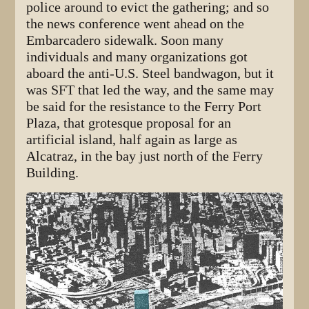
police around to evict the gathering; and so
the news conference went ahead on the
Embarcadero sidewalk. Soon many
individuals and many organizations got
aboard the anti-U.S. Steel bandwagon, but it
was SFT that led the way, and the same may
be said for the resistance to the Ferry Port
Plaza, that grotesque proposal for an
artificial island, half again as large as
Alcatraz, in the bay just north of the Ferry
Building.