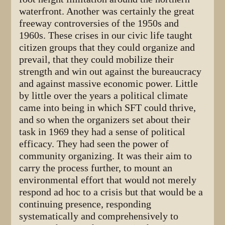
waterfront. Another was certainly the great
freeway controversies of the 1950s and
1960s. These crises in our civic life taught
citizen groups that they could organize and
prevail, that they could mobilize their
strength and win out against the bureaucracy
and against massive economic power. Little
by little over the years a political climate
came into being in which SFT could thrive,
and so when the organizers set about their
task in 1969 they had a sense of political
efficacy. They had seen the power of
community organizing. It was their aim to
carry the process further, to mount an
environmental effort that would not merely
respond ad hoc to a crisis but that would be a
continuing presence, responding
systematically and comprehensively to