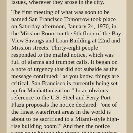
issues, wherever they arose in the city.
The first meeting of what was soon to be
named San Francisco Tomorrow took place
on Saturday afternoon, January 24, 1970, in
the Mission Room on the 9th floor of the Bay
View Savings and Loan Building at 22nd and
Mission streets. Thirty-eight people
responded to the mailed notice, which was
full of alarms and trumpet calls. It began on
a note of urgency that did not subside as the
message continued: "as you know, things are
critical. San Francisco is currently being set
up for Manhattanization:" In an obvious
reference to the U.S. Steel and Ferry Port
Plaza proposals the notice declared: "one of
the finest waterfront areas in the world is
about to be sacrificed to a Miami-style high-
rise building boom!" And then the notice