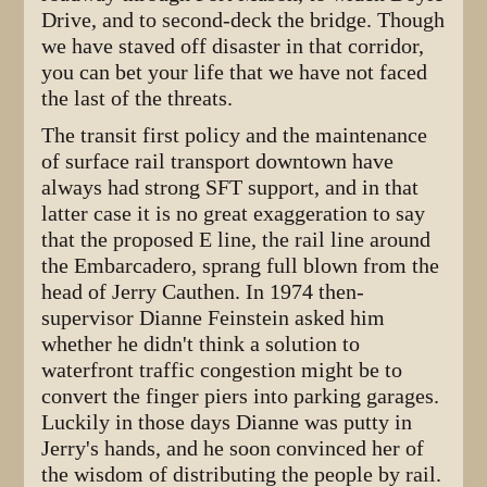
Drive, and to second-deck the bridge. Though
we have staved off disaster in that corridor,
you can bet your life that we have not faced
the last of the threats.
The transit first policy and the maintenance
of surface rail transport downtown have
always had strong SFT support, and in that
latter case it is no great exaggeration to say
that the proposed E line, the rail line around
the Embarcadero, sprang full blown from the
head of Jerry Cauthen. In 1974 then-
supervisor Dianne Feinstein asked him
whether he didn't think a solution to
waterfront traffic congestion might be to
convert the finger piers into parking garages.
Luckily in those days Dianne was putty in
Jerry's hands, and he soon convinced her of
the wisdom of distributing the people by rail.