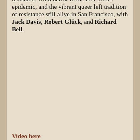
epidemic, and the vibrant queer left tradition
of resistance still alive in San Francisco, with
Jack Davis, Robert Glück
, and
Richard
Bell
.
Video here