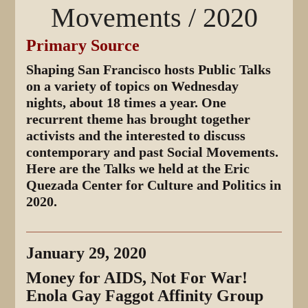
Movements / 2020
Primary Source
Shaping San Francisco hosts Public Talks
on a variety of topics on Wednesday
nights, about 18 times a year. One
recurrent theme has brought together
activists and the interested to discuss
contemporary and past Social Movements.
Here are the Talks we held at the Eric
Quezada Center for Culture and Politics in
2020.
January 29, 2020
Money for AIDS, Not For War!
Enola Gay Faggot Affinity Group