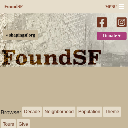
FoundSF
MENU
Navigation
Search
« shapingsf.org
Donate ♥
Log in
Browse:
Decade
Neighborhood
Population
Theme
Tours
Give