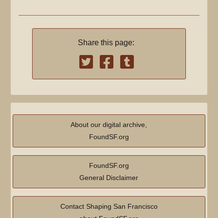
Share this page:
About our digital archive,
FoundSF.org
FoundSF.org
General Disclaimer
Contact Shaping San Francisco