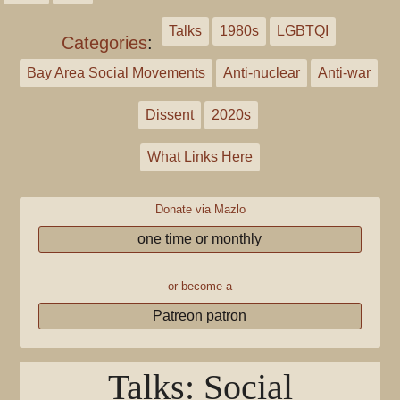
Talks
1980s
LGBTQI
Categories
:
Bay Area Social Movements
Anti-nuclear
Anti-war
Dissent
2020s
What Links Here
Donate via Mazlo
one time or monthly
or become a
Patreon patron
Talks: Social