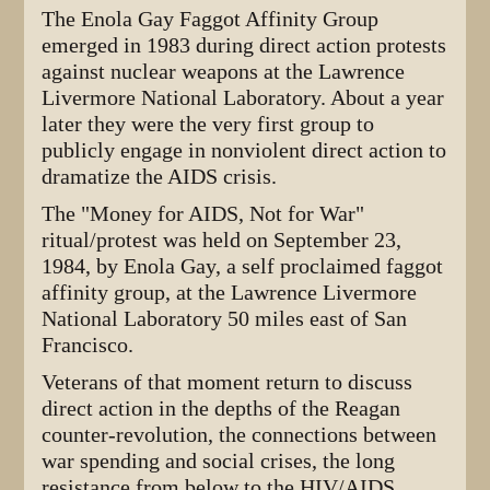
The Enola Gay Faggot Affinity Group
emerged in 1983 during direct action protests
against nuclear weapons at the Lawrence
Livermore National Laboratory. About a year
later they were the very first group to
publicly engage in nonviolent direct action to
dramatize the AIDS crisis.
The "Money for AIDS, Not for War"
ritual/protest was held on September 23,
1984, by Enola Gay, a self proclaimed faggot
affinity group, at the Lawrence Livermore
National Laboratory 50 miles east of San
Francisco.
Veterans of that moment return to discuss
direct action in the depths of the Reagan
counter-revolution, the connections between
war spending and social crises, the long
resistance from below to the HIV/AIDS