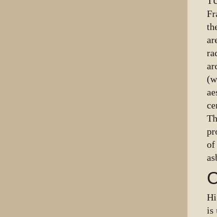
TU
Fr
th
ar
ra
ar
(w
ae
ce
Th
pr
of
as
C
Hi
is