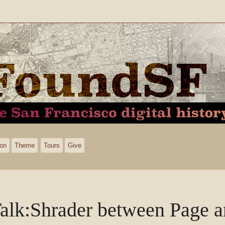
ion
Theme
Tours
Give
alk
:
Shrader between Page 