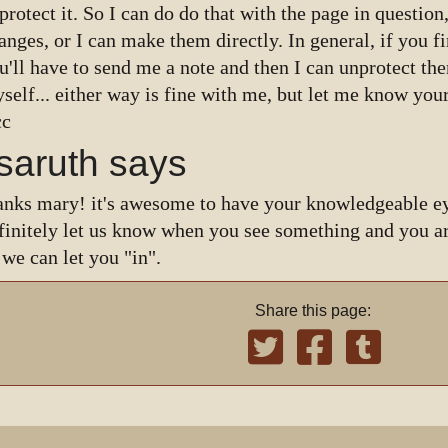
protect it. So I can do do that with the page in questio
anges, or I can make them directly. In general, if you f
u'll have to send me a note and then I can unprotect t
self... either way is fine with me, but let me know your
cc
isaruth says
anks mary! it's awesome to have your knowledgeable ey
finitely let us know when you see something and you ar
 we can let you "in".
Share this page: