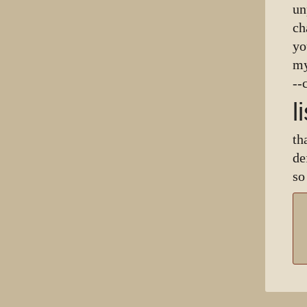
un
ch
yo
my
--
l
th
de
so