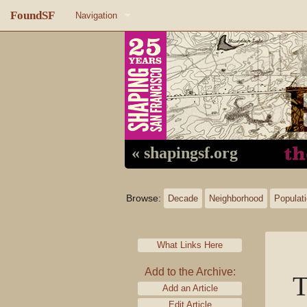
FoundSF
Navigation
Home
About FoundSF
Links
Random page
« shapingsf.org
Log in
Browse:
Decade
Neighborhood
Populat
What Links Here
Add to the Archive:
T
Add an Article
Edit Article