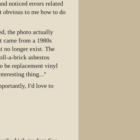
nd noticed errors related
View source
not obvious to me how to do
View history
d, the photo actually
xt came from a 1980s
at no longer exist. The
oll-a-brick asbestos
to be replacement vinyl
teresting thing..."
portantly, I'd love to