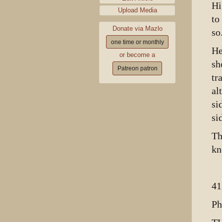
Hi
Upload Media
to
Donate via Mazlo
so
one time or monthly
He
or become a
sh
Patreon patron
tr
al
si
si
Th
kn
41
Ph