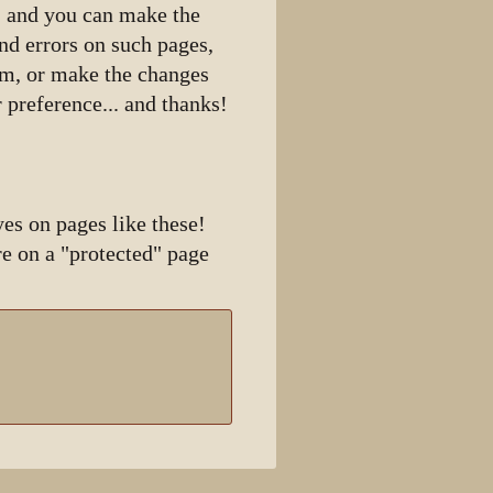
n, and you can make the
ind errors on such pages,
hem, or make the changes
 preference... and thanks!
es on pages like these!
e on a "protected" page