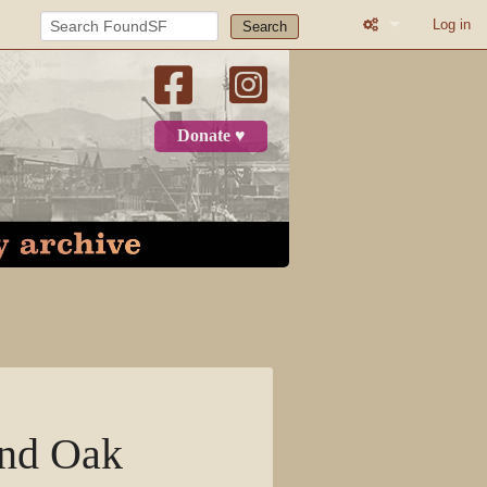
Log in
Search
What links here
Related change
Donate ♥
Printable versio
Permanent link
Page informatio
Recent change
Log in
Page
and Oak
Discussion