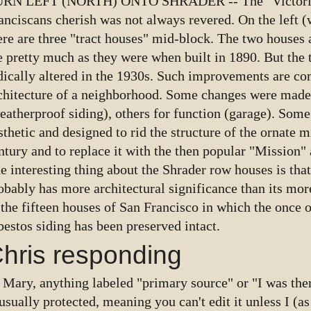
RN LEFT (NORTH) ONTO SHRADER -- The "Victoria
anciscans cherish was not always revered. On the left (
ere are three "tract houses" mid-block. The two houses
e pretty much as they were when built in 1890. But the 
dically altered in the 1930s. Such improvements are c
chitecture of a neighborhood. Some changes were made
eatherproof siding), others for function (garage). Som
sthetic and designed to rid the structure of the ornate m
ntury and to replace it with the then popular "Mission" 
e interesting thing about the Shrader row houses is th
obably has more architectural significance than its more 
 the fifteen houses of San Francisco in which the once 
bestos siding has been preserved intact.
hris responding
 Mary, anything labeled "primary source" or "I was ther
 usually protected, meaning you can't edit it unless I (a