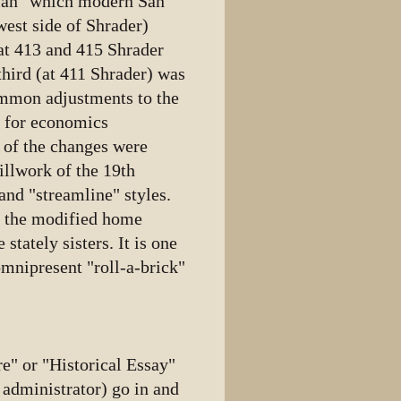
n" which modern San
west side of Shrader)
 at 413 and 415 Shrader
third (at 411 Shrader) was
ommon adjustments to the
 for economics
e of the changes were
illwork of the 19th
and "streamline" styles.
at the modified home
stately sisters. It is one
omnipresent "roll-a-brick"
e" or "Historical Essay"
s administrator) go in and