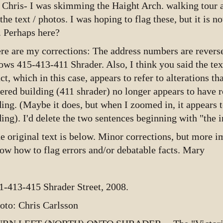
 Chris- I was skimming the Haight Arch. walking tour a
 the text / photos. I was hoping to flag these, but it is 
. Perhaps here?
re are my corrections: The address numbers are reverse
ows 415-413-411 Shrader. Also, I think you said the te
act, which in this case, appears to refer to alterations th
tered building (411 shrader) no longer appears to have r
ding. (Maybe it does, but when I zoomed in, it appears 
ding). I'd delete the two sentences beginning with "the in
e original text is below. Minor corrections, but more im
ow how to flag errors and/or debatable facts. Mary
1-413-415 Shrader Street, 2008.
oto: Chris Carlsson