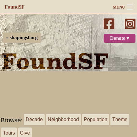
FoundSF
MENU
Navigation
Search
« shapingsf.org
Donate ♥
Log in
Browse:
Decade
Neighborhood
Population
Theme
Tours
Give