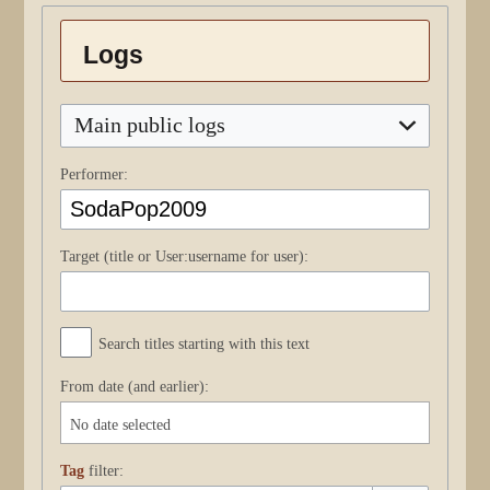
Logs
Main public logs
Performer:
Target (title or User:username for user):
Search titles starting with this text
From date (and earlier):
No date selected
Tag
filter: