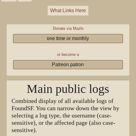
What Links Here
Donate via Mazlo
one time or monthly
or become a
Patreon patron
Main public logs
Combined display of all available logs of
FoundSF. You can narrow down the view by
selecting a log type, the username (case-
sensitive), or the affected page (also case-
sensitive).