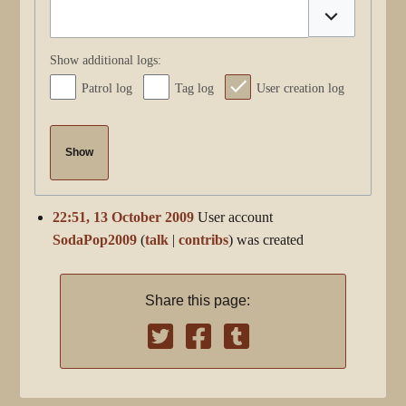
Toggle optio
Show additional logs:
Patrol log
Tag log
User creation log
Show
22:51, 13 October 2009
User account
SodaPop2009
talk
contribs
was created
Share this page: