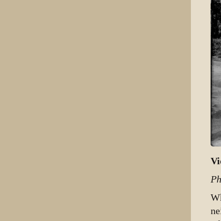
Vi
Ph
Wh
ne