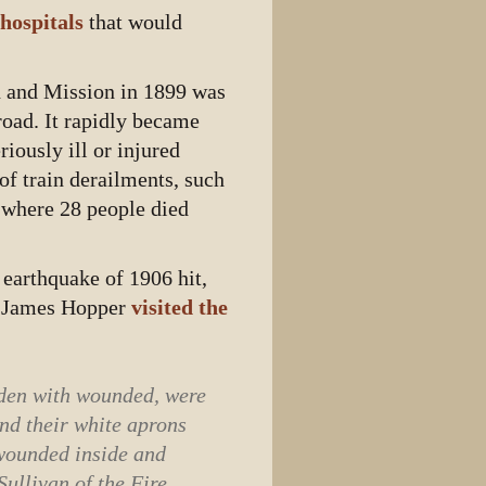
 hospitals
that would
th and Mission in 1899 was
lroad. It rapidly became
iously ill or injured
of train derailments, such
 where 28 people died
 earthquake of 1906 hit,
er James Hopper
visited the
laden with wounded, were
and their white aprons
 wounded inside and
ullivan of the Fire