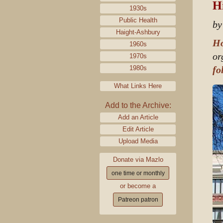
Hi
1930s
Public Health
by
Haight-Ashbury
Ho
1960s
or
1970s
1980s
fo
What Links Here
Add to the Archive:
Add an Article
Edit Article
Upload Media
Donate via Mazlo
one time or monthly
or become a
Patreon patron