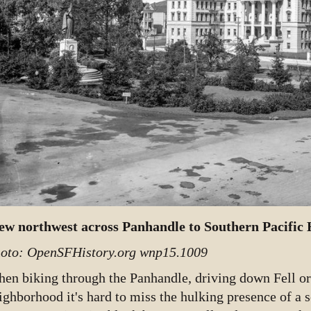
ew northwest across Panhandle to Southern Pacific H
oto: OpenSFHistory.org wnp15.1009
en biking through the Panhandle, driving down Fell or 
ighborhood it's hard to miss the hulking presence of a s