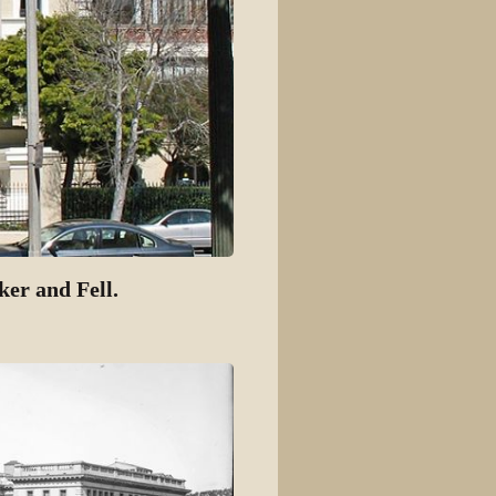
ker and Fell.