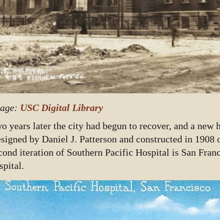
age:
USC Digital Library
o years later the city had begun to recover, and a new 
signed by Daniel J. Patterson and constructed in 1908 o
cond iteration of Southern Pacific Hospital is San Franc
spital.