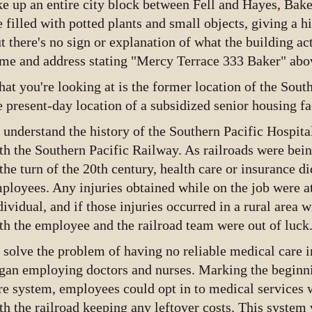
ke up an entire city block between Fell and Hayes, Ba
e filled with potted plants and small objects, giving a h
t there's no sign or explanation of what the building ac
me and address stating "Mercy Terrace 333 Baker" abov
at you're looking at is the former location of the Sout
e present-day location of a subsidized senior housing fac
 understand the history of the Southern Pacific Hospital
th the Southern Pacific Railway. As railroads were bein
 the turn of the 20th century, health care or insurance did
ployees. Any injuries obtained while on the job were at
dividual, and if those injuries occurred in a rural area w
th the employee and the railroad team were out of luck
 solve the problem of having no reliable medical care in
gan employing doctors and nurses. Marking the beginni
re system, employees could opt in to medical services w
th the railroad keeping any leftover costs. This system 