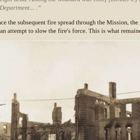
Department... .”
ce the subsequent fire spread through the Mission, the
 an attempt to slow the fire's force. This is what remain