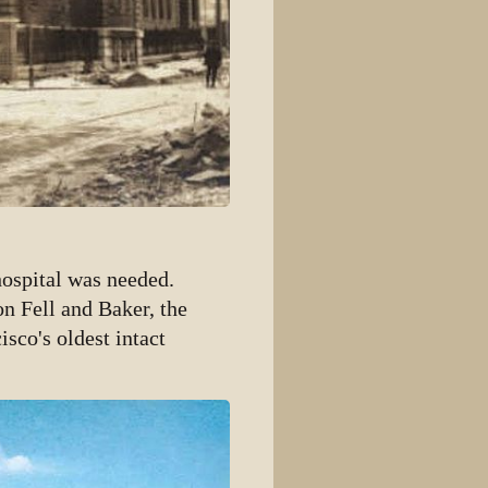
hospital was needed.
n Fell and Baker, the
isco's oldest intact