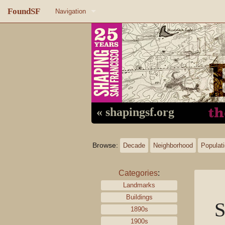
FoundSF
Navigation
Home
About FoundSF
Links
Random page
« shapingsf.org
Log in
Browse:
Decade
Neighborhood
Populat
Categories
:
Landmarks
Buildings
S
1890s
1900s