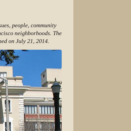
View source
View history
ssues, people, community
ncisco neighborhoods. The
hed on July 21, 2014.