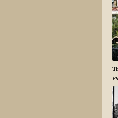
Th
Ph