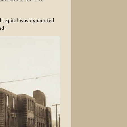
 hospital was dynamited
ed: