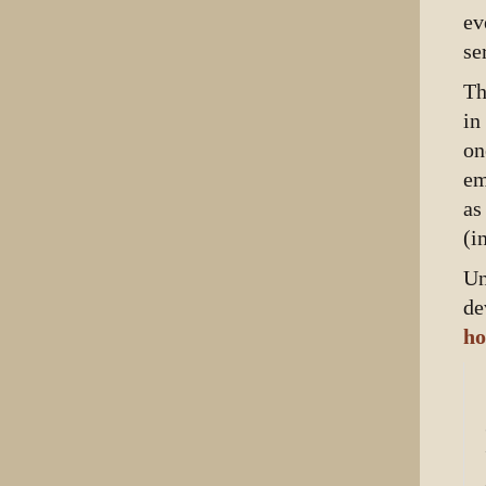
ev
se
Th
in
on
em
as
(i
Un
de
ho