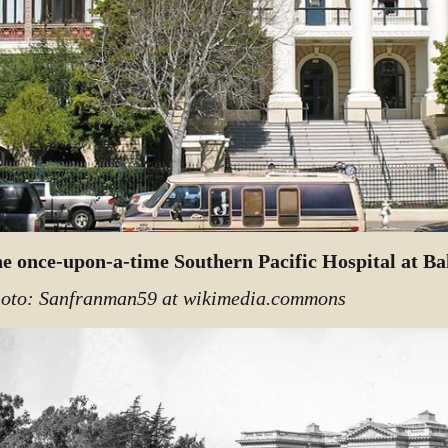
e once-upon-a-time Southern Pacific Hospital at Ba
oto: Sanfranman59 at wikimedia.commons