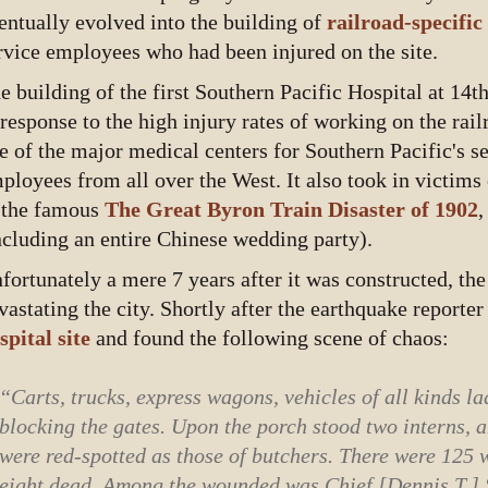
entually evolved into the building of
railroad-specific
rvice employees who had been injured on the site.
e building of the first Southern Pacific Hospital at 14
 response to the high injury rates of working on the rai
e of the major medical centers for Southern Pacific's ser
ployees from all over the West. It also took in victims 
 the famous
The Great Byron Train Disaster of 1902
,
ncluding an entire Chinese wedding party).
fortunately a mere 7 years after it was constructed, the
vastating the city. Shortly after the earthquake report
spital site
and found the following scene of chaos:
“Carts, trucks, express wagons, vehicles of all kinds 
blocking the gates. Upon the porch stood two interns, 
were red-spotted as those of butchers. There were 125
eight dead. Among the wounded was Chief [Dennis T.] S