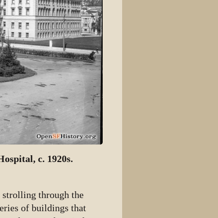
ospital, c. 1920s.
strolling through the
eries of buildings that