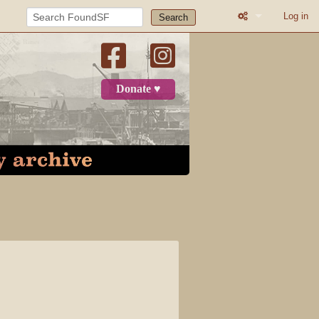
Log in
Search
What links here
Related change
Donate ♥
Printable versio
Permanent link
Page informatio
Recent change
Log in
Page
Discussion