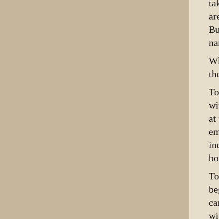
ta
ar
Bu
na
Wh
th
To
wi
at
em
in
bo
To
be
ca
wi