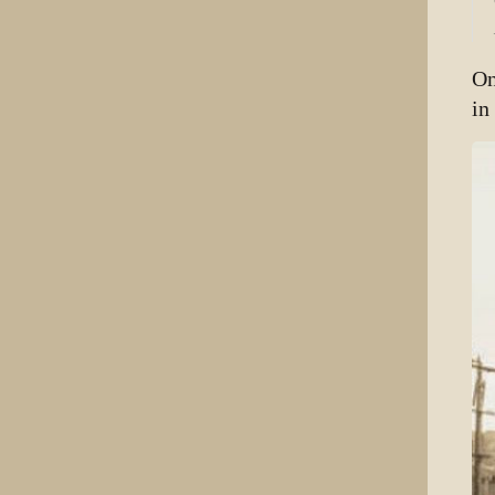
On
in