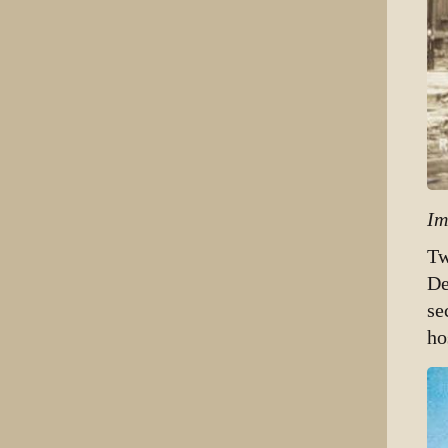
Im
Tw
De
se
ho