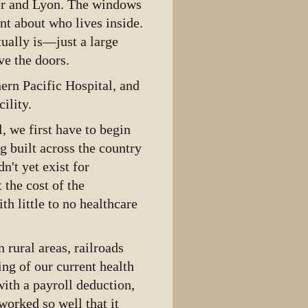
ker and Lyon. The windows
int about who lives inside.
tually is—just a large
e the doors.
hern Pacific Hospital, and
ility.
, we first have to begin
g built across the country
n't yet exist for
 the cost of the
ith little to no healthcare
.
 rural areas, railroads
ng of our current health
ith a payroll deduction,
worked so well that it