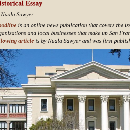
storical Essay
 Nuala Sawyer
odline
is an online news publication that covers the i
ganizations and local businesses that make up San Fra
llowing article
is by Nuala Sawyer and was first publis