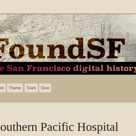
ion
Theme
Tours
Give
outhern Pacific Hospital