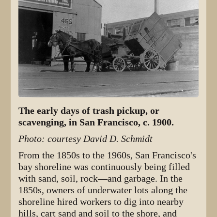
The early days of trash pickup, or
scavenging, in San Francisco, c. 1900.
Photo: courtesy David D. Schmidt
From the 1850s to the 1960s, San Francisco's
bay shoreline was continuously being filled
with sand, soil, rock—and garbage. In the
1850s, owners of underwater lots along the
shoreline hired workers to dig into nearby
hills, cart sand and soil to the shore, and