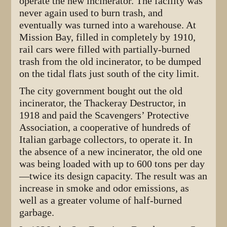
operate the new incinerator. The facility was
never again used to burn trash, and
eventually was turned into a warehouse. At
Mission Bay, filled in completely by 1910,
rail cars were filled with partially-burned
trash from the old incinerator, to be dumped
on the tidal flats just south of the city limit.
The city government bought out the old
incinerator, the Thackeray Destructor, in
1918 and paid the Scavengers’ Protective
Association, a cooperative of hundreds of
Italian garbage collectors, to operate it. In
the absence of a new incinerator, the old one
was being loaded with up to 600 tons per day
—twice its design capacity. The result was an
increase in smoke and odor emissions, as
well as a greater volume of half-burned
garbage.