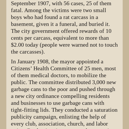
September 1907, with 56 cases, 25 of them
fatal. Among the victims were two small
boys who had found a rat carcass in a
basement, given it a funeral, and buried it.
The city government offered rewards of 10
cents per carcass, equivalent to more than
$2.00 today (people were warned not to touch
the carcasses).
In January 1908, the mayor appointed a
Citizens’ Health Committee of 25 men, most
of them medical doctors, to mobilize the
public. The committee distributed 3,000 new
garbage cans to the poor and pushed through
a new city ordinance compelling residents
and businesses to use garbage cans with
tight-fitting lids. They conducted a saturation
publicity campaign, enlisting the help of
every club, association, church, and labor