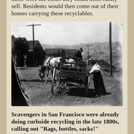
sell. Residents would then come out of their
homes carrying these recyclables.
Scavengers in San Francisco were already
doing curbside recycling in the late 1800s,
calling out "Rags, bottles, sacks!"