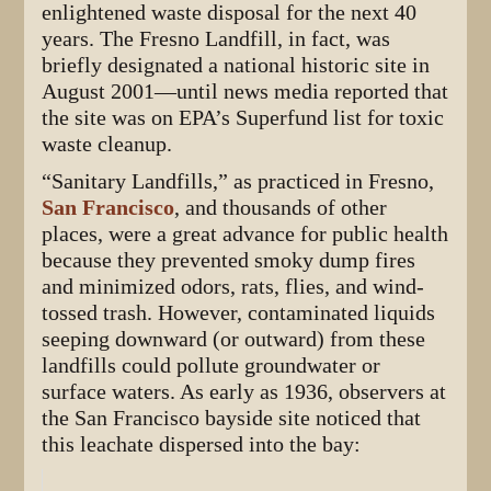
enlightened waste disposal for the next 40
years. The Fresno Landfill, in fact, was
briefly designated a national historic site in
August 2001—until news media reported that
the site was on EPA’s Superfund list for toxic
waste cleanup.
“Sanitary Landfills,” as practiced in Fresno,
San Francisco
, and thousands of other
places, were a great advance for public health
because they prevented smoky dump fires
and minimized odors, rats, flies, and wind-
tossed trash. However, contaminated liquids
seeping downward (or outward) from these
landfills could pollute groundwater or
surface waters. As early as 1936, observers at
the San Francisco bayside site noticed that
this leachate dispersed into the bay: