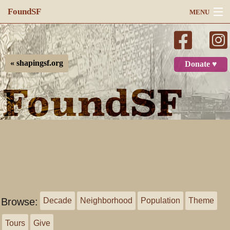
FoundSF
MENU
Navigation
Search
« shapingsf.org
Donate ♥
Log in
Browse:
Decade
Neighborhood
Population
Theme
Tours
Give