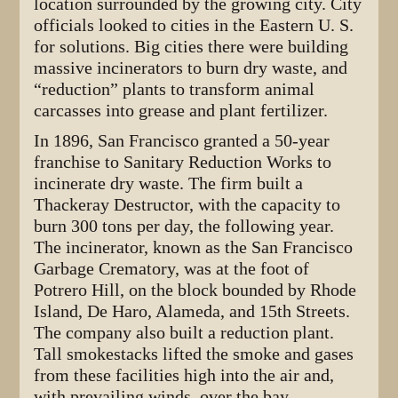
location surrounded by the growing city. City
officials looked to cities in the Eastern U. S.
for solutions. Big cities there were building
massive incinerators to burn dry waste, and
“reduction” plants to transform animal
carcasses into grease and plant fertilizer.
In 1896, San Francisco granted a 50-year
franchise to Sanitary Reduction Works to
incinerate dry waste. The firm built a
Thackeray Destructor, with the capacity to
burn 300 tons per day, the following year.
The incinerator, known as the San Francisco
Garbage Crematory, was at the foot of
Potrero Hill, on the block bounded by Rhode
Island, De Haro, Alameda, and 15th Streets.
The company also built a reduction plant.
Tall smokestacks lifted the smoke and gases
from these facilities high into the air and,
with prevailing winds, over the bay.