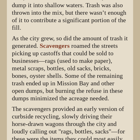
dump it into shallow waters. Trash was also
thrown into the mix, but there wasn’t enough
of it to contribute a significant portion of the
fill.
As the city grew, so did the amount of trash it
generated.
Scavengers
roamed the streets
picking up castoffs that could be sold to
businesses—rags (used to make paper),
metal scraps, bottles, old sacks, bricks,
bones, oyster shells. Some of the remaining
trash ended up in Mission Bay and other
open dumps, but burning the refuse in these
dumps minimized the acreage needed.
The scavengers provided an early version of
curbside recycling, slowly driving their
horse-drawn wagons through the city and
loudly calling out "rags, bottles, sacks"—for
these were the items they could most easily