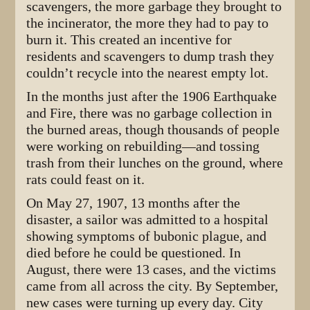
scavengers, the more garbage they brought to
the incinerator, the more they had to pay to
burn it. This created an incentive for
residents and scavengers to dump trash they
couldn’t recycle into the nearest empty lot.
In the months just after the 1906 Earthquake
and Fire, there was no garbage collection in
the burned areas, though thousands of people
were working on rebuilding—and tossing
trash from their lunches on the ground, where
rats could feast on it.
On May 27, 1907, 13 months after the
disaster, a sailor was admitted to a hospital
showing symptoms of bubonic plague, and
died before he could be questioned. In
August, there were 13 cases, and the victims
came from all across the city. By September,
new cases were turning up every day. City