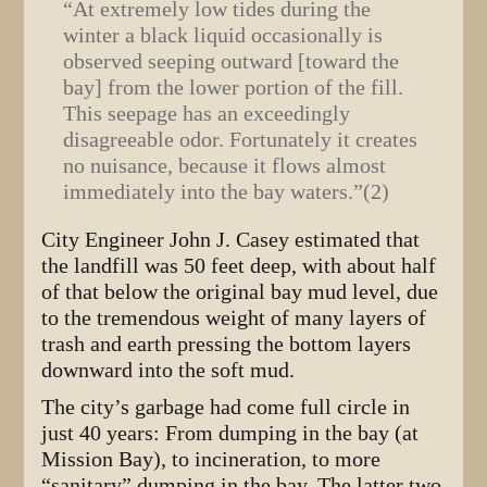
“At extremely low tides during the
winter a black liquid occasionally is
observed seeping outward [toward the
bay] from the lower portion of the fill.
This seepage has an exceedingly
disagreeable odor. Fortunately it creates
no nuisance, because it flows almost
immediately into the bay waters.”(2)
City Engineer John J. Casey estimated that
the landfill was 50 feet deep, with about half
of that below the original bay mud level, due
to the tremendous weight of many layers of
trash and earth pressing the bottom layers
downward into the soft mud.
The city’s garbage had come full circle in
just 40 years: From dumping in the bay (at
Mission Bay), to incineration, to more
“sanitary” dumping in the bay. The latter two