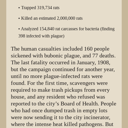
• Trapped 319,734 rats
• Killed an estimated 2,000,000 rats
• Analyzed 154,840 rat carcasses for bacteria (finding
398 infected with plague)
The human casualties included 160 people
sickened with bubonic plague, and 77 deaths.
The last fatality occurred in January, 1908,
but the campaign continued for another year,
until no more plague-infected rats were
found. For the first time, scavengers were
required to make trash pickups from every
house, and any resident who refused was
reported to the city’s Board of Health. People
who had once dumped trash in empty lots
were now sending it to the city incinerator,
where the intense heat killed pathogens. But