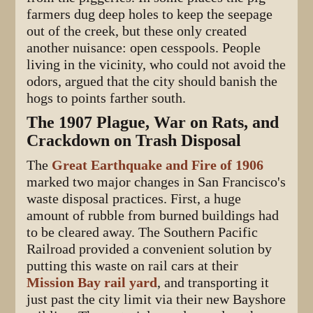
farmers dug deep holes to keep the seepage
out of the creek, but these only created
another nuisance: open cesspools. People
living in the vicinity, who could not avoid the
odors, argued that the city should banish the
hogs to points farther south.
The 1907 Plague, War on Rats, and
Crackdown on Trash Disposal
The
Great Earthquake and Fire of 1906
marked two major changes in San Francisco's
waste disposal practices. First, a huge
amount of rubble from burned buildings had
to be cleared away. The Southern Pacific
Railroad provided a convenient solution by
putting this waste on rail cars at their
Mission Bay rail yard
, and transporting it
just past the city limit via their new Bayshore