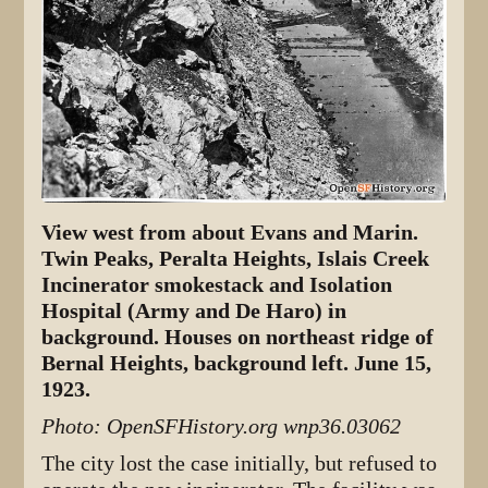
View west from about Evans and Marin.
Twin Peaks, Peralta Heights, Islais Creek
Incinerator smokestack and Isolation
Hospital (Army and De Haro) in
background. Houses on northeast ridge of
Bernal Heights, background left. June 15,
1923.
Photo: OpenSFHistory.org wnp36.03062
The city lost the case initially, but refused to