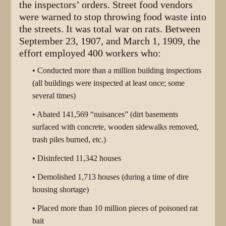
the inspectors’ orders. Street food vendors
were warned to stop throwing food waste into
the streets. It was total war on rats. Between
September 23, 1907, and March 1, 1909, the
effort employed 400 workers who:
• Conducted more than a million building inspections
(all buildings were inspected at least once; some
several times)
• Abated 141,569 “nuisances” (dirt basements
surfaced with concrete, wooden sidewalks removed,
trash piles burned, etc.)
• Disinfected 11,342 houses
• Demolished 1,713 houses (during a time of dire
housing shortage)
• Placed more than 10 million pieces of poisoned rat
bait