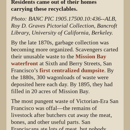
Residents came out of their homes
carrying these recyclables.
Photo: BANC PIC 1905.17500.10:436--ALB,
Roy D. Graves Pictorial Collection, Bancroft
Library, University of California, Berkeley.
By the late 1870s, garbage collection was
becoming more organized. Scavengers carted
their unusable waste to the
Mission Bay
waterfront
at Sixth and Berry Streets, San
Francisco’s
first centralized dumpsite
. By
the 1880s, 300 wagonloads of waste were
deposited here each day. By 1895, they had
filled in 20 acres of Mission Bay.
The most pungent waste of Victorian-Era San
Francisco was offal—the remains of
livestock after butchers cut away the meat,
bones, and other useful parts. San
Franciscans ate lots of meat, but nobody