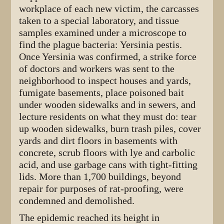
workplace of each new victim, the carcasses
taken to a special laboratory, and tissue
samples examined under a microscope to
find the plague bacteria: Yersinia pestis.
Once Yersinia was confirmed, a strike force
of doctors and workers was sent to the
neighborhood to inspect houses and yards,
fumigate basements, place poisoned bait
under wooden sidewalks and in sewers, and
lecture residents on what they must do: tear
up wooden sidewalks, burn trash piles, cover
yards and dirt floors in basements with
concrete, scrub floors with lye and carbolic
acid, and use garbage cans with tight-fitting
lids. More than 1,700 buildings, beyond
repair for purposes of rat-proofing, were
condemned and demolished.
The epidemic reached its height in