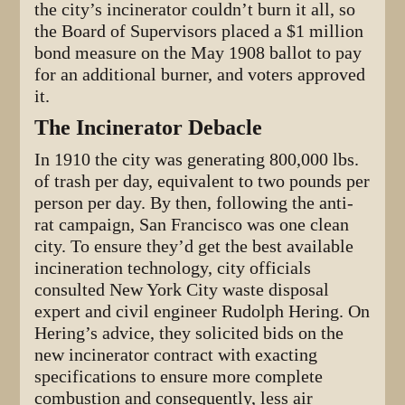
the city’s incinerator couldn’t burn it all, so
the Board of Supervisors placed a $1 million
bond measure on the May 1908 ballot to pay
for an additional burner, and voters approved
it.
The Incinerator Debacle
In 1910 the city was generating 800,000 lbs.
of trash per day, equivalent to two pounds per
person per day. By then, following the anti-
rat campaign, San Francisco was one clean
city. To ensure they’d get the best available
incineration technology, city officials
consulted New York City waste disposal
expert and civil engineer Rudolph Hering. On
Hering’s advice, they solicited bids on the
new incinerator contract with exacting
specifications to ensure more complete
combustion and consequently, less air