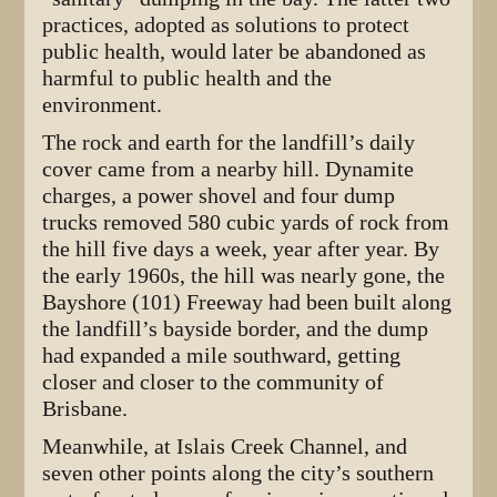
practices, adopted as solutions to protect
public health, would later be abandoned as
harmful to public health and the
environment.
The rock and earth for the landfill’s daily
cover came from a nearby hill. Dynamite
charges, a power shovel and four dump
trucks removed 580 cubic yards of rock from
the hill five days a week, year after year. By
the early 1960s, the hill was nearly gone, the
Bayshore (101) Freeway had been built along
the landfill’s bayside border, and the dump
had expanded a mile southward, getting
closer and closer to the community of
Brisbane.
Meanwhile, at Islais Creek Channel, and
seven other points along the city’s southern