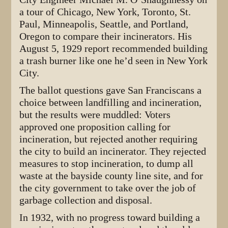
a tour of Chicago, New York, Toronto, St.
Paul, Minneapolis, Seattle, and Portland,
Oregon to compare their incinerators. His
August 5, 1929 report recommended building
a trash burner like one he’d seen in New York
City.
The ballot questions gave San Franciscans a
choice between landfilling and incineration,
but the results were muddled: Voters
approved one proposition calling for
incineration, but rejected another requiring
the city to build an incinerator. They rejected
measures to stop incineration, to dump all
waste at the bayside county line site, and for
the city government to take over the job of
garbage collection and disposal.
In 1932, with no progress toward building a