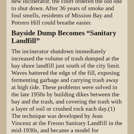
new incinerator, the court ordered the old one
to shut down. After 36 years of smoke and
foul smells, residents of Mission Bay and
Potrero Hill could breathe easier.
Bayside Dump Becomes “Sanitary
Landfill”
The incinerator shutdown immediately
increased the volume of trash dumped at the
bay shore landfill just south of the city limit.
Waves battered the edge of the fill, exposing
fermenting garbage and carrying trash away
at high tide. These problems were solved in
the late 1950s by building dikes between the
bay and the trash, and covering the trash with
a layer of soil or crushed rock each day.(1)
The technique was developed by Jean
Vincenz at the Fresno Sanitary Landfill in the
mid-1930s, and became a model for