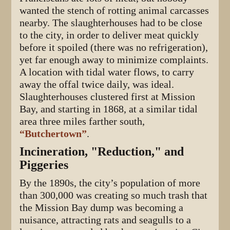
wanted the stench of rotting animal carcasses
nearby. The slaughterhouses had to be close
to the city, in order to deliver meat quickly
before it spoiled (there was no refrigeration),
yet far enough away to minimize complaints.
A location with tidal water flows, to carry
away the offal twice daily, was ideal.
Slaughterhouses clustered first at Mission
Bay, and starting in 1868, at a similar tidal
area three miles farther south,
“Butchertown”
.
Incineration, "Reduction," and
Piggeries
By the 1890s, the city’s population of more
than 300,000 was creating so much trash that
the Mission Bay dump was becoming a
nuisance, attracting rats and seagulls to a