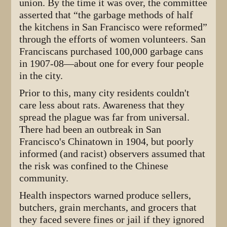
union. By the time it was over, the committee
asserted that “the garbage methods of half
the kitchens in San Francisco were reformed”
through the efforts of women volunteers. San
Franciscans purchased 100,000 garbage cans
in 1907-08—about one for every four people
in the city.
Prior to this, many city residents couldn't
care less about rats. Awareness that they
spread the plague was far from universal.
There had been an outbreak in San
Francisco's Chinatown in 1904, but poorly
informed (and racist) observers assumed that
the risk was confined to the Chinese
community.
Health inspectors warned produce sellers,
butchers, grain merchants, and grocers that
they faced severe fines or jail if they ignored