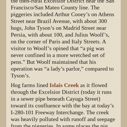
the then-rural Excelsior District near the San
Francisco/San Mateo County line. The
piggeries included Arthur Cooey’s on Athens
Street near Brazil Avenue, with about 300
hogs, John Tyson’s on Madrid Street near
Persia, with about 100, and Julius Woolf’s,
on the corner of Paris and Italy Streets. A
visitor to Woolf’s opined that “a pig was
never confined in a more wretched set of
pens.” But Woolf maintained that his
operation was “a lady’s parlor,” compared to
Tyson’s.
Hog farms lined
Islais Creek
as it flowed
through the Excelsior District (today it runs
in a sewer pipe beneath Cayuga Street)
toward its confluence with the bay at today’s
I-280-101 Freeway Interchange. The creek
was heavily polluted with runoff and seepage
from the piggeries. In some places the pig