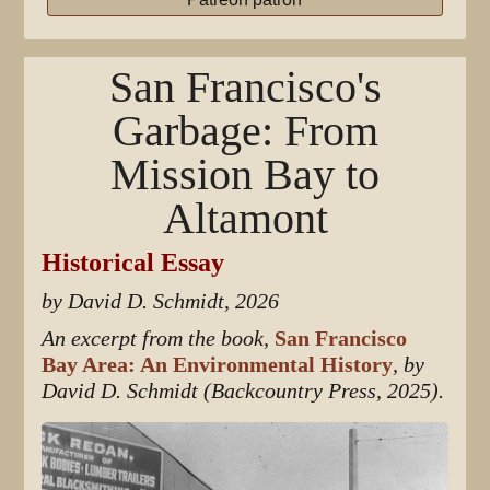
San Francisco's
Garbage: From
Mission Bay to
Altamont
Historical Essay
by David D. Schmidt, 2026
An excerpt from the book,
San Francisco
Bay Area: An Environmental History
, by
David D. Schmidt (Backcountry Press, 2025).