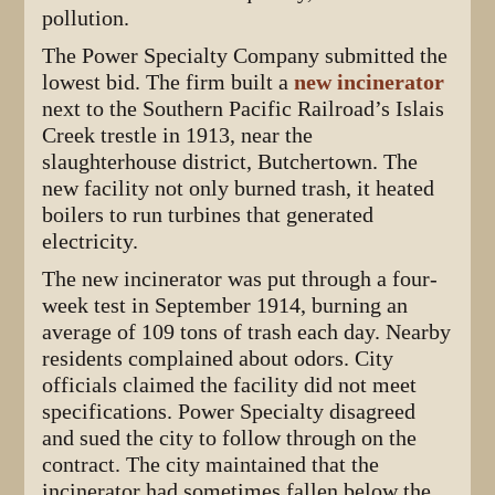
pollution.
The Power Specialty Company submitted the
lowest bid. The firm built a
new incinerator
next to the Southern Pacific Railroad’s Islais
Creek trestle in 1913, near the
slaughterhouse district, Butchertown. The
new facility not only burned trash, it heated
boilers to run turbines that generated
electricity.
The new incinerator was put through a four-
week test in September 1914, burning an
average of 109 tons of trash each day. Nearby
residents complained about odors. City
officials claimed the facility did not meet
specifications. Power Specialty disagreed
and sued the city to follow through on the
contract. The city maintained that the
incinerator had sometimes fallen below the