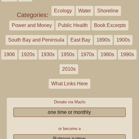
Ecology
Water
Shoreline
Categories
:
Power and Money
Public Health
Book Excerpts
South Bay and Peninsula
East Bay
1890s
1900s
1906
1920s
1930s
1950s
1970s
1980s
1990s
2010s
What Links Here
Donate via Mazlo
one time or monthly
or become a
Patreon patron