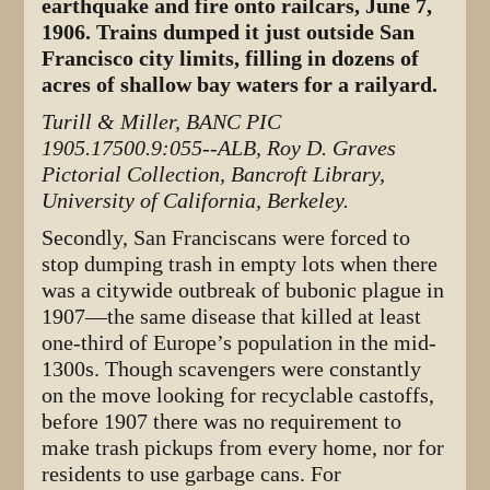
earthquake and fire onto railcars, June 7,
1906. Trains dumped it just outside San
Francisco city limits, filling in dozens of
acres of shallow bay waters for a railyard.
Turill & Miller, BANC PIC
1905.17500.9:055--ALB, Roy D. Graves
Pictorial Collection, Bancroft Library,
University of California, Berkeley.
Secondly, San Franciscans were forced to
stop dumping trash in empty lots when there
was a citywide outbreak of bubonic plague in
1907—the same disease that killed at least
one-third of Europe’s population in the mid-
1300s. Though scavengers were constantly
on the move looking for recyclable castoffs,
before 1907 there was no requirement to
make trash pickups from every home, nor for
residents to use garbage cans. For