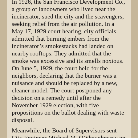
In 1926, the San Francisco Development Co.,
a group of landowners who lived near the
incinerator, sued the city and the scavengers,
seeking relief from the air pollution. In a
May 17, 1929 court hearing, city officials
admitted that burning embers from the
incinerator’s smokestacks had landed on
nearby rooftops. They admitted that the
smoke was excessive and its smells noxious.
On June 5, 1929, the court held for the
neighbors, declaring that the burner was a
nuisance and should be replaced by a new,
cleaner model. The court postponed any
decision on a remedy until after the
November 1929 election, with five
propositions on the ballot dealing with waste
disposal.
Meanwhile, the Board of Supervisors sent
City Engineer Michael M. O’Shaughnessy on