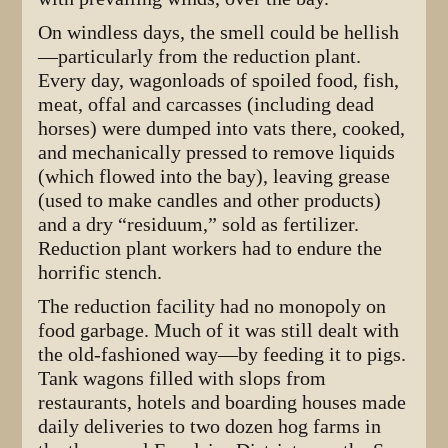
On windless days, the smell could be hellish
—particularly from the reduction plant.
Every day, wagonloads of spoiled food, fish,
meat, offal and carcasses (including dead
horses) were dumped into vats there, cooked,
and mechanically pressed to remove liquids
(which flowed into the bay), leaving grease
(used to make candles and other products)
and a dry “residuum,” sold as fertilizer.
Reduction plant workers had to endure the
horrific stench.
The reduction facility had no monopoly on
food garbage. Much of it was still dealt with
the old-fashioned way—by feeding it to pigs.
Tank wagons filled with slops from
restaurants, hotels and boarding houses made
daily deliveries to two dozen hog farms in