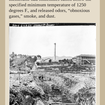
specified minimum temperature of 1250
degrees F., and released odors, “obnoxious
gases,” smoke, and dust.