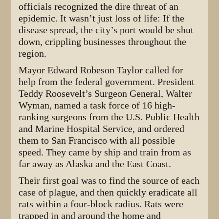
officials recognized the dire threat of an
epidemic. It wasn’t just loss of life: If the
disease spread, the city’s port would be shut
down, crippling businesses throughout the
region.
Mayor Edward Robeson Taylor called for
help from the federal government. President
Teddy Roosevelt’s Surgeon General, Walter
Wyman, named a task force of 16 high-
ranking surgeons from the U.S. Public Health
and Marine Hospital Service, and ordered
them to San Francisco with all possible
speed. They came by ship and train from as
far away as Alaska and the East Coast.
Their first goal was to find the source of each
case of plague, and then quickly eradicate all
rats within a four-block radius. Rats were
trapped in and around the home and