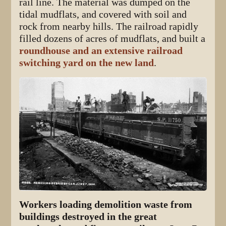
rail line. The material was dumped on the
tidal mudflats, and covered with soil and
rock from nearby hills. The railroad rapidly
filled dozens of acres of mudflats, and built a
roundhouse and an extensive railroad
switching yard on the new land
.
Workers loading demolition waste from
buildings destroyed in the great