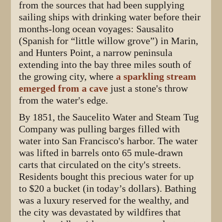
from the sources that had been supplying
sailing ships with drinking water before their
months-long ocean voyages: Sausalito
(Spanish for “little willow grove”) in Marin,
and Hunters Point, a narrow peninsula
extending into the bay three miles south of
the growing city, where
a sparkling stream
emerged from a cave
just a stone's throw
from the water's edge.
By 1851, the Saucelito Water and Steam Tug
Company was pulling barges filled with
water into San Francisco's harbor. The water
was lifted in barrels onto 65 mule-drawn
carts that circulated on the city's streets.
Residents bought this precious water for up
to $20 a bucket (in today’s dollars). Bathing
was a luxury reserved for the wealthy, and
the city was devastated by wildfires that