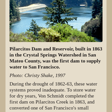
Pilarcitos Dam and Reservoir, built in 1863
in the Crystal Springs Watershed in San
Mateo County, was the first dam to supply
water to San Francisco.
Photo: Christy Shake, 1997
During the drought of 1862-63, these water
systems proved inadequate. To store water
for dry years, Von Schmidt completed the
first dam on Pilarcitos Creek in 1863, and
converted one of San Francisco's small