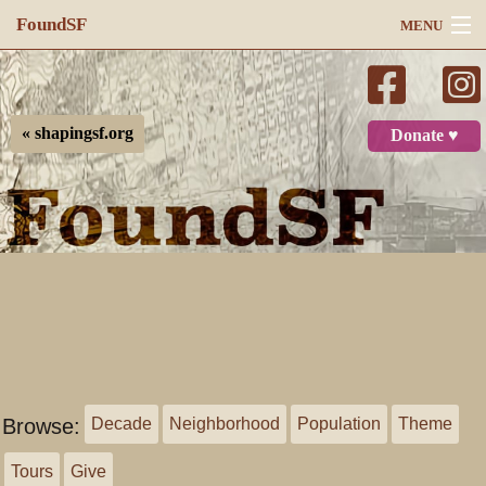
FoundSF
MENU
Navigation
Search
« shapingsf.org
Donate ♥
Log in
Browse:
Decade
Neighborhood
Population
Theme
Tours
Give