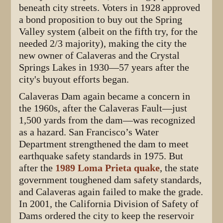
beneath city streets. Voters in 1928 approved
a bond proposition to buy out the Spring
Valley system (albeit on the fifth try, for the
needed 2/3 majority), making the city the
new owner of Calaveras and the Crystal
Springs Lakes in 1930—57 years after the
city's buyout efforts began.
Calaveras Dam again became a concern in
the 1960s, after the Calaveras Fault—just
1,500 yards from the dam—was recognized
as a hazard. San Francisco’s Water
Department strengthened the dam to meet
earthquake safety standards in 1975. But
after the
1989 Loma Prieta quake
, the state
government toughened dam safety standards,
and Calaveras again failed to make the grade.
In 2001, the California Division of Safety of
Dams ordered the city to keep the reservoir