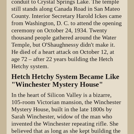
conduit to Crystal Springs Lake. The temple
still stands along Canada Road in San Mateo
County. Interior Secretary Harold Ickes came
from Washington, D. C. to attend the opening
ceremony on October 24, 1934. Twenty
thousand people gathered around the Water
Temple, but O'Shaughnessy didn't make it.
He died of a heart attack on October 12, at
age 72 – after 22 years building the Hetch
Hetchy system.
Hetch Hetchy System Became Like
"Winchester Mystery House"
In the heart of Silicon Valley is a bizarre,
105-room Victorian mansion, the Winchester
Mystery House, built in the late 1800s by
Sarah Winchester, widow of the man who
invented the Winchester repeating rifle. She
believed that as long as she kept building the