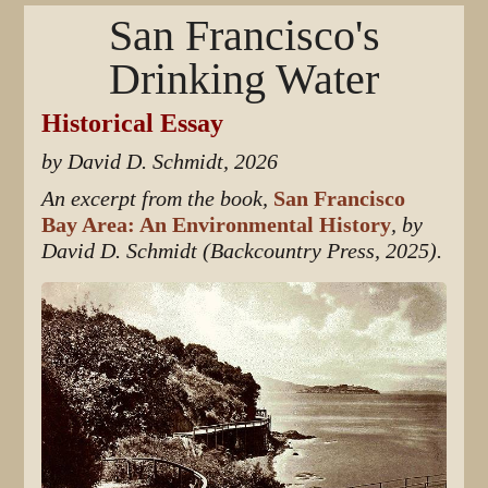
San Francisco's
Drinking Water
Historical Essay
by David D. Schmidt, 2026
An excerpt from the book,
San Francisco
Bay Area: An Environmental History
, by
David D. Schmidt (Backcountry Press, 2025).