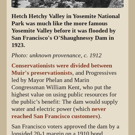
Hetch Hetchy Valley in Yosemite National
Park was much like the more famous
Yosemite Valley before it was flooded by
San Francisco's O'Shaughnessy Dam in
1923.
Photo: unknown provenance, c. 1912
Conservationists were divided between
Muir's preservationists
, and Progressives
led by Mayor Phelan and Marin
Congressman William Kent, who put the
highest value on using public resources for
the public’s benefit: The dam would supply
water and electric power (which
never
reached San Francisco customers
).
San Francisco voters approved the dam by a
lopsided 20-1 margin on a 1910 bond