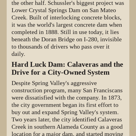
the other half. Schussler's biggest project was
Lower Crystal Springs Dam on San Mateo
Creek. Built of interlocking concrete blocks,
it was the world's largest concrete dam when
completed in 1888. Still in use today, it lies
beneath the Doran Bridge on I-280, invisible
to thousands of drivers who pass over it
daily.
Hard Luck Dam: Calaveras and the
Drive for a City-Owned System
Despite Spring Valley's aggressive
construction program, many San Franciscans
were dissatisfied with the company. In 1873,
the city government began its first effort to
buy out and expand Spring Valley's system.
Two years later, the city identified Calaveras
Creek in southern Alameda County as a good
location for a major dam, and started moving