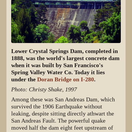
Lower Crystal Springs Dam, completed in
1888, was the world's largest concrete dam
when it was built by San Francisco's
Spring Valley Water Co. Today it lies
under the
Doran Bridge on I-280
.
Photo: Christy Shake, 1997
Among these was San Andreas Dam, which
survived the 1906 Earthquake without
leaking, despite sitting directly athwart the
San Andreas Fault. The powerful quake
moved half the dam eight feet upstream of