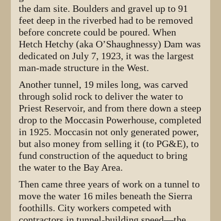
the dam site. Boulders and gravel up to 91
feet deep in the riverbed had to be removed
before concrete could be poured. When
Hetch Hetchy (aka O’Shaughnessy) Dam was
dedicated on July 7, 1923, it was the largest
man-made structure in the West.
Another tunnel, 19 miles long, was carved
through solid rock to deliver the water to
Priest Reservoir, and from there down a steep
drop to the Moccasin Powerhouse, completed
in 1925. Moccasin not only generated power,
but also money from selling it (to PG&E), to
fund construction of the aqueduct to bring
the water to the Bay Area.
Then came three years of work on a tunnel to
move the water 16 miles beneath the Sierra
foothills. City workers competed with
contractors in tunnel-building speed—the