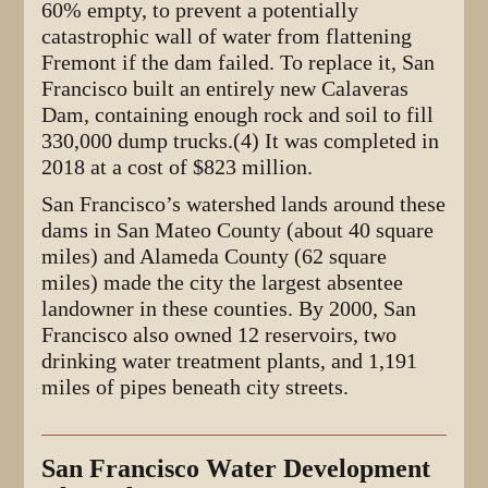
60% empty, to prevent a potentially
catastrophic wall of water from flattening
Fremont if the dam failed. To replace it, San
Francisco built an entirely new Calaveras
Dam, containing enough rock and soil to fill
330,000 dump trucks.(4) It was completed in
2018 at a cost of $823 million.
San Francisco’s watershed lands around these
dams in San Mateo County (about 40 square
miles) and Alameda County (62 square
miles) made the city the largest absentee
landowner in these counties. By 2000, San
Francisco also owned 12 reservoirs, two
drinking water treatment plants, and 1,191
miles of pipes beneath city streets.
San Francisco Water Development