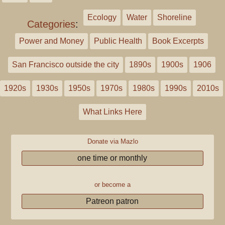
Ecology
Water
Shoreline
Categories
:
Power and Money
Public Health
Book Excerpts
San Francisco outside the city
1890s
1900s
1906
1920s
1930s
1950s
1970s
1980s
1990s
2010s
What Links Here
Donate via Mazlo
one time or monthly
or become a
Patreon patron