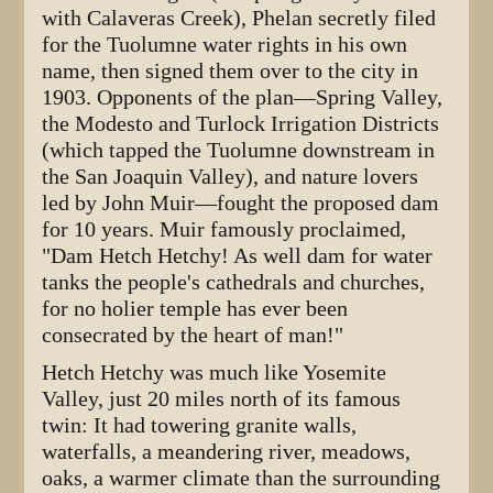
with Calaveras Creek), Phelan secretly filed
for the Tuolumne water rights in his own
name, then signed them over to the city in
1903. Opponents of the plan—Spring Valley,
the Modesto and Turlock Irrigation Districts
(which tapped the Tuolumne downstream in
the San Joaquin Valley), and nature lovers
led by John Muir—fought the proposed dam
for 10 years. Muir famously proclaimed,
"Dam Hetch Hetchy! As well dam for water
tanks the people's cathedrals and churches,
for no holier temple has ever been
consecrated by the heart of man!"
Hetch Hetchy was much like Yosemite
Valley, just 20 miles north of its famous
twin: It had towering granite walls,
waterfalls, a meandering river, meadows,
oaks, a warmer climate than the surrounding