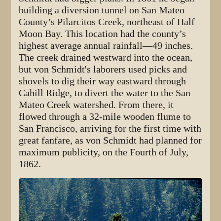
building a diversion tunnel on San Mateo
County’s Pilarcitos Creek, northeast of Half
Moon Bay. This location had the county’s
highest average annual rainfall—49 inches.
The creek drained westward into the ocean,
but von Schmidt's laborers used picks and
shovels to dig their way eastward through
Cahill Ridge, to divert the water to the San
Mateo Creek watershed. From there, it
flowed through a 32-mile wooden flume to
San Francisco, arriving for the first time with
great fanfare, as von Schmidt had planned for
maximum publicity, on the Fourth of July,
1862.