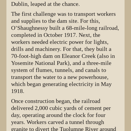
Dublin, leaped at the chance.
The first challenge was to transport workers
and supplies to the dam site. For this,
O’Shaughnessy built a 68-mile-long railroad,
completed in October 1917. Next, the
workers needed electric power for lights,
drills and machinery. For that, they built a
70-foot-high dam on Eleanor Creek (also in
Yosemite National Park), and a three-mile
system of flumes, tunnels, and canals to
transport the water to a new powerhouse,
which began generating electricity in May
1918.
Once construction began, the railroad
delivered 2,000 cubic yards of cement per
day, operating around the clock for four
years. Workers carved a tunnel through
granite to divert the Tuolumne River around