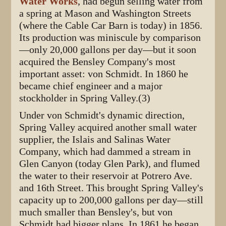
Water Works
, had begun selling water from
a spring at Mason and Washington Streets
(where the Cable Car Barn is today) in 1856.
Its production was miniscule by comparison
—only 20,000 gallons per day—but it soon
acquired the Bensley Company's most
important asset: von Schmidt. In 1860 he
became chief engineer and a major
stockholder in Spring Valley.(3)
Under von Schmidt's dynamic direction,
Spring Valley acquired another small water
supplier, the Islais and Salinas Water
Company, which had dammed a stream in
Glen Canyon (today Glen Park), and flumed
the water to their reservoir at Potrero Ave.
and 16th Street. This brought Spring Valley's
capacity up to 200,000 gallons per day—still
much smaller than Bensley's, but von
Schmidt had bigger plans. In 1861 he began