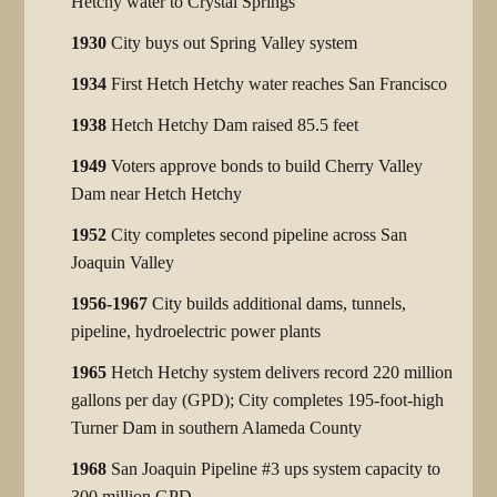
Hetchy water to Crystal Springs
1930
City buys out Spring Valley system
1934
First Hetch Hetchy water reaches San Francisco
1938
Hetch Hetchy Dam raised 85.5 feet
1949
Voters approve bonds to build Cherry Valley
Dam near Hetch Hetchy
1952
City completes second pipeline across San
Joaquin Valley
1956-1967
City builds additional dams, tunnels,
pipeline, hydroelectric power plants
1965
Hetch Hetchy system delivers record 220 million
gallons per day (GPD); City completes 195-foot-high
Turner Dam in southern Alameda County
1968
San Joaquin Pipeline #3 ups system capacity to
300 million GPD