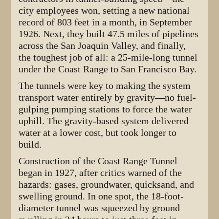
city employees won, setting a new national
record of 803 feet in a month, in September
1926. Next, they built 47.5 miles of pipelines
across the San Joaquin Valley, and finally,
the toughest job of all: a 25-mile-long tunnel
under the Coast Range to San Francisco Bay.
The tunnels were key to making the system
transport water entirely by gravity—no fuel-
gulping pumping stations to force the water
uphill. The gravity-based system delivered
water at a lower cost, but took longer to
build.
Construction of the Coast Range Tunnel
began in 1927, after critics warned of the
hazards: gases, groundwater, quicksand, and
swelling ground. In one spot, the 18-foot-
diameter tunnel was squeezed by ground