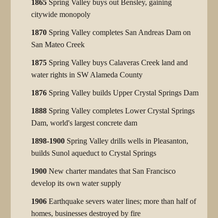
1865
Spring Valley buys out Bensley, gaining
citywide monopoly
1870
Spring Valley completes San Andreas Dam on
San Mateo Creek
1875
Spring Valley buys Calaveras Creek land and
water rights in SW Alameda County
1876
Spring Valley builds Upper Crystal Springs Dam
1888
Spring Valley completes Lower Crystal Springs
Dam, world's largest concrete dam
1898-1900
Spring Valley drills wells in Pleasanton,
builds Sunol aqueduct to Crystal Springs
1900
New charter mandates that San Francisco
develop its own water supply
1906
Earthquake severs water lines; more than half of
homes, businesses destroyed by fire