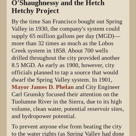
O'Shaughnessy and the Hetch
Hetchy Project
By the time San Francisco bought out Spring
Valley in 1930, the company's system could
supply 65 million gallons per day (MGD)—
more than 32 times as much as the Lobos
Creek system in 1858. About 700 wells
drilled throughout the city provided another
8.5 MGD. As early as 1900, however, city
officials planned to tap a source that would
dwarf the Spring Valley system. In 1901,
Mayor James D. Phelan
and City Engineer
Carl Grunsky focused their attention on the
Tuolumne River in the Sierra, due to its high
volume, clean water, potential reservoir sites,
and hydropower potential.
To prevent anyone else from beating the city
to the water rights (as Spring Valley had done