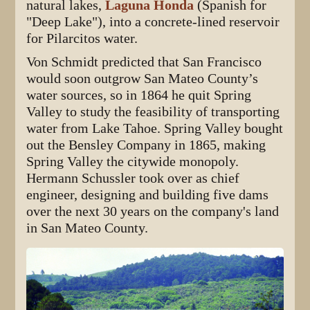
natural lakes,
Laguna Honda
(Spanish for
"Deep Lake"), into a concrete-lined reservoir
for Pilarcitos water.
Von Schmidt predicted that San Francisco
would soon outgrow San Mateo County’s
water sources, so in 1864 he quit Spring
Valley to study the feasibility of transporting
water from Lake Tahoe. Spring Valley bought
out the Bensley Company in 1865, making
Spring Valley the citywide monopoly.
Hermann Schussler took over as chief
engineer, designing and building five dams
over the next 30 years on the company's land
in San Mateo County.