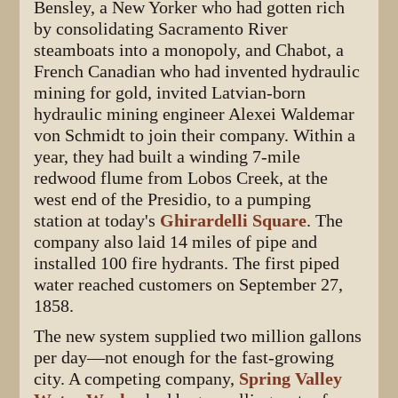
Bensley, a New Yorker who had gotten rich
by consolidating Sacramento River
steamboats into a monopoly, and Chabot, a
French Canadian who had invented hydraulic
mining for gold, invited Latvian-born
hydraulic mining engineer Alexei Waldemar
von Schmidt to join their company. Within a
year, they had built a winding 7-mile
redwood flume from Lobos Creek, at the
west end of the Presidio, to a pumping
station at today's
Ghirardelli Square
. The
company also laid 14 miles of pipe and
installed 100 fire hydrants. The first piped
water reached customers on September 27,
1858.
The new system supplied two million gallons
per day—not enough for the fast-growing
city. A competing company,
Spring Valley