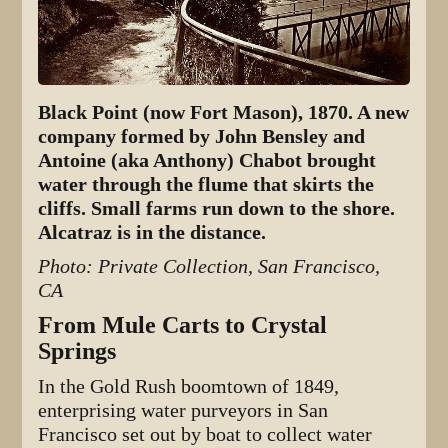
Black Point (now Fort Mason), 1870. A new
company formed by John Bensley and
Antoine (aka Anthony) Chabot brought
water through the flume that skirts the
cliffs. Small farms run down to the shore.
Alcatraz is in the distance.
Photo: Private Collection, San Francisco,
CA
From Mule Carts to Crystal
Springs
In the Gold Rush boomtown of 1849,
enterprising water purveyors in San
Francisco set out by boat to collect water