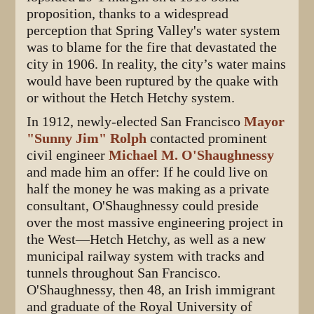
proposition, thanks to a widespread
perception that Spring Valley's water system
was to blame for the fire that devastated the
city in 1906. In reality, the city’s water mains
would have been ruptured by the quake with
or without the Hetch Hetchy system.
In 1912, newly-elected San Francisco
Mayor
"Sunny Jim" Rolph
contacted prominent
civil engineer
Michael M. O'Shaughnessy
and made him an offer: If he could live on
half the money he was making as a private
consultant, O'Shaughnessy could preside
over the most massive engineering project in
the West—Hetch Hetchy, as well as a new
municipal railway system with tracks and
tunnels throughout San Francisco.
O'Shaughnessy, then 48, an Irish immigrant
and graduate of the Royal University of