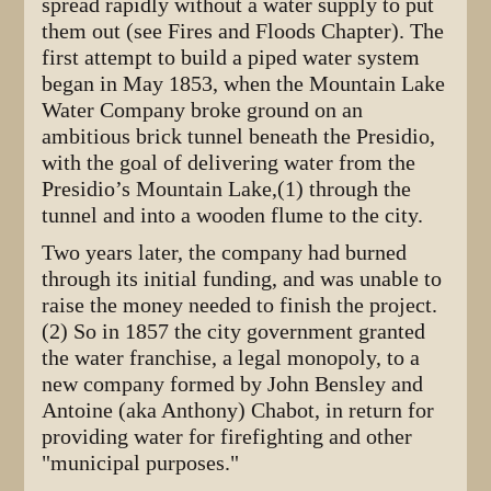
spread rapidly without a water supply to put
them out (see Fires and Floods Chapter). The
first attempt to build a piped water system
began in May 1853, when the Mountain Lake
Water Company broke ground on an
ambitious brick tunnel beneath the Presidio,
with the goal of delivering water from the
Presidio’s Mountain Lake,(1) through the
tunnel and into a wooden flume to the city.
Two years later, the company had burned
through its initial funding, and was unable to
raise the money needed to finish the project.
(2) So in 1857 the city government granted
the water franchise, a legal monopoly, to a
new company formed by John Bensley and
Antoine (aka Anthony) Chabot, in return for
providing water for firefighting and other
"municipal purposes."