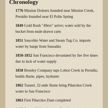
Chronology
1776
Mission Dolores founded near Mission Creek,
Presidio founded near El Polin Spring
1849
Gold Rush "49ers" arrive; water sold by the
bucket from mule-drawn carts
1851
Saucelito Water and Steam Tug Co. imports
water by barge from Sausalito
1850-1852
San Francisco devastated by fire five times
due to lack of water supply
1858
Bensley Company taps Lobos Creek in Presidio,
builds flume, pipes, hydrants
1862
Tunnel, 32-mile flume bring Pilarcitos Creek
water to San Francisco
1863
First Pilarcitos Dam completed