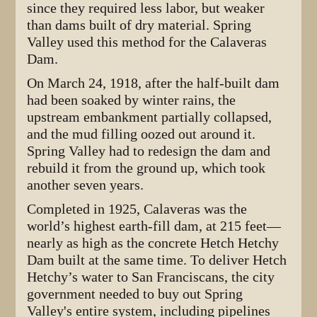
since they required less labor, but weaker
than dams built of dry material. Spring
Valley used this method for the Calaveras
Dam.
On March 24, 1918, after the half-built dam
had been soaked by winter rains, the
upstream embankment partially collapsed,
and the mud filling oozed out around it.
Spring Valley had to redesign the dam and
rebuild it from the ground up, which took
another seven years.
Completed in 1925, Calaveras was the
world’s highest earth-fill dam, at 215 feet—
nearly as high as the concrete Hetch Hetchy
Dam built at the same time. To deliver Hetch
Hetchy’s water to San Franciscans, the city
government needed to buy out Spring
Valley's entire system, including pipelines