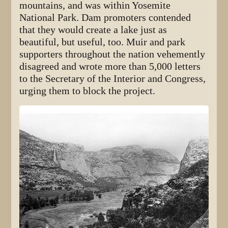
mountains, and was within Yosemite
National Park. Dam promoters contended
that they would create a lake just as
beautiful, but useful, too. Muir and park
supporters throughout the nation vehemently
disagreed and wrote more than 5,000 letters
to the Secretary of the Interior and Congress,
urging them to block the project.