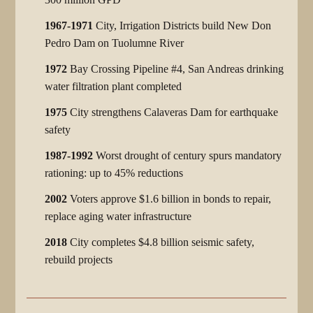
1967-1971
City, Irrigation Districts build New Don
Pedro Dam on Tuolumne River
1972
Bay Crossing Pipeline #4, San Andreas drinking
water filtration plant completed
1975
City strengthens Calaveras Dam for earthquake
safety
1987-1992
Worst drought of century spurs mandatory
rationing: up to 45% reductions
2002
Voters approve $1.6 billion in bonds to repair,
replace aging water infrastructure
2018
City completes $4.8 billion seismic safety,
rebuild projects