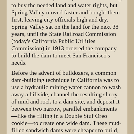
to buy the needed land and water rights, but
Spring Valley moved faster and bought them
first, leaving city officials high and dry.
Spring Valley sat on the land for the next 38
years, until the State Railroad Commission
(today's California Public Utilities
Commission) in 1913 ordered the company
to build the dam to meet San Francisco's
needs.
Before the advent of bulldozers, a common
dam-building technique in California was to
use a hydraulic mining water cannon to wash
away a hillside, channel the resulting slurry
of mud and rock to a dam site, and deposit it
between two narrow, parallel embankments
—like the filling in a Double Stuf Oreo
cookie—to create one wide dam. These mud-
filled sandwich dams were cheaper to build,