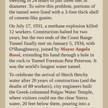
swelling in 24 hours to just three feet in
diameter. To solve this problem, portions of
the tunnel were lined with a 3-foot thick shell
of cement-like gunite.
On July 17, 1931, a methane explosion killed
12 workers. Construction halted for two
years, but the two ends of the Coast Range
Tunnel finally met on January 5, 1934, with
O'Shaughnessy, joined by
Mayor Angelo
Rossi
, extending his hand through a hole in
the rock to Tunnel Foreman Pete Peterson. It
was the world's longest water tunnel.
To celebrate the arrival of Hetch Hetchy
water after 20 years of construction (and the
deaths of 89 workers), city engineers built
the Greek-columned Pulgas Water Temple,
where visitors could see the clear Sierra
water, 20 feet below them, pouring into a