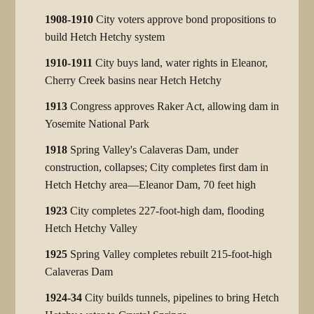
1908-1910
City voters approve bond propositions to
build Hetch Hetchy system
1910-1911
City buys land, water rights in Eleanor,
Cherry Creek basins near Hetch Hetchy
1913
Congress approves Raker Act, allowing dam in
Yosemite National Park
1918
Spring Valley's Calaveras Dam, under
construction, collapses; City completes first dam in
Hetch Hetchy area—Eleanor Dam, 70 feet high
1923
City completes 227-foot-high dam, flooding
Hetch Hetchy Valley
1925
Spring Valley completes rebuilt 215-foot-high
Calaveras Dam
1924-34
City builds tunnels, pipelines to bring Hetch