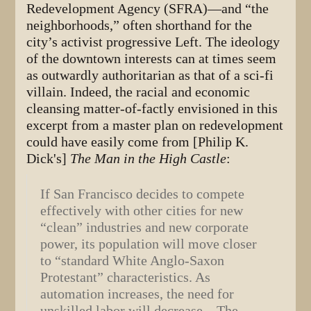
Redevelopment Agency (SFRA)—and “the
neighborhoods,” often shorthand for the
city’s activist progressive Left. The ideology
of the downtown interests can at times seem
as outwardly authoritarian as that of a sci-fi
villain. Indeed, the racial and economic
cleansing matter-of-factly envisioned in this
excerpt from a master plan on redevelopment
could have easily come from [Philip K.
Dick's]
The Man in the High Castle
:
If San Francisco decides to compete
effectively with other cities for new
“clean” industries and new corporate
power, its population will move closer
to “standard White Anglo-Saxon
Protestant” characteristics. As
automation increases, the need for
unskilled labor will decrease…The