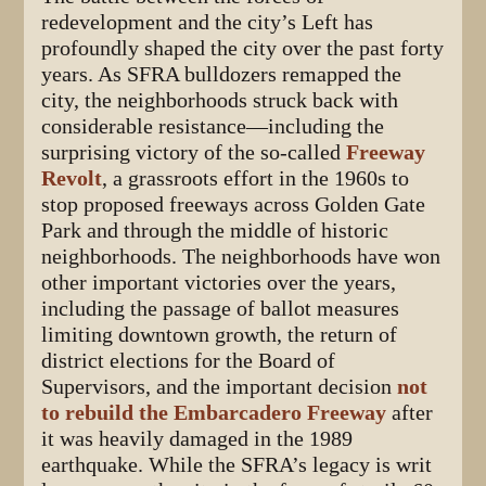
redevelopment and the city’s Left has
profoundly shaped the city over the past forty
years. As SFRA bulldozers remapped the
city, the neighborhoods struck back with
considerable resistance—including the
surprising victory of the so-called
Freeway
Revolt
, a grassroots effort in the 1960s to
stop proposed freeways across Golden Gate
Park and through the middle of historic
neighborhoods. The neighborhoods have won
other important victories over the years,
including the passage of ballot measures
limiting downtown growth, the return of
district elections for the Board of
Supervisors, and the important decision
not
to rebuild the Embarcadero Freeway
after
it was heavily damaged in the 1989
earthquake. While the SFRA’s legacy is writ