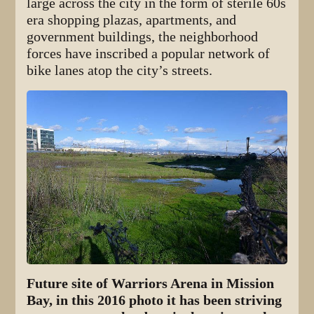
large across the city in the form of sterile 60s
era shopping plazas, apartments, and
government buildings, the neighborhood
forces have inscribed a popular network of
bike lanes atop the city’s streets.
Future site of Warriors Arena in Mission
Bay, in this 2016 photo it has been striving