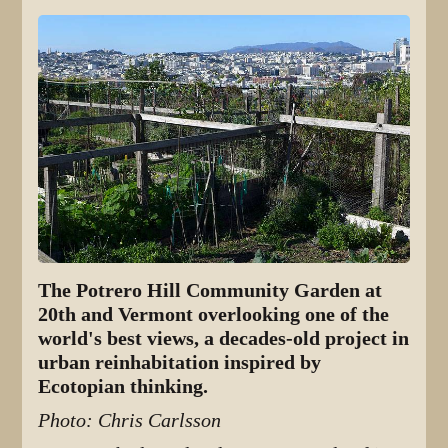
The Potrero Hill Community Garden at
20th and Vermont overlooking one of the
world's best views, a decades-old project in
urban reinhabitation inspired by
Ecotopian thinking.
Photo: Chris Carlsson