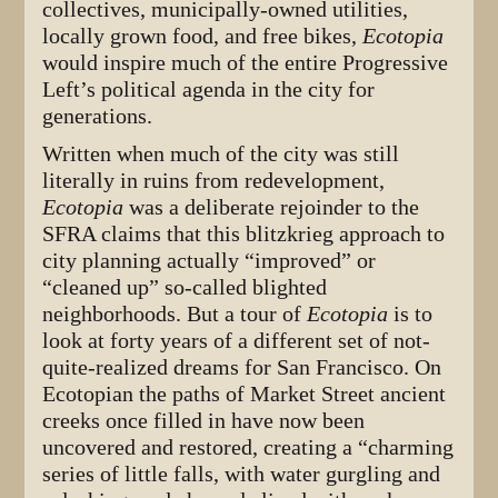
collectives, municipally-owned utilities,
locally grown food, and free bikes,
Ecotopia
would inspire much of the entire Progressive
Left’s political agenda in the city for
generations.
Written when much of the city was still
literally in ruins from redevelopment,
Ecotopia
was a deliberate rejoinder to the
SFRA claims that this blitzkrieg approach to
city planning actually “improved” or
“cleaned up” so-called blighted
neighborhoods. But a tour of
Ecotopia
is to
look at forty years of a different set of not-
quite-realized dreams for San Francisco. On
Ecotopian the paths of Market Street ancient
creeks once filled in have now been
uncovered and restored, creating a “charming
series of little falls, with water gurgling and