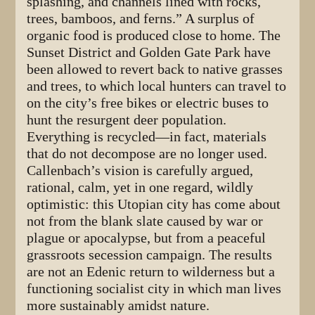
splashing, and channels lined with rocks,
trees, bamboos, and ferns.” A surplus of
organic food is produced close to home. The
Sunset District and Golden Gate Park have
been allowed to revert back to native grasses
and trees, to which local hunters can travel to
on the city’s free bikes or electric buses to
hunt the resurgent deer population.
Everything is recycled—in fact, materials
that do not decompose are no longer used.
Callenbach’s vision is carefully argued,
rational, calm, yet in one regard, wildly
optimistic: this Utopian city has come about
not from the blank slate caused by war or
plague or apocalypse, but from a peaceful
grassroots secession campaign. The results
are not an Edenic return to wilderness but a
functioning socialist city in which man lives
more sustainably amidst nature.