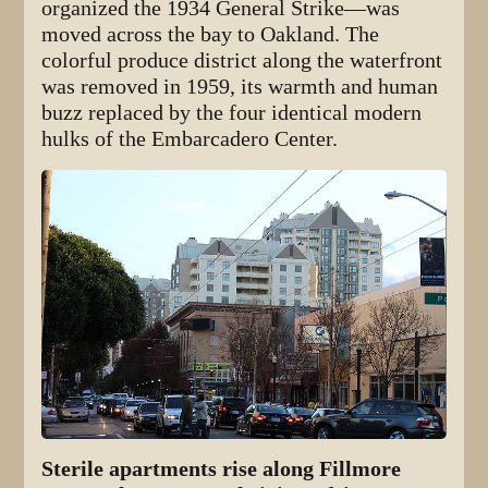
organized the 1934 General Strike—was
moved across the bay to Oakland. The
colorful produce district along the waterfront
was removed in 1959, its warmth and human
buzz replaced by the four identical modern
hulks of the Embarcadero Center.
Sterile apartments rise along Fillmore