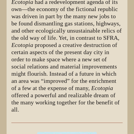
Ecotopia
had a redevelopment agenda of its
own—the economy of the fictional republic
was driven in part by the many new jobs to
be found dismantling gas stations, highways,
and other ecologically unsustainable relics of
the old way of life. Yet, in contrast to SFRA,
Ecotopia
proposed a creative destruction of
certain aspects of the present day city in
order to make space where a new set of
social relations and material improvements
might flourish. Instead of a future in which
an area was “improved” for the enrichment
of a few at the expense of many,
Ecotopia
offered a powerful and realizable dream of
the many working together for the benefit of
all.