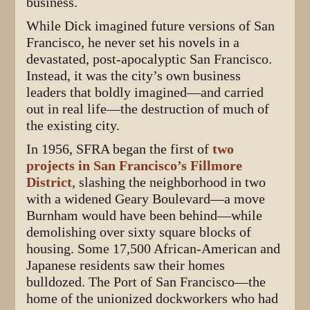
business.
While Dick imagined future versions of San
Francisco, he never set his novels in a
devastated, post-apocalyptic San Francisco.
Instead, it was the city’s own business
leaders that boldly imagined—and carried
out in real life—the destruction of much of
the existing city.
In 1956, SFRA began the first of
two
projects in San Francisco’s Fillmore
District
, slashing the neighborhood in two
with a widened Geary Boulevard—a move
Burnham would have been behind—while
demolishing over sixty square blocks of
housing. Some 17,500 African-American and
Japanese residents saw their homes
bulldozed. The Port of San Francisco—the
home of the unionized dockworkers who had