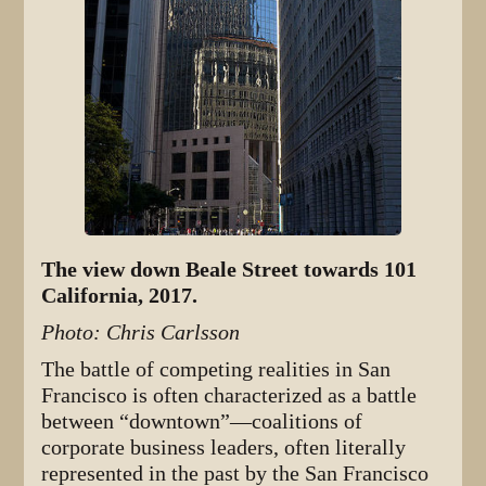
The view down Beale Street towards 101
California, 2017.
Photo: Chris Carlsson
The battle of competing realities in San
Francisco is often characterized as a battle
between “downtown”—coalitions of
corporate business leaders, often literally
represented in the past by the San Francisco