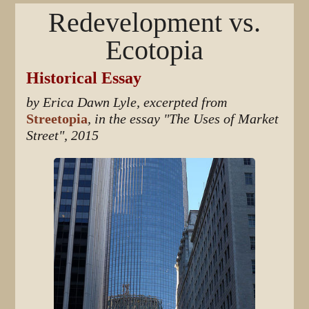
Redevelopment vs.
Ecotopia
Historical Essay
by Erica Dawn Lyle, excerpted from
Streetopia
, in the essay "The Uses of Market
Street", 2015