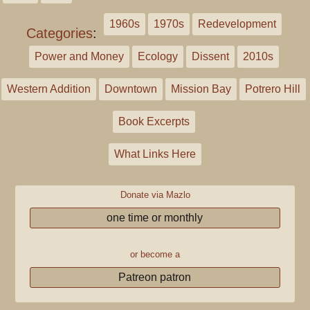
1960s
1970s
Redevelopment
Categories
:
Power and Money
Ecology
Dissent
2010s
Western Addition
Downtown
Mission Bay
Potrero Hill
Book Excerpts
What Links Here
Donate via Mazlo
one time or monthly
or become a
Patreon patron