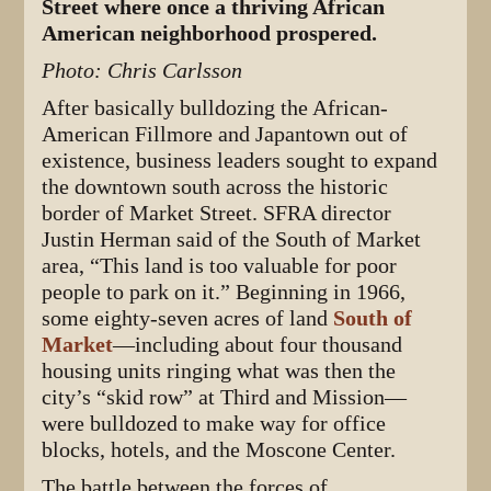
Street where once a thriving African
American neighborhood prospered.
Photo: Chris Carlsson
After basically bulldozing the African-
American Fillmore and Japantown out of
existence, business leaders sought to expand
the downtown south across the historic
border of Market Street. SFRA director
Justin Herman said of the South of Market
area, “This land is too valuable for poor
people to park on it.” Beginning in 1966,
some eighty-seven acres of land
South of
Market
—including about four thousand
housing units ringing what was then the
city’s “skid row” at Third and Mission—
were bulldozed to make way for office
blocks, hotels, and the Moscone Center.
The battle between the forces of