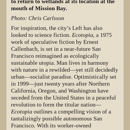
to return to wetlands at its location at the
mouth of Mission Bay.
Photo: Chris Carlsson
For inspiration, the city’s Left has also
looked to science fiction.
Ecotopia
, a 1975
work of speculative fiction by Ernest
Callenbach, is set in a near-future San
Francisco reimagined as ecologically
sustainable utopia. Man lives in harmony
with nature in a rewilded—yet still decidedly
urban—socialist paradise. Optimistically set
in 1999—just twenty years after Northern
California, Oregon, and Washington have
seceded from the United States in a peaceful
revolution to form the titular nation—
Ecotopia
outlines a compelling vision of a
tantalizingly possible autonomous San
Francisco. With its worker-owned