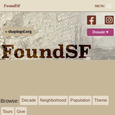
FoundSF
MENU
Navigation
Search
« shapingsf.org
Donate ♥
Log in
Browse:
Decade
Neighborhood
Population
Theme
Tours
Give