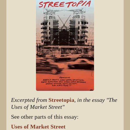
Excerpted from
Streetopia
, in the essay "The
Uses of Market Street"
See other parts of this essay:
Uses of Market Street