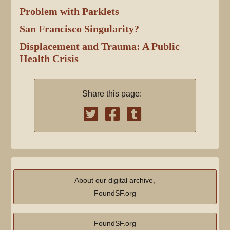
Problem with Parklets
San Francisco Singularity?
Displacement and Trauma: A Public
Health Crisis
Share this page:
About our digital archive,
FoundSF.org
FoundSF.org