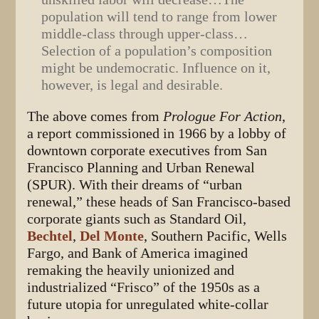
population will tend to range from lower
middle-class through upper-class…
Selection of a population’s composition
might be undemocratic. Influence on it,
however, is legal and desirable.
The above comes from
Prologue For Action
,
a report commissioned in 1966 by a lobby of
downtown corporate executives from San
Francisco Planning and Urban Renewal
(SPUR). With their dreams of “urban
renewal,” these heads of San Francisco-based
corporate giants such as Standard Oil,
Bechtel
,
Del Monte
, Southern Pacific, Wells
Fargo, and Bank of America imagined
remaking the heavily unionized and
industrialized “Frisco” of the 1950s as a
future utopia for unregulated white-collar