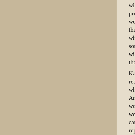
wi
pr
wo
th
wh
so
wi
th
Ka
re
wh
Am
wo
wo
ca
re