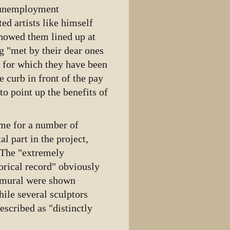
e unemployment
ted artists like himself
showed them lined up at
g "met by their dear ones
e for which they have been
 curb in front of the pay
o point up the benefits of
eme for a number of
al part in the project,
 The "extremely
orical record" obviously
he mural were shown
ile several sculptors
escribed as "distinctly