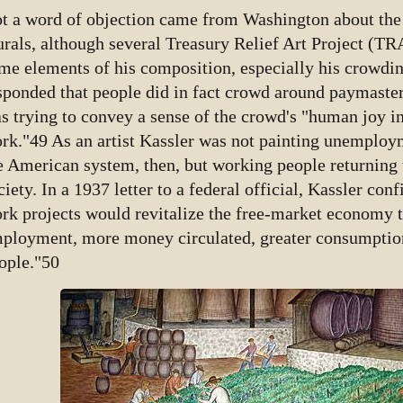
t a word of objection came from Washington about the 
rals, although several Treasury Relief Art Project (T
me elements of his composition, especially his crowdin
sponded that people did in fact crowd around paymaste
s trying to convey a sense of the crowd's "human joy in
rk."49 As an artist Kassler was not painting unemploym
e American system, then, but working people returning t
ciety. In a 1937 letter to a federal official, Kassler con
rk projects would revitalize the free-market economy
ployment, more money circulated, greater consumption,
ople."50