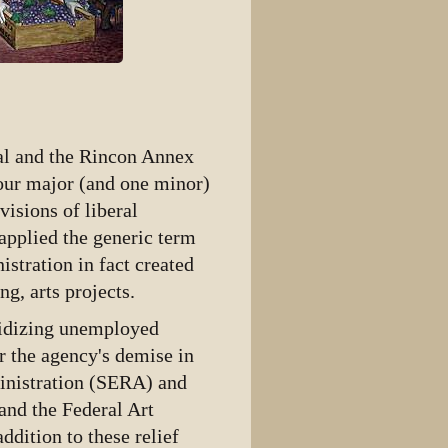
al and the Rincon Annex
four major (and one minor)
isions of liberal
 applied the generic term
stration in fact created
g, arts projects.
sidizing unemployed
r the agency's demise in
inistration (SERA) and
and the Federal Art
dition to these relief