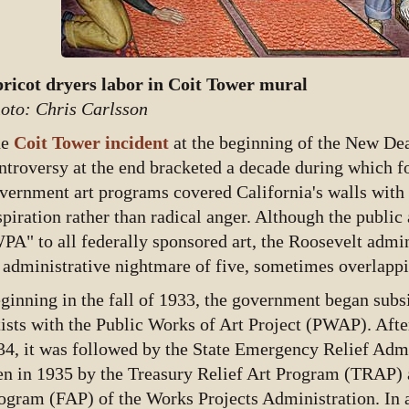
ricot dryers labor in Coit Tower mural
oto: Chris Carlsson
he
Coit Tower incident
at the beginning of the New De
ntroversy at the end bracketed a decade during which 
vernment art programs covered California's walls with v
spiration rather than radical anger. Although the public
PA" to all federally sponsored art, the Roosevelt admini
 administrative nightmare of five, sometimes overlappin
ginning in the fall of 1933, the government began sub
tists with the Public Works of Art Project (PWAP). Afte
34, it was followed by the State Emergency Relief Adm
en in 1935 by the Treasury Relief Art Program (TRAP) 
ogram (FAP) of the Works Projects Administration. In ad