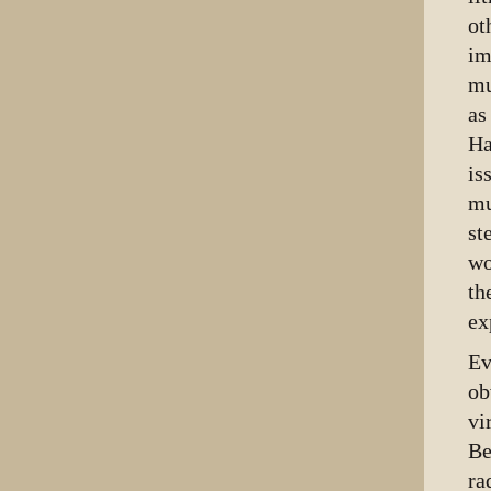
ot
im
mu
as
Ha
is
mu
st
wo
th
ex
Ev
ob
vi
Be
ra