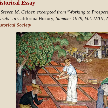
storical Essay
 Steven M. Gelber, excerpted from "Working to Prosper
rals" in
California History
, Summer 1979, Vol. LVIII, 
storical Society