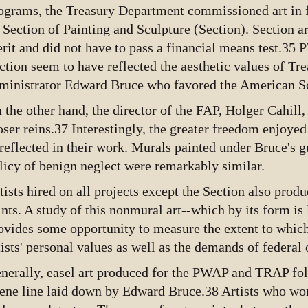
ograms, the Treasury Department commissioned art in f
s Section of Painting and Sculpture (Section). Section a
rit and did not have to pass a financial means test.35
ction seem to have reflected the aesthetic values of T
ministrator Edward Bruce who favored the American S
 the other hand, the director of the FAP, Holger Cahil
oser reins.37 Interestingly, the greater freedom enjoye
reflected in their work. Murals painted under Bruce's g
licy of benign neglect were remarkably similar.
tists hired on all projects except the Section also prod
ints. A study of this nonmural art--which by its form is 
ovides some opportunity to measure the extent to which
tists' personal values as well as the demands of federal o
nerally, easel art produced for the PWAP and TRAP fo
ene line laid down by Edward Bruce.38 Artists who wo