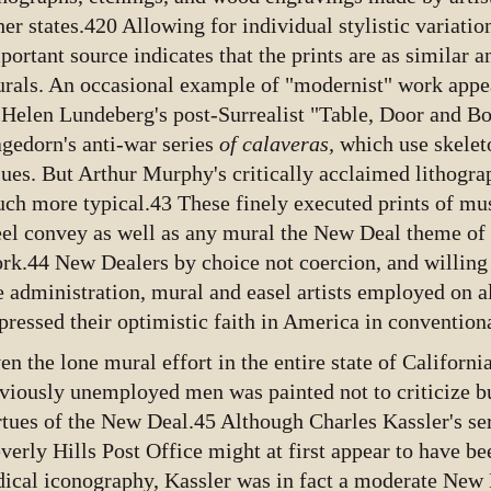
her states.420 Allowing for individual stylistic variatio
portant source indicates that the prints are as similar
rals. An occasional example of "modernist" work appear
 Helen Lundeberg's post-Surrealist "Table, Door and B
gedorn's anti-war series
of calaveras,
which use skelet
sues. But Arthur Murphy's critically acclaimed lithogra
ch more typical.43 These finely executed prints of mu
eel convey as well as any mural the New Deal theme of
rk.44 New Dealers by choice not coercion, and willing 
e administration, mural and easel artists employed on al
pressed their optimistic faith in America in conventio
en the lone mural effort in the entire state of Californ
viously unemployed men was painted not to criticize bu
rtues of the New Deal.45 Although Charles Kassler's seri
verly Hills Post Office might at first appear to have b
dical iconography, Kassler was in fact a moderate Ne