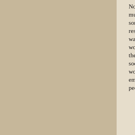
No
mu
so
re
wa
wo
th
so
wo
em
pe