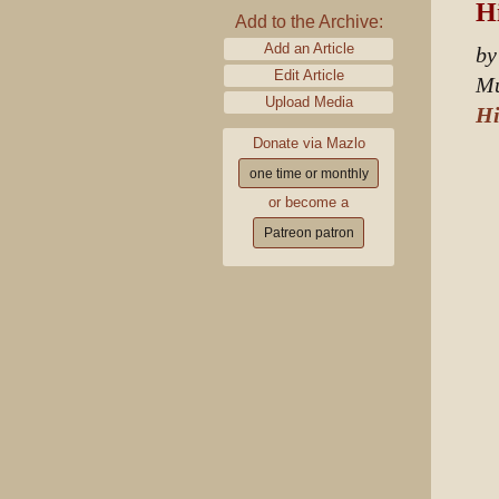
Hi
Add to the Archive:
Add an Article
by
Edit Article
Mu
Upload Media
Hi
Donate via Mazlo
one time or monthly
or become a
Patreon patron