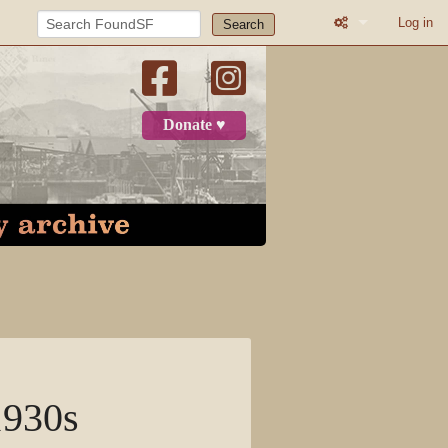
Log in
Search
What links here
Related change
Donate ♥
Printable versio
Permanent link
Page informatio
Recent change
Log in
Page
1930s
Discussion