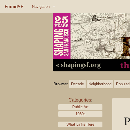
FoundSF
Navigation
Home
About FoundSF
Links
Random page
« shapingsf.org
Log in
Browse:
Decade
Neighborhood
Populat
Categories
:
Public Art
1930s
P
What Links Here