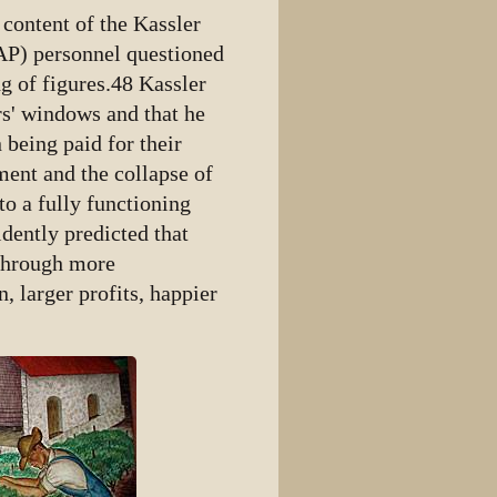
content of the Kassler
RAP) personnel questioned
g of figures.48 Kassler
rs' windows and that he
 being paid for their
ent and the collapse of
o a fully functioning
fidently predicted that
 through more
 larger profits, happier