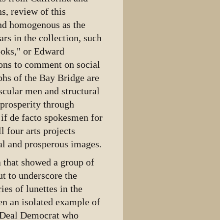
ns, review of this
 and homogenous as the
s in the collection, such
ooks," or Edward
ons to comment on social
phs of the Bay Bridge are
scular men and structural
 prosperity through
if de facto spokesmen for
l four arts projects
nal and prosperous images.
ia that showed a group of
t to underscore the
es of lunettes in the
een an isolated example of
w Deal Democrat who