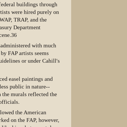
ederal buildings through
rtists were hired purely on
 PWAP, TRAP, and the
reasury Department
cene.36
l, administered with much
d by FAP artists seems
uidelines or under Cahill's
uced easel paintings and
less public in nature--
 the murals reflected the
fficials.
llowed the American
rked on the FAP, however,