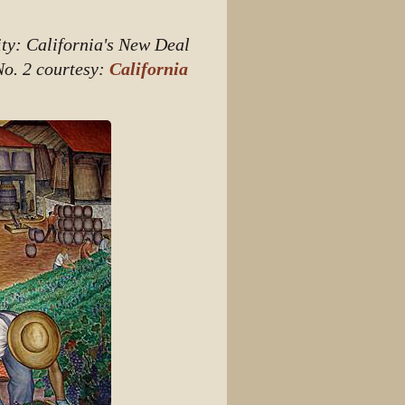
View source
ity: California's New Deal
View history
No. 2 courtesy:
California