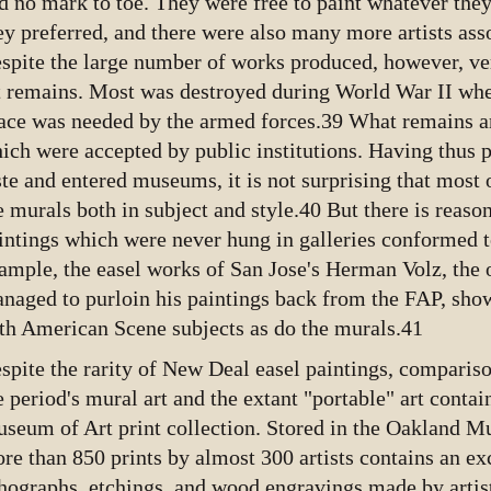
d no mark to toe. They were free to paint whatever they
ey preferred, and there were also many more artists ass
spite the large number of works produced, however, very
t remains. Most was destroyed during World War II wh
ace was needed by the armed forces.39 What remains ar
ich were accepted by public institutions. Having thus p
ste and entered museums, it is not surprising that most 
e murals both in subject and style.40 But there is reason
intings which were never hung in galleries conformed t
ample, the easel works of San Jose's Herman Volz, the o
naged to purloin his paintings back from the FAP, sho
th American Scene subjects as do the murals.41
spite the rarity of New Deal easel paintings, compari
e period's mural art and the extant "portable" art contai
seum of Art print collection. Stored in the Oakland Mu
re than 850 prints by almost 300 artists contains an ex
thographs, etchings, and wood engravings made by artis