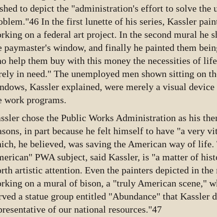
shed to depict the "administration's effort to solve th
oblem."46 In the first lunette of his series, Kassler pain
rking on a federal art project. In the second mural he 
e paymaster's window, and finally he painted them bein
o help them buy with this money the necessities of lif
rely in need." The unemployed men shown sitting on the
ndows, Kassler explained, were merely a visual device t
e work programs.
ssler chose the Public Works Administration as his th
asons, in part because he felt himself to have "a very vit
ich, he believed, was saving the American way of life.
erican" PWA subject, said Kassler, is "a matter of hist
rth artistic attention. Even the painters depicted in t
rking on a mural of bison, a "truly American scene," wh
rved a statue group entitled "Abundance" that Kassler d
presentative of our national resources."47