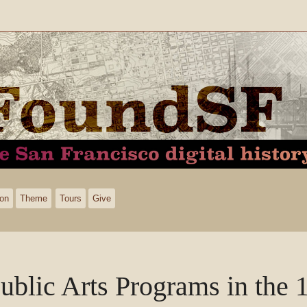
ion
Theme
Tours
Give
ublic Arts Programs in the 