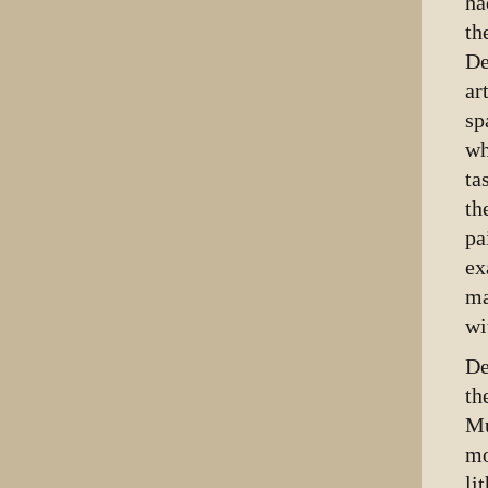
ha
th
De
ar
sp
wh
ta
th
pa
ex
ma
wi
De
th
Mu
mo
li