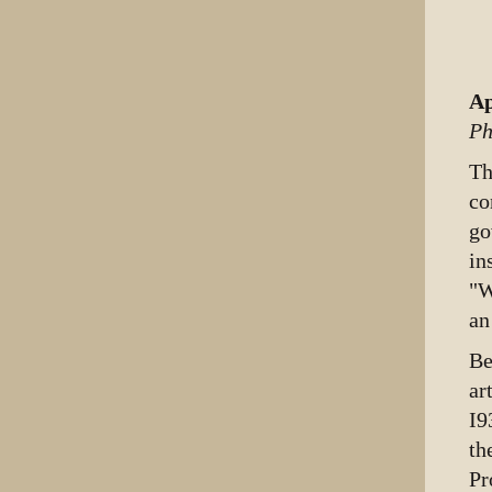
Ap
Ph
T
co
go
in
"W
an
Be
ar
I9
th
Pr