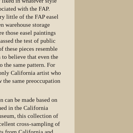
 liked in whatever style
ociated with the FAP.
 little of the FAP easel
en warehouse storage
e those easel paintings
assed the test of public
of these pieces resemble
 to believe that even the
o the same pattern. For
nly California artist who
w the same preoccupation
son can be made based on
ned in the California
seum, this collection of
cellent cross-sampling of
ts from California and