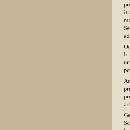
pr
it
me
Se
ad
On
lo
un
po
Ar
pr
pr
ar
Ge
Sc