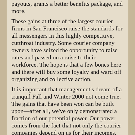
payouts, grants a better benefits package, and
more.
These gains at three of the largest courier
firms in San Francisco raise the standards for
all messengers in this highly competitive,
cutthroat industry. Some courier company
owners have seized the opportunity to raise
rates and passed on a raise to their
workforce. The hope is that a few bones here
and there will buy some loyalty and ward off
organizing and collective action.
It is important that management's dream of a
tranquil Fall and Winter 2000 not come true.
The gains that have been won can be built
upon—after all, we've only demonstrated a
fraction of our potential power. Our power
comes from the fact that not only the courier
companies depend on us for their incomes,