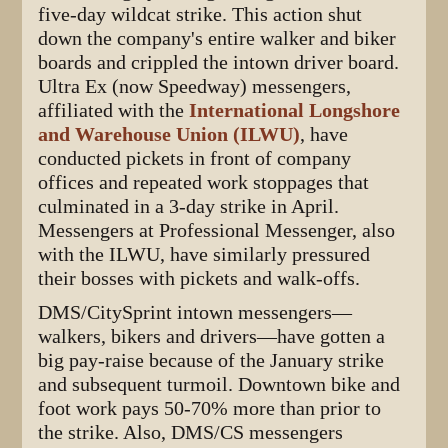
five-day wildcat strike. This action shut
down the company's entire walker and biker
boards and crippled the intown driver board.
Ultra Ex (now Speedway) messengers,
affiliated with the
International Longshore
and Warehouse Union (ILWU)
, have
conducted pickets in front of company
offices and repeated work stoppages that
culminated in a 3-day strike in April.
Messengers at Professional Messenger, also
with the ILWU, have similarly pressured
their bosses with pickets and walk-offs.
DMS/CitySprint intown messengers—
walkers, bikers and drivers—have gotten a
big pay-raise because of the January strike
and subsequent turmoil. Downtown bike and
foot work pays 50-70% more than prior to
the strike. Also, DMS/CS messengers