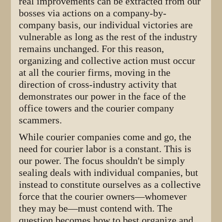
real improvements can be extracted from our
bosses via actions on a company-by-
company basis, our individual victories are
vulnerable as long as the rest of the industry
remains unchanged. For this reason,
organizing and collective action must occur
at all the courier firms, moving in the
direction of cross-industry activity that
demonstrates our power in the face of the
office towers and the courier company
scammers.
While courier companies come and go, the
need for courier labor is a constant. This is
our power. The focus shouldn't be simply
sealing deals with individual companies, but
instead to constitute ourselves as a collective
force that the courier owners—whomever
they may be—must contend with. The
question becomes how to best organize and