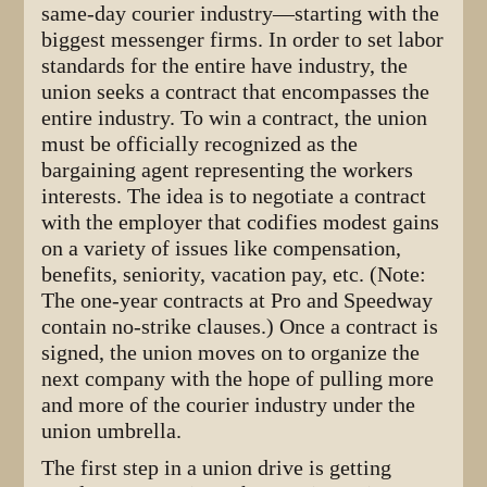
same-day courier industry—starting with the
biggest messenger firms. In order to set labor
standards for the entire have industry, the
union seeks a contract that encompasses the
entire industry. To win a contract, the union
must be officially recognized as the
bargaining agent representing the workers
interests. The idea is to negotiate a contract
with the employer that codifies modest gains
on a variety of issues like compensation,
benefits, seniority, vacation pay, etc. (Note:
The one-year contracts at Pro and Speedway
contain no-strike clauses.) Once a contract is
signed, the union moves on to organize the
next company with the hope of pulling more
and more of the courier industry under the
union umbrella.
The first step in a union drive is getting