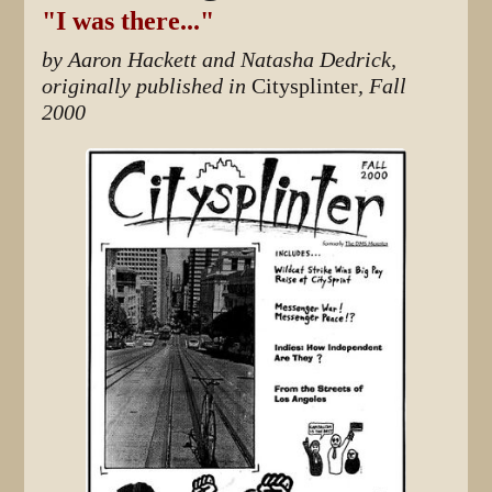
"I was there..."
by Aaron Hackett and Natasha Dedrick,
originally published in
Citysplinter
, Fall
2000