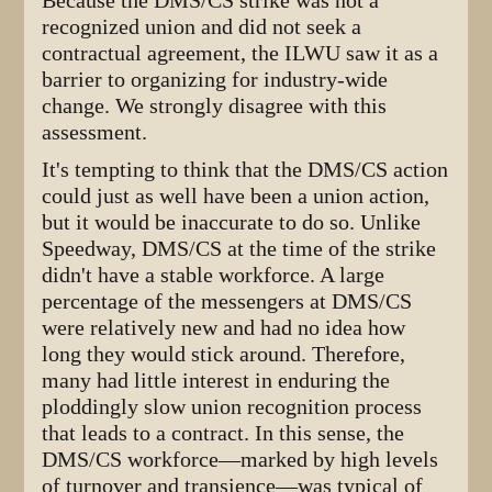
Because the DMS/CS strike was not a
recognized union and did not seek a
contractual agreement, the ILWU saw it as a
barrier to organizing for industry-wide
change. We strongly disagree with this
assessment.
It's tempting to think that the DMS/CS action
could just as well have been a union action,
but it would be inaccurate to do so. Unlike
Speedway, DMS/CS at the time of the strike
didn't have a stable workforce. A large
percentage of the messengers at DMS/CS
were relatively new and had no idea how
long they would stick around. Therefore,
many had little interest in enduring the
ploddingly slow union recognition process
that leads to a contract. In this sense, the
DMS/CS workforce—marked by high levels
of turnover and transience—was typical of