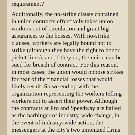
requirement?
Additionally, the no-strike clause contained
in union contracts effectively takes union
workers out of circulation and grant big
assurances to the bosses. With no-strike
clauses, workers are legally bound not to
strike (although they have the right to honor
picket lines), and if they do, the union can be
sued for breach of contract. For this reason,
in most cases, the union would oppose strikes
for fear of the financial losses that would
likely result. So we end up with the
organization representing the workers telling
workers not to assert their power. Although
the contracts at Pro and Speedway are hailed
as the harbinger of industry-wide change, in
the event of industry-wide action, the
messengers at the city's two unionized firms