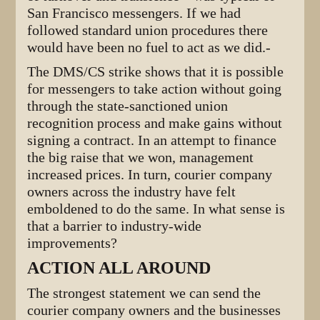
San Francisco messengers. If we had
followed standard union procedures there
would have been no fuel to act as we did.-
The DMS/CS strike shows that it is possible
for messengers to take action without going
through the state-sanctioned union
recognition process and make gains without
signing a contract. In an attempt to finance
the big raise that we won, management
increased prices. In turn, courier company
owners across the industry have felt
emboldened to do the same. In what sense is
that a barrier to industry-wide
improvements?
ACTION ALL AROUND
The strongest statement we can send the
courier company owners and the businesses