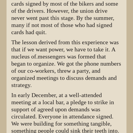
cards signed by most of the bikers and some
of the drivers. However, the union drive
never went past this stage. By the summer,
many if not most of those who had signed
cards had quit.
The lesson derived from this experience was
that if we want power, we have to take it. A
nucleus of.messengers was formed that
began to organize. We got the phone numbers
of our co-workers, threw a party, and
organized meetings to discuss demands and
strategy.
In early December, at a well-attended
meeting at a local bar, a pledge to strike in
support of agreed upon demands was
circulated. Everyone in attendance signed.
We were building for something tangible,
something people could sink their teeth into.