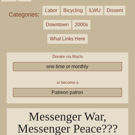
Labor
Bicycling
ILWU
Dissent
Categories
:
Downtown
2000s
What Links Here
Donate via Mazlo
one time or monthly
or become a
Patreon patron
Messenger War,
Messenger Peace???