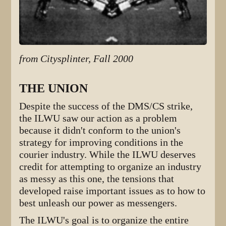
from Citysplinter, Fall 2000
THE UNION
Despite the success of the DMS/CS strike,
the ILWU saw our action as a problem
because it didn't conform to the union's
strategy for improving conditions in the
courier industry. While the ILWU deserves
credit for attempting to organize an industry
as messy as this one, the tensions that
developed raise important issues as to how to
best unleash our power as messengers.
The ILWU's goal is to organize the entire