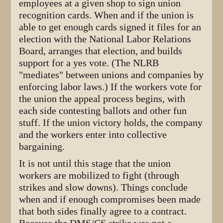
employees at a given shop to sign union
recognition cards. When and if the union is
able to get enough cards signed it files for an
election with the National Labor Relations
Board, arranges that election, and builds
support for a yes vote. (The NLRB
"mediates" between unions and companies by
enforcing labor laws.) If the workers vote for
the union the appeal process begins, with
each side contesting ballots and other fun
stuff. If the union victory holds, the company
and the workers enter into collective
bargaining.
It is not until this stage that the union
workers are mobilized to fight (through
strikes and slow downs). Things conclude
when and if enough compromises been made
that both sides finally agree to a contract.