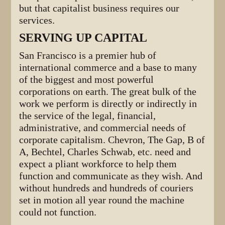
but that capitalist business requires our
services.
SERVING UP CAPITAL
San Francisco is a premier hub of
international commerce and a base to many
of the biggest and most powerful
corporations on earth. The great bulk of the
work we perform is directly or indirectly in
the service of the legal, financial,
administrative, and commercial needs of
corporate capitalism. Chevron, The Gap, B of
A, Bechtel, Charles Schwab, etc. need and
expect a pliant workforce to help them
function and communicate as they wish. And
without hundreds and hundreds of couriers
set in motion all year round the machine
could not function.