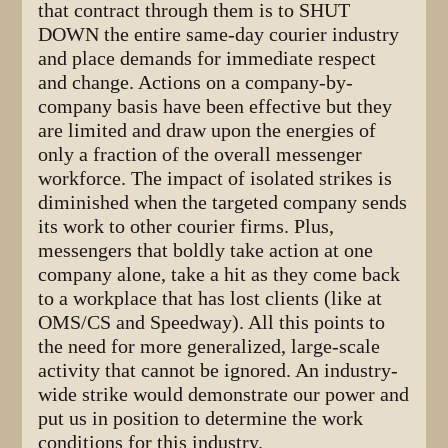
that contract through them is to SHUT
DOWN the entire same-day courier industry
and place demands for immediate respect
and change. Actions on a company-by-
company basis have been effective but they
are limited and draw upon the energies of
only a fraction of the overall messenger
workforce. The impact of isolated strikes is
diminished when the targeted company sends
its work to other courier firms. Plus,
messengers that boldly take action at one
company alone, take a hit as they come back
to a workplace that has lost clients (like at
OMS/CS and Speedway). All this points to
the need for more generalized, large-scale
activity that cannot be ignored. An industry-
wide strike would demonstrate our power and
put us in position to determine the work
conditions for this industry.