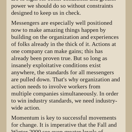
power we should do so without constraints
designed to keep us in check.
Messengers are especially well positioned
now to make amazing things happen by
building on the organization and experiences
of folks already in the thick of it. Actions at
one company can make gains; this has
already been proven true. But so long as
insanely exploitative conditions exist
anywhere, the standards for all messengers
are pulled down. That's why organization and
action needs to involve workers from
multiple companies simultaneously. In order
to win industry standards, we need industry-
wide action.
Momentum is key to successful movements
for change. It is imperative that the Fall and
Winter 2000 see even greater levels of