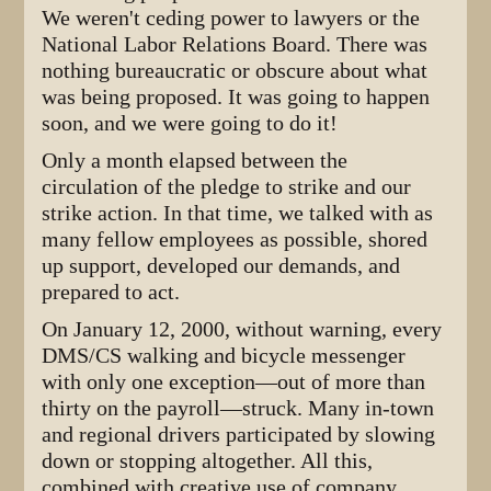
We weren't ceding power to lawyers or the
National Labor Relations Board. There was
nothing bureaucratic or obscure about what
was being proposed. It was going to happen
soon, and we were going to do it!
Only a month elapsed between the
circulation of the pledge to strike and our
strike action. In that time, we talked with as
many fellow employees as possible, shored
up support, developed our demands, and
prepared to act.
On January 12, 2000, without warning, every
DMS/CS walking and bicycle messenger
with only one exception—out of more than
thirty on the payroll—struck. Many in-town
and regional drivers participated by slowing
down or stopping altogether. All this,
combined with creative use of company