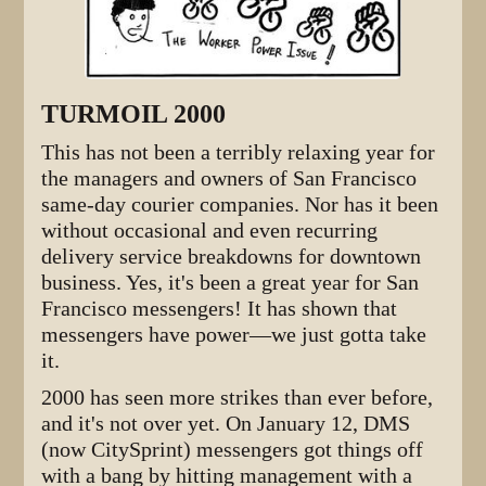
TURMOIL 2000
This has not been a terribly relaxing year for
the managers and owners of San Francisco
same-day courier companies. Nor has it been
without occasional and even recurring
delivery service breakdowns for downtown
business. Yes, it's been a great year for San
Francisco messengers! It has shown that
messengers have power—we just gotta take
it.
2000 has seen more strikes than ever before,
and it's not over yet. On January 12, DMS
(now CitySprint) messengers got things off
with a bang by hitting management with a