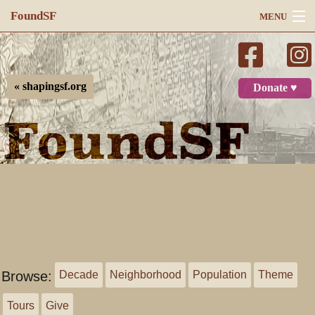
FoundSF
MENU
Navigation
Search
« shapingsf.org
Donate ♥
Log in
Browse:
Decade
Neighborhood
Population
Theme
Tours
Give