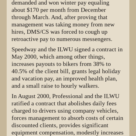
demanded and won winter pay equaling
about $170 per month from December
through March. And, after proving that
management was taking money from new
hires, DMS/CS was forced to cough up
retroactive pay to numerous messengers.
Speedway and the ILWU signed a contract in
May 2000, which among other things,
increases payouts to bikers from 38% to
40.5% of the client bill, grants legal holiday
and vacation pay, an improved health plan,
and a small raise to hourly walkers.
In August 2000, Professional and the ILWU
ratified a contract that abolishes daily fees
charged to drivers using company vehicles,
forces management to absorb costs of certain
discounted clients, provides significant
equipment compensation, modestly increases