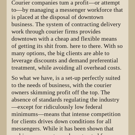
Courier companies tum a profit—or attempt
to—by managing a messenger workforce that
is placed at the disposal of downtown
business. The system of contracting delivery
work through courier firms provides
downtown with a cheap and flexible means
of getting its shit from. here to there. With so
many options, the big clients are able to
leverage discounts and demand preferential
treatment, while avoiding all overhead costs.
So what we have, is a set-up perfectly suited
to the needs of business, with the courier
owners skimming profit off the top. The
absence of standards regulating the industry
—except for ridiculously low federal
minimums—means that intense competition
for clients drives down conditions for all
messengers. While it has been shown that