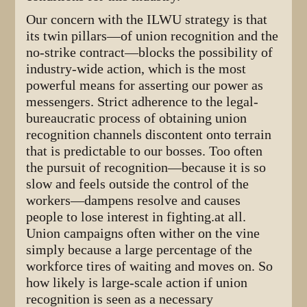
Our concern with the ILWU strategy is that
its twin pillars—of union recognition and the
no-strike contract—blocks the possibility of
industry-wide action, which is the most
powerful means for asserting our power as
messengers. Strict adherence to the legal-
bureaucratic process of obtaining union
recognition channels discontent onto terrain
that is predictable to our bosses. Too often
the pursuit of recognition—because it is so
slow and feels outside the control of the
workers—dampens resolve and causes
people to lose interest in fighting.at all.
Union campaigns often wither on the vine
simply because a large percentage of the
workforce tires of waiting and moves on. So
how likely is large-scale action if union
recognition is seen as a necessary