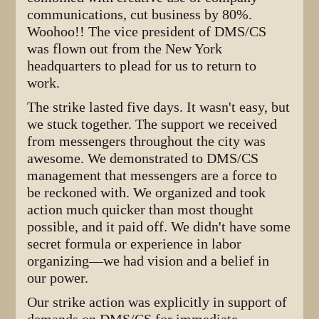
communications, cut business by 80%.
Woohoo!! The vice president of DMS/CS
was flown out from the New York
headquarters to plead for us to return to
work.
The strike lasted five days. It wasn't easy, but
we stuck together. The support we received
from messengers throughout the city was
awesome. We demonstrated to DMS/CS
management that messengers are a force to
be reckoned with. We organized and took
action much quicker than most thought
possible, and it paid off. We didn't have some
secret formula or experience in labor
organizing—we had vision and a belief in
our power.
Our strike action was explicitly in support of