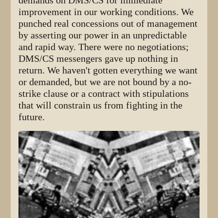
demands on DMS/CS for immediate
improvement in our working conditions. We
punched real concessions out of management
by asserting our power in an unpredictable
and rapid way. There were no negotiations;
DMS/CS messengers gave up nothing in
return. We haven't gotten everything we want
or demanded, but we are not bound by a no-
strike clause or a contract with stipulations
that will constrain us from fighting in the
future.