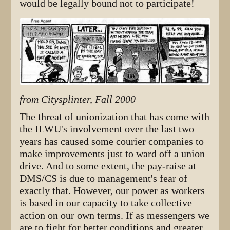
would be legally bound not to participate!
from Citysplinter, Fall 2000
The threat of unionization that has come with
the ILWU's involvement over the last two
years has caused some courier companies to
make improvements just to ward off a union
drive. And to some extent, the pay-raise at
DMS/CS is due to management's fear of
exactly that. However, our power as workers
is based in our capacity to take collective
action on our own terms. If as messengers we
are to fight for better conditions and greater