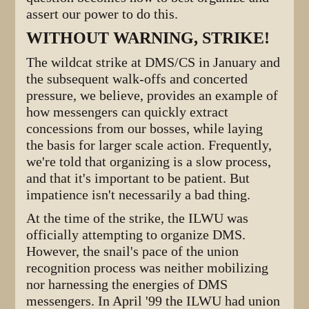
assert our power to do this.
WITHOUT WARNING, STRIKE!
The wildcat strike at DMS/CS in January and
the subsequent walk-offs and concerted
pressure, we believe, provides an example of
how messengers can quickly extract
concessions from our bosses, while laying
the basis for larger scale action. Frequently,
we're told that organizing is a slow process,
and that it's important to be patient. But
impatience isn't necessarily a bad thing.
At the time of the strike, the ILWU was
officially attempting to organize DMS.
However, the snail's pace of the union
recognition process was neither mobilizing
nor harnessing the energies of DMS
messengers. In April '99 the ILWU had union