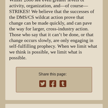
activity, organization, and—of course—
STRIKES! We believe that the successes of
the DMS/CS wildcat action prove that
change can be made quickly, and can pave
the way for larger, cross-industry action.
Those who say that it can’t be done, or that
change occurs slowly, are only engaging in
self-fulfilling prophecy. When we limit what
we think is possible, we limit what is
possible.
Share this page: