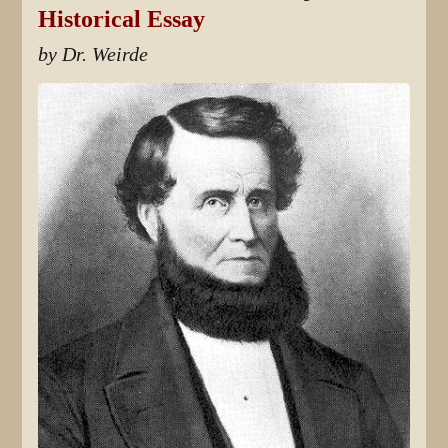
Historical Essay
by Dr. Weirde