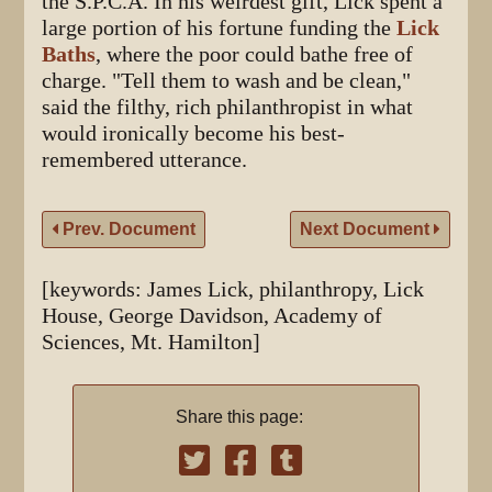
the S.P.C.A. In his weirdest gift, Lick spent a
large portion of his fortune funding the
Lick
Baths
, where the poor could bathe free of
charge. "Tell them to wash and be clean,"
said the filthy, rich philanthropist in what
would ironically become his best-
remembered utterance.
Prev. Document
Next Document
[keywords: James Lick, philanthropy, Lick
House, George Davidson, Academy of
Sciences, Mt. Hamilton]
Share this page: