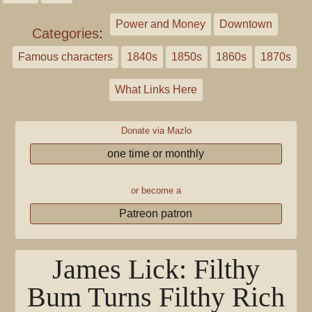
Power and Money
Downtown
Categories
:
Famous characters
1840s
1850s
1860s
1870s
What Links Here
Donate via Mazlo
one time or monthly
or become a
Patreon patron
James Lick: Filthy
Bum Turns Filthy Rich