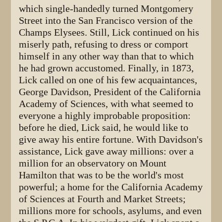
which single-handedly turned Montgomery
Street into the San Francisco version of the
Champs Elysees. Still, Lick continued on his
miserly path, refusing to dress or comport
himself in any other way than that to which
he had grown accustomed. Finally, in 1873,
Lick called on one of his few acquaintances,
George Davidson, President of the California
Academy of Sciences, with what seemed to
everyone a highly improbable proposition:
before he died, Lick said, he would like to
give away his entire fortune. With Davidson's
assistance, Lick gave away millions: over a
million for an observatory on Mount
Hamilton that was to be the world's most
powerful; a home for the California Academy
of Sciences at Fourth and Market Streets;
millions more for schools, asylums, and even