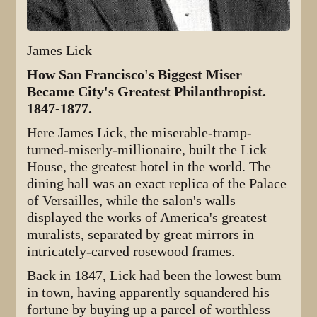
James Lick
How San Francisco's Biggest Miser
Became City's Greatest Philanthropist.
1847-1877.
Here James Lick, the miserable-tramp-
turned-miserly-millionaire, built the Lick
House, the greatest hotel in the world. The
dining hall was an exact replica of the Palace
of Versailles, while the salon's walls
displayed the works of America's greatest
muralists, separated by great mirrors in
intricately-carved rosewood frames.
Back in 1847, Lick had been the lowest bum
in town, having apparently squandered his
fortune by buying up a parcel of worthless