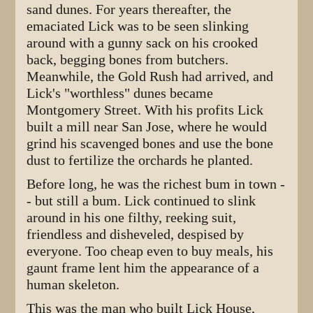
sand dunes. For years thereafter, the
emaciated Lick was to be seen slinking
around with a gunny sack on his crooked
back, begging bones from butchers.
Meanwhile, the Gold Rush had arrived, and
Lick's "worthless" dunes became
Montgomery Street. With his profits Lick
built a mill near San Jose, where he would
grind his scavenged bones and use the bone
dust to fertilize the orchards he planted.
Before long, he was the richest bum in town -
- but still a bum. Lick continued to slink
around in his one filthy, reeking suit,
friendless and disheveled, despised by
everyone. Too cheap even to buy meals, his
gaunt frame lent him the appearance of a
human skeleton.
This was the man who built Lick House,