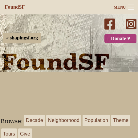
FoundSF
MENU
Navigation
Search
« shapingsf.org
Donate ♥
Log in
Browse:
Decade
Neighborhood
Population
Theme
Tours
Give