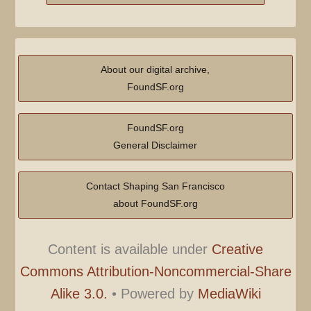
About our digital archive,
FoundSF.org
FoundSF.org
General Disclaimer
Contact Shaping San Francisco
about FoundSF.org
Content is available under
Creative
Commons Attribution-Noncommercial-Share
Alike 3.0.
•
Powered by
MediaWiki