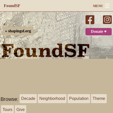
FoundSF
MENU
Navigation
Search
« shapingsf.org
Donate ♥
Log in
Browse:
Decade
Neighborhood
Population
Theme
Tours
Give