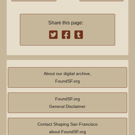
Share this page:
About our digital archive,
FoundSF.org
FoundSF.org
General Disclaimer
Contact Shaping San Francisco
about FoundSF.org