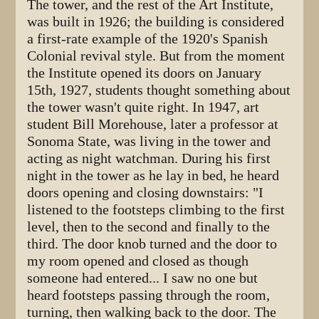
The tower, and the rest of the Art Institute,
was built in 1926; the building is considered
a first-rate example of the 1920's Spanish
Colonial revival style. But from the moment
the Institute opened its doors on January
15th, 1927, students thought something about
the tower wasn't quite right. In 1947, art
student Bill Morehouse, later a professor at
Sonoma State, was living in the tower and
acting as night watchman. During his first
night in the tower as he lay in bed, he heard
doors opening and closing downstairs: "I
listened to the footsteps climbing to the first
level, then to the second and finally to the
third. The door knob turned and the door to
my room opened and closed as though
someone had entered... I saw no one but
heard footsteps passing through the room,
turning, then walking back to the door. The