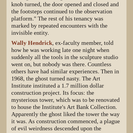
knob turned, the door opened and closed and
the footsteps continued to the observation
platform." The rest of his tenancy was
marked by repeated encounters with the
invisible entity.
Wally Hendrick
, ex-faculty member, told
how he was working late one night when
suddenly all the tools in the sculpture studio
went on, but nobody was there. Countless
others have had similar experiences. Then in
1968, the ghost turned nasty. The Art
Institute instituted a 1.7 million dollar
construction project. Its focus: the
mysterious tower, which was to be renovated
to house the Institute's Art Bank Collection.
Apparently the ghost liked the tower the way
it was. As construction commenced, a plague
of evil weirdness descended upon the