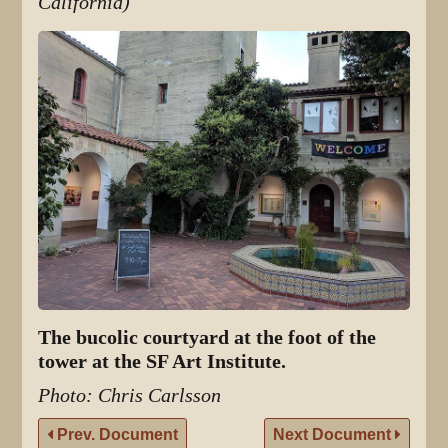
California)
The bucolic courtyard at the foot of the
tower at the SF Art Institute.
Photo: Chris Carlsson
Prev. Document
Next Document