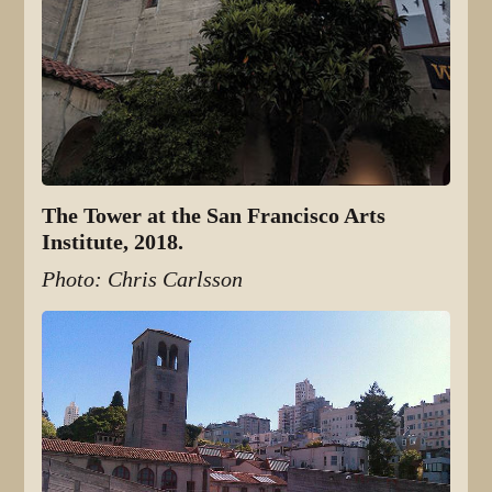
The Tower at the San Francisco Arts
Institute, 2018.
Photo: Chris Carlsson