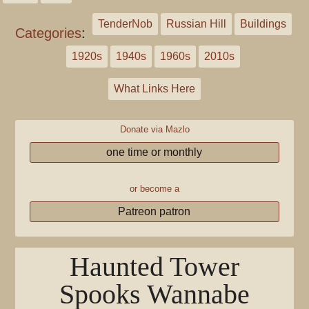
TenderNob
Russian Hill
Buildings
Categories
:
1920s
1940s
1960s
2010s
What Links Here
Donate via Mazlo
one time or monthly
or become a
Patreon patron
Haunted Tower
Spooks Wannabe