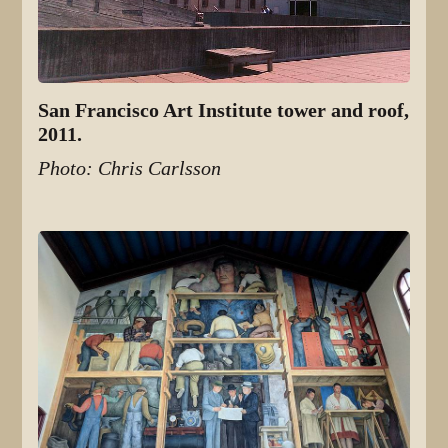
San Francisco Art Institute tower and roof,
2011.
Photo: Chris Carlsson