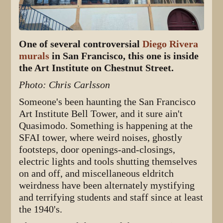
One of several controversial
Diego Rivera
murals
in San Francisco, this one is inside
the Art Institute on Chestnut Street.
Photo: Chris Carlsson
Someone's been haunting the San Francisco
Art Institute Bell Tower, and it sure ain't
Quasimodo. Something is happening at the
SFAI tower, where weird noises, ghostly
footsteps, door openings-and-closings,
electric lights and tools shutting themselves
on and off, and miscellaneous eldritch
weirdness have been alternately mystifying
and terrifying students and staff since at least
the 1940's.