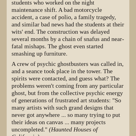
students who worked on the night
maintenance shift. A bad motorcycle
accident, a case of polio, a family tragedy,
and similar bad news had the students at their
wits' end. The construction was delayed
several months by a chain of snafus and near-
fatal mishaps. The ghost even started
smashing up furniture.
A crew of psychic ghostbusters was called in,
and a seance took place in the tower. The
spirits were contacted, and guess what? The
problems weren't coming from any particular
ghost, but from the collective psychic energy
of generations of frustrated art students: "So
many artists with such grand designs that
never got anywhere ... so many trying to put
their ideas on canvas ... many projects
uncompleted."
(Haunted Houses of