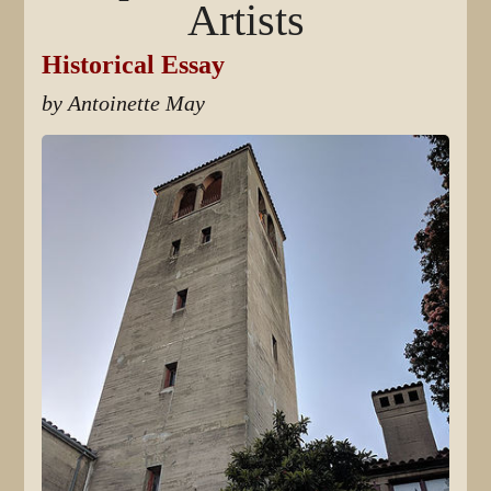
Artists
Historical Essay
by Antoinette May