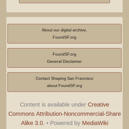
About our digital archive,
FoundSF.org
FoundSF.org
General Disclaimer
Contact Shaping San Francisco
about FoundSF.org
Content is available under
Creative
Commons Attribution-Noncommercial-Share
Alike 3.0.
•
Powered by
MediaWiki