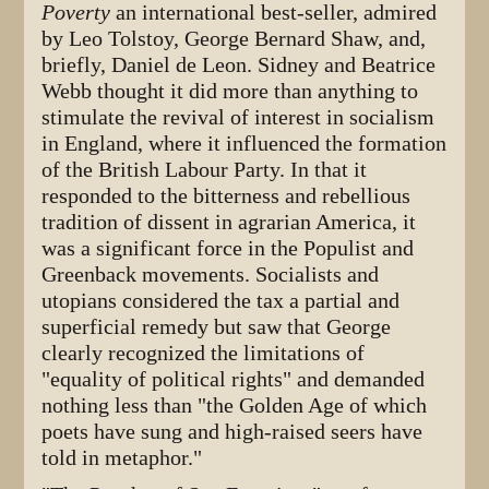
Poverty
an international best-seller, admired
by Leo Tolstoy, George Bernard Shaw, and,
briefly, Daniel de Leon. Sidney and Beatrice
Webb thought it did more than anything to
stimulate the revival of interest in socialism
in England, where it influenced the formation
of the British Labour Party. In that it
responded to the bitterness and rebellious
tradition of dissent in agrarian America, it
was a significant force in the Populist and
Greenback movements. Socialists and
utopians considered the tax a partial and
superficial remedy but saw that George
clearly recognized the limitations of
"equality of political rights" and demanded
nothing less than "the Golden Age of which
poets have sung and high-raised seers have
told in metaphor."