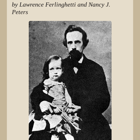
by Lawrence Ferlinghetti and Nancy J.
Peters