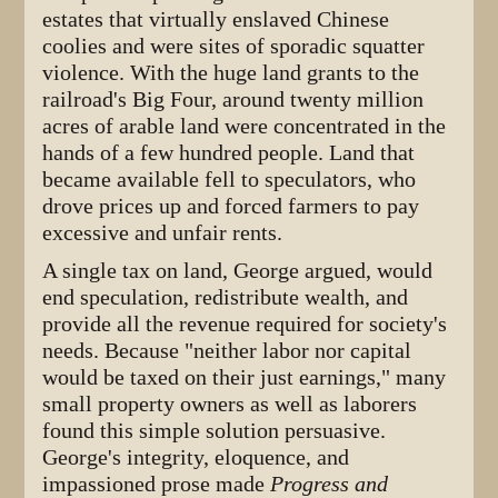
estates that virtually enslaved Chinese
coolies and were sites of sporadic squatter
violence. With the huge land grants to the
railroad's Big Four, around twenty million
acres of arable land were concentrated in the
hands of a few hundred people. Land that
became available fell to speculators, who
drove prices up and forced farmers to pay
excessive and unfair rents.
A single tax on land, George argued, would
end speculation, redistribute wealth, and
provide all the revenue required for society's
needs. Because "neither labor nor capital
would be taxed on their just earnings," many
small property owners as well as laborers
found this simple solution persuasive.
George's integrity, eloquence, and
impassioned prose made
Progress and