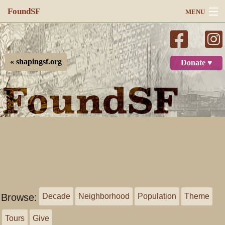
FoundSF
MENU
Navigation
Search
« shapingsf.org
Donate ♥
Log in
Browse:
Decade
Neighborhood
Population
Theme
Tours
Give