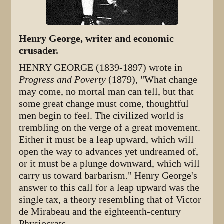
Henry George, writer and economic
crusader.
HENRY GEORGE (1839-1897) wrote in
Progress and Poverty
(1879), "What change
may come, no mortal man can tell, but that
some great change must come, thoughtful
men begin to feel. The civilized world is
trembling on the verge of a great movement.
Either it must be a leap upward, which will
open the way to advances yet undreamed of,
or it must be a plunge downward, which will
carry us toward barbarism." Henry George's
answer to this call for a leap upward was the
single tax, a theory resembling that of Victor
de Mirabeau and the eighteenth-century
Physiocrats.