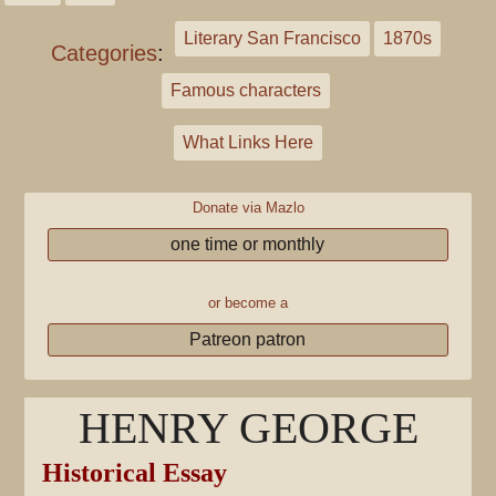
Literary San Francisco
1870s
Categories
:
Famous characters
What Links Here
Donate via Mazlo
one time or monthly
or become a
Patreon patron
HENRY GEORGE
Historical Essay