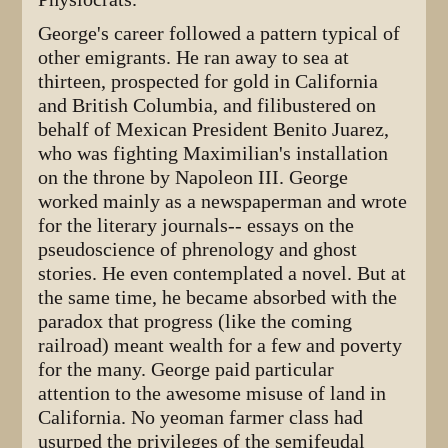
George's career followed a pattern typical of
other emigrants. He ran away to sea at
thirteen, prospected for gold in California
and British Columbia, and filibustered on
behalf of Mexican President Benito Juarez,
who was fighting Maximilian's installation
on the throne by Napoleon III. George
worked mainly as a newspaperman and wrote
for the literary journals-- essays on the
pseudoscience of phrenology and ghost
stories. He even contemplated a novel. But at
the same time, he became absorbed with the
paradox that progress (like the coming
railroad) meant wealth for a few and poverty
for the many. George paid particular
attention to the awesome misuse of land in
California. No yeoman farmer class had
usurped the privileges of the semifeudal