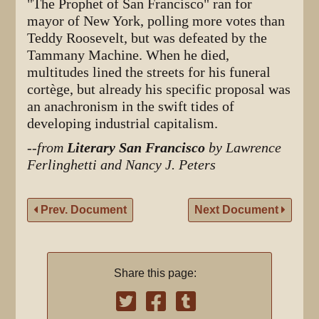
"The Prophet of San Francisco" ran for
mayor of New York, polling more votes than
Teddy Roosevelt, but was defeated by the
Tammany Machine. When he died,
multitudes lined the streets for his funeral
cortège, but already his specific proposal was
an anachronism in the swift tides of
developing industrial capitalism.
--
from
Literary San Francisco
by Lawrence
Ferlinghetti and Nancy J. Peters
Prev. Document
Next Document
Share this page: