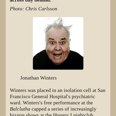
Photo: Chris Carlsson
Jonathan Winters
Winters was placed in an isolation cell at San
Francisco General Hospital's psychiatric
ward. Winters's free performance at the
Balclutha
capped a series of increasingly
bizarre shows at the Hungry I nightclub,