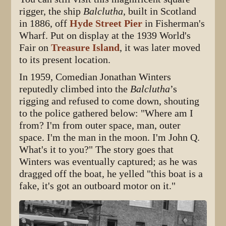
rigger, the ship
Balclutha
, built in Scotland
in 1886, off
Hyde Street Pier
in Fisherman's
Wharf. Put on display at the 1939 World's
Fair on
Treasure Island
, it was later moved
to its present location.
In 1959, Comedian Jonathan Winters
reputedly climbed into the
Balclutha
’s
rigging and refused to come down, shouting
to the police gathered below: "Where am I
from? I'm from outer space, man, outer
space. I'm the man in the moon. I'm John Q.
What's it to you?" The story goes that
Winters was eventually captured; as he was
dragged off the boat, he yelled "this boat is a
fake, it's got an outboard motor on it."