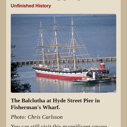
Unfinished History
The Balclutha at Hyde Street Pier in
Fisherman's Wharf.
Photo: Chris Carlsson
You can still visit this magnificent square