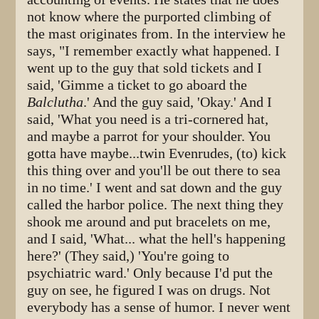
not know where the purported climbing of
the mast originates from. In the interview he
says, "I remember exactly what happened. I
went up to the guy that sold tickets and I
said, 'Gimme a ticket to go aboard the
Balclutha
.' And the guy said, 'Okay.' And I
said, 'What you need is a tri-cornered hat,
and maybe a parrot for your shoulder. You
gotta have maybe...twin Evenrudes, (to) kick
this thing over and you'll be out there to sea
in no time.' I went and sat down and the guy
called the harbor police. The next thing they
shook me around and put bracelets on me,
and I said, 'What... what the hell's happening
here?' (They said,) 'You're going to
psychiatric ward.' Only because I'd put the
guy on see, he figured I was on drugs. Not
everybody has a sense of humor. I never went