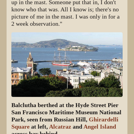
up in the mast. Someone put that in, I don't
know who that was. All I know is; there's no
picture of me in the mast. I was only in for a
2 week observation."
Balclutha berthed at the Hyde Street Pier
San Francisco Maritime Museum National
Park, seen from Russian Hill,
Ghirardelli
Square
at left,
Alcatraz
and
Angel Island
across bay behind.