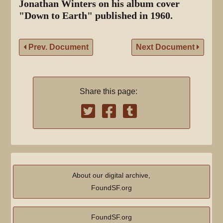
Jonathan Winters on his album cover
"Down to Earth" published in 1960.
Prev. Document
Next Document
Share this page:
About our digital archive,
FoundSF.org
FoundSF.org