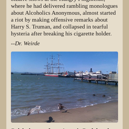
where he had delivered rambling monologues
about Alcoholics Anonymous, almost started
a riot by making offensive remarks about
Harry S. Truman, and collapsed in tearful
hysteria after breaking his cigarette holder.
--Dr. Weirde