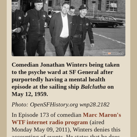
Comedian Jonathan Winters being taken
to the psyche ward at SF General after
purportedly having a mental health
episode at the sailing ship
Balclutha
on
May 12, 1959.
Photo: OpenSFHistory.org wnp28.2182
In Episode 173 of comedian
Marc Maron's
WTF internet radio program
(aired
Monday May 09, 2011), Winters denies this
accounting of events. He states that he does