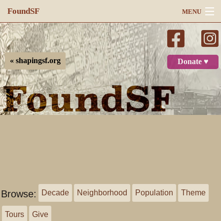
FoundSF
MENU
Navigation
Search
« shapingsf.org
Donate ♥
Log in
Browse:
Decade
Neighborhood
Population
Theme
Tours
Give