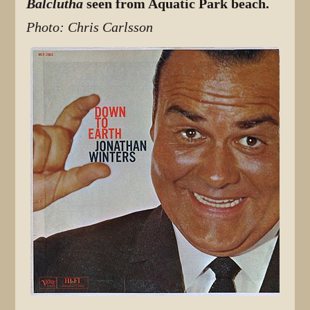
Balclutha
seen from Aquatic Park beach.
Photo: Chris Carlsson