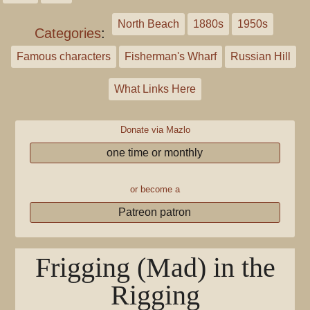
North Beach
1880s
1950s
Categories
:
Famous characters
Fisherman's Wharf
Russian Hill
What Links Here
Donate via Mazlo
one time or monthly
or become a
Patreon patron
Frigging (Mad) in the
Rigging