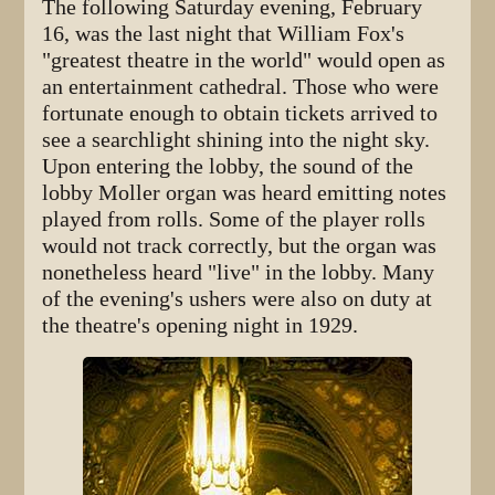
The following Saturday evening, February
16, was the last night that William Fox's
"greatest theatre in the world" would open as
an entertainment cathedral. Those who were
fortunate enough to obtain tickets arrived to
see a searchlight shining into the night sky.
Upon entering the lobby, the sound of the
lobby Moller organ was heard emitting notes
played from rolls. Some of the player rolls
would not track correctly, but the organ was
nonetheless heard "live" in the lobby. Many
of the evening's ushers were also on duty at
the theatre's opening night in 1929.