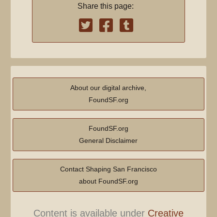
Share this page:
About our digital archive,
FoundSF.org
FoundSF.org
General Disclaimer
Contact Shaping San Francisco
about FoundSF.org
Content is available under
Creative