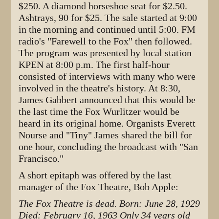
$250. A diamond horseshoe seat for $2.50.
Ashtrays, 90 for $25. The sale started at 9:00
in the morning and continued until 5:00. FM
radio's "Farewell to the Fox" then followed.
The program was presented by local station
KPEN at 8:00 p.m. The first half-hour
consisted of interviews with many who were
involved in the theatre's history. At 8:30,
James Gabbert announced that this would be
the last time the Fox Wurlitzer would be
heard in its original home. Organists Everett
Nourse and "Tiny" James shared the bill for
one hour, concluding the broadcast with "San
Francisco."
A short epitaph was offered by the last
manager of the Fox Theatre, Bob Apple:
The Fox Theatre is dead.
Born: June 28, 1929
Died: February 16, 1963
Only 34 years old