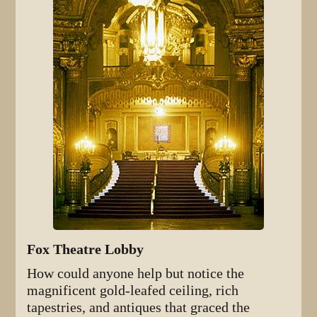
Fox Theatre Lobby
How could anyone help but notice the
magnificent gold-leafed ceiling, rich
tapestries, and antiques that graced the