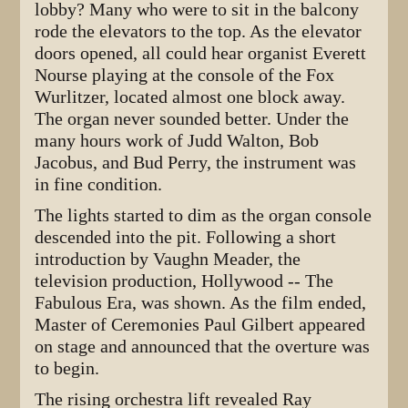
lobby? Many who were to sit in the balcony
rode the elevators to the top. As the elevator
doors opened, all could hear organist Everett
Nourse playing at the console of the Fox
Wurlitzer, located almost one block away.
The organ never sounded better. Under the
many hours work of Judd Walton, Bob
Jacobus, and Bud Perry, the instrument was
in fine condition.
The lights started to dim as the organ console
descended into the pit. Following a short
introduction by Vaughn Meader, the
television production, Hollywood -- The
Fabulous Era, was shown. As the film ended,
Master of Ceremonies Paul Gilbert appeared
on stage and announced that the overture was
to begin.
The rising orchestra lift revealed Ray