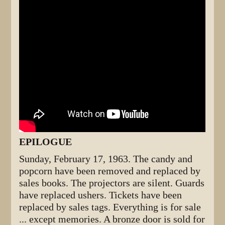
EPILOGUE
Sunday, February 17, 1963. The candy and
popcorn have been removed and replaced by
sales books. The projectors are silent. Guards
have replaced ushers. Tickets have been
replaced by sales tags. Everything is for sale
... except memories. A bronze door is sold for