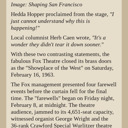
Image: Shaping San Francisco
Hedda Hopper proclaimed from the stage,
"I
just cannot understand why this is
happening!"
Local columnist Herb Caen wrote,
"It's a
wonder they didn't tear it down sooner."
With these two contrasting statements, the
fabulous Fox Theatre closed its brass doors
as the "Showplace of the West" on Saturday,
February 16, 1963.
The Fox management presented four farewell
events before the curtain fell for the final
time. The "farewells" began on Friday night,
February 8, at midnight. The theatre
audience, jammed to its 4,651-seat capacity,
witnessed organist George Wright and the
36-rank Crawford Special Wurlitzer theatre