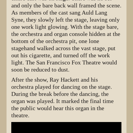
and only the bare back wall framed the scene.
As members of the cast sang Auld Lang
Syne, they slowly left the stage, leaving only
one work light glowing. With the stage bare,
the orchestra and organ console hidden at the
bottom of the orchestra pit, one lone
stagehand walked across the vast stage, put
out his cigarette, and turned off the work
light. The San Francisco Fox Theatre would
soon be reduced to dust.
After the show, Ray Hackett and his
orchestra played for dancing on the stage.
During the break before the dancing, the
organ was played. It marked the final time
the public would hear this organ in the
theatre.