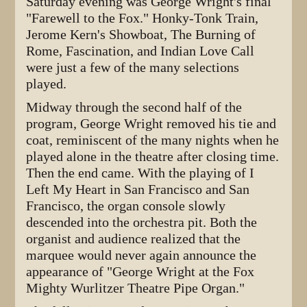
Saturday evening was George Wright's final
"Farewell to the Fox." Honky-Tonk Train,
Jerome Kern's Showboat, The Burning of
Rome, Fascination, and Indian Love Call
were just a few of the many selections
played.
Midway through the second half of the
program, George Wright removed his tie and
coat, reminiscent of the many nights when he
played alone in the theatre after closing time.
Then the end came. With the playing of I
Left My Heart in San Francisco and San
Francisco, the organ console slowly
descended into the orchestra pit. Both the
organist and audience realized that the
marquee would never again announce the
appearance of "George Wright at the Fox
Mighty Wurlitzer Theatre Pipe Organ."