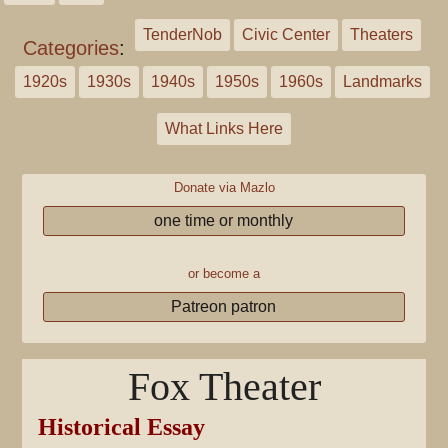
TenderNob
Civic Center
Theaters
Categories
:
1920s
1930s
1940s
1950s
1960s
Landmarks
What Links Here
Donate via Mazlo
one time or monthly
or become a
Patreon patron
Fox Theater
Historical Essay