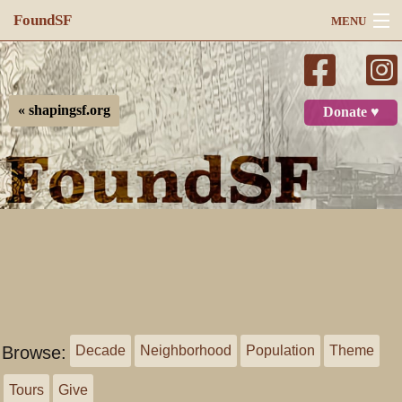
FoundSF
MENU
Navigation
Search
« shapingsf.org
Donate ♥
Log in
Browse:
Decade
Neighborhood
Population
Theme
Tours
Give