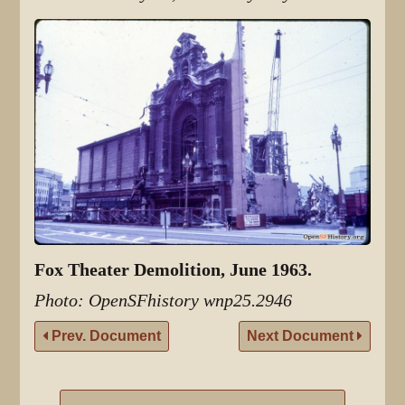
Fox Theater Demolition, June 1963.
Photo: OpenSFhistory wnp25.2946
Prev. Document
Next Document