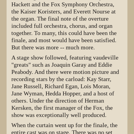
Hackett and the Fox Symphony Orchestra,
the Kaiser Koristers, and Everett Nourse at
the organ. The final note of the overture
included full orchestra, chorus, and organ
together. To many, this could have been the
finale, and most would have been satisfied.
But there was more -- much more.
A stage show followed, featuring vaudeville
"greats" such as Joaquin Garay and Eddie
Peabody. And there were motion picture and
recording stars by the carload: Kay Starr,
Jane Russell, Richard Egan, Lois Moran,
Jane Wyman, Hedda Hopper, and a host of
others. Under the direction of Herman
Kersken, the first manager of the Fox, the
show was exceptionally well produced.
When the curtain went up for the finale, the
entire cast was on stage. There was no set