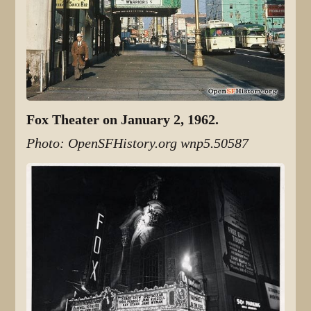
Fox Theater on January 2, 1962.
Photo: OpenSFHistory.org wnp5.50587