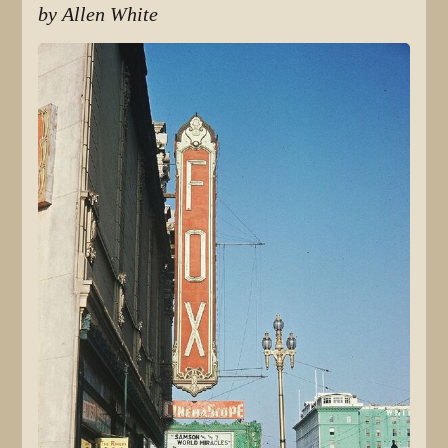
by Allen White