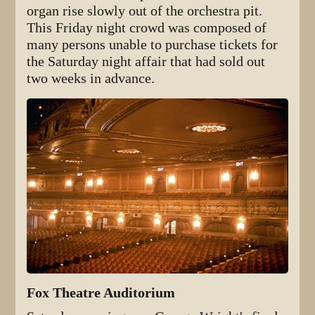
organ rise slowly out of the orchestra pit.
This Friday night crowd was composed of
many persons unable to purchase tickets for
the Saturday night affair that had sold out
two weeks in advance.
Fox Theatre Auditorium