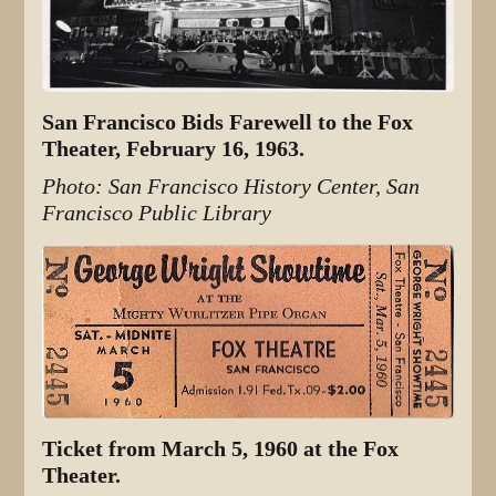
San Francisco Bids Farewell to the Fox
Theater, February 16, 1963.
Photo: San Francisco History Center, San
Francisco Public Library
Ticket from March 5, 1960 at the Fox
Theater.