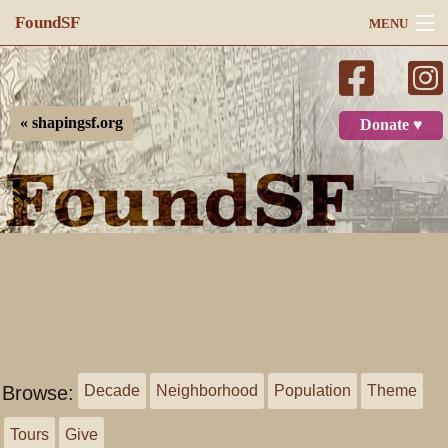
FoundSF
MENU
Navigation
Search
« shapingsf.org
Donate ♥
Log in
Browse:
Decade
Neighborhood
Population
Theme
Tours
Give