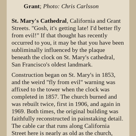
Grant
;
Photo: Chris Carlsson
St. Mary's Cathedral
, California and Grant
Streets. "Gosh, it's getting late! I'd better fly
from evil!" If that thought has recently
occurred to you, it may be that you have been
subliminally influenced by the plaque
beneath the clock on St. Mary's cathedral,
San Francisco's oldest landmark.
Construction began on St. Mary's in 1853,
and the weird "fly from evil" warning was
affixed to the tower when the clock was
completed in 1857. The church burned and
was rebuilt twice, first in 1906, and again in
1969. Both times, the original building was
faithfully reconstructed in painstaking detail.
The cable car that runs along California
Street here is nearly as old as the church,