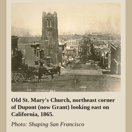
Old St. Mary's Church, northeast corner
of Dupont (now Grant) looking east on
California, 1865.
Photo: Shaping San Francisco