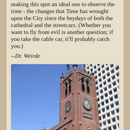
making this spot an ideal one to observe the
time - the changes that Time has wrought
upon the City since the heydays of both the
cathedral and the streetcars. (Whether you
want to fly from evil is another question; if
you take the cable car, it'll probably catch
you.)
--Dr. Weirde