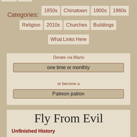
1850s
Chinatown
1900s
1960s
Categories
:
Religion
2010s
Churches
Buildings
What Links Here
Donate via Mazlo
one time or monthly
or become a
Patreon patron
Fly From Evil
Unfinished History