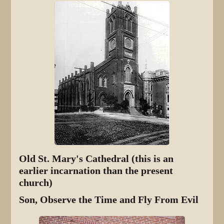
Old St. Mary's Cathedral (this is an
earlier incarnation than the present
church)
Son, Observe the Time and Fly From Evil