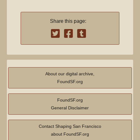
Share this page:
About our digital archive,
FoundSF.org
FoundSF.org
General Disclaimer
Contact Shaping San Francisco
about FoundSF.org