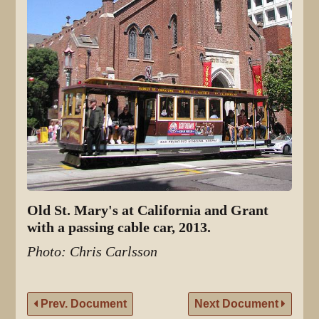
Old St. Mary's at California and Grant
with a passing cable car, 2013.
Photo: Chris Carlsson
Prev. Document
Next Document