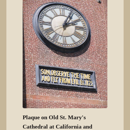
Plaque on Old St. Mary's
Cathedral at California and