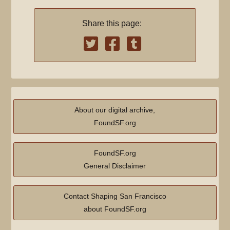
Share this page:
About our digital archive,
FoundSF.org
FoundSF.org
General Disclaimer
Contact Shaping San Francisco
about FoundSF.org