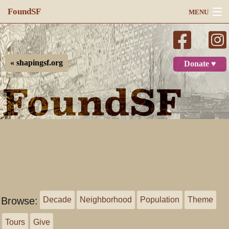
FoundSF
MENU
Navigation
Search
« shapingsf.org
Donate ♥
Log in
Browse:
Decade
Neighborhood
Population
Theme
Tours
Give