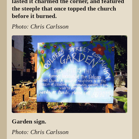
lasted it charmed the corner, and featured
the steeple that once topped the church
before it burned.
Photo: Chris Carlsson
Garden sign.
Photo: Chris Carlsson