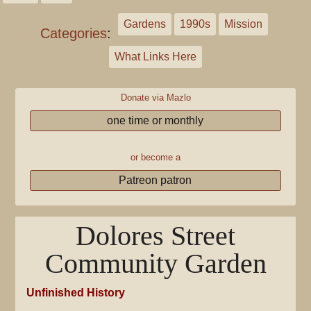
Gardens
1990s
Mission
Categories
:
What Links Here
Donate via Mazlo
one time or monthly
or become a
Patreon patron
Dolores Street
Community Garden
Unfinished History