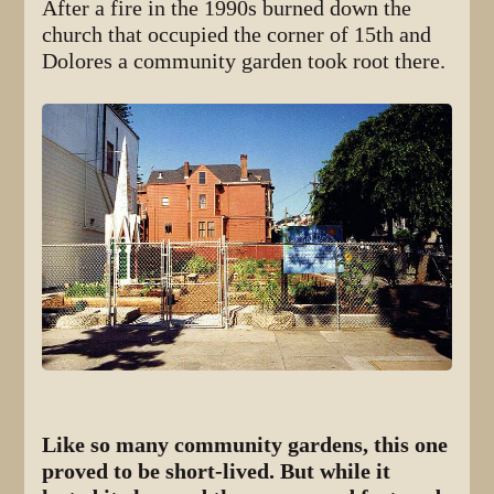
After a fire in the 1990s burned down the
church that occupied the corner of 15th and
Dolores a community garden took root there.
Like so many community gardens, this one
proved to be short-lived. But while it