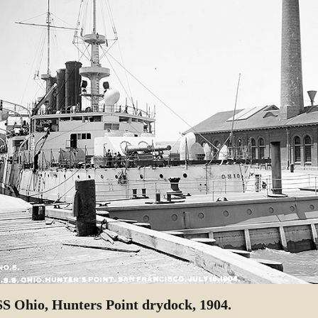
S Ohio, Hunters Point drydock, 1904.