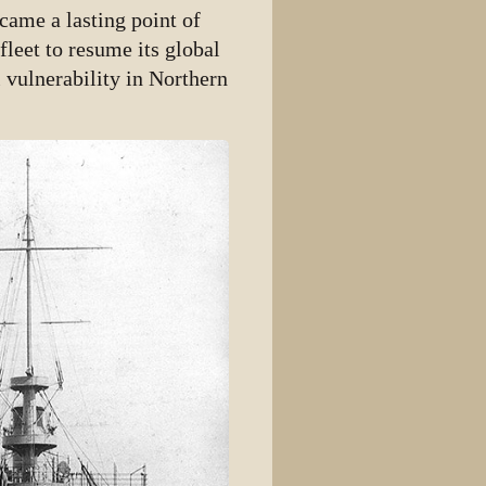
came a lasting point of
fleet to resume its global
 vulnerability in Northern