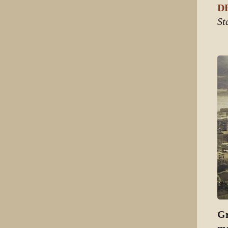
DE
St
Gr