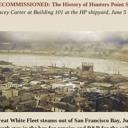
COMMISSIONED: The History of Hunters Point S
acey Carter at Building 101 at the HP shipyard, June 5
eat White Fleet steams out of San Francisco Bay, Jul