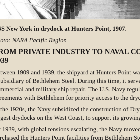
S New York in drydock at Hunters Point, 1907.
oto: NARA Pacific Region
ROM PRIVATE INDUSTRY TO NAVAL C
939
tween 1909 and 1939, the shipyard at Hunters Point w
subsidiary of Bethlehem Steel. During this time, it serv
mmercial and military ship repair. The U.S. Navy regul
reements with Bethlehem for priority access to the dry
 the 1920s, the Navy subsidized the construction of Dry
rgest drydocks on the West Coast, to support its growing
 1939, with global tensions escalating, the Navy moved t
rchased the Hunters Point facilities from Bethlehem S