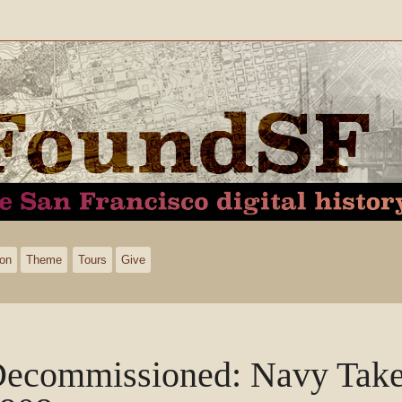
ion
Theme
Tours
Give
ecommissioned: Navy Take