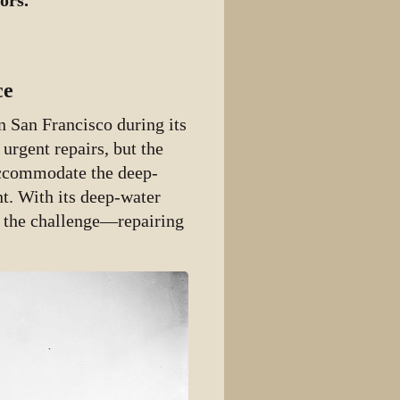
ors.
ce
n San Francisco during its
 urgent repairs, but the
accommodate the deep-
nt. With its deep-water
o the challenge—repairing