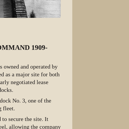
OMMAND 1909-
as owned and operated by
ed as a major site for both
arly negotiated lease
docks.
dock No. 3, one of the
 fleet.
o secure the site. It
teel, allowing the company