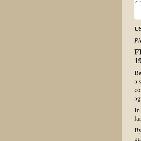
US
Ph
F
1
Be
a 
co
ag
In
la
By
pu