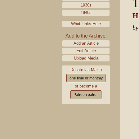
1
1930s
1940s
Hi
What Links Here
by
Add to the Archive:
Add an Article
Edit Article
Upload Media
Donate via Mazlo
one time or monthly
or become a
Patreon patron