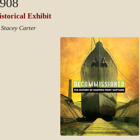
908
storical Exhibit
 Stacey Carter