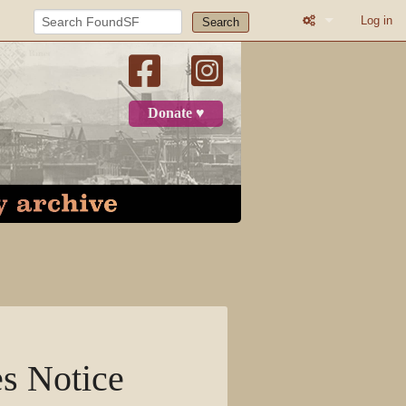
Log in
Search
What links here
Related change
Donate ♥
Printable versio
Permanent link
Page informatio
Recent change
Log in
Page
s Notice
Discussion