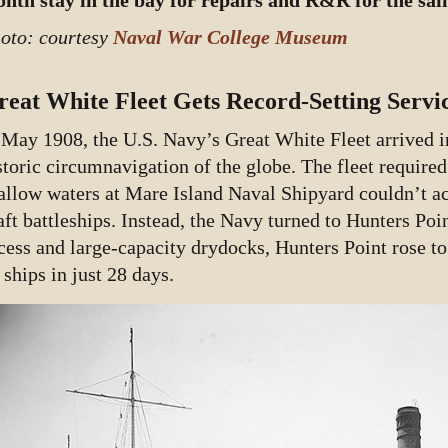
nth stay in the bay for repairs and R&R for the sail
oto: courtesy
Naval War College Museum
reat White Fleet Gets Record-Setting Servi
 May 1908, the U.S. Navy’s Great White Fleet arrived i
storic circumnavigation of the globe. The fleet required
allow waters at Mare Island Naval Shipyard couldn’t 
aft battleships. Instead, the Navy turned to Hunters Poi
cess and large-capacity drydocks, Hunters Point rose t
 ships in just 28 days.