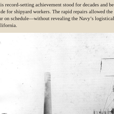
is record-setting achievement stood for decades and be
ide for shipyard workers. The rapid repairs allowed the 
ur on schedule—without revealing the Navy’s logistical
lifornia.