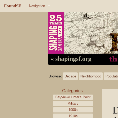
FoundSF
Navigation
Home
About FoundSF
Links
Random page
« shapingsf.org
Log in
Browse:
Decade
Neighborhood
Populat
Categories
:
Bayview/Hunter's Point
Military
D
1900s
1910s