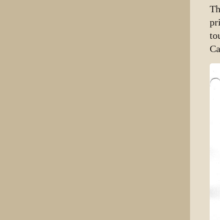
Th
pr
to
Ca