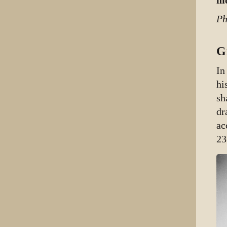
mo
Ph
G
In
hi
sh
dr
ac
23