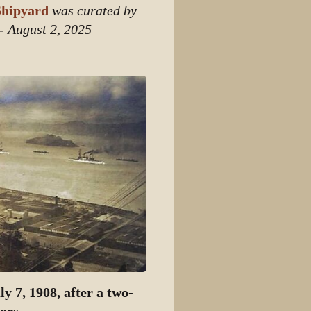
hipyard
was curated by
 - August 2, 2025
y 7, 1908, after a two-