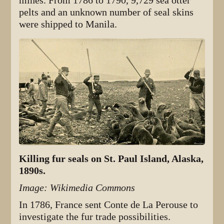
mines. From 1786 to 1790, 9,729 sea otter
pelts and an unknown number of seal skins
were shipped to Manila.
Killing fur seals on St. Paul Island, Alaska,
1890s.
Image: Wikimedia Commons
In 1786, France sent Conte de La Perouse to
investigate the fur trade possibilities.