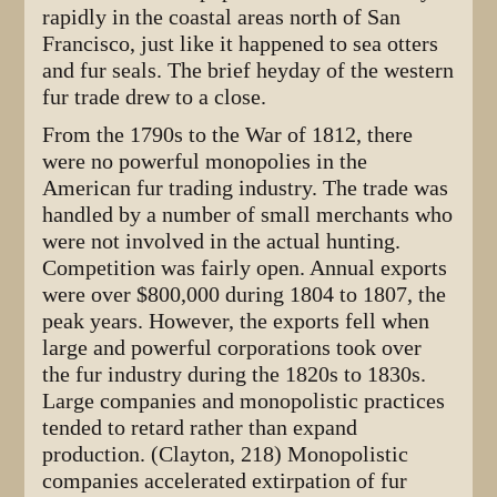
rapidly in the coastal areas north of San
Francisco, just like it happened to sea otters
and fur seals. The brief heyday of the western
fur trade drew to a close.
From the 1790s to the War of 1812, there
were no powerful monopolies in the
American fur trading industry. The trade was
handled by a number of small merchants who
were not involved in the actual hunting.
Competition was fairly open. Annual exports
were over $800,000 during 1804 to 1807, the
peak years. However, the exports fell when
large and powerful corporations took over
the fur industry during the 1820s to 1830s.
Large companies and monopolistic practices
tended to retard rather than expand
production. (Clayton, 218) Monopolistic
companies accelerated extirpation of fur