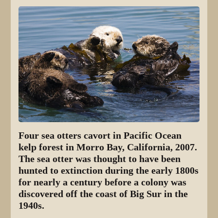
Four sea otters cavort in Pacific Ocean
kelp forest in Morro Bay, California, 2007.
The sea otter was thought to have been
hunted to extinction during the early 1800s
for nearly a century before a colony was
discovered off the coast of Big Sur in the
1940s.