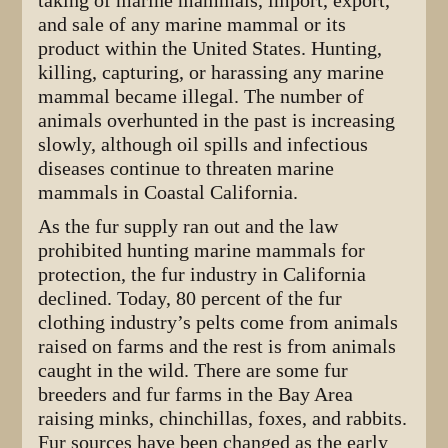
taking of marine mammals, import, export,
and sale of any marine mammal or its
product within the United States. Hunting,
killing, capturing, or harassing any marine
mammal became illegal. The number of
animals overhunted in the past is increasing
slowly, although oil spills and infectious
diseases continue to threaten marine
mammals in Coastal California.
As the fur supply ran out and the law
prohibited hunting marine mammals for
protection, the fur industry in California
declined. Today, 80 percent of the fur
clothing industry’s pelts come from animals
raised on farms and the rest is from animals
caught in the wild. There are some fur
breeders and fur farms in the Bay Area
raising minks, chinchillas, foxes, and rabbits.
Fur sources have been changed as the early