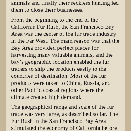
animals and finally their reckless hunting led
them to close their businesses.
From the beginning to the end of the
California Fur Rush, the San Francisco Bay
Area was the center of the fur trade industry
in the Far West. The main reason was that the
Bay Area provided perfect places for
harvesting many valuable animals, and the
bay’s geographic location enabled the fur
traders to ship the products easily to the
countries of destination. Most of the fur
products were taken to China, Russia, and
other Pacific coastal regions where the
climate created high demand.
The geographical range and scale of the fur
trade was very large, as described so far. The
Fur Rush in the San Francisco Bay Area
stimulated the economy of California before