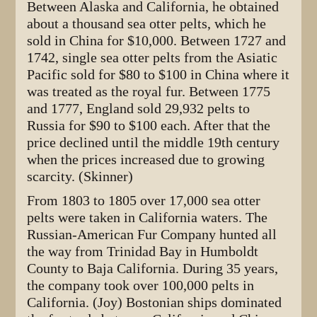
Between Alaska and California, he obtained
about a thousand sea otter pelts, which he
sold in China for $10,000. Between 1727 and
1742, single sea otter pelts from the Asiatic
Pacific sold for $80 to $100 in China where it
was treated as the royal fur. Between 1775
and 1777, England sold 29,932 pelts to
Russia for $90 to $100 each. After that the
price declined until the middle 19th century
when the prices increased due to growing
scarcity. (Skinner)
From 1803 to 1805 over 17,000 sea otter
pelts were taken in California waters. The
Russian-American Fur Company hunted all
the way from Trinidad Bay in Humboldt
County to Baja California. During 35 years,
the company took over 100,000 pelts in
California. (Joy) Bostonian ships dominated