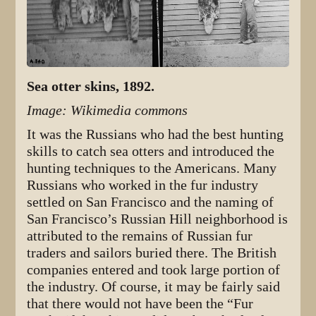
Sea otter skins, 1892.
Image: Wikimedia commons
It was the Russians who had the best hunting
skills to catch sea otters and introduced the
hunting techniques to the Americans. Many
Russians who worked in the fur industry
settled on San Francisco and the naming of
San Francisco’s Russian Hill neighborhood is
attributed to the remains of Russian fur
traders and sailors buried there. The British
companies entered and took large portion of
the industry. Of course, it may be fairly said
that there would not have been the “Fur