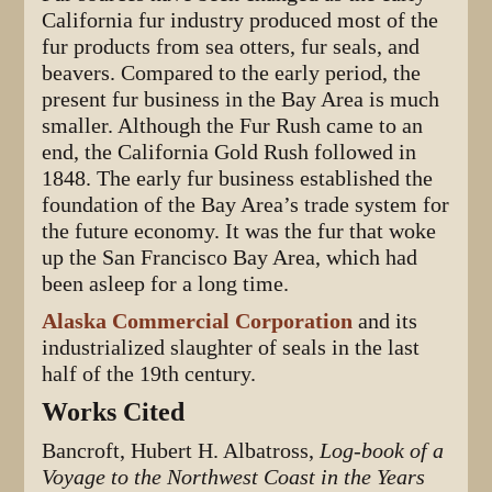
California fur industry produced most of the
fur products from sea otters, fur seals, and
beavers. Compared to the early period, the
present fur business in the Bay Area is much
smaller. Although the Fur Rush came to an
end, the California Gold Rush followed in
1848. The early fur business established the
foundation of the Bay Area’s trade system for
the future economy. It was the fur that woke
up the San Francisco Bay Area, which had
been asleep for a long time.
Alaska Commercial Corporation
and its
industrialized slaughter of seals in the last
half of the 19th century.
Works Cited
Bancroft, Hubert H. Albatross,
Log-book of a
Voyage to the Northwest Coast in the Years