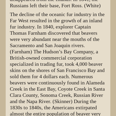
Russians left their base, Fort Ross. (White)
The decline of the oceanic fur industry in the
Far West resulted in the growth of an inland
fur industry. In 1840, explorer Captain
Thomas Farnham discovered that beavers
were very abundant near the mouths of the
Sacramento and San Joaquin rivers.
(Farnham) The Hudson’s Bay Company, a
British-owned commercial corporation
specialized in trading fur, took 4,000 beaver
skins on the shores of San Francisco Bay and
sold them for 4 dollars each. Numerous
beavers were continuously found in Alameda
Creek in the East Bay, Coyote Creek in Santa
Clara County, Sonoma Creek, Russian River
and the Napa River. (Skinner) During the
1830s to 1840s, the Americans extirpated
almost the entire population of beaver very