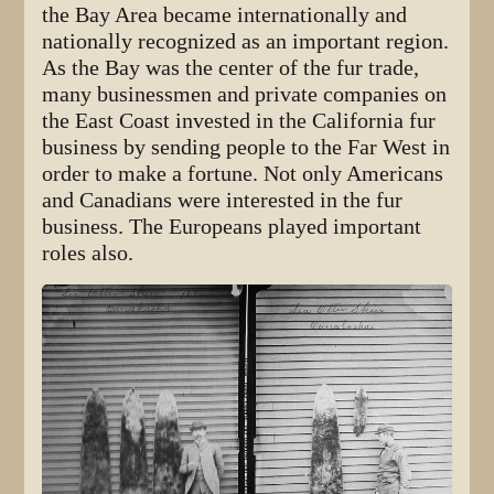
the Bay Area became internationally and
nationally recognized as an important region.
As the Bay was the center of the fur trade,
many businessmen and private companies on
the East Coast invested in the California fur
business by sending people to the Far West in
order to make a fortune. Not only Americans
and Canadians were interested in the fur
business. The Europeans played important
roles also.