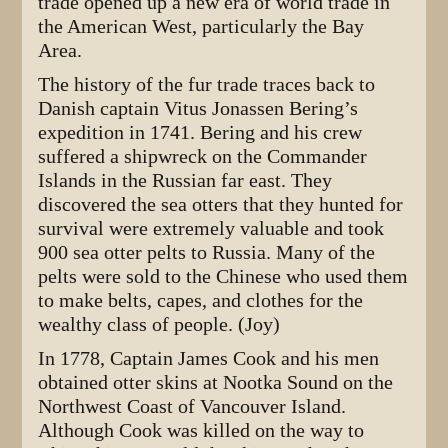
trade opened up a new era of world trade in
the American West, particularly the Bay
Area.
The history of the fur trade traces back to
Danish captain Vitus Jonassen Bering’s
expedition in 1741. Bering and his crew
suffered a shipwreck on the Commander
Islands in the Russian far east. They
discovered the sea otters that they hunted for
survival were extremely valuable and took
900 sea otter pelts to Russia. Many of the
pelts were sold to the Chinese who used them
to make belts, capes, and clothes for the
wealthy class of people. (Joy)
In 1778, Captain James Cook and his men
obtained otter skins at Nootka Sound on the
Northwest Coast of Vancouver Island.
Although Cook was killed on the way to