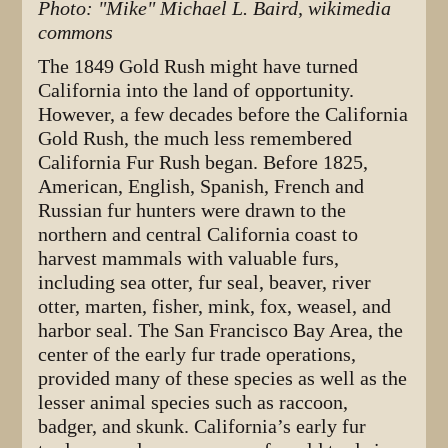
Photo: "Mike" Michael L. Baird, wikimedia
commons
The 1849 Gold Rush might have turned
California into the land of opportunity.
However, a few decades before the California
Gold Rush, the much less remembered
California Fur Rush began. Before 1825,
American, English, Spanish, French and
Russian fur hunters were drawn to the
northern and central California coast to
harvest mammals with valuable furs,
including sea otter, fur seal, beaver, river
otter, marten, fisher, mink, fox, weasel, and
harbor seal. The San Francisco Bay Area, the
center of the early fur trade operations,
provided many of these species as well as the
lesser animal species such as raccoon,
badger, and skunk. California’s early fur