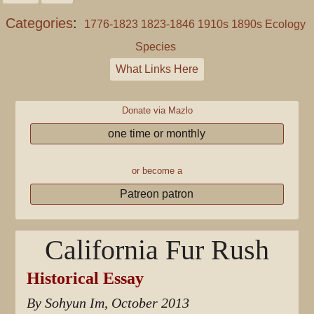
Categories
:
1776-1823
1823-1846
1910s
1890s
Ecology
Species
What Links Here
Donate via Mazlo
one time or monthly
or become a
Patreon patron
California Fur Rush
Historical Essay
By Sohyun Im, October 2013