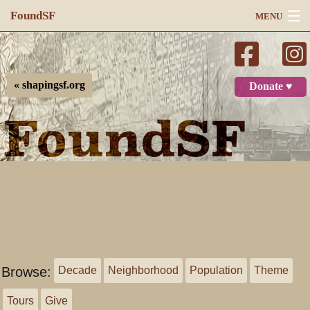
FoundSF
MENU
Navigation
Search
« shapingsf.org
Donate ♥
Log in
Browse:
Decade
Neighborhood
Population
Theme
Tours
Give