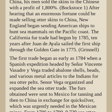
China, his men sold the skins to the Chinese
with a profit of 1,800%. (Bockstoce 1) After
hearing that an enormous fortune could be
made selling otter skins to China, New
England began sending American ships to
hunt sea mammals on the Pacific coast. The
California fur trade had begun by 1785, ten
years after Juan de Ayala sailed the first ship
through the Golden Gate in 1775. (Grinnell)
The first trade began as early as 1784 when a
Spanish expedition headed by Señor Vincente
Vasadre y Vega traded abalone shells, beads,
and various metal articles to the Indians for
sea otter pelts. Senor Vega organized and
expanded the sea otter trade. The furs
obtained were sent to Mexico for tanning and
then to China in exchange for quicksilver,
which was urgently needed in the Mexican