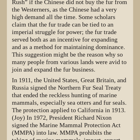
Rush” if the Chinese did not buy the fur from
the Westerners, as the Chinese had a very
high demand all the time. Some scholars
claim that the fur trade can be tied to an
imperial struggle for power; the fur trade
served both as an incentive for expanding
and as a method for maintaining dominance.
This suggestion might be the reason why so
many people from various lands were avid to
join and expand the fur business.
In 1911, the United States, Great Britain, and
Russia signed the Northern Fur Seal Treaty
that ended the reckless hunting of marine
mammals, especially sea otters and fur seals.
The protection applied to California in 1913.
(Joy) In 1972, President Richard Nixon
signed the Marine Mammal Protection Act
(MMPA) into law. MMPA prohibits the