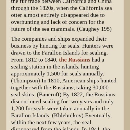
the fur trade between California and China
through the 1820s, when the California sea
otter almost entirely disappeared due to
overhunting and lack of concern for the
future of the sea mammals. (Caughey 195)
The companies and ships expanded their
business by hunting fur seals. Hunters were
drawn to the Farallon Islands for sealing.
From 1812 to 1840,
the Russians
had a
sealing station in the islands, hunting
approximately 1,500 fur seals annually.
(Thompson) In 1810, American ships hunted
together with the Russians, taking 30,000
seal skins. (Bancroft) By 1822, the Russians
discontinued sealing for two years and only
1,200 fur seals were taken annually in the
Farallon Islands. (Khlebnikov) Eventually,
within the next few years, the seal
disappeared from the islands. In 1841, the