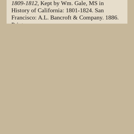
1809-1812,
Kept by Wm. Gale, MS in
History of California: 1801-1824. San
Francisco: A.L. Bancroft & Company. 1886.
Print.
Bockstoce, John R.
The Opening of the
maritime fur trade at Bering Strait:
Americans and Russians meet the Kanhigmiut
in Kotzebue Sound. Volume 95, Part 1
.
Philadelphia: American Philosphical Society.
2005. Print.
Caughey, John W.
History of the Pacific
Coast
. Los Angeles. Privately published by
the author. 1933. Print.
Clayton, James L. The Growth and Economic
Significance of the American Fur Trade,
1790-1890. St. Paul: Minnesota Historical
Society. 1967. Print.