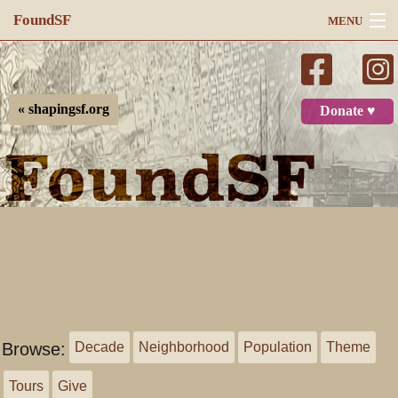
FoundSF
MENU
Navigation
Search
« shapingsf.org
Donate ♥
Log in
Browse:
Decade
Neighborhood
Population
Theme
Tours
Give