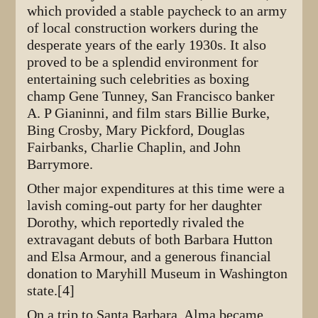
which provided a stable paycheck to an army
of local construction workers during the
desperate years of the early 1930s. It also
proved to be a splendid environment for
entertaining such celebrities as boxing
champ Gene Tunney, San Francisco banker
A. P Gianinni, and film stars Billie Burke,
Bing Crosby, Mary Pickford, Douglas
Fairbanks, Charlie Chaplin, and John
Barrymore.
Other major expenditures at this time were a
lavish coming-out party for her daughter
Dorothy, which reportedly rivaled the
extravagant debuts of both Barbara Hutton
and Elsa Armour, and a generous financial
donation to Maryhill Museum in Washington
state.[4]
On a trip to Santa Barbara, Alma became