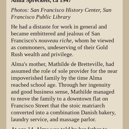
Alma Spreckels, ca 1947
Photos: San Francisco History Center, San
Francisco Public Library
He had a distaste for work in general and
became embittered and jealous of San
Francisco's
nouveau riche,
whom he viewed
as commoners, undeserving of their Gold
Rush wealth and privilege.
Alma's mother, Mathilde de Bretteville, had
assumed the role of sole provider for the near
impoverished family by the time Alma
reached school age. Through her ingenuity
and good business sense, Mathilde managed
to move the family to a downtown flat on
Francisco Street that the stoic matriarch
converted into a combination Danish bakery,
laundry service, and massage parlor.