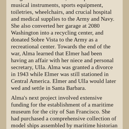
musical instruments, sports equipment,
toiletries, wheelchairs, and crucial hospital
and medical supplies to the Army and Navy.
She also converted her garage at 2080
Washington into a recycling center, and
donated Sobre Vista to the Army as a
recreational center. Towards the end of the
war, Alma learned that Elmer had been
having an affair with her niece and personal
secretary, Ulla. Alma was granted a divorce
in 1943 while Elmer was still stationed in
Central America. Elmer and Ulla would later
wed and settle in Santa Barbara.
Alma's next project involved extensive
funding for the establishment of a maritime
museum for the city of San Francisco. She
had purchased a comprehensive collection of
model ships assembled by maritime historian