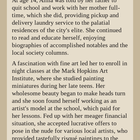
At age 14, Alma was told by her father to
quit school and work with her mother full-
time, which she did, providing pickup and
delivery laundry service to the palatial
residences of the city's elite. She continued
to read and educate herself, enjoying
biographies of accomplished notables and the
local society columns.
A fascination with fine art led her to enroll in
night classes at the Mark Hopkins Art
Institute, where she studied painting
miniatures during her late teens. Her
wholesome beauty began to make heads turn
and she soon found herself working as an
artist's model at the school, which paid for
her lessons. Fed up with her meager financial
situation, she accepted lucrative offers to
pose in the nude for various local artists, who
provided tastefully risqué paintings to the