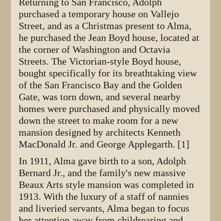
Returning to San Francisco, Adolph
purchased a temporary house on Vallejo
Street, and as a Christmas present to Alma,
he purchased the Jean Boyd house, located at
the corner of Washington and Octavia
Streets. The Victorian-style Boyd house,
bought specifically for its breathtaking view
of the San Francisco Bay and the Golden
Gate, was torn down, and several nearby
homes were purchased and physically moved
down the street to make room for a new
mansion designed by architects Kenneth
MacDonald Jr. and George Applegarth. [1]
In 1911, Alma gave birth to a son, Adolph
Bernard Jr., and the family's new massive
Beaux Arts style mansion was completed in
1913. With the luxury of a staff of nannies
and liveried servants, Alma began to focus
her attention away from childrearing and