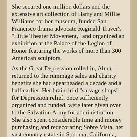
She secured one million dollars and the
extensive art collection of Harry and Millie
Williams for her museum, funded San
Francisco drama advocate Reginald Traver's
"Little Theater Movement," and organized an
exhibition at the Palace of the Legion of
Honor featuring the works of more than 300
American sculptors.
As the Great Depression rolled in, Alma
returned to the rummage sales and charity
benefits she had spearheaded a decade and a
half earlier. Her brainchild "salvage shops"
for Depression relief, once sufficiently
organized and funded, were later given over
to the Salvation Army for administration.
She also spent considerable time and money
purchasing and redecorating Sobre Vista, her
vast country estate in Sonoma, California,