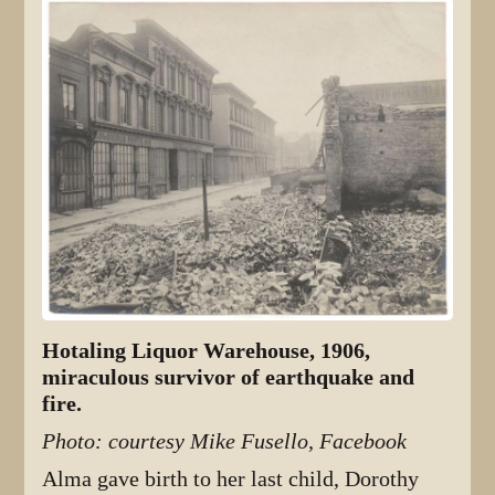
Hotaling Liquor Warehouse, 1906,
miraculous survivor of earthquake and
fire.
Photo: courtesy Mike Fusello, Facebook
Alma gave birth to her last child, Dorothy