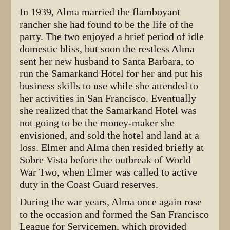
In 1939, Alma married the flamboyant
rancher she had found to be the life of the
party. The two enjoyed a brief period of idle
domestic bliss, but soon the restless Alma
sent her new husband to Santa Barbara, to
run the Samarkand Hotel for her and put his
business skills to use while she attended to
her activities in San Francisco. Eventually
she realized that the Samarkand Hotel was
not going to be the money-maker she
envisioned, and sold the hotel and land at a
loss. Elmer and Alma then resided briefly at
Sobre Vista before the outbreak of World
War Two, when Elmer was called to active
duty in the Coast Guard reserves.
During the war years, Alma once again rose
to the occasion and formed the San Francisco
League for Servicemen, which provided