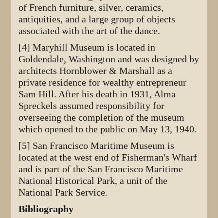
of French furniture, silver, ceramics,
antiquities, and a large group of objects
associated with the art of the dance.
[4] Maryhill Museum is located in
Goldendale, Washington and was designed by
architects Hornblower & Marshall as a
private residence for wealthy entrepreneur
Sam Hill. After his death in 1931, Alma
Spreckels assumed responsibility for
overseeing the completion of the museum
which opened to the public on May 13, 1940.
[5] San Francisco Maritime Museum is
located at the west end of Fisherman's Wharf
and is part of the San Francisco Maritime
National Historical Park, a unit of the
National Park Service.
Bibliography