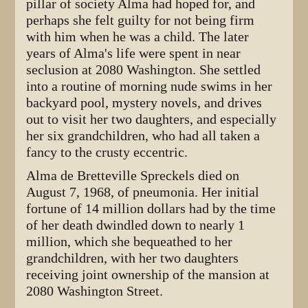
pillar of society Alma had hoped for, and
perhaps she felt guilty for not being firm
with him when he was a child. The later
years of Alma's life were spent in near
seclusion at 2080 Washington. She settled
into a routine of morning nude swims in her
backyard pool, mystery novels, and drives
out to visit her two daughters, and especially
her six grandchildren, who had all taken a
fancy to the crusty eccentric.
Alma de Bretteville Spreckels died on
August 7, 1968, of pneumonia. Her initial
fortune of 14 million dollars had by the time
of her death dwindled down to nearly 1
million, which she bequeathed to her
grandchildren, with her two daughters
receiving joint ownership of the mansion at
2080 Washington Street.