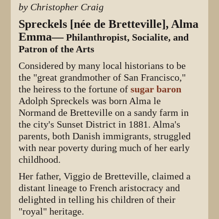
by Christopher Craig
Spreckels [née de Bretteville], Alma
Emma—
Philanthropist, Socialite, and
Patron of the Arts
Considered by many local historians to be
the "great grandmother of San Francisco,"
the heiress to the fortune of
sugar baron
Adolph Spreckels was born Alma le
Normand de Bretteville on a sandy farm in
the city's Sunset District in 1881. Alma's
parents, both Danish immigrants, struggled
with near poverty during much of her early
childhood.
Her father, Viggio de Bretteville, claimed a
distant lineage to French aristocracy and
delighted in telling his children of their
"royal" heritage.