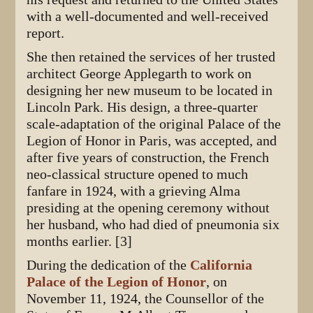
with a well-documented and well-received
report.
She then retained the services of her trusted
architect George Applegarth to work on
designing her new museum to be located in
Lincoln Park. His design, a three-quarter
scale-adaptation of the original Palace of the
Legion of Honor in Paris, was accepted, and
after five years of construction, the French
neo-classical structure opened to much
fanfare in 1924, with a grieving Alma
presiding at the opening ceremony without
her husband, who had died of pneumonia six
months earlier. [3]
During the dedication of the
California
Palace of the Legion of Honor
, on
November 11, 1924, the Counsellor of the