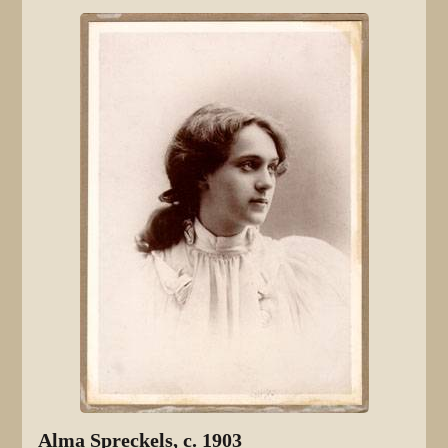
Alma Spreckels, c. 1903