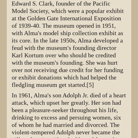
Edward S. Clark, founder of the Pacific
Model Society, which were a popular exhibit
at the Golden Gate International Exposition
of 1939-40. The museum opened in 1951,
with Alma's model ship collection exhibit as
its core. In the late 1950s, Alma developed a
feud with the museum's founding director
Karl Kortum over who should be credited
with the museum's founding. She was hurt
over not receiving due credit for her funding
or exhibit donations which had helped the
fledgling museum get started.[5]
In 1961, Alma's son Adolph Jr. died of a heart
attack, which upset her greatly. Her son had
been a pleasure-seeker throughout his life,
drinking to excess and persuing women, six
of whom he had married and divorced. The
violent-tempered Adolph never became the