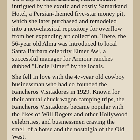
intrigued by the exotic and costly Samarkand
Hotel, a Persian-themed five-star money pit,
which she later purchased and remodeled
into a neo-classical repository for overflow
from her expanding art collection. There, the
56-year old Alma was introduced to local
Santa Barbara celebrity Elmer Awl, a
successful manager for Armour ranches
dubbed "Uncle Elmer" by the locals.
She fell in love with the 47-year old cowboy
businessman who had co-founded the
Rancheros Visitadores in 1929. Known for
their annual chuck wagon camping trips, the
Rancheros Visitadores became popular with
the likes of Will Rogers and other Hollywood
celebrities, and businessmen craving the
smell of a horse and the nostalgia of the Old
West.