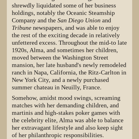
shrewdly liquidated some of her business
holdings, notably the Oceanic Steamship
Company and the
San Diego Union
and
Tribune
newspapers, and was able to enjoy
the rest of the exciting decade in relatively
unfettered excess. Throughout the mid-to late
1920s, Alma, and sometimes her children,
moved between the Washington Street
mansion, her late husband's newly remodeled
ranch in Napa, California, the Ritz-Carlton in
New York City, and a newly purchased
summer chateau in Neuilly, France.
Somehow, amidst mood swings, screaming
matches with her demanding children, and
martinis and high-stakes poker games with
the celebrity elite, Alma was able to balance
her extravagant lifestyle and also keep sight
of her philanthropic responsibilities.