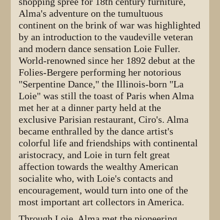
shopping spree for 18th century furniture,
Alma's adventure on the tumultuous
continent on the brink of war was highlighted
by an introduction to the vaudeville veteran
and modern dance sensation Loie Fuller.
World-renowned since her 1892 debut at the
Folies-Bergere performing her notorious
"Serpentine Dance," the Illinois-born "La
Loie" was still the toast of Paris when Alma
met her at a dinner party held at the
exclusive Parisian restaurant, Ciro's. Alma
became enthralled by the dance artist's
colorful life and friendships with continental
aristocracy, and Loie in turn felt great
affection towards the wealthy American
socialite who, with Loie's contacts and
encouragement, would turn into one of the
most important art collectors in America.
Through Loie, Alma met the pioneering