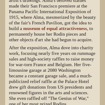
artist's drawings. Alma's beloved statues
made their San Francisco premiere at the
Panama Pacific International Exposition of
1915, where Alma, mesmerized by the beauty
of the fair's French Pavilion, got the idea to
build a
museum of equal attractiveness
, to
permanently house her Rodin pieces and
other objects d'art she had begun to acquire.
After the exposition, Alma dove into charity
work, focusing nearly five years on rummage
sales and high-society raffles to raise money
for war-torn France and Belgium. Her five-
limousine garage at 2080 Washington
became a constant garage sale, and a much-
publicized relief raffle at the Palace Hotel
drew gift donations from US presidents and
renowned figures in the arts and sciences.
She even raffled off "The Genius of War,"
one of her most prized Rodins.