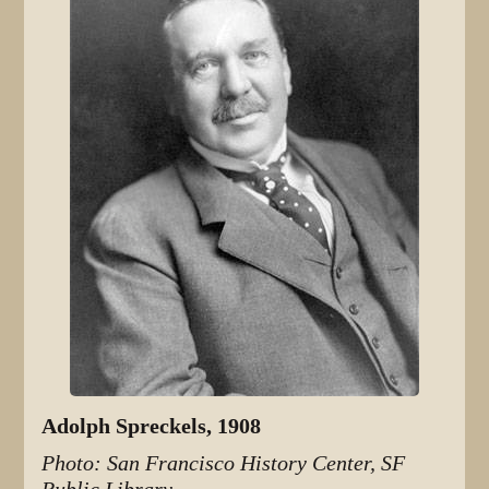
Adolph Spreckels, 1908
Photo: San Francisco History Center, SF