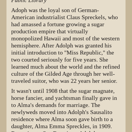
Public Library
Adoph was the loyal son of German-
American industrialist Claus Spreckels, who
had amassed a fortune growing a sugar
production empire that virtually
monopolized Hawaii and most of the western
hemisphere. After Adolph was granted his
initial introduction to "Miss Republic," the
two courted seriously for five years. She
learned much about the world and the refined
culture of the Gilded Age through her well-
traveled suitor, who was 22 years her senior.
It wasn't until 1908 that the sugar magnate,
horse fancier, and yachtsman finally gave in
to Alma's demands for marriage. The
newlyweds moved into Adolph's Sausalito
residence where Alma soon gave birth to a
daughter, Alma Emma Spreckles, in 1909.