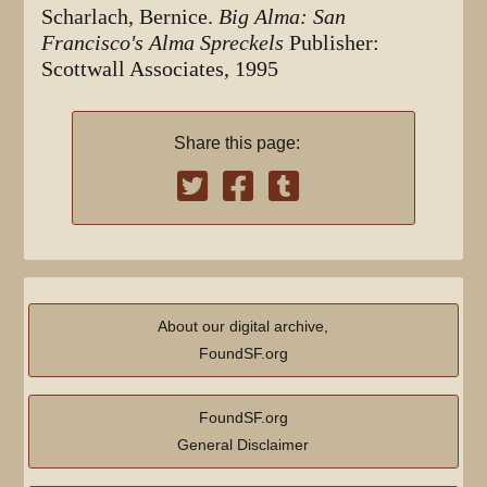
Scharlach, Bernice.
Big Alma: San
Francisco's Alma Spreckels
Publisher:
Scottwall Associates, 1995
Share this page:
About our digital archive,
FoundSF.org
FoundSF.org
General Disclaimer