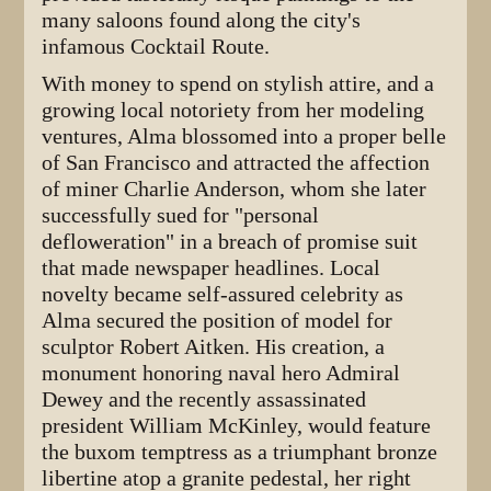
many saloons found along the city's
infamous Cocktail Route.
With money to spend on stylish attire, and a
growing local notoriety from her modeling
ventures, Alma blossomed into a proper belle
of San Francisco and attracted the affection
of miner Charlie Anderson, whom she later
successfully sued for "personal
defloweration" in a breach of promise suit
that made newspaper headlines. Local
novelty became self-assured celebrity as
Alma secured the position of model for
sculptor Robert Aitken. His creation, a
monument honoring naval hero Admiral
Dewey and the recently assassinated
president William McKinley, would feature
the buxom temptress as a triumphant bronze
libertine atop a granite pedestal, her right