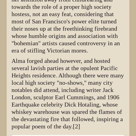
towards the role of a proper high society
hostess, not an easy feat, considering that
most of San Francisco's power elite turned
their noses up at the freethinking firebrand
whose humble origins and association with
"bohemian" artists caused controversy in an
era of stifling Victorian mores.
Alma forged ahead however, and hosted
several lavish parties at the opulent Pacific
Heights residence. Although there were many
local high society "no-shows," many city
notables did attend, including writer Jack
London, sculptor Earl Cummings, and 1906
Earthquake celebrity Dick Hotaling, whose
whiskey warehouse was spared the flames of
the devastating fire that followed, inspiring a
popular poem of the day.[2]