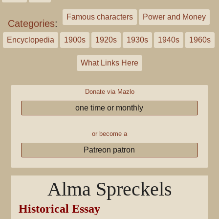
Famous characters
Power and Money
Categories
:
Encyclopedia
1900s
1920s
1930s
1940s
1960s
What Links Here
Donate via Mazlo
one time or monthly
or become a
Patreon patron
Alma Spreckels
Historical Essay