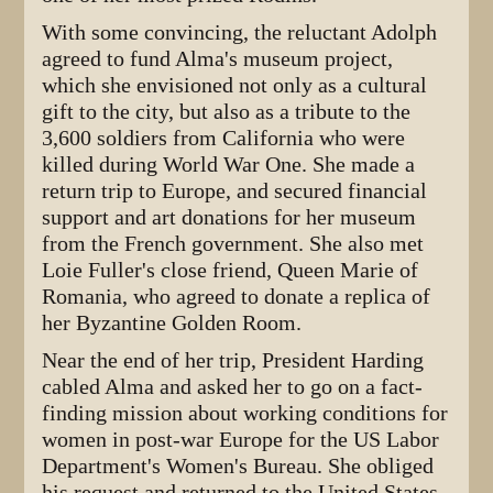
With some convincing, the reluctant Adolph
agreed to fund Alma's museum project,
which she envisioned not only as a cultural
gift to the city, but also as a tribute to the
3,600 soldiers from California who were
killed during World War One. She made a
return trip to Europe, and secured financial
support and art donations for her museum
from the French government. She also met
Loie Fuller's close friend, Queen Marie of
Romania, who agreed to donate a replica of
her Byzantine Golden Room.
Near the end of her trip, President Harding
cabled Alma and asked her to go on a fact-
finding mission about working conditions for
women in post-war Europe for the US Labor
Department's Women's Bureau. She obliged
his request and returned to the United States