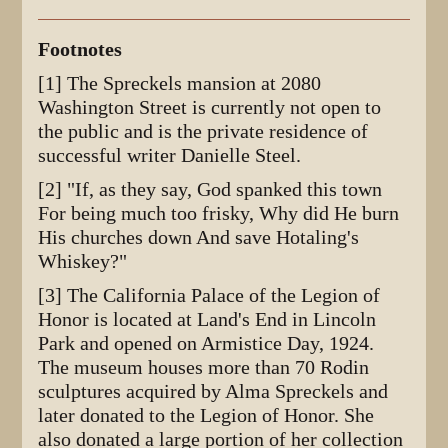
Footnotes
[1] The Spreckels mansion at 2080
Washington Street is currently not open to
the public and is the private residence of
successful writer Danielle Steel.
[2] "If, as they say, God spanked this town
For being much too frisky, Why did He burn
His churches down And save Hotaling's
Whiskey?"
[3] The California Palace of the Legion of
Honor is located at Land's End in Lincoln
Park and opened on Armistice Day, 1924.
The museum houses more than 70 Rodin
sculptures acquired by Alma Spreckels and
later donated to the Legion of Honor. She
also donated a large portion of her collection