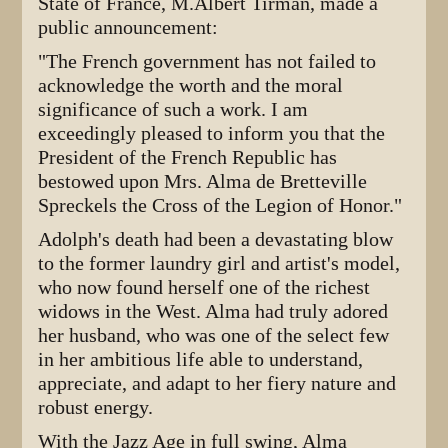
State of France, M.Albert Tirman, made a
public announcement:
"The French government has not failed to
acknowledge the worth and the moral
significance of such a work. I am
exceedingly pleased to inform you that the
President of the French Republic has
bestowed upon Mrs. Alma de Bretteville
Spreckels the Cross of the Legion of Honor."
Adolph's death had been a devastating blow
to the former laundry girl and artist's model,
who now found herself one of the richest
widows in the West. Alma had truly adored
her husband, who was one of the select few
in her ambitious life able to understand,
appreciate, and adapt to her fiery nature and
robust energy.
With the Jazz Age in full swing, Alma