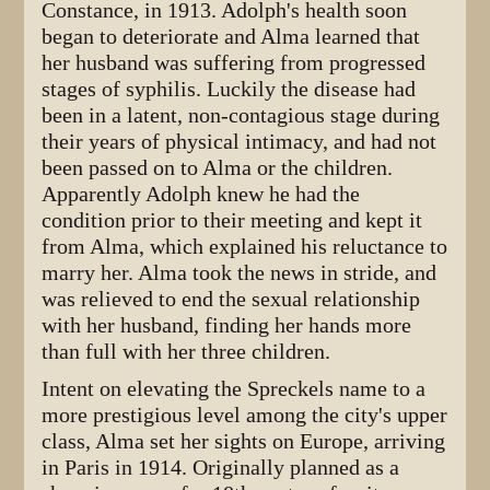
Constance, in 1913. Adolph's health soon
began to deteriorate and Alma learned that
her husband was suffering from progressed
stages of syphilis. Luckily the disease had
been in a latent, non-contagious stage during
their years of physical intimacy, and had not
been passed on to Alma or the children.
Apparently Adolph knew he had the
condition prior to their meeting and kept it
from Alma, which explained his reluctance to
marry her. Alma took the news in stride, and
was relieved to end the sexual relationship
with her husband, finding her hands more
than full with her three children.
Intent on elevating the Spreckels name to a
more prestigious level among the city's upper
class, Alma set her sights on Europe, arriving
in Paris in 1914. Originally planned as a