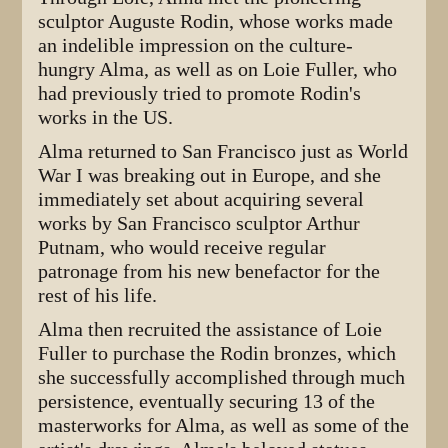
sculptor Auguste Rodin, whose works made
an indelible impression on the culture-
hungry Alma, as well as on Loie Fuller, who
had previously tried to promote Rodin's
works in the US.
Alma returned to San Francisco just as World
War I was breaking out in Europe, and she
immediately set about acquiring several
works by San Francisco sculptor Arthur
Putnam, who would receive regular
patronage from his new benefactor for the
rest of his life.
Alma then recruited the assistance of Loie
Fuller to purchase the Rodin bronzes, which
she successfully accomplished through much
persistence, eventually securing 13 of the
masterworks for Alma, as well as some of the