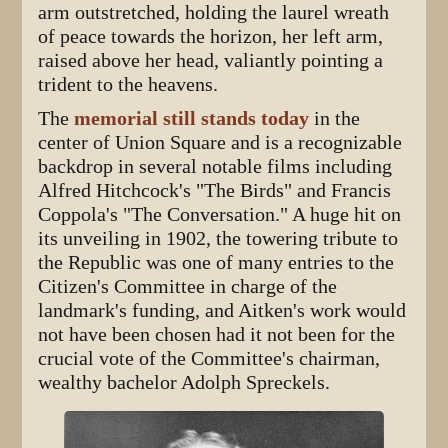
arm outstretched, holding the laurel wreath
of peace towards the horizon, her left arm,
raised above her head, valiantly pointing a
trident to the heavens.
The
memorial still stands today
in the
center of Union Square and is a recognizable
backdrop in several notable films including
Alfred Hitchcock's "The Birds" and Francis
Coppola's "The Conversation." A huge hit on
its unveiling in 1902, the towering tribute to
the Republic was one of many entries to the
Citizen's Committee in charge of the
landmark's funding, and Aitken's work would
not have been chosen had it not been for the
crucial vote of the Committee's chairman,
wealthy bachelor Adolph Spreckels.