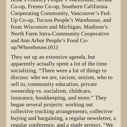
Co-op, Fresno Co-op, Southern California
Cooperating Community, Vancouver’s Fed-
Up Co-op, Tucson People’s Warehouse, and
from Wisconsin and Michigan, Madison’s
North Farm Intra-Community Cooperative
and Ann Arbor People’s Food Co-
op/Wherehouse.(61)
They set up an extensive agenda, but
apparently actually spent a lot of the time
socializing. “There were a lot of things to
discuss: who we are, racism, sexism, who to
sell to, community education, private
ownership vs. socialism, childcare,
insurance, bookkeeping, and more.” They
began several projects: working out
collective trucking arrangements; collective
buying and bargaining, a regular newsletter, a
regular conference, and a study project. “We