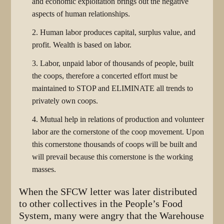
and economic exploitation brings out the negative
aspects of human relationships.
2. Human labor produces capital, surplus value, and
profit. Wealth is based on labor.
3. Labor, unpaid labor of thousands of people, built
the coops, therefore a concerted effort must be
maintained to STOP and ELIMINATE all trends to
privately own coops.
4. Mutual help in relations of production and volunteer
labor are the cornerstone of the coop movement. Upon
this cornerstone thousands of coops will be built and
will prevail because this cornerstone is the working
masses.
When the SFCW letter was later distributed
to other collectives in the People’s Food
System, many were angry that the Warehouse