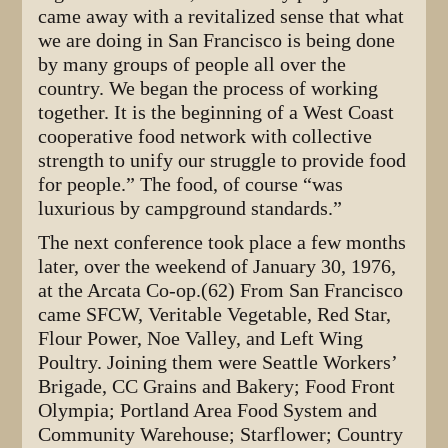
came away with a revitalized sense that what
we are doing in San Francisco is being done
by many groups of people all over the
country. We began the process of working
together. It is the beginning of a West Coast
cooperative food network with collective
strength to unify our struggle to provide food
for people.” The food, of course “was
luxurious by campground standards.”
The next conference took place a few months
later, over the weekend of January 30, 1976,
at the Arcata Co-op.(62) From San Francisco
came SFCW, Veritable Vegetable, Red Star,
Flour Power, Noe Valley, and Left Wing
Poultry. Joining them were Seattle Workers’
Brigade, CC Grains and Bakery; Food Front
Olympia; Portland Area Food System and
Community Warehouse; Starflower; Country