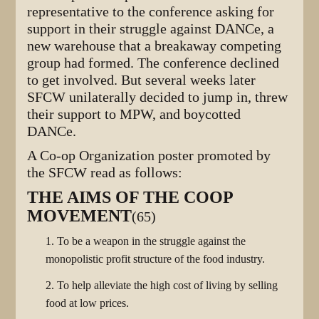
representative to the conference asking for
support in their struggle against DANCe, a
new warehouse that a breakaway competing
group had formed. The conference declined
to get involved. But several weeks later
SFCW unilaterally decided to jump in, threw
their support to MPW, and boycotted
DANCe.
A Co-op Organization poster promoted by
the SFCW read as follows:
THE AIMS OF THE COOP
MOVEMENT
(65)
1. To be a weapon in the struggle against the
monopolistic profit structure of the food industry.
2. To help alleviate the high cost of living by selling
food at low prices.