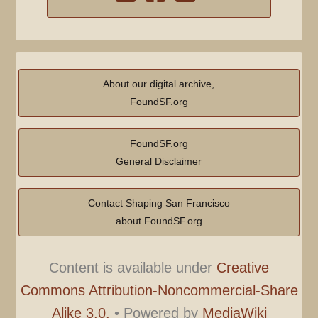
About our digital archive,
FoundSF.org
FoundSF.org
General Disclaimer
Contact Shaping San Francisco
about FoundSF.org
Content is available under
Creative
Commons Attribution-Noncommercial-Share
Alike 3.0.
•
Powered by
MediaWiki