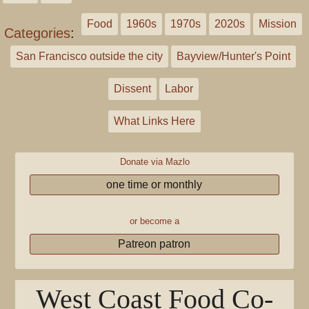
Food
1960s
1970s
2020s
Mission
Categories
:
San Francisco outside the city
Bayview/Hunter's Point
Dissent
Labor
What Links Here
Donate via Mazlo
one time or monthly
or become a
Patreon patron
West Coast Food Co-