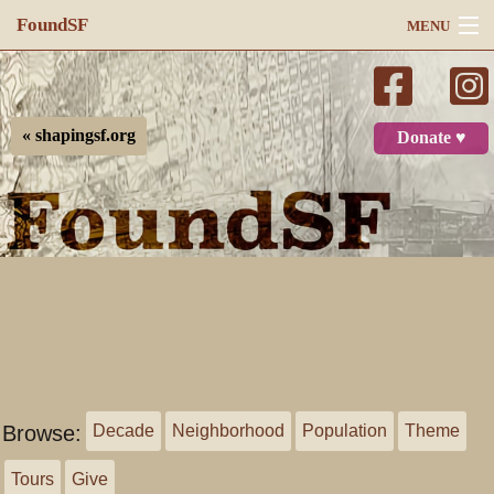
FoundSF
MENU
Navigation
Search
« shapingsf.org
Donate ♥
Log in
Browse:
Decade
Neighborhood
Population
Theme
Tours
Give