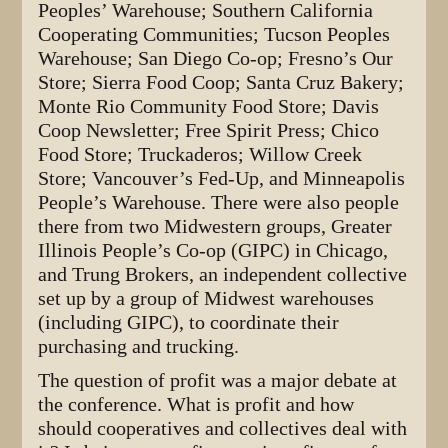
Peoples’ Warehouse; Southern California
Cooperating Communities; Tucson Peoples
Warehouse; San Diego Co-op; Fresno’s Our
Store; Sierra Food Coop; Santa Cruz Bakery;
Monte Rio Community Food Store; Davis
Coop Newsletter; Free Spirit Press; Chico
Food Store; Truckaderos; Willow Creek
Store; Vancouver’s Fed-Up, and Minneapolis
People’s Warehouse. There were also people
there from two Midwestern groups, Greater
Illinois People’s Co-op (GIPC) in Chicago,
and Trung Brokers, an independent collective
set up by a group of Midwest warehouses
(including GIPC), to coordinate their
purchasing and trucking.
The question of profit was a major debate at
the conference. What is profit and how
should cooperatives and collectives deal with