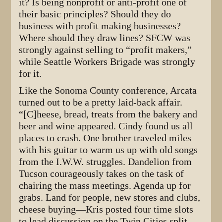
it? Is being nonprofit or anti-profit one of
their basic principles? Should they do
business with profit making businesses?
Where should they draw lines? SFCW was
strongly against selling to “profit makers,”
while Seattle Workers Brigade was strongly
for it.
Like the Sonoma County conference, Arcata
turned out to be a pretty laid-back affair.
“[C]heese, bread, treats from the bakery and
beer and wine appeared. Cindy found us all
places to crash. One brother traveled miles
with his guitar to warm us up with old songs
from the I.W.W. struggles. Dandelion from
Tucson courageously takes on the task of
chairing the mass meetings. Agenda up for
grabs. Land for people, new stores and clubs,
cheese buying—Kris posted four time slots
to lead discussion on the Twin Cities split. . .