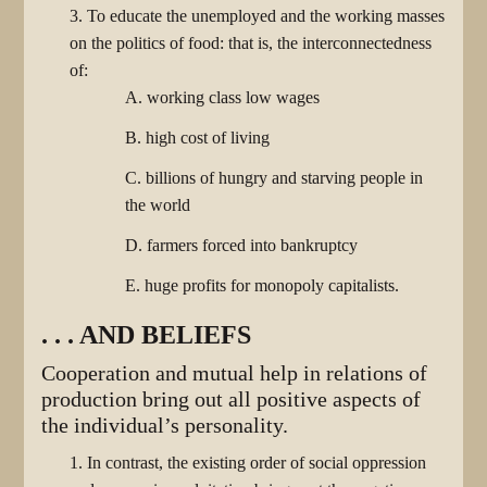
3. To educate the unemployed and the working masses
on the politics of food: that is, the interconnectedness
of:
A. working class low wages
B. high cost of living
C. billions of hungry and starving people in
the world
D. farmers forced into bankruptcy
E. huge profits for monopoly capitalists.
. . . AND BELIEFS
Cooperation and mutual help in relations of
production bring out all positive aspects of
the individual’s personality.
1. In contrast, the existing order of social oppression