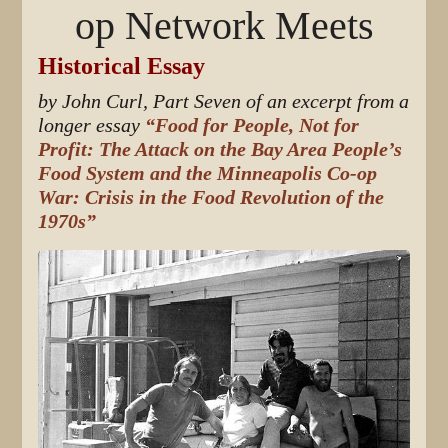
op Network Meets
Historical Essay
by John Curl, Part Seven of an excerpt from a
longer essay
“Food for People, Not for
Profit: The Attack on the Bay Area People’s
Food System and the Minneapolis Co-op
War: Crisis in the Food Revolution of the
1970s”