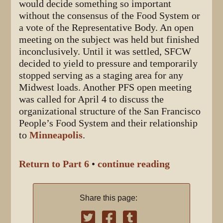
would decide something so important
without the consensus of the Food System or
a vote of the Representative Body. An open
meeting on the subject was held but finished
inconclusively. Until it was settled, SFCW
decided to yield to pressure and temporarily
stopped serving as a staging area for any
Midwest loads. Another PFS open meeting
was called for April 4 to discuss the
organizational structure of the San Francisco
People’s Food System and their relationship
to
Minneapolis
.
Return to Part 6
•
continue reading
Share this page: