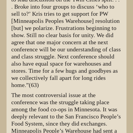
. Broke into four groups to discuss ‘who to
sell to?’ Kris tries to get support for PW
[Minneapolis Peoples Warehouse] resolution
[but] we polarize. Frustrations beginning to
show. Still no clear basis for unity. We did
agree that one major concern at the next
conference will be our understanding of class
and class struggle. Next conference should
also have equal space for warehouses and
stores. Time for a few hugs and goodbyes as
we collectively fall apart for long rides
home.”(63)
The most controversial issue at the
conference was the struggle taking place
among the food co-ops in Minnesota. It was
deeply relevant to the San Francisco People’s
Food System, since they did exchanges.
Minneapolis People’s Warehouse had sent a