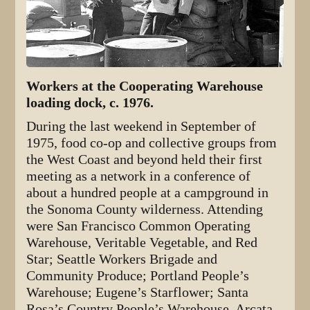
Workers at the Cooperating Warehouse
loading dock, c. 1976.
During the last weekend in September of
1975, food co-op and collective groups from
the West Coast and beyond held their first
meeting as a network in a conference of
about a hundred people at a campground in
the Sonoma County wilderness. Attending
were San Francisco Common Operating
Warehouse, Veritable Vegetable, and Red
Star; Seattle Workers Brigade and
Community Produce; Portland People’s
Warehouse; Eugene’s Starflower; Santa
Rosa’s Country People’s Warehouse, Arcata