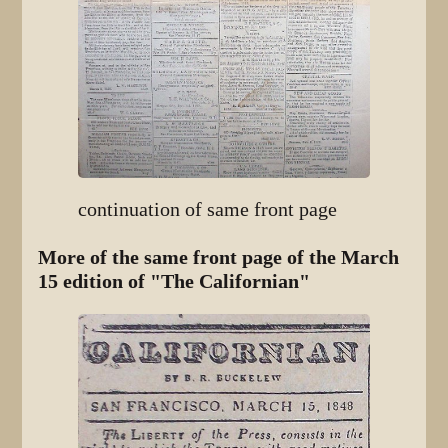
continuation of same front page
More of the same front page of the March
15 edition of "The Californian"