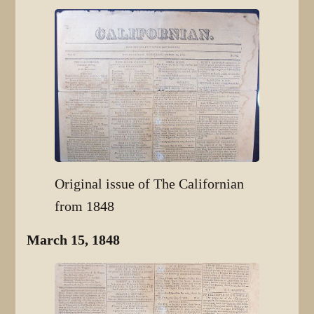
Original issue of The Californian
from 1848
March 15, 1848