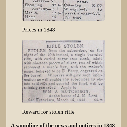
Prices in 1848
Reward for stolen rifle
A sampling of the news and notices in 1848