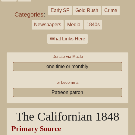
Early SF
Gold Rush
Crime
Categories
:
Newspapers
Media
1840s
What Links Here
Donate via Mazlo
one time or monthly
or become a
Patreon patron
The Californian 1848
Primary Source