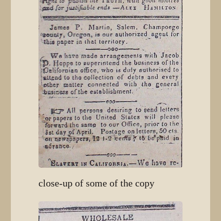
close-up of some of the copy