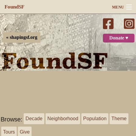
FoundSF
MENU
Navigation
Search
« shapingsf.org
Donate ♥
Log in
Browse:
Decade
Neighborhood
Population
Theme
Tours
Give