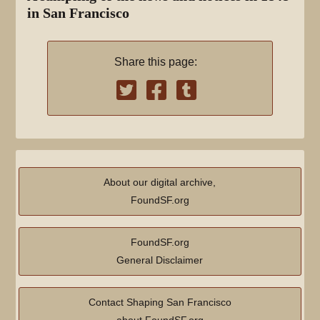
in San Francisco
Share this page:
About our digital archive,
FoundSF.org
FoundSF.org
General Disclaimer
Contact Shaping San Francisco