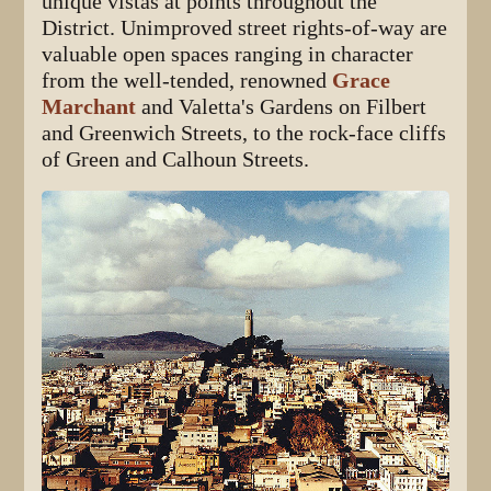
unique vistas at points throughout the
District. Unimproved street rights-of-way are
valuable open spaces ranging in character
from the well-tended, renowned
Grace
Marchant
and Valetta's Gardens on Filbert
and Greenwich Streets, to the rock-face cliffs
of Green and Calhoun Streets.