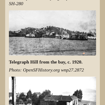
SH-280
Telegraph Hill from the bay, c. 1920.
Photo: OpenSFHistory.org wnp27.2872