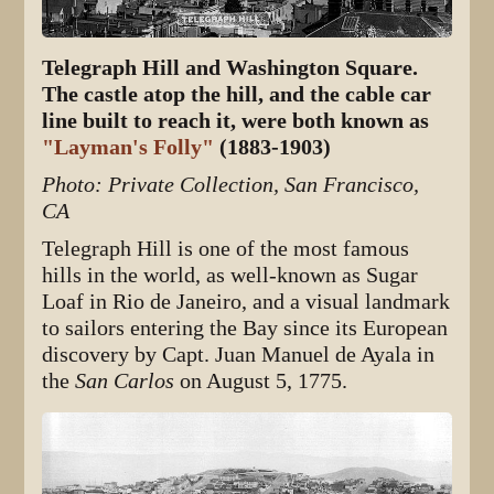
Telegraph Hill and Washington Square.
The castle atop the hill, and the cable car
line built to reach it, were both known as
"Layman's Folly"
(1883-1903)
Photo: Private Collection, San Francisco,
CA
Telegraph Hill is one of the most famous
hills in the world, as well-known as Sugar
Loaf in Rio de Janeiro, and a visual landmark
to sailors entering the Bay since its European
discovery by Capt. Juan Manuel de Ayala in
the
San Carlos
on August 5, 1775.