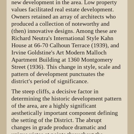
new development in the area. Low property
values facilitated real estate development.
Owners retained an array of architects who
produced a collection of noteworthy and
(then) innovative designs. Among these are
Richard Neutra's International Style Kahn
House at 66-70 Calhoun Terrace (1939), and
Irvine Goldstine's Art Modern Malloch
Apartment Building at 1360 Montgomery
Street (1936). This change in style, scale and
pattern of development punctuates the
district's period of significance.
The steep cliffs, a decisive factor in
determining the historic development pattern
of the area, are a highly significant
aesthetically important component defining
the setting of the District. The abrupt
changes in grade produce dramatic and