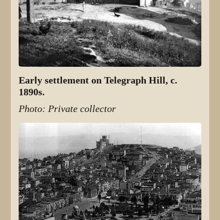
Early settlement on Telegraph Hill, c.
1890s.
Photo: Private collector