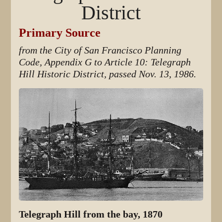
District
Primary Source
from the City of San Francisco Planning
Code, Appendix G to Article 10: Telegraph
Hill Historic District, passed Nov. 13, 1986.
Telegraph Hill from the bay, 1870