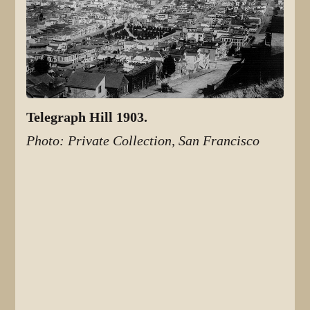
Telegraph Hill 1903.
Photo: Private Collection, San Francisco