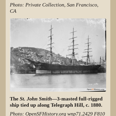
Photo: Private Collection, San Francisco,
CA
The
St. John Smith
—3-masted full-rigged
ship tied up along Telegraph Hill, c. 1880.
Photo: OpenSFHistory.org wnp71.2429 F810