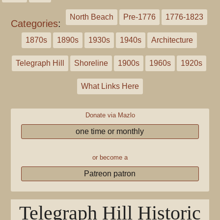
North Beach
Pre-1776
1776-1823
Categories
:
1870s
1890s
1930s
1940s
Architecture
Telegraph Hill
Shoreline
1900s
1960s
1920s
What Links Here
Donate via Mazlo
one time or monthly
or become a
Patreon patron
Telegraph Hill Historic