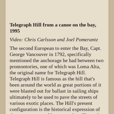
Telegraph Hill from a canoe on the bay,
1995
Video: Chris Carlsson and Joel Pomerantz
The second European to enter the Bay, Capt.
George Vancouver in 1792, specifically
mentioned the anchorage he had between two
promontories, one of which was Loma Alta,
the original name for Telegraph Hill.
Telegraph Hill is famous as the hill that's
been around the world as great portions of it
were blasted out for ballast in sailing ships
ultimately to be used to pave the streets of
various exotic places. The Hill's present
configuration is the historical expression of