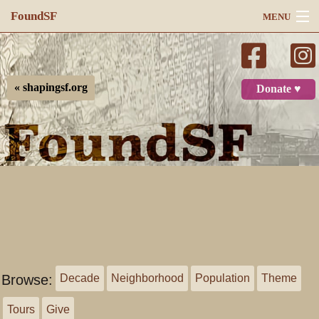
FoundSF
MENU
Navigation
Search
« shapingsf.org
Donate ♥
Log in
Browse:
Decade
Neighborhood
Population
Theme
Tours
Give