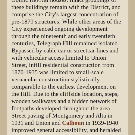
these buildings remain with the District, and
comprise the City's largest concentration of
pre-1870 structures. While other areas of the
City experienced ongoing development
through the nineteenth and early twentieth
centuries, Telegraph Hill remained isolated.
Bypassed by cable car or streetcar lines and
with vehicular access limited to Union
Street, infill residential construction from
1870-1935 was limited to small-scale
vernacular construction stylistically
comparable to the earliest development on
the Hill. Due to the cliffside location, steps,
wooden walkways and a hidden network of
footpaths developed throughout the area.
Street paving of Montgomery and Alta in
1931 and Union and
Calhoun
in 1939-1940
improved general accessibility, and heralded