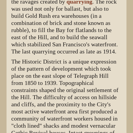
the ravages created by
quarrying
. The rock
was used not only for ballast, but also to
build Gold Rush era warehouses (in a
combination of brick and stone known as
rubble), to fill the Bay for flatlands to the
east of the Hill, and to build the seawall
which stabilized San Francisco's waterfront.
The last quarrying occurred as late as 1914.
The Historic District is a unique expression
of the pattern of development which took
place on the east slope of Telegraph Hill
from 1850 to 1939. Topographical
constraints shaped the original settlement of
the Hill. The difficulty of access on hillside
and cliffs, and the proximity to the City's
most active waterfront area first produced a
community of waterfront workers housed in
"cloth lined" shacks and modest vernacular
Gothic Revival houses. Intact groupings of