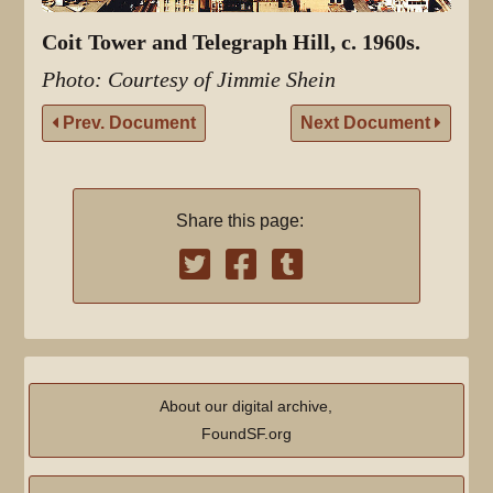
Coit Tower and Telegraph Hill, c. 1960s.
Photo: Courtesy of Jimmie Shein
Prev. Document
Next Document
Share this page:
About our digital archive,
FoundSF.org