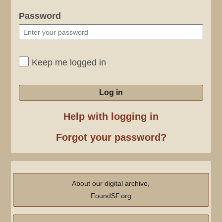
Password
Keep me logged in
Log in
Help with logging in
Forgot your password?
About our digital archive,
FoundSF.org