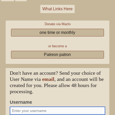
What Links Here
Donate via Mazlo
one time or monthly
or become a
Patreon patron
Don't have an account? Send your choice of
User Name via
email
, and an account will be
created for you. Please allow 48 hours for
processing.
Username