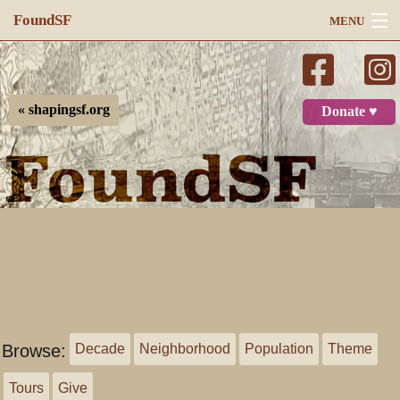
FoundSF
MENU
Navigation
Search
« shapingsf.org
Donate ♥
Log in
Browse:
Decade
Neighborhood
Population
Theme
Tours
Give