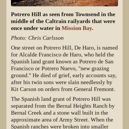
Potrero Hill as seen from Townsend in the
middle of the Caltrain railyards that were
once under water in
Mission Bay
.
Photo: Chris Carlsson
One street on Potrero Hill, De Haro, is named
for Alcalde Francisco de Haro, who held the
Spanish land grant known as Potrero de San
Francisco or Potrero Nuevo, "new grazing
ground." He died of grief, early accounts say,
after his twin sons were slain needlessly by
Kit Carson on orders from General Fremont.
The Spanish land grant of Potrero Hill was
separated from the Bernal Heights Ranch by
Bernal Creek and a stone wall built in the
approximate area of Army Street. When the
Spanish ranches were broken into smaller