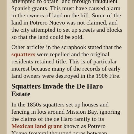
attempted to obtain land through fraudulent
Spanish grants. This must have caused alarm
to the owners of land on the hill. Some of the
land in Potrero Nuevo was not claimed, and
the city attempted to set up streets and blocks
so that the land could be sold.
Other articles in the scrapbook stated that the
squatters
were repelled and the original
residents retained title. This is of particular
interest because many of the records of early
land owners were destroyed in the 1906 Fire.
Squatters Invade the De Haro
Estate
In the 1850s squatters set up houses and
fencing in lots around Mission Bay, ignoring
the claims of the de Haro family to its
Mexican land grant
known as Potrero
Nuevo (several thousand acres between