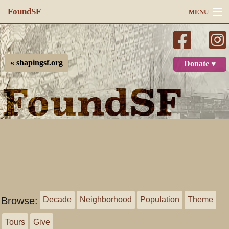
FoundSF
MENU
Navigation
Search
« shapingsf.org
Donate ♥
Log in
Browse:
Decade
Neighborhood
Population
Theme
Tours
Give