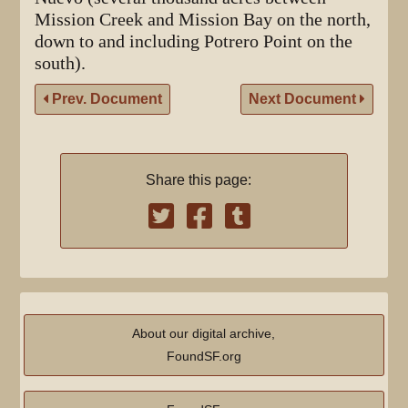
Mission Creek and Mission Bay on the north,
down to and including Potrero Point on the
south).
Prev. Document
Next Document
Share this page:
About our digital archive,
FoundSF.org