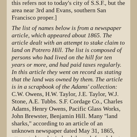
this refers not to today's city of S.S.F., but the
area near 3rd and Evans, southern San
Francisco proper.]
The list of names below is from a newspaper
article, which appeared about 1865. The
article dealt with an attempt to stake claim to
land on Potrero Hill. The list is composed of
persons who had lived on the hill for ten
years or more, and had paid taxes regularly.
In this article they went on record as stating
that the land was owned by them. The article
is in a scrapbook of the Adams' collection:
C.W. Owens, H.W. Taylor, J.E. Taylor, W.J.
Stone, A.E. Tubbs. S.F. Cordage Co., Charles
Adams, Henry Owens, Pacific Glass Works,
John Brewster, Benjamin Hill. Many "land
sharks," according to an article of an
unknown newspaper dated May 31, 1865,