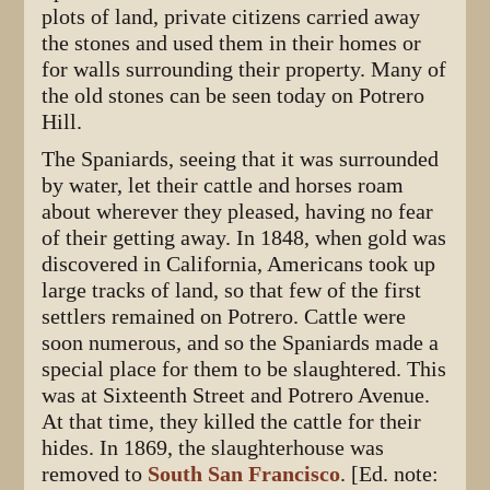
plots of land, private citizens carried away
the stones and used them in their homes or
for walls surrounding their property. Many of
the old stones can be seen today on Potrero
Hill.
The Spaniards, seeing that it was surrounded
by water, let their cattle and horses roam
about wherever they pleased, having no fear
of their getting away. In 1848, when gold was
discovered in California, Americans took up
large tracks of land, so that few of the first
settlers remained on Potrero. Cattle were
soon numerous, and so the Spaniards made a
special place for them to be slaughtered. This
was at Sixteenth Street and Potrero Avenue.
At that time, they killed the cattle for their
hides. In 1869, the slaughterhouse was
removed to
South San Francisco
. [Ed. note: