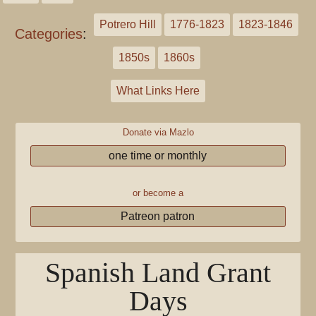
Potrero Hill
1776-1823
1823-1846
Categories
:
1850s
1860s
What Links Here
Donate via Mazlo
one time or monthly
or become a
Patreon patron
Spanish Land Grant
Days