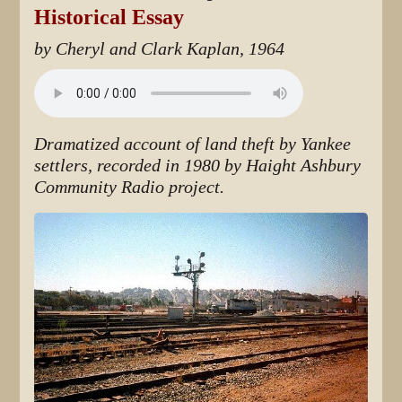
Historical Essay
by Cheryl and Clark Kaplan, 1964
Dramatized account of land theft by Yankee
settlers, recorded in 1980 by Haight Ashbury
Community Radio project.