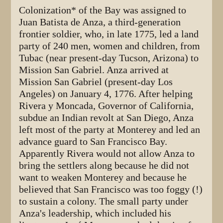
Colonization* of the Bay was assigned to
Juan Batista de Anza, a third-generation
frontier soldier, who, in late 1775, led a land
party of 240 men, women and children, from
Tubac (near present-day Tucson, Arizona) to
Mission San Gabriel. Anza arrived at
Mission San Gabriel (present-day Los
Angeles) on January 4, 1776. After helping
Rivera y Moncada, Governor of California,
subdue an Indian revolt at San Diego, Anza
left most of the party at Monterey and led an
advance guard to San Francisco Bay.
Apparently Rivera would not allow Anza to
bring the settlers along because he did not
want to weaken Monterey and because he
believed that San Francisco was too foggy (!)
to sustain a colony. The small party under
Anza's leadership, which included his