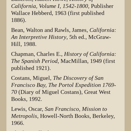
California, Volume I, 1542-1800,
Publisher
Wallace Hebberd, 1963 (first published
1886).
Bean, Walton and Rawls, James,
California:
An Interpretive History
, 5th ed., McGraw-
Hill, 1988.
Chapman, Charles E.,
History of California:
The Spanish Period
, MacMillan, 1949 (first
published 1921).
Costans, Miguel,
The Discovery of San
Francisco Bay, The Portol Expedition 1769-
70
(Diary of Miguel Costans), Great West
Books, 1992.
Lewis, Oscar,
San Francisco, Mission to
Metropolis
, Howell-North Books, Berkeley,
1966.