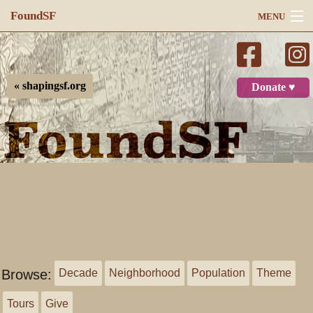
FoundSF
MENU
Navigation
Search
« shapingsf.org
Donate ♥
Log in
Browse:
Decade
Neighborhood
Population
Theme
Tours
Give