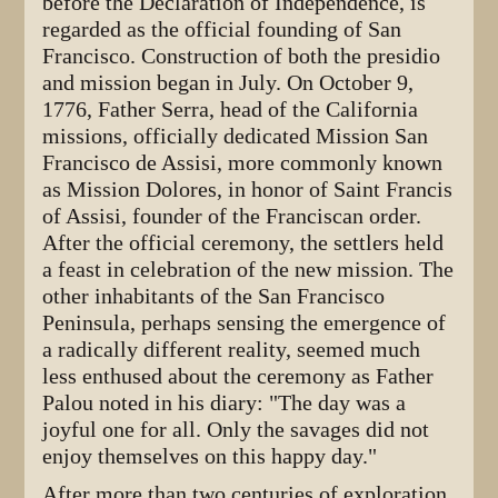
before the Declaration of Independence, is
regarded as the official founding of San
Francisco. Construction of both the presidio
and mission began in July. On October 9,
1776, Father Serra, head of the California
missions, officially dedicated Mission San
Francisco de Assisi, more commonly known
as Mission Dolores, in honor of Saint Francis
of Assisi, founder of the Franciscan order.
After the official ceremony, the settlers held
a feast in celebration of the new mission. The
other inhabitants of the San Francisco
Peninsula, perhaps sensing the emergence of
a radically different reality, seemed much
less enthused about the ceremony as Father
Palou noted in his diary: "The day was a
joyful one for all. Only the savages did not
enjoy themselves on this happy day."
After more than two centuries of exploration,