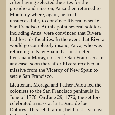
After having selected the sites for the
presidio and mission, Anza then returned to
Monterey where, again, he tried
unsuccessfully to convince Rivera to settle
San Francisco. At this point several soldiers,
including Anza, were convinced that Rivera
had lost his faculties. In the event that Rivera
would go completely insane, Anza, who was
returning to New Spain, had instructed
lieutenant Moraga to settle San Francisco. In
any case, soon thereafter Rivera received a
missive from the Viceroy of New Spain to
settle San Francisco.
Lieutenant Moraga and Father Palou led the
colonists to the San Francisco peninsula in
June of 1776. On June 29, 1776, the settlers
celebrated a mass at la Laguna de los
Dolores. This celebration, held just five days