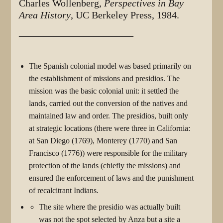
Charles Wollenberg,
Perspectives in Bay
Area History
, UC Berkeley Press, 1984.
_______________________
The Spanish colonial model was based primarily on
the establishment of missions and presidios. The
mission was the basic colonial unit: it settled the
lands, carried out the conversion of the natives and
maintained law and order. The presidios, built only
at strategic locations (there were three in California:
at San Diego (1769), Monterey (1770) and San
Francisco (1776)) were responsible for the military
protection of the lands (chiefly the missions) and
ensured the enforcement of laws and the punishment
of recalcitrant Indians.
The site where the presidio was actually built
was not the spot selected by Anza but a site a