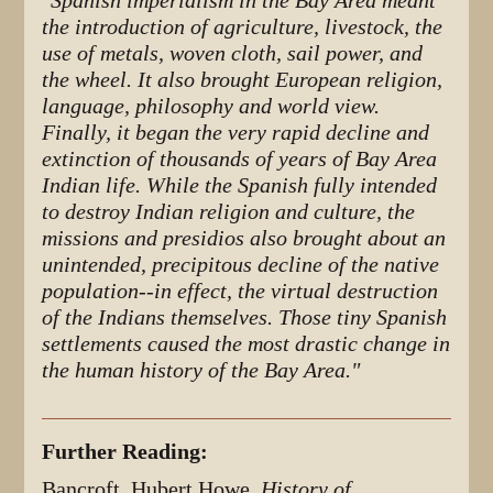
"
Spanish imperialism in the Bay Area meant
the introduction of agriculture, livestock, the
use of metals, woven cloth, sail power, and
the wheel. It also brought European religion,
language, philosophy and world view.
Finally, it began the very rapid decline and
extinction of thousands of years of Bay Area
Indian life. While the Spanish fully intended
to destroy Indian religion and culture, the
missions and presidios also brought about an
unintended, precipitous decline of the native
population--in effect, the virtual destruction
of the Indians themselves. Those tiny Spanish
settlements caused the most drastic change in
the human history of the Bay Area."
Further Reading:
Bancroft, Hubert Howe,
History of