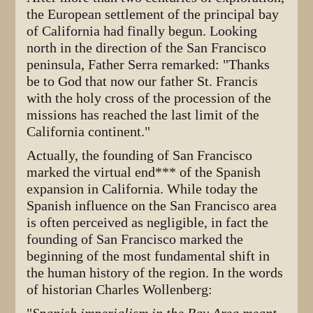
the European settlement of the principal bay
of California had finally begun. Looking
north in the direction of the San Francisco
peninsula, Father Serra remarked: "Thanks
be to God that now our father St. Francis
with the holy cross of the procession of the
missions has reached the last limit of the
California continent."
Actually, the founding of San Francisco
marked the virtual end*** of the Spanish
expansion in California. While today the
Spanish influence on the San Francisco area
is often perceived as negligible, in fact the
founding of San Francisco marked the
beginning of the most fundamental shift in
the human history of the region. In the words
of historian Charles Wollenberg: