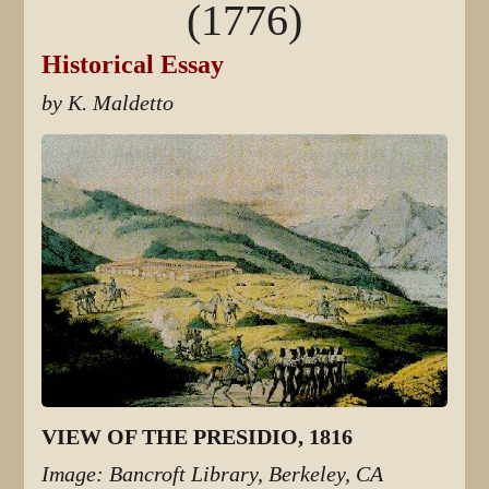
(1776)
Historical Essay
by K. Maldetto
VIEW OF THE PRESIDIO, 1816
Image: Bancroft Library, Berkeley, CA