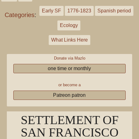
Early SF
1776-1823
Spanish period
Categories
:
Ecology
What Links Here
Donate via Mazlo
one time or monthly
or become a
Patreon patron
SETTLEMENT OF
SAN FRANCISCO