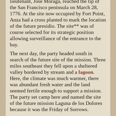
lieutenant, José Moraga, reached the tip of
the San Francisco peninsula on March 28,
1776. At the site now occupied by Fort Point,
Anza had a cross planted to mark the location
of the future presidio. The site** was of
course selected for its strategic position
allowing surveillance of the entrance to the
bay.
The next day, the party headed south in
search of the future site of the mission. Three
miles southeast they fell upon a sheltered
valley bordered by stream and a
lagoon
.
Here, the climate was much warmer, there
was abundant fresh water and the land
seemed fertile enough to support a mission.
The party set camp here and named the site
of the future mission Laguna de los Dolores
because it was the Friday of Sorrows.