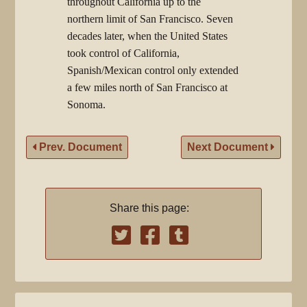
throughout California up to the
northern limit of San Francisco. Seven
decades later, when the United States
took control of California,
Spanish/Mexican control only extended
a few miles north of San Francisco at
Sonoma.
Prev. Document
Next Document
Share this page: