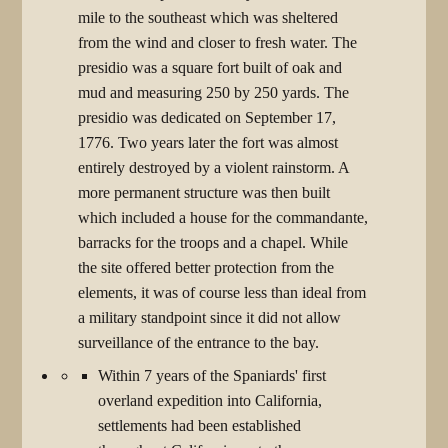
mile to the southeast which was sheltered
from the wind and closer to fresh water. The
presidio was a square fort built of oak and
mud and measuring 250 by 250 yards. The
presidio was dedicated on September 17,
1776. Two years later the fort was almost
entirely destroyed by a violent rainstorm. A
more permanent structure was then built
which included a house for the commandante,
barracks for the troops and a chapel. While
the site offered better protection from the
elements, it was of course less than ideal from
a military standpoint since it did not allow
surveillance of the entrance to the bay.
Within 7 years of the Spaniards' first
overland expedition into California,
settlements had been established