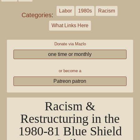
Labor
1980s
Racism
Categories
:
What Links Here
Donate via Mazlo
one time or monthly
or become a
Patreon patron
Racism &
Restructuring in the
1980-81 Blue Shield