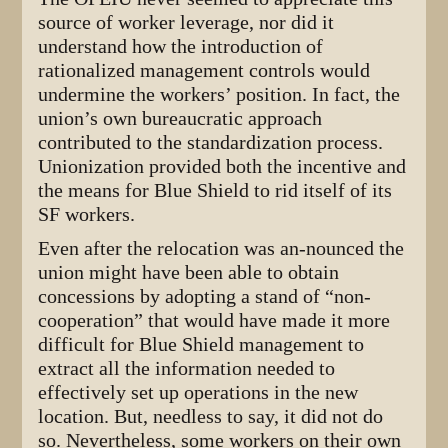
source of worker leverage, nor did it
understand how the introduction of
rationalized management controls would
undermine the workers’ position. In fact, the
union’s own bureaucratic approach
contributed to the standardization process.
Unionization provided both the incentive and
the means for Blue Shield to rid itself of its
SF workers.
Even after the relocation was an-nounced the
union might have been able to obtain
concessions by adopting a stand of “non-
cooperation” that would have made it more
difficult for Blue Shield management to
extract all the information needed to
effectively set up operations in the new
location. But, needless to say, it did not do
so. Nevertheless, some workers on their own