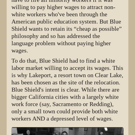
willing to pay higher wages to attract non-
white workers who've been through the
American public education system. But Blue
Shield wants to retain its “cheap as possible”
philosophy and so has addressed the
language problem without paying higher
wages.
To do that, Blue Shield had to find a white
labor market willing to accept its wages. This
is why Lakeport, a resort town on Clear Lake,
has been chosen as the site of the relocation.
Blue Shield's intent is clear. While there are
bigger California cities with a largely white
work force (say, Sacramento or Redding),
only a small town could provide both white
workers AND a depressed level of wages.