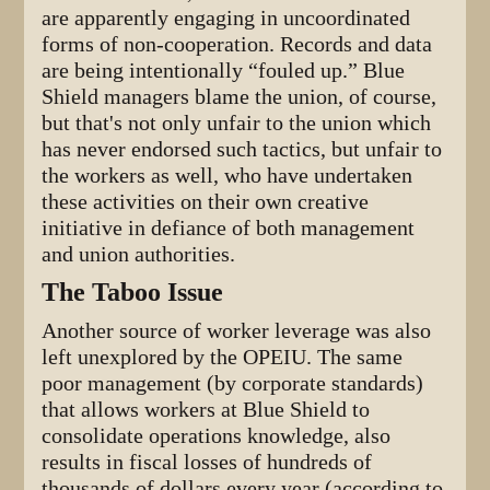
are apparently engaging in uncoordinated
forms of non-cooperation. Records and data
are being intentionally “fouled up.” Blue
Shield managers blame the union, of course,
but that's not only unfair to the union which
has never endorsed such tactics, but unfair to
the workers as well, who have undertaken
these activities on their own creative
initiative in defiance of both management
and union authorities.
The Taboo Issue
Another source of worker leverage was also
left unexplored by the OPEIU. The same
poor management (by corporate standards)
that allows workers at Blue Shield to
consolidate operations knowledge, also
results in fiscal losses of hundreds of
thousands of dollars every year (according to