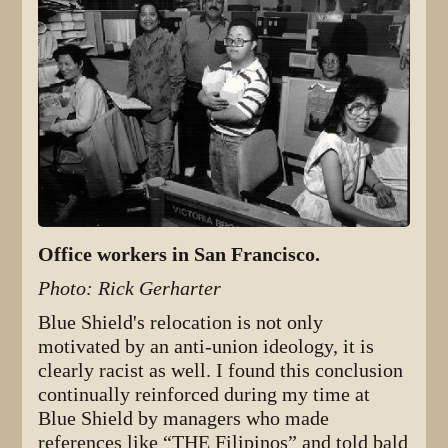
Office workers in San Francisco.
Photo: Rick Gerharter
Blue Shield's relocation is not only
motivated by an anti-union ideology, it is
clearly racist as well. I found this conclusion
continually reinforced during my time at
Blue Shield by managers who made
references like “THE Filipinos” and told bald