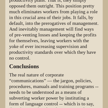
productivity plans. That is, they simply
opposed them outright. This position pretty
much eliminates workers from playing a role
in this crucial area of their jobs. It falls, by
default, into the prerogatives of management.
And inevitably management will find ways
of pre-venting losses and keeping the profits
for themselves, leaving workers with the
yoke of ever increasing supervision and
productivity standards over which they have
no control.
Conclusions
The real nature of corporate
“communications” — the jargon, policies,
procedures, manuals and training programs --
needs to be understood as a means of
subverting worker power by instituting a
form of language control -- which is to say,