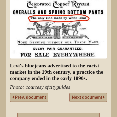
Levi's bluejeans advertised to the racist
market in the 19th century, a practice the
company ended in the early 1890s.
Photo: courtesy sfcityguides
Prev. document
Next document