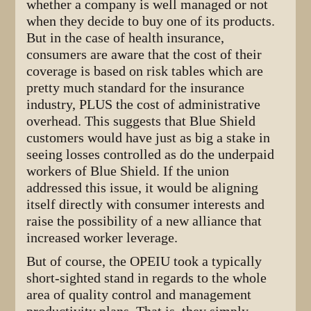
whether a company is well managed or not
when they decide to buy one of its products.
But in the case of health insurance,
consumers are aware that the cost of their
coverage is based on risk tables which are
pretty much standard for the insurance
industry, PLUS the cost of administrative
overhead. This suggests that Blue Shield
customers would have just as big a stake in
seeing losses controlled as do the underpaid
workers of Blue Shield. If the union
addressed this issue, it would be aligning
itself directly with consumer interests and
raise the possibility of a new alliance that
increased worker leverage.
But of course, the OPEIU took a typically
short-sighted stand in regards to the whole
area of quality control and management