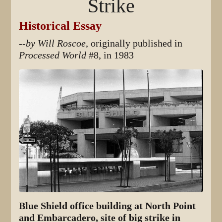
Strike
Historical Essay
--by Will Roscoe
, originally published in
Processed World
#8, in 1983
Blue Shield office building at North Point
and Embarcadero, site of big strike in