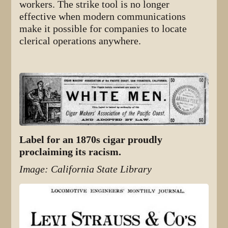
workers. The strike tool is no longer
effective when modern communications
make it possible for companies to locate
clerical operations anywhere.
Label for an 1870s cigar proudly
proclaiming its racism.
Image: California State Library