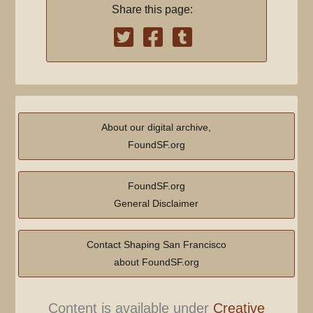
Share this page:
About our digital archive,
FoundSF.org
FoundSF.org
General Disclaimer
Contact Shaping San Francisco
about FoundSF.org
Content is available under
Creative