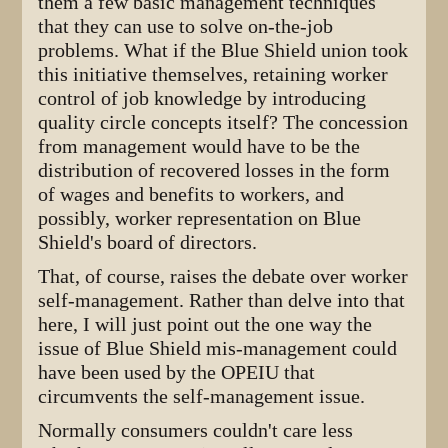
them a few basic management techniques
that they can use to solve on-the-job
problems. What if the Blue Shield union took
this initiative themselves, retaining worker
control of job knowledge by introducing
quality circle concepts itself? The concession
from management would have to be the
distribution of recovered losses in the form
of wages and benefits to workers, and
possibly, worker representation on Blue
Shield's board of directors.
That, of course, raises the debate over worker
self-management. Rather than delve into that
here, I will just point out the one way the
issue of Blue Shield mis-management could
have been used by the OPEIU that
circumvents the self-management issue.
Normally consumers couldn't care less