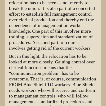
relocation has to be seen as not merely to
break the union. It is also part of a concerted
effort to establish full management control
over clerical production and thereby end the
dependence of management on worker
knowledge. One part of this involves more
training, supervision and standardization of
procedures. A second part, of course,
involves getting rid of the current workers.
But in this light, the relocation has to be
looked at more closely. Gaining control over
clerical functions means that the
“communication problem” has to be
overcome. That is, of course, communication
FROM Blue Shield TO workers. Blue Shield
needs workers who will receive and conform
to management controls, who will follow
management's standardized procedures and