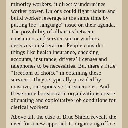
minority workers, it directly undermines
worker power. Unions could fight racism and
build worker leverage at the same time by
putting the “language” issue on their agenda.
The possibility of alliances between
consumers and service sector workers
deserves consideration. People consider
things like health insurance, checking
accounts, insurance, drivers’ licenses and
telephones to be necessities. But there's little
“freedom of choice” in obtaining these
services. They're typically provided by
massive, unresponsive bureaucracies. And
these same bureaucratic organizations create
alienating and exploitative job conditions for
clerical workers.
Above all, the case of Blue Shield reveals the
need for a new approach to organizing office