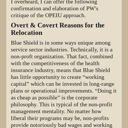
I overheard, I can offer the following
confirmation and elaboration of PW's
critique of the OPEIU approach.
Overt & Covert Reasons for the
Relocation
Blue Shield is in some ways unique among
service sector industries. Technically, it is a
non-proft organization. That fact, combined
with the competitiveness of the health
insurance industry, means that Blue Shield
has little opportunity to create “working
capital” which can be invested in long-range
plans or operational improvements. “Doing it
as cheap as possible” is the corporate
philosophy. This is typical of the non-profit
management mentality. No matter how
liberal their programs may be, non-profits
provide notoriously bad wages and working