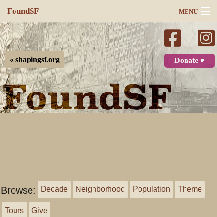
FoundSF
MENU
Navigation
Search
« shapingsf.org
Donate ♥
Log in
Browse:
Decade
Neighborhood
Population
Theme
Tours
Give