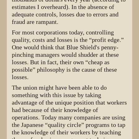
estimates I overheard). In the absence of
adequate controls, losses due to errors and
fraud are rampant.
For most corporations today, controlling
quality, costs and losses is the “profit edge.”
One would think that Blue Shield's penny-
pinching managers would shudder at these
losses. But in fact, their own “cheap as
possible” philosophy is the cause of these
losses.
The union might have been able to do
something with this issue by taking
advantage of the unique position that workers
had because of their knowledge of
operations. Today many companies are using
the Japanese “quality circle” programs to tap
the knowledge of their workers by teaching