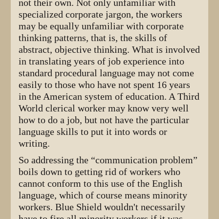
not their own. Not only unfamiliar with
specialized corporate jargon, the workers
may be equally unfamiliar with corporate
thinking patterns, that is, the skills of
abstract, objective thinking. What is involved
in translating years of job experience into
standard procedural language may not come
easily to those who have not spent 16 years
in the American system of education. A Third
World clerical worker may know very well
how to do a job, but not have the particular
language skills to put it into words or
writing.
So addressing the “communication problem”
boils down to getting rid of workers who
cannot conform to this use of the English
language, which of course means minority
workers. Blue Shield wouldn't necessarily
have to fire all minority workers if it was