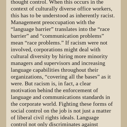
thought control. When this occurs in the
context of culturally diverse office workers,
this has to be understood as inherently racist.
Management preoccupation with the
“language barrier” translates into the “race
barrier” and “communication problems”
mean “race problems.” If racism were not
involved, corporations might deal with
cultural diversity by hiring more minority
managers and supervisors and increasing
language capabilities throughout their
organizations, “covering all the bases” as it
were. But racism is, in fact, a clear
motivation behind the enforcement of
language and communications standards in
the corporate world. Fighting these forms of
social control on the job is not just a matter
of liberal civil rights ideals. Language
control not only discriminates against