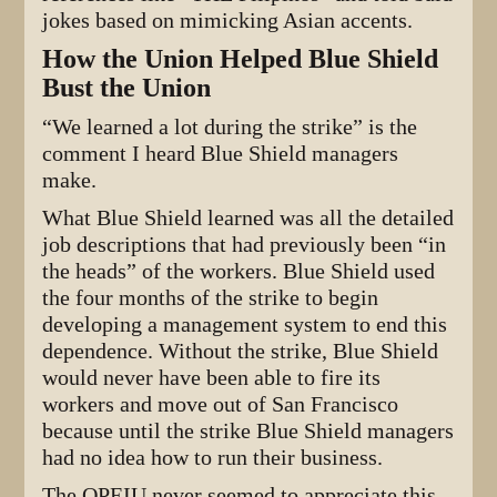
jokes based on mimicking Asian accents.
How the Union Helped Blue Shield
Bust the Union
“We learned a lot during the strike” is the
comment I heard Blue Shield managers
make.
What Blue Shield learned was all the detailed
job descriptions that had previously been “in
the heads” of the workers. Blue Shield used
the four months of the strike to begin
developing a management system to end this
dependence. Without the strike, Blue Shield
would never have been able to fire its
workers and move out of San Francisco
because until the strike Blue Shield managers
had no idea how to run their business.
The OPEIU never seemed to appreciate this