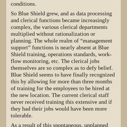
conditions.
So Blue Shield grew, and as data processing
and clerical functions became increasingly
complex, the various clerical departments
multiplied without rationalization or
planning. The whole realm of “management
support” functions is nearly absent at Blue
Shield training, operations standards, work-
flow monitoring, etc. The clerical jobs
themselves are so complex as to defy belief.
Blue Shield seems to have finally recognized
this by allowing for more than three months
of training for the employees to be hired at
the new location. The current clerical staff
never received training this extensive and if
they had their jobs would have been more
tolerable.
As a result of this spontaneous, unplanned