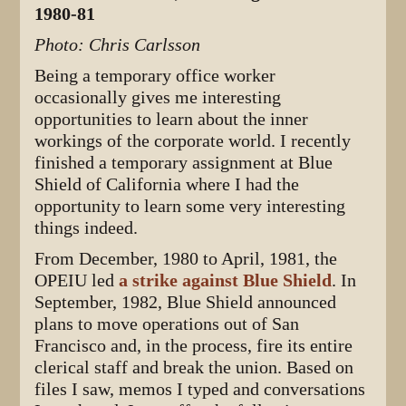
1980-81
Photo: Chris Carlsson
Being a temporary office worker
occasionally gives me interesting
opportunities to learn about the inner
workings of the corporate world. I recently
finished a temporary assignment at Blue
Shield of California where I had the
opportunity to learn some very interesting
things indeed.
From December, 1980 to April, 1981, the
OPEIU led
a strike against Blue Shield
. In
September, 1982, Blue Shield announced
plans to move operations out of San
Francisco and, in the process, fire its entire
clerical staff and break the union. Based on
files I saw, memos I typed and conversations