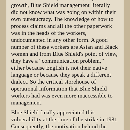
growth, Blue Shield management literally
did not know what was going on within their
own bureaucracy. The knowledge of how to
process claims and all the other paperwork
was in the heads of the workers,
undocumented in any other form. A good
number of these workers are Asian and Black
women and from Blue Shield's point of view,
they have a “communication problem,”
either because English is not their native
language or because they speak a different
dialect. So the critical storehouse of
operational information that Blue Shield
workers had was even more inaccessible to
management.
Blue Shield finally appreciated this
vulnerability at the time of the strike in 1981.
Consequently, the motivation behind the