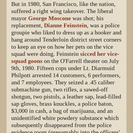
But in 1980, San Francisco, like the nation,
suffered a right wing takeover. The liberal
mayor
George Moscone
was shot; his
replacement,
Dianne Feinstein
, was a police
groupie who liked to dress up as a hooker and
hang around Tenderloin district street corners
to keep an eye on how her pets on the vice
squad were doing. Feinstein
sicced her vice-
squad goons
on the O'Farrell theater on July
9th, 1980. Fifteen cops under Lt. Diarmuid
Philpott arrested 14 customers, 6 performers,
and 7 employees. They seized a .45 caliber
submachine gun, two rifles, a sawed-off
shotgun, two pistols, a leather sap, lead-filled
sap gloves, brass knuckles, a police baton,
$3,000 in cash, a bag of marijuana, and an
unidentified white powdery substance which
subsequently disappeared from the police
evidence room (presumably into the officers'