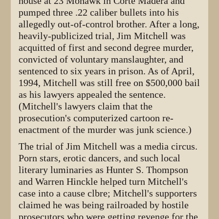
house at 23 Mohawk in Corte Madera and
pumped three .22 caliber bullets into his
allegedly out-of-control brother. After a long,
heavily-publicized trial, Jim Mitchell was
acquitted of first and second degree murder,
convicted of voluntary manslaughter, and
sentenced to six years in prison. As of April,
1994, Mitchell was still free on $500,000 bail
as his lawyers appealed the sentence.
(Mitchell's lawyers claim that the
prosecution's computerized cartoon re-
enactment of the murder was junk science.)
The trial of Jim Mitchell was a media circus.
Porn stars, erotic dancers, and such local
literary luminaries as Hunter S. Thompson
and Warren Hinckle helped turn Mitchell's
case into a cause clbre; Mitchell's supporters
claimed he was being railroaded by hostile
prosecutors who were getting revenge for the