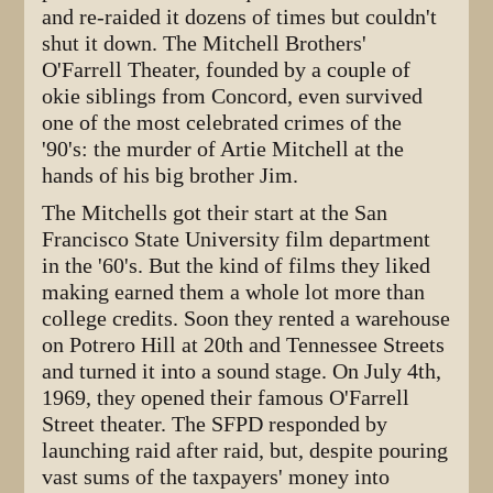
and re-raided it dozens of times but couldn't
shut it down. The Mitchell Brothers'
O'Farrell Theater, founded by a couple of
okie siblings from Concord, even survived
one of the most celebrated crimes of the
'90's: the murder of Artie Mitchell at the
hands of his big brother Jim.
The Mitchells got their start at the San
Francisco State University film department
in the '60's. But the kind of films they liked
making earned them a whole lot more than
college credits. Soon they rented a warehouse
on Potrero Hill at 20th and Tennessee Streets
and turned it into a sound stage. On July 4th,
1969, they opened their famous O'Farrell
Street theater. The SFPD responded by
launching raid after raid, but, despite pouring
vast sums of the taxpayers' money into