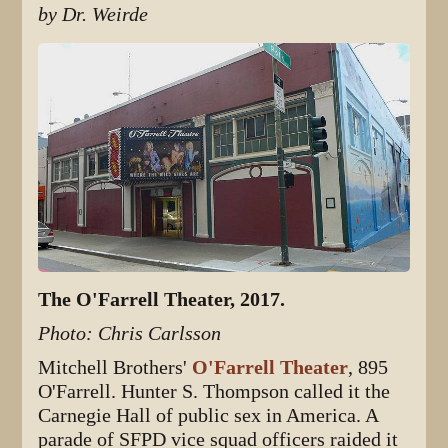
by Dr. Weirde
The O'Farrell Theater, 2017.
Photo: Chris Carlsson
Mitchell Brothers'
O'Farrell Theater
, 895
O'Farrell. Hunter S. Thompson called it the
Carnegie Hall of public sex in America. A
parade of SFPD vice squad officers raided it