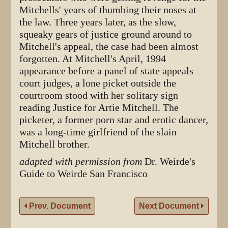
Mitchells' years of thumbing their noses at
the law. Three years later, as the slow,
squeaky gears of justice ground around to
Mitchell's appeal, the case had been almost
forgotten. At Mitchell's April, 1994
appearance before a panel of state appeals
court judges, a lone picket outside the
courtroom stood with her solitary sign
reading Justice for Artie Mitchell. The
picketer, a former porn star and erotic dancer,
was a long-time girlfriend of the slain
Mitchell brother.
adapted with permission from
Dr. Weirde's
Guide to Weirde San Francisco
Prev. Document
Next Document