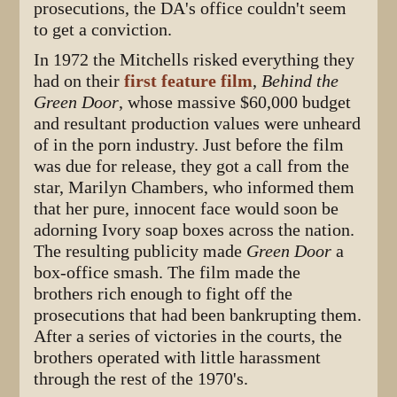
prosecutions, the DA's office couldn't seem
to get a conviction.
In 1972 the Mitchells risked everything they
had on their
first feature film
,
Behind the
Green Door
, whose massive $60,000 budget
and resultant production values were unheard
of in the porn industry. Just before the film
was due for release, they got a call from the
star, Marilyn Chambers, who informed them
that her pure, innocent face would soon be
adorning Ivory soap boxes across the nation.
The resulting publicity made
Green Door
a
box-office smash. The film made the
brothers rich enough to fight off the
prosecutions that had been bankrupting them.
After a series of victories in the courts, the
brothers operated with little harassment
through the rest of the 1970's.