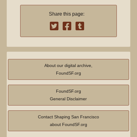
Share this page:
About our digital archive,
FoundSF.org
FoundSF.org
General Disclaimer
Contact Shaping San Francisco
about FoundSF.org