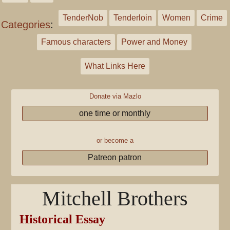
TenderNob
Tenderloin
Women
Crime
Categories
:
Famous characters
Power and Money
What Links Here
Donate via Mazlo
one time or monthly
or become a
Patreon patron
Mitchell Brothers
Historical Essay