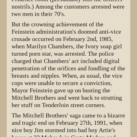
nostrils.) Among the customers arrested were
two men in their 70's.
But the crowning achievement of the
Feinstein administration's doomed anti-vice
crusade occurred on February 2nd, 1985,
when Marilyn Chambers, the Ivory soap girl
turned porn star, was arrested. The police
charged that Chambers' act included digital
penetration of the orifices and fondling of the
breasts and nipples. When, as usual, the vice
cops were unable to secure a conviction,
Mayor Feinstein gave up on busting the
Mitchell Brothers and went back to strutting
her stuff on Tenderloin street corners.
The Mitchell Brothers' saga came to a bizarre
and tragic end on February 27th, 1991, when
nice boy Jim stormed into bad boy Artie's