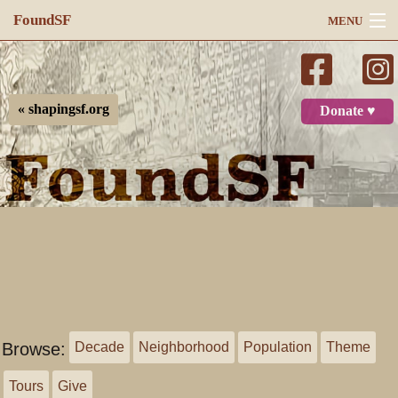
FoundSF
MENU
Navigation
Search
« shapingsf.org
Donate ♥
Log in
Browse:
Decade
Neighborhood
Population
Theme
Tours
Give