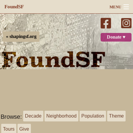
FoundSF
MENU
Navigation
Search
« shapingsf.org
Donate ♥
Log in
Browse:
Decade
Neighborhood
Population
Theme
Tours
Give