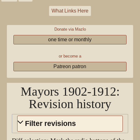
What Links Here
Donate via Mazlo
one time or monthly
or become a
Patreon patron
Mayors 1902-1912
:
Revision history
Filter revisions