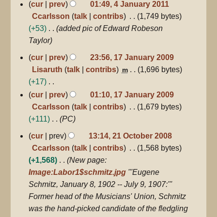
cur
prev
01:49, 4 January 2011
Ccarlsson
talk
contribs
1,749 bytes
+53
added pic of Edward Robeson
Taylor
17
cur
prev
23:56, 17 January 2009
January
Lisaruth
talk
contribs
1,696 bytes
m
2009
+17
N
cur
prev
01:10, 17 January 2009
o
Ccarlsson
talk
contribs
1,679 bytes
e
+111
PC
d
21
cur
prev
13:14, 21 October 2008
October
i
Ccarlsson
talk
contribs
1,568 bytes
2008
t
+1,568
New page:
s
Image:Labor1$schmitz.jpg
'''Eugene
u
Schmitz, January 8, 1902 -- July 9, 1907:'''
m
Former head of the Musicians' Union, Schmitz
m
was the hand-picked candidate of the fledgling
a