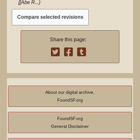
[[Abe R...
r
y
Share this page:
About our digital archive,
FoundSF.org
FoundSF.org
General Disclaimer