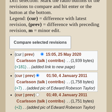
Diff selection: Mark the radio buttons of the
revisions to compare and hit enter or the
button at the bottom.
Legend:
(cur)
= difference with latest
revision,
(prev)
= difference with preceding
revision,
m
= minor edit.
25
cur
prev
15:05, 25 May 2020
May
Ccarlsson
talk
contribs
1,939 bytes
2020
+181
added link to new page
4
cur
prev
01:50, 4 January 2011
January
Ccarlsson
talk
contribs
1,758 bytes
2011
+7
added pic of Edward Robeson Taylor
cur
prev
01:49, 4 January 2011
Ccarlsson
talk
contribs
1,751 bytes
+2
added pic of Edward Robeson Taylor